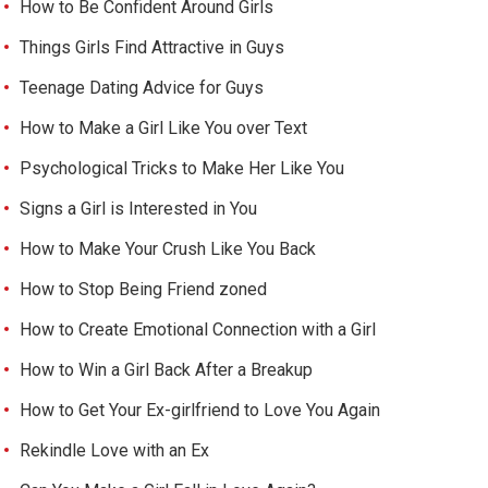
How to Be Confident Around Girls
Things Girls Find Attractive in Guys
Teenage Dating Advice for Guys
How to Make a Girl Like You over Text
Psychological Tricks to Make Her Like You
Signs a Girl is Interested in You
How to Make Your Crush Like You Back
How to Stop Being Friend zoned
How to Create Emotional Connection with a Girl
How to Win a Girl Back After a Breakup
How to Get Your Ex-girlfriend to Love You Again
Rekindle Love with an Ex