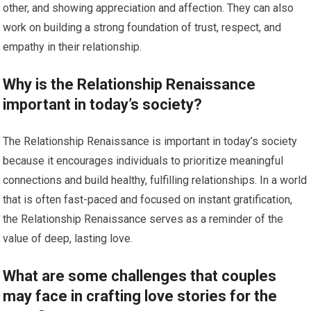
other, and showing appreciation and affection. They can also
work on building a strong foundation of trust, respect, and
empathy in their relationship.
Why is the Relationship Renaissance
important in today’s society?
The Relationship Renaissance is important in today’s society
because it encourages individuals to prioritize meaningful
connections and build healthy, fulfilling relationships. In a world
that is often fast-paced and focused on instant gratification,
the Relationship Renaissance serves as a reminder of the
value of deep, lasting love.
What are some challenges that couples
may face in crafting love stories for the