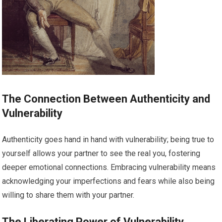
The Connection Between Authenticity and
Vulnerability
Authenticity goes hand in hand with vulnerability; being true to
yourself allows your partner to see the real you, fostering
deeper emotional connections. Embracing vulnerability means
acknowledging your imperfections and fears while also being
willing to share them with your partner.
The Liberating Power of Vulnerability