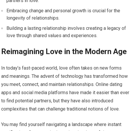
partners in love.
Embracing change and personal growth is crucial for the
longevity of relationships.
Building a lasting relationship involves creating a legacy of
love through shared values and experiences.
Reimagining Love in the Modern Age
In today’s fast-paced world, love often takes on new forms
and meanings. The advent of technology has transformed how
you meet, connect, and maintain relationships. Online dating
apps and social media platforms have made it easier than ever
to find potential partners, but they have also introduced
complexities that can challenge traditional notions of love.
You may find yourself navigating a landscape where instant