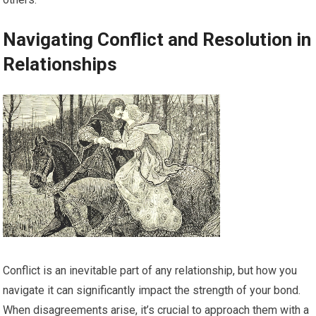
Navigating Conflict and Resolution in
Relationships
Conflict is an inevitable part of any relationship, but how you
navigate it can significantly impact the strength of your bond.
When disagreements arise, it’s crucial to approach them with a