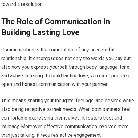
toward a resolution.
The Role of Communication in
Building Lasting Love
Communication is the cornerstone of any successful
relationship. It encompasses not only the words you say but
also how you express yourself through body language, tone,
and active listening. To build lasting love, you must prioritize
open and honest communication with your partner.
This means sharing your thoughts, feelings, and desires while
also being receptive to their needs. When both partners feel
comfortable expressing themselves, it fosters trust and
intimacy. Moreover, effective communication involves more
than just talking; it requires active engagement.