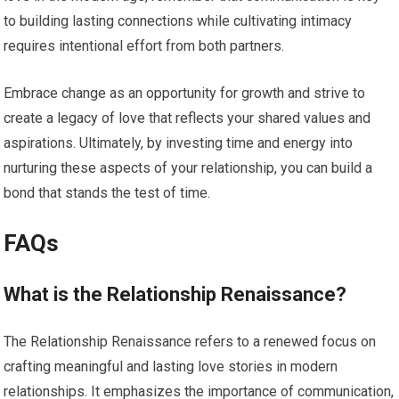
to building lasting connections while cultivating intimacy
requires intentional effort from both partners.
Embrace change as an opportunity for growth and strive to
create a legacy of love that reflects your shared values and
aspirations. Ultimately, by investing time and energy into
nurturing these aspects of your relationship, you can build a
bond that stands the test of time.
FAQs
What is the Relationship Renaissance?
The Relationship Renaissance refers to a renewed focus on
crafting meaningful and lasting love stories in modern
relationships. It emphasizes the importance of communication,