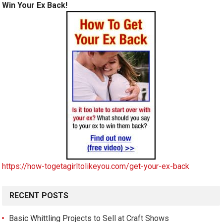
Win Your Ex Back!
https://how-togetagirltolikeyou.com/get-your-ex-back
RECENT POSTS
Basic Whittling Projects to Sell at Craft Shows