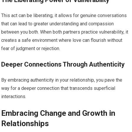
This act can be liberating; it allows for genuine conversations
that can lead to greater understanding and compassion
between you both. When both partners practice vulnerability, it
creates a safe environment where love can flourish without
fear of judgment or rejection.
Deeper Connections Through Authenticity
By embracing authenticity in your relationship, you pave the
way for a deeper connection that transcends superficial
interactions.
Embracing Change and Growth in
Relationships