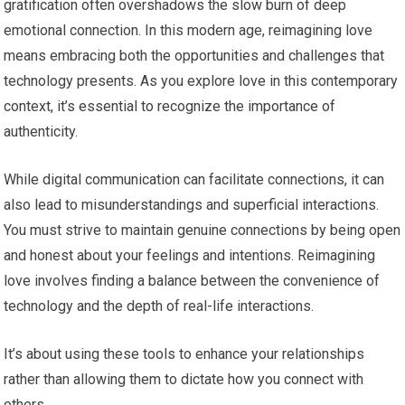
gratification often overshadows the slow burn of deep
emotional connection. In this modern age, reimagining love
means embracing both the opportunities and challenges that
technology presents. As you explore love in this contemporary
context, it’s essential to recognize the importance of
authenticity.
While digital communication can facilitate connections, it can
also lead to misunderstandings and superficial interactions.
You must strive to maintain genuine connections by being open
and honest about your feelings and intentions. Reimagining
love involves finding a balance between the convenience of
technology and the depth of real-life interactions.
It’s about using these tools to enhance your relationships
rather than allowing them to dictate how you connect with
others.