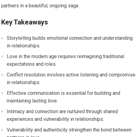
partners in a beautiful, ongoing saga.
Key Takeaways
Storytelling builds emotional connection and understanding
in relationships.
Love in the modern age requires reimagining traditional
expectations and roles.
Conflict resolution involves active listening and compromise
in relationships.
Effective communication is essential for building and
maintaining lasting love.
Intimacy and connection are nurtured through shared
experiences and vulnerability in relationships.
Vulnerability and authenticity strengthen the bond between