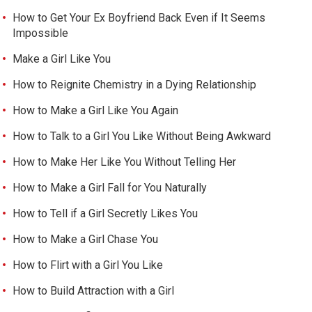
How to Get Your Ex Boyfriend Back Even if It Seems
Impossible
Make a Girl Like You
How to Reignite Chemistry in a Dying Relationship
How to Make a Girl Like You Again
How to Talk to a Girl You Like Without Being Awkward
How to Make Her Like You Without Telling Her
How to Make a Girl Fall for You Naturally
How to Tell if a Girl Secretly Likes You
How to Make a Girl Chase You
How to Flirt with a Girl You Like
How to Build Attraction with a Girl