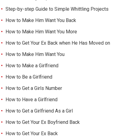
Step-by-step Guide to Simple Whittling Projects
How to Make Him Want You Back
How to Make Him Want You More
How to Get Your Ex Back when He Has Moved on
How to Make Him Want You
How to Make a Girlfriend
How to Be a Girlfriend
How to Get a Girls Number
How to Have a Girlfriend
How to Get a Girlfriend As a Girl
How to Get Your Ex Boyfriend Back
How to Get Your Ex Back