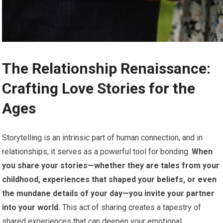
The Relationship Renaissance:
Crafting Love Stories for the
Ages
Storytelling is an intrinsic part of human connection, and in
relationships, it serves as a powerful tool for bonding.
When
you share your stories—whether they are tales from your
childhood, experiences that shaped your beliefs, or even
the mundane details of your day—you invite your partner
into your world.
This act of sharing creates a tapestry of
shared experiences that can deepen your emotional