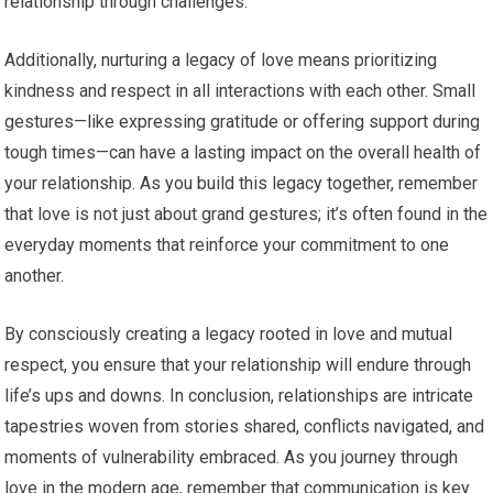
relationship through challenges.
Additionally, nurturing a legacy of love means prioritizing
kindness and respect in all interactions with each other. Small
gestures—like expressing gratitude or offering support during
tough times—can have a lasting impact on the overall health of
your relationship. As you build this legacy together, remember
that love is not just about grand gestures; it’s often found in the
everyday moments that reinforce your commitment to one
another.
By consciously creating a legacy rooted in love and mutual
respect, you ensure that your relationship will endure through
life’s ups and downs. In conclusion, relationships are intricate
tapestries woven from stories shared, conflicts navigated, and
moments of vulnerability embraced. As you journey through
love in the modern age, remember that communication is key