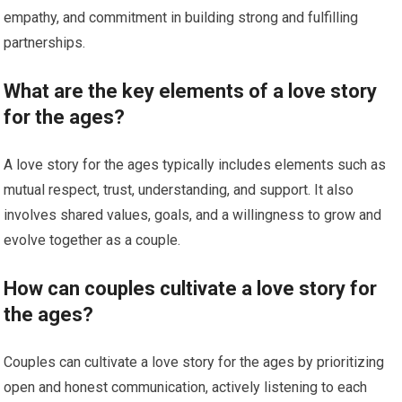
empathy, and commitment in building strong and fulfilling
partnerships.
What are the key elements of a love story
for the ages?
A love story for the ages typically includes elements such as
mutual respect, trust, understanding, and support. It also
involves shared values, goals, and a willingness to grow and
evolve together as a couple.
How can couples cultivate a love story for
the ages?
Couples can cultivate a love story for the ages by prioritizing
open and honest communication, actively listening to each