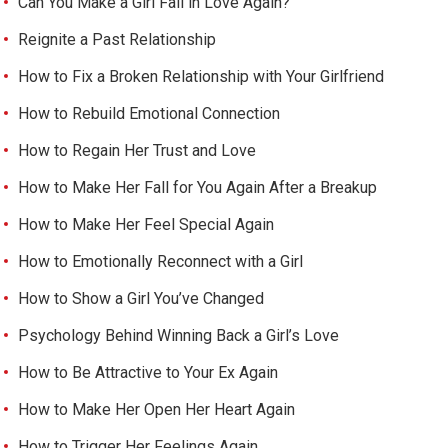
Can You Make a Girl Fall in Love Again?
Reignite a Past Relationship
How to Fix a Broken Relationship with Your Girlfriend
How to Rebuild Emotional Connection
How to Regain Her Trust and Love
How to Make Her Fall for You Again After a Breakup
How to Make Her Feel Special Again
How to Emotionally Reconnect with a Girl
How to Show a Girl You’ve Changed
Psychology Behind Winning Back a Girl’s Love
How to Be Attractive to Your Ex Again
How to Make Her Open Her Heart Again
How to Trigger Her Feelings Again