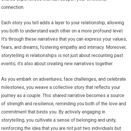
connection.
Each story you tell adds a layer to your relationship, allowing
you both to understand each other on a more profound level.
It’s through these narratives that you can express your values,
fears, and dreams, fostering empathy and intimacy. Moreover,
storytelling in relationships is not just about recounting past
events; it’s also about creating new narratives together.
As you embark on adventures, face challenges, and celebrate
milestones, you weave a collective story that reflects your
journey as a couple. This shared narrative becomes a source
of strength and resilience, reminding you both of the love and
commitment that binds you. By actively engaging in
storytelling, you cultivate a sense of belonging and unity,
reinforcing the idea that you are not just two individuals but