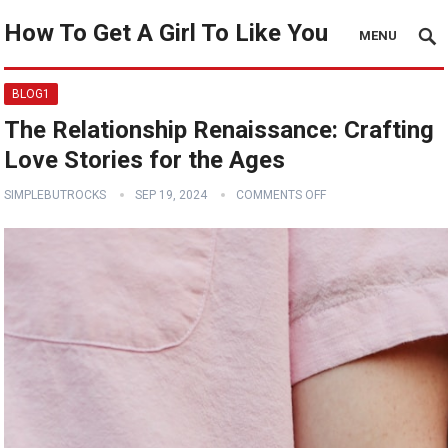
How To Get A Girl To Like You
MENU
BLOG1
The Relationship Renaissance: Crafting
Love Stories for the Ages
SIMPLEBUTROCKS
SEP 19, 2024
COMMENTS OFF