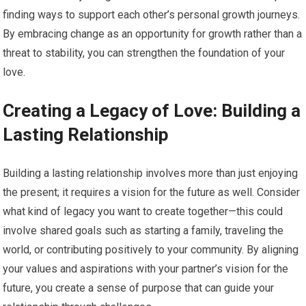
finding ways to support each other’s personal growth journeys.
By embracing change as an opportunity for growth rather than a
threat to stability, you can strengthen the foundation of your
love.
Creating a Legacy of Love: Building a
Lasting Relationship
Building a lasting relationship involves more than just enjoying
the present; it requires a vision for the future as well. Consider
what kind of legacy you want to create together—this could
involve shared goals such as starting a family, traveling the
world, or contributing positively to your community. By aligning
your values and aspirations with your partner’s vision for the
future, you create a sense of purpose that can guide your