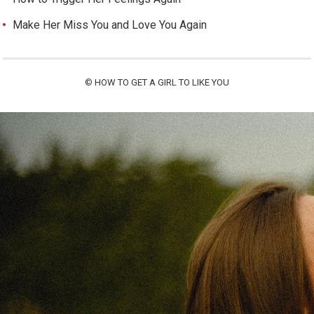
Make Her Miss You and Love You Again
©
HOW TO GET A GIRL TO LIKE YOU