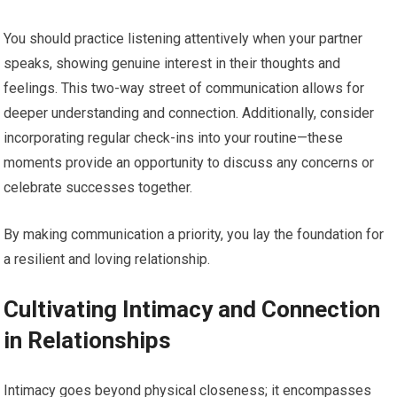
You should practice listening attentively when your partner
speaks, showing genuine interest in their thoughts and
feelings. This two-way street of communication allows for
deeper understanding and connection. Additionally, consider
incorporating regular check-ins into your routine—these
moments provide an opportunity to discuss any concerns or
celebrate successes together.
By making communication a priority, you lay the foundation for
a resilient and loving relationship.
Cultivating Intimacy and Connection
in Relationships
Intimacy goes beyond physical closeness; it encompasses