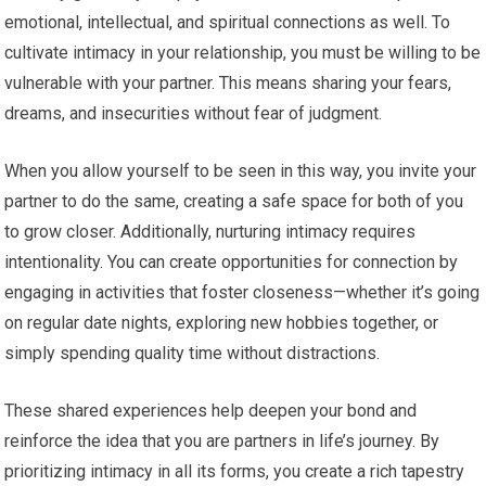
emotional, intellectual, and spiritual connections as well. To
cultivate intimacy in your relationship, you must be willing to be
vulnerable with your partner. This means sharing your fears,
dreams, and insecurities without fear of judgment.
When you allow yourself to be seen in this way, you invite your
partner to do the same, creating a safe space for both of you
to grow closer. Additionally, nurturing intimacy requires
intentionality. You can create opportunities for connection by
engaging in activities that foster closeness—whether it’s going
on regular date nights, exploring new hobbies together, or
simply spending quality time without distractions.
These shared experiences help deepen your bond and
reinforce the idea that you are partners in life’s journey. By
prioritizing intimacy in all its forms, you create a rich tapestry