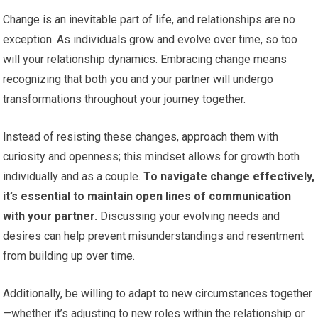
Change is an inevitable part of life, and relationships are no
exception. As individuals grow and evolve over time, so too
will your relationship dynamics. Embracing change means
recognizing that both you and your partner will undergo
transformations throughout your journey together.
Instead of resisting these changes, approach them with
curiosity and openness; this mindset allows for growth both
individually and as a couple.
To navigate change effectively,
it’s essential to maintain open lines of communication
with your partner.
Discussing your evolving needs and
desires can help prevent misunderstandings and resentment
from building up over time.
Additionally, be willing to adapt to new circumstances together
—whether it’s adjusting to new roles within the relationship or