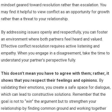
mindset geared toward resolution rather than escalation. You
may find it helpful to view conflict as an opportunity for growth
rather than a threat to your relationship.
By addressing issues openly and respectfully, you can foster
an environment where both partners feel heard and valued.
Effective conflict resolution requires active listening and
empathy. When you engage in a disagreement, take the time to
understand your partner’s perspective fully.
This doesn’t mean you have to agree with them; rather, it
shows that you respect their feelings and opinions.
By
validating their emotions, you create a safe space for dialogue,
which can lead to constructive solutions. Remember that the
goal is not to “win” the argument but to strengthen your
relationship by finding common ground and working together