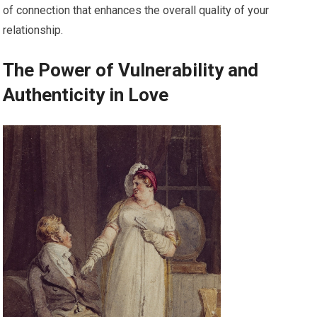
of connection that enhances the overall quality of your
relationship.
The Power of Vulnerability and
Authenticity in Love