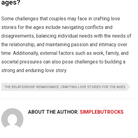
ages?
Some challenges that couples may face in crafting love
stories for the ages include navigating conflicts and
disagreements, balancing individual needs with the needs of
the relationship, and maintaining passion and intimacy over
time. Additionally, external factors such as work, family, and
societal pressures can also pose challenges to building a
strong and enduring love story.
THE RELATIONSHIP RENAISSANCE: CRAFTING LOVE STORIES FOR THE AGES
ABOUT THE AUTHOR:
SIMPLEBUTROCKS