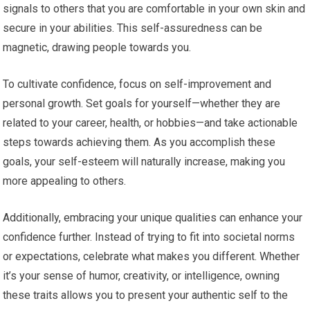
signals to others that you are comfortable in your own skin and
secure in your abilities. This self-assuredness can be
magnetic, drawing people towards you.
To cultivate confidence, focus on self-improvement and
personal growth. Set goals for yourself—whether they are
related to your career, health, or hobbies—and take actionable
steps towards achieving them. As you accomplish these
goals, your self-esteem will naturally increase, making you
more appealing to others.
Additionally, embracing your unique qualities can enhance your
confidence further. Instead of trying to fit into societal norms
or expectations, celebrate what makes you different. Whether
it’s your sense of humor, creativity, or intelligence, owning
these traits allows you to present your authentic self to the