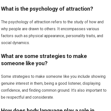
What is the psychology of attraction?
The psychology of attraction refers to the study of how and
why people are drawn to others. It encompasses various
factors such as physical appearance, personality traits, and
social dynamics.
What are some strategies to make
someone like you?
Some strategies to make someone like you include showing
genuine interest in them, being a good listener, displaying
confidence, and finding common ground. It’s also important to
be respectful and considerate.
How does body language play a role in