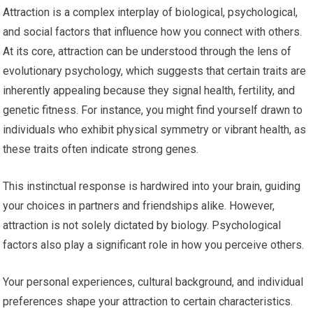
Attraction is a complex interplay of biological, psychological,
and social factors that influence how you connect with others.
At its core, attraction can be understood through the lens of
evolutionary psychology, which suggests that certain traits are
inherently appealing because they signal health, fertility, and
genetic fitness. For instance, you might find yourself drawn to
individuals who exhibit physical symmetry or vibrant health, as
these traits often indicate strong genes.
This instinctual response is hardwired into your brain, guiding
your choices in partners and friendships alike. However,
attraction is not solely dictated by biology. Psychological
factors also play a significant role in how you perceive others.
Your personal experiences, cultural background, and individual
preferences shape your attraction to certain characteristics.