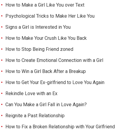
How to Make a Girl Like You over Text
Psychological Tricks to Make Her Like You
Signs a Girl is Interested in You
How to Make Your Crush Like You Back
How to Stop Being Friend zoned
How to Create Emotional Connection with a Girl
How to Win a Girl Back After a Breakup
How to Get Your Ex-girlfriend to Love You Again
Rekindle Love with an Ex
Can You Make a Girl Fall in Love Again?
Reignite a Past Relationship
How to Fix a Broken Relationship with Your Girlfriend