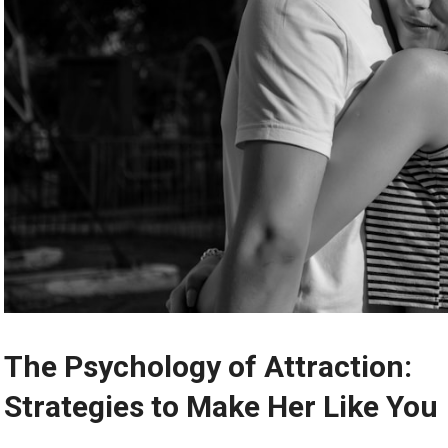
The Psychology of Attraction:
Strategies to Make Her Like You