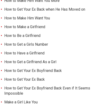
How to Make Him Want You More
How to Get Your Ex Back when He Has Moved on
How to Make Him Want You
How to Make a Girlfriend
How to Be a Girlfriend
How to Get a Girls Number
How to Have a Girlfriend
How to Get a Girlfriend As a Girl
How to Get Your Ex Boyfriend Back
How to Get Your Ex Back
How to Get Your Ex Boyfriend Back Even if It Seems
Impossible
Make a Girl Like You