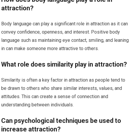
attraction?
Body language can play a significant role in attraction as it can
convey confidence, openness, and interest. Positive body
language such as maintaining eye contact, smiling, and leaning
in can make someone more attractive to others.
What role does similarity play in attraction?
Similarity is often a key factor in attraction as people tend to
be drawn to others who share similar interests, values, and
attitudes. This can create a sense of connection and
understanding between individuals.
Can psychological techniques be used to
increase attraction?