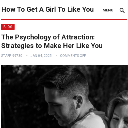
How To Get A Girl To Like You
MENU
BLOG
The Psychology of Attraction:
Strategies to Make Her Like You
STAFF_99730
JAN 04, 2025
COMMENTS OFF