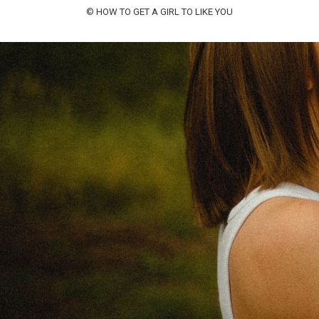
©
HOW TO GET A GIRL TO LIKE YOU