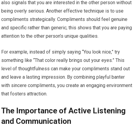
also signals that you are interested in the other person without
being overly serious. Another effective technique is to use
compliments strategically. Compliments should feel genuine
and specific rather than generic; this shows that you are paying
attention to the other person’s unique qualities.
For example, instead of simply saying “You look nice,” try
something like “That color really brings out your eyes.” This
level of thoughtfulness can make your compliments stand out
and leave a lasting impression. By combining playful banter
with sincere compliments, you create an engaging environment
that fosters attraction.
The Importance of Active Listening
and Communication