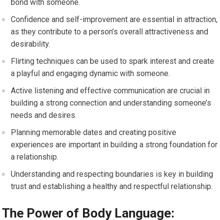
bond with someone.
Confidence and self-improvement are essential in attraction,
as they contribute to a person’s overall attractiveness and
desirability.
Flirting techniques can be used to spark interest and create
a playful and engaging dynamic with someone.
Active listening and effective communication are crucial in
building a strong connection and understanding someone’s
needs and desires.
Planning memorable dates and creating positive
experiences are important in building a strong foundation for
a relationship.
Understanding and respecting boundaries is key in building
trust and establishing a healthy and respectful relationship.
The Power of Body Language: