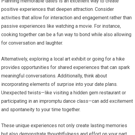
Planning memorable dates is an excellent way to create
positive experiences that deepen attraction. Consider
activities that allow for interaction and engagement rather than
passive experiences like watching a movie. For instance,
cooking together can be a fun way to bond while also allowing
for conversation and laughter.
Alternatively, exploring a local art exhibit or going for a hike
provides opportunities for shared experiences that can spark
meaningful conversations. Additionally, think about
incorporating elements of surprise into your date plans.
Unexpected twists—like visiting a hidden gem restaurant or
participating in an impromptu dance class—can add excitement
and spontaneity to your time together.
These unique experiences not only create lasting memories
but also demonstrate thoughtfulness and effort on your part.