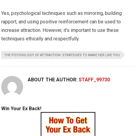
Yes, psychological techniques such as mirroring, building
rapport, and using positive reinforcement can be used to
increase attraction. However, it’s important to use these
techniques ethically and respectfully.
THE PSYCHOLOGY OF ATTRACTION: STRATEGIES TO MAKE HER LIKE YOU
ABOUT THE AUTHOR:
STAFF_99730
Win Your Ex Back!