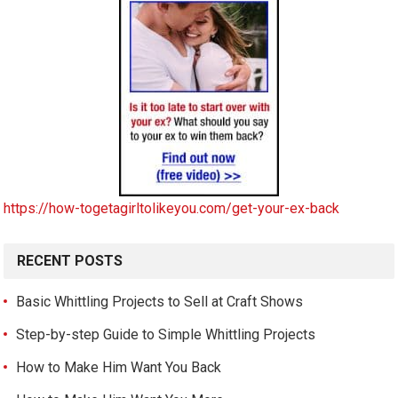
https://how-togetagirltolikeyou.com/get-your-ex-back
RECENT POSTS
Basic Whittling Projects to Sell at Craft Shows
Step-by-step Guide to Simple Whittling Projects
How to Make Him Want You Back