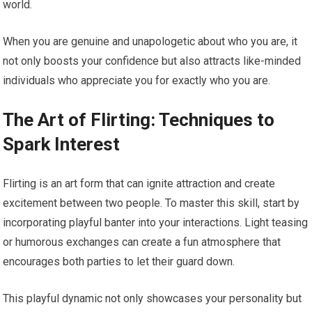
world.
When you are genuine and unapologetic about who you are, it
not only boosts your confidence but also attracts like-minded
individuals who appreciate you for exactly who you are.
The Art of Flirting: Techniques to
Spark Interest
Flirting is an art form that can ignite attraction and create
excitement between two people. To master this skill, start by
incorporating playful banter into your interactions. Light teasing
or humorous exchanges can create a fun atmosphere that
encourages both parties to let their guard down.
This playful dynamic not only showcases your personality but