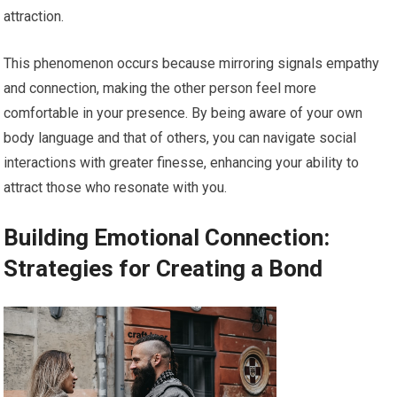
attraction.
This phenomenon occurs because mirroring signals empathy
and connection, making the other person feel more
comfortable in your presence. By being aware of your own
body language and that of others, you can navigate social
interactions with greater finesse, enhancing your ability to
attract those who resonate with you.
Building Emotional Connection:
Strategies for Creating a Bond