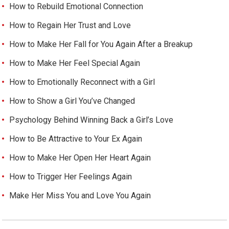
How to Rebuild Emotional Connection
How to Regain Her Trust and Love
How to Make Her Fall for You Again After a Breakup
How to Make Her Feel Special Again
How to Emotionally Reconnect with a Girl
How to Show a Girl You’ve Changed
Psychology Behind Winning Back a Girl’s Love
How to Be Attractive to Your Ex Again
How to Make Her Open Her Heart Again
How to Trigger Her Feelings Again
Make Her Miss You and Love You Again