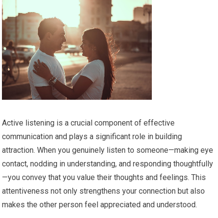
Active listening is a crucial component of effective
communication and plays a significant role in building
attraction. When you genuinely listen to someone—making eye
contact, nodding in understanding, and responding thoughtfully
—you convey that you value their thoughts and feelings. This
attentiveness not only strengthens your connection but also
makes the other person feel appreciated and understood.