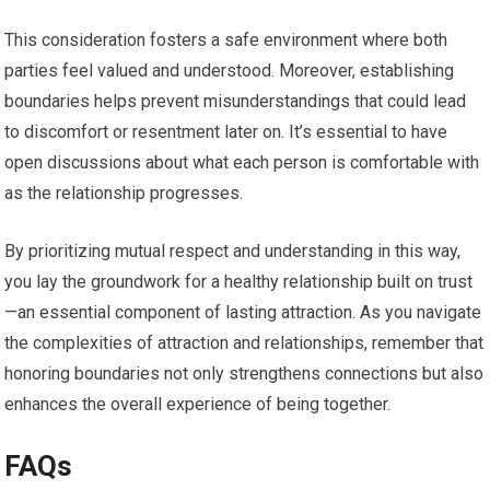
This consideration fosters a safe environment where both
parties feel valued and understood. Moreover, establishing
boundaries helps prevent misunderstandings that could lead
to discomfort or resentment later on. It’s essential to have
open discussions about what each person is comfortable with
as the relationship progresses.
By prioritizing mutual respect and understanding in this way,
you lay the groundwork for a healthy relationship built on trust
—an essential component of lasting attraction. As you navigate
the complexities of attraction and relationships, remember that
honoring boundaries not only strengthens connections but also
enhances the overall experience of being together.
FAQs