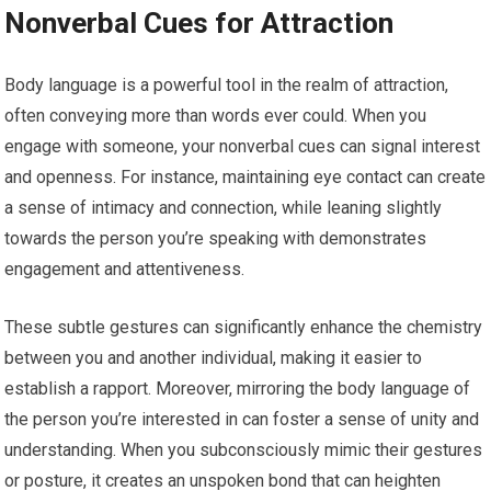
Nonverbal Cues for Attraction
Body language is a powerful tool in the realm of attraction,
often conveying more than words ever could. When you
engage with someone, your nonverbal cues can signal interest
and openness. For instance, maintaining eye contact can create
a sense of intimacy and connection, while leaning slightly
towards the person you’re speaking with demonstrates
engagement and attentiveness.
These subtle gestures can significantly enhance the chemistry
between you and another individual, making it easier to
establish a rapport. Moreover, mirroring the body language of
the person you’re interested in can foster a sense of unity and
understanding. When you subconsciously mimic their gestures
or posture, it creates an unspoken bond that can heighten