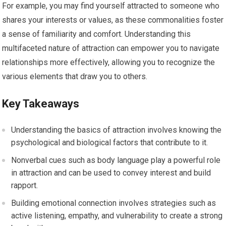
For example, you may find yourself attracted to someone who
shares your interests or values, as these commonalities foster
a sense of familiarity and comfort. Understanding this
multifaceted nature of attraction can empower you to navigate
relationships more effectively, allowing you to recognize the
various elements that draw you to others.
Key Takeaways
Understanding the basics of attraction involves knowing the
psychological and biological factors that contribute to it.
Nonverbal cues such as body language play a powerful role
in attraction and can be used to convey interest and build
rapport.
Building emotional connection involves strategies such as
active listening, empathy, and vulnerability to create a strong