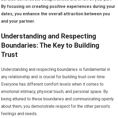
By focusing on creating positive experiences during your
dates, you enhance the overall attraction between you
and your partner.
Understanding and Respecting
Boundaries: The Key to Building
Trust
Understanding and respecting boundaries is fundamental in
any relationship and is crucial for building trust over time.
Everyone has different comfort levels when it comes to
emotional intimacy, physical touch, and personal space. By
being attuned to these boundaries and communicating openly
about them, you demonstrate respect for the other person’s
feelings and needs.