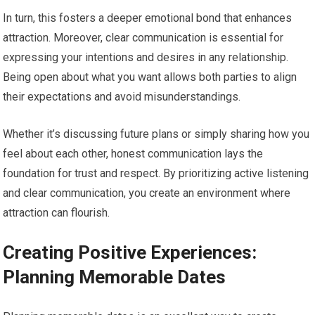
In turn, this fosters a deeper emotional bond that enhances
attraction. Moreover, clear communication is essential for
expressing your intentions and desires in any relationship.
Being open about what you want allows both parties to align
their expectations and avoid misunderstandings.
Whether it’s discussing future plans or simply sharing how you
feel about each other, honest communication lays the
foundation for trust and respect. By prioritizing active listening
and clear communication, you create an environment where
attraction can flourish.
Creating Positive Experiences:
Planning Memorable Dates