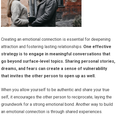
Creating an emotional connection is essential for deepening
attraction and fostering lasting relationships.
One effective
strategy is to engage in meaningful conversations that
go beyond surface-level topics.
Sharing personal stories,
dreams, and fears can create a sense of vulnerability
that invites the other person to open up as well.
When you allow yourself to be authentic and share your true
self, it encourages the other person to reciprocate, laying the
groundwork for a strong emotional bond. Another way to build
an emotional connection is through shared experiences.