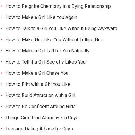
How to Reignite Chemistry in a Dying Relationship
How to Make a Girl Like You Again
How to Talk to a Girl You Like Without Being Awkward
How to Make Her Like You Without Telling Her
How to Make a Girl Fall for You Naturally
How to Tell if a Girl Secretly Likes You
How to Make a Girl Chase You
How to Flirt with a Girl You Like
How to Build Attraction with a Girl
How to Be Confident Around Girls
Things Girls Find Attractive in Guys
Teenage Dating Advice for Guys