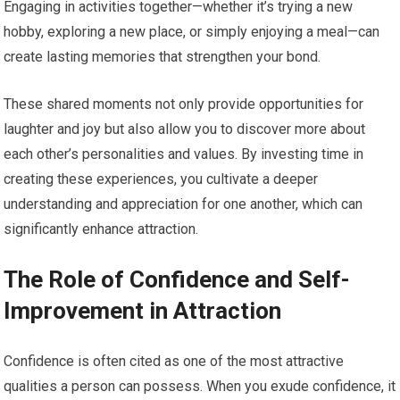
Engaging in activities together—whether it’s trying a new
hobby, exploring a new place, or simply enjoying a meal—can
create lasting memories that strengthen your bond.
These shared moments not only provide opportunities for
laughter and joy but also allow you to discover more about
each other’s personalities and values. By investing time in
creating these experiences, you cultivate a deeper
understanding and appreciation for one another, which can
significantly enhance attraction.
The Role of Confidence and Self-
Improvement in Attraction
Confidence is often cited as one of the most attractive
qualities a person can possess. When you exude confidence, it