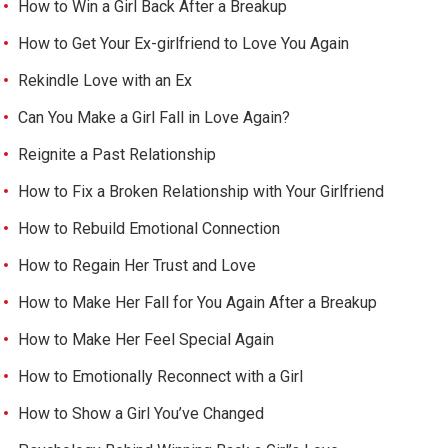
How to Win a Girl Back After a Breakup
How to Get Your Ex-girlfriend to Love You Again
Rekindle Love with an Ex
Can You Make a Girl Fall in Love Again?
Reignite a Past Relationship
How to Fix a Broken Relationship with Your Girlfriend
How to Rebuild Emotional Connection
How to Regain Her Trust and Love
How to Make Her Fall for You Again After a Breakup
How to Make Her Feel Special Again
How to Emotionally Reconnect with a Girl
How to Show a Girl You’ve Changed