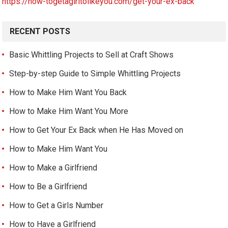
https://how-togetagirltolikeyou.com/get-your-ex-back
RECENT POSTS
Basic Whittling Projects to Sell at Craft Shows
Step-by-step Guide to Simple Whittling Projects
How to Make Him Want You Back
How to Make Him Want You More
How to Get Your Ex Back when He Has Moved on
How to Make Him Want You
How to Make a Girlfriend
How to Be a Girlfriend
How to Get a Girls Number
How to Have a Girlfriend