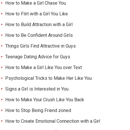
How to Make a Girl Chase You
How to Flirt with a Girl You Like
How to Build Attraction with a Girl
How to Be Confident Around Girls
Things Girls Find Attractive in Guys
Teenage Dating Advice for Guys
How to Make a Girl Like You over Text
Psychological Tricks to Make Her Like You
Signs a Girl is Interested in You
How to Make Your Crush Like You Back
How to Stop Being Friend zoned
How to Create Emotional Connection with a Girl