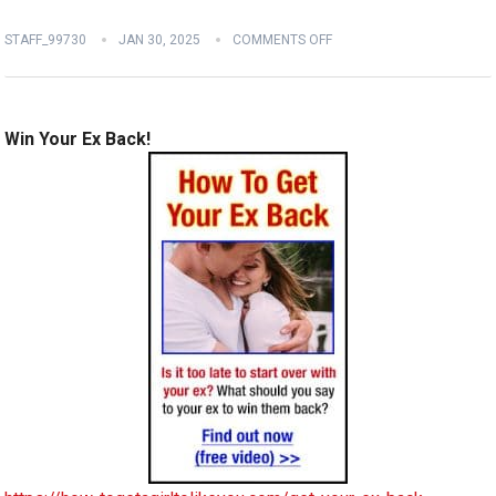
STAFF_99730
JAN 30, 2025
COMMENTS OFF
Win Your Ex Back!