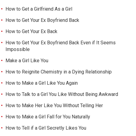
How to Get a Girlfriend As a Girl
How to Get Your Ex Boyfriend Back
How to Get Your Ex Back
How to Get Your Ex Boyfriend Back Even if It Seems
Impossible
Make a Girl Like You
How to Reignite Chemistry in a Dying Relationship
How to Make a Girl Like You Again
How to Talk to a Girl You Like Without Being Awkward
How to Make Her Like You Without Telling Her
How to Make a Girl Fall for You Naturally
How to Tell if a Girl Secretly Likes You