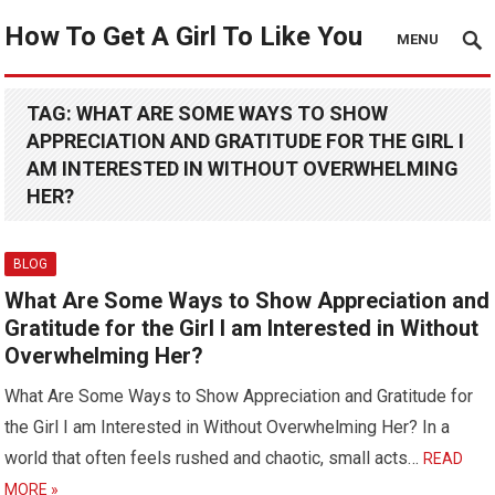
How To Get A Girl To Like You
MENU
TAG:
WHAT ARE SOME WAYS TO SHOW
APPRECIATION AND GRATITUDE FOR THE GIRL I
AM INTERESTED IN WITHOUT OVERWHELMING
HER?
BLOG
What Are Some Ways to Show Appreciation and
Gratitude for the Girl I am Interested in Without
Overwhelming Her?
What Are Some Ways to Show Appreciation and Gratitude for
the Girl I am Interested in Without Overwhelming Her? In a
world that often feels rushed and chaotic, small acts…
READ
MORE »