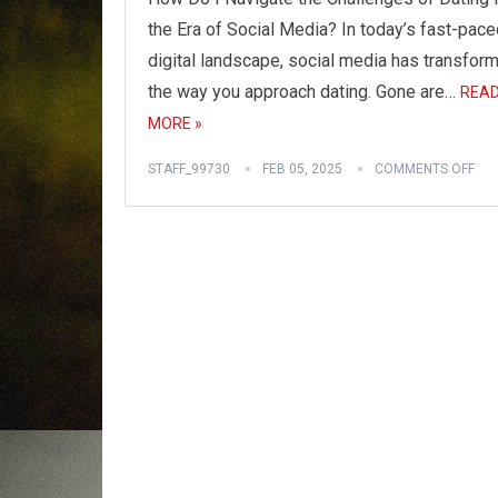
the Era of Social Media? In today’s fast-pace
digital landscape, social media has transfor
the way you approach dating. Gone are…
REA
MORE »
STAFF_99730
FEB 05, 2025
COMMENTS OFF