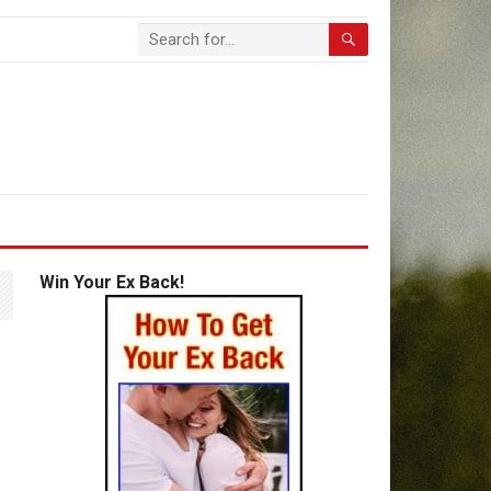
Win Your Ex Back!