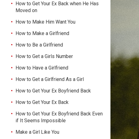
How to Get Your Ex Back when He Has
Moved on
How to Make Him Want You
How to Make a Girlfriend
How to Be a Girlfriend
How to Get a Girls Number
How to Have a Girlfriend
How to Get a Girlfriend As a Girl
How to Get Your Ex Boyfriend Back
How to Get Your Ex Back
How to Get Your Ex Boyfriend Back Even
if It Seems Impossible
Make a Girl Like You