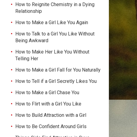
How to Reignite Chemistry in a Dying
Relationship
How to Make a Girl Like You Again
How to Talk to a Girl You Like Without
Being Awkward
How to Make Her Like You Without
Telling Her
How to Make a Girl Fall for You Naturally
How to Tell if a Girl Secretly Likes You
How to Make a Girl Chase You
How to Flirt with a Girl You Like
How to Build Attraction with a Girl
How to Be Confident Around Girls