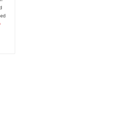
d
med
D