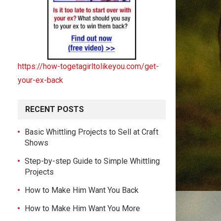
https://how-togetagirltolikeyou.com/get-
your-ex-back
RECENT POSTS
Basic Whittling Projects to Sell at Craft
Shows
Step-by-step Guide to Simple Whittling
Projects
How to Make Him Want You Back
How to Make Him Want You More