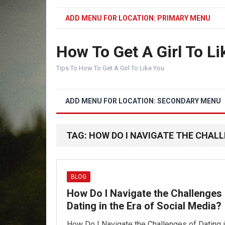
ADD MENU FOR LOCATION: PRIMARY MENU
How To Get A Girl To Li
Tips To How To Get A Girl To Like You
ADD MENU FOR LOCATION: SECONDARY MENU
TAG:
HOW DO I NAVIGATE THE CHALL
BLOG
How Do I Navigate the Challenges 
Dating in the Era of Social Media?
How Do I Navigate the Challenges of Dating 