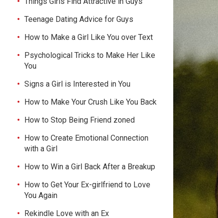
Things Girls Find Attractive in Guys
Teenage Dating Advice for Guys
How to Make a Girl Like You over Text
Psychological Tricks to Make Her Like
You
Signs a Girl is Interested in You
How to Make Your Crush Like You Back
How to Stop Being Friend zoned
How to Create Emotional Connection
with a Girl
How to Win a Girl Back After a Breakup
How to Get Your Ex-girlfriend to Love
You Again
Rekindle Love with an Ex