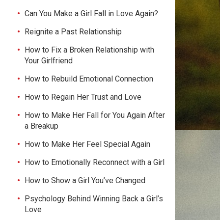
Can You Make a Girl Fall in Love Again?
Reignite a Past Relationship
How to Fix a Broken Relationship with
Your Girlfriend
How to Rebuild Emotional Connection
How to Regain Her Trust and Love
How to Make Her Fall for You Again After
a Breakup
How to Make Her Feel Special Again
How to Emotionally Reconnect with a Girl
How to Show a Girl You’ve Changed
Psychology Behind Winning Back a Girl’s
Love