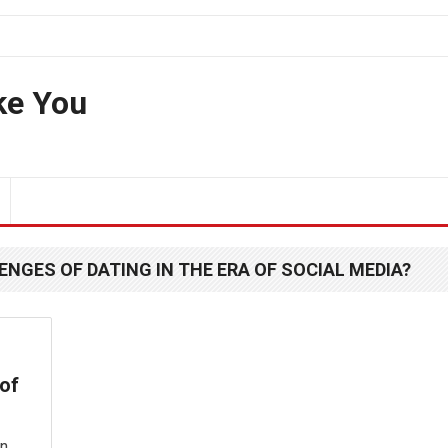
ke You
ENGES OF DATING IN THE ERA OF SOCIAL MEDIA?
of
in