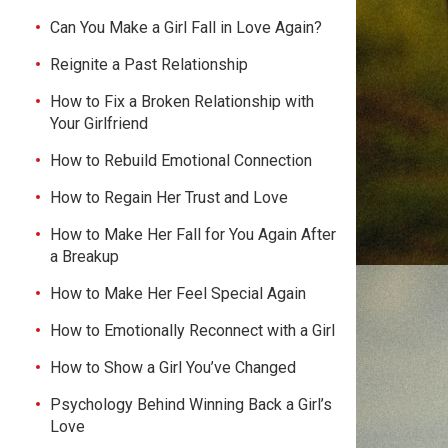
Can You Make a Girl Fall in Love Again?
Reignite a Past Relationship
How to Fix a Broken Relationship with
Your Girlfriend
How to Rebuild Emotional Connection
How to Regain Her Trust and Love
How to Make Her Fall for You Again After
a Breakup
How to Make Her Feel Special Again
How to Emotionally Reconnect with a Girl
How to Show a Girl You’ve Changed
Psychology Behind Winning Back a Girl’s
Love