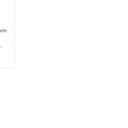
erm
»