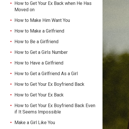
How to Get Your Ex Back when He Has
Moved on
How to Make Him Want You
How to Make a Girlfriend
How to Be a Girlfriend
How to Get a Girls Number
How to Have a Girlfriend
How to Get a Girlfriend As a Girl
How to Get Your Ex Boyfriend Back
How to Get Your Ex Back
How to Get Your Ex Boyfriend Back Even
if It Seems Impossible
Make a Girl Like You