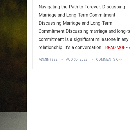
Navigating the Path to Forever: Discussing
Marriage and Long-Term Commitment
Discussing Marriage and Long-Term
Commitment Discussing marriage and long-t
commitment is a significant milestone in any
relationship. It’s a conversation…
READ MORE 
ADMIN9832
AUG 05, 2023
COMMENTS OFF