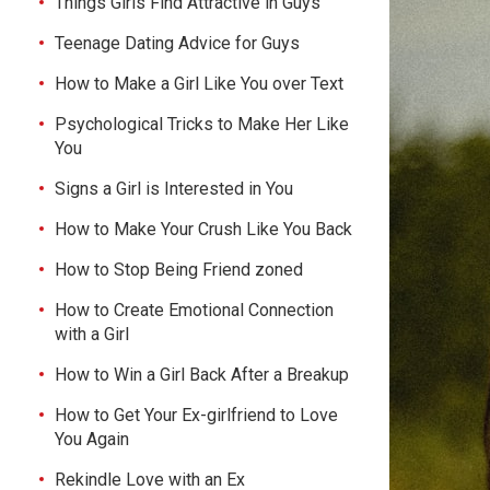
Things Girls Find Attractive in Guys
Teenage Dating Advice for Guys
How to Make a Girl Like You over Text
Psychological Tricks to Make Her Like
You
Signs a Girl is Interested in You
How to Make Your Crush Like You Back
How to Stop Being Friend zoned
How to Create Emotional Connection
with a Girl
How to Win a Girl Back After a Breakup
How to Get Your Ex-girlfriend to Love
You Again
Rekindle Love with an Ex