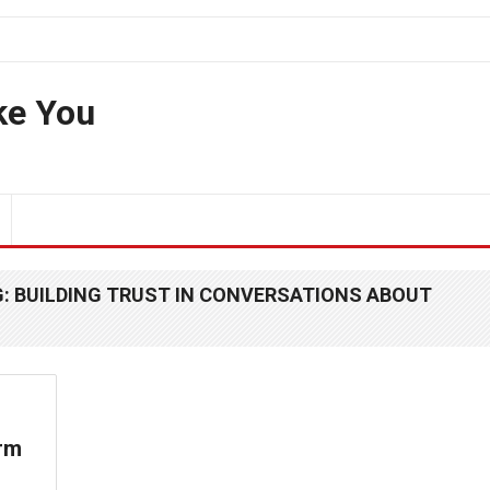
ke You
 BUILDING TRUST IN CONVERSATIONS ABOUT
rm