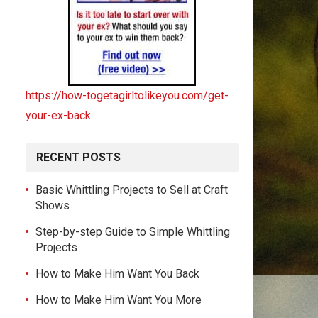
https://how-togetagirltolikeyou.com/get-
your-ex-back
RECENT POSTS
Basic Whittling Projects to Sell at Craft
Shows
Step-by-step Guide to Simple Whittling
Projects
How to Make Him Want You Back
How to Make Him Want You More