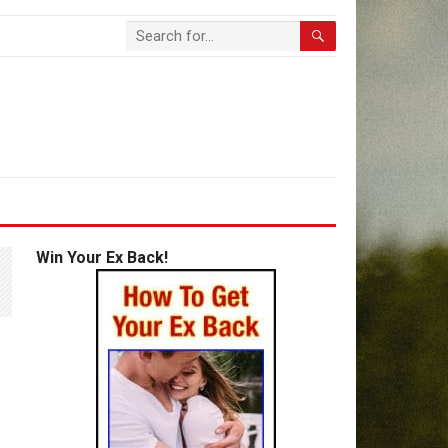
Win Your Ex Back!