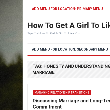
ADD MENU FOR LOCATION: PRIMARY MENU
How To Get A Girl To Li
Tips To How To Get A Girl To Like You
ADD MENU FOR LOCATION: SECONDARY MENU
TAG:
HONESTY AND UNDERSTANDING:
MARRIAGE
MANAGING RELATIONSHIP TRANSITIONS
Discussing Marriage and Long-Te
Commitment