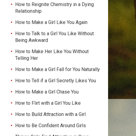
How to Reignite Chemistry in a Dying
Relationship
How to Make a Girl Like You Again
How to Talk to a Girl You Like Without
Being Awkward
How to Make Her Like You Without
Telling Her
How to Make a Girl Fall for You Naturally
How to Tell if a Girl Secretly Likes You
How to Make a Girl Chase You
How to Flirt with a Girl You Like
How to Build Attraction with a Girl
How to Be Confident Around Girls