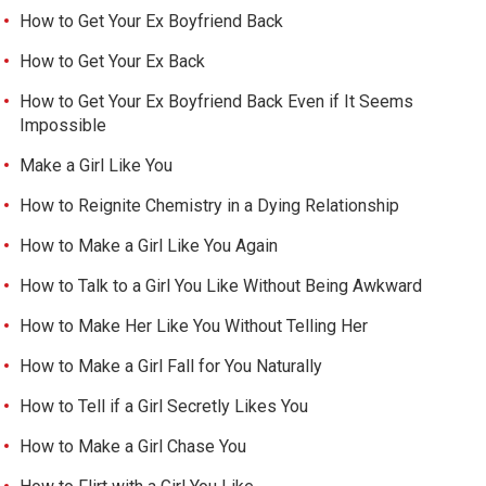
How to Get Your Ex Boyfriend Back
How to Get Your Ex Back
How to Get Your Ex Boyfriend Back Even if It Seems
Impossible
Make a Girl Like You
How to Reignite Chemistry in a Dying Relationship
How to Make a Girl Like You Again
How to Talk to a Girl You Like Without Being Awkward
How to Make Her Like You Without Telling Her
How to Make a Girl Fall for You Naturally
How to Tell if a Girl Secretly Likes You
How to Make a Girl Chase You