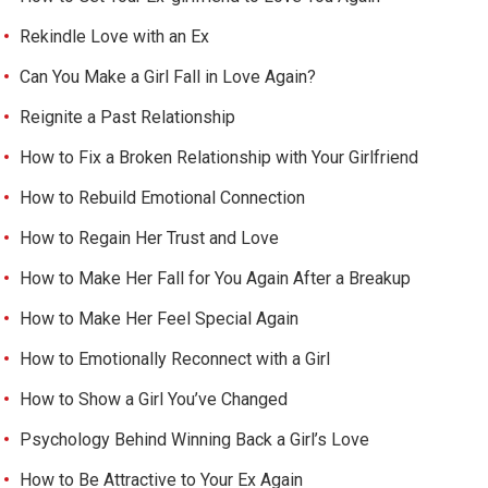
Rekindle Love with an Ex
Can You Make a Girl Fall in Love Again?
Reignite a Past Relationship
How to Fix a Broken Relationship with Your Girlfriend
How to Rebuild Emotional Connection
How to Regain Her Trust and Love
How to Make Her Fall for You Again After a Breakup
How to Make Her Feel Special Again
How to Emotionally Reconnect with a Girl
How to Show a Girl You’ve Changed
Psychology Behind Winning Back a Girl’s Love
How to Be Attractive to Your Ex Again