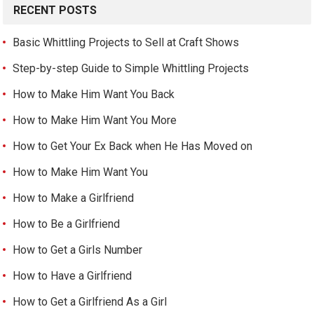
RECENT POSTS
Basic Whittling Projects to Sell at Craft Shows
Step-by-step Guide to Simple Whittling Projects
How to Make Him Want You Back
How to Make Him Want You More
How to Get Your Ex Back when He Has Moved on
How to Make Him Want You
How to Make a Girlfriend
How to Be a Girlfriend
How to Get a Girls Number
How to Have a Girlfriend
How to Get a Girlfriend As a Girl