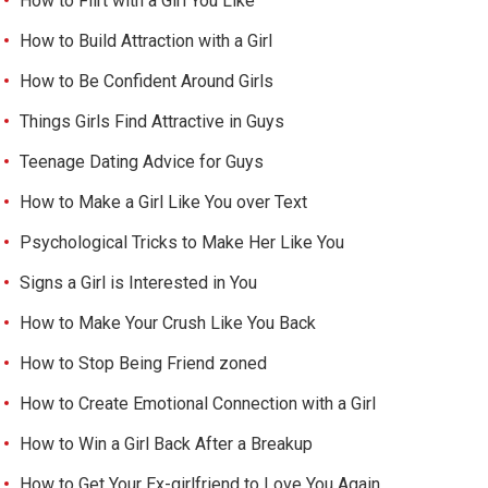
How to Flirt with a Girl You Like
How to Build Attraction with a Girl
How to Be Confident Around Girls
Things Girls Find Attractive in Guys
Teenage Dating Advice for Guys
How to Make a Girl Like You over Text
Psychological Tricks to Make Her Like You
Signs a Girl is Interested in You
How to Make Your Crush Like You Back
How to Stop Being Friend zoned
How to Create Emotional Connection with a Girl
How to Win a Girl Back After a Breakup
How to Get Your Ex-girlfriend to Love You Again