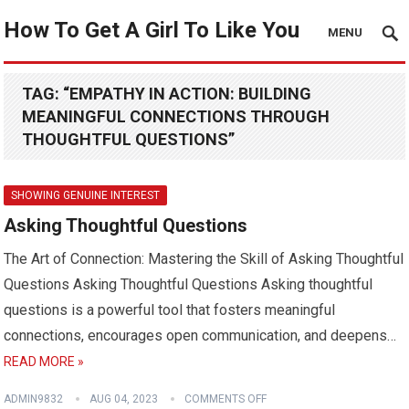
How To Get A Girl To Like You
MENU
TAG:
“EMPATHY IN ACTION: BUILDING
MEANINGFUL CONNECTIONS THROUGH
THOUGHTFUL QUESTIONS”
SHOWING GENUINE INTEREST
Asking Thoughtful Questions
The Art of Connection: Mastering the Skill of Asking Thoughtful
Questions Asking Thoughtful Questions Asking thoughtful
questions is a powerful tool that fosters meaningful
connections, encourages open communication, and deepens…
READ MORE »
ADMIN9832
AUG 04, 2023
COMMENTS OFF