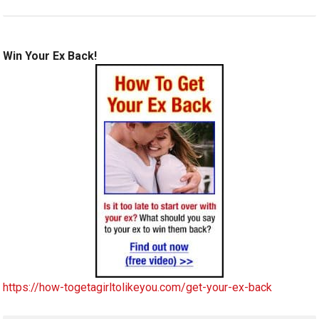
Win Your Ex Back!
https://how-togetagirltolikeyou.com/get-your-ex-back