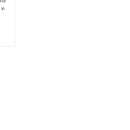
usy
 in
»