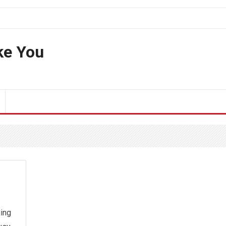
ke You
ing