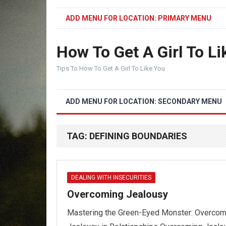
ADD MENU FOR LOCATION: PRIMARY MENU
How To Get A Girl To Li
Tips To How To Get A Girl To Like You
ADD MENU FOR LOCATION: SECONDARY MENU
TAG:
DEFINING BOUNDARIES
DEALING WITH INSECURITIES
Overcoming Jealousy
Mastering the Green-Eyed Monster: Overcom