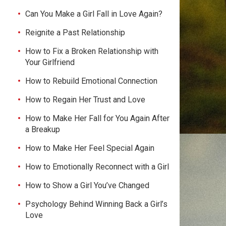
Can You Make a Girl Fall in Love Again?
Reignite a Past Relationship
How to Fix a Broken Relationship with
Your Girlfriend
How to Rebuild Emotional Connection
How to Regain Her Trust and Love
How to Make Her Fall for You Again After
a Breakup
How to Make Her Feel Special Again
How to Emotionally Reconnect with a Girl
How to Show a Girl You’ve Changed
Psychology Behind Winning Back a Girl’s
Love