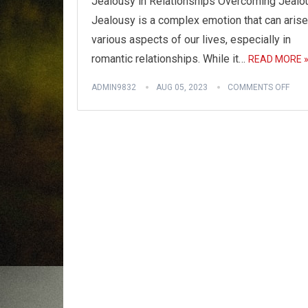
Jealousy in Relationships Overcoming Jealo
Jealousy is a complex emotion that can arise
various aspects of our lives, especially in
romantic relationships. While it…
READ MORE 
ADMIN9832
AUG 05, 2023
COMMENTS OFF