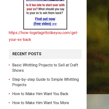
https://how-togetagirltolikeyou.com/get-
your-ex-back
RECENT POSTS
Basic Whittling Projects to Sell at Craft
Shows
Step-by-step Guide to Simple Whittling
Projects
How to Make Him Want You Back
How to Make Him Want You More