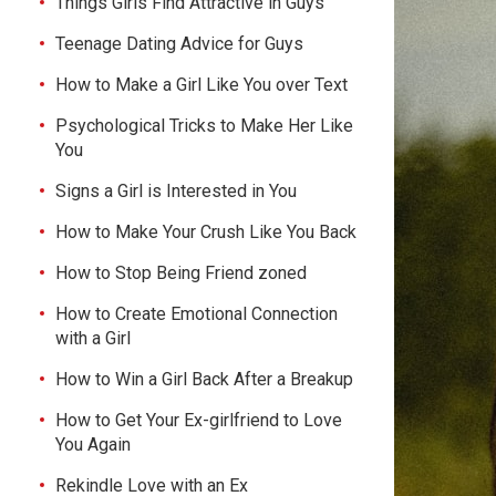
Things Girls Find Attractive in Guys
Teenage Dating Advice for Guys
How to Make a Girl Like You over Text
Psychological Tricks to Make Her Like
You
Signs a Girl is Interested in You
How to Make Your Crush Like You Back
How to Stop Being Friend zoned
How to Create Emotional Connection
with a Girl
How to Win a Girl Back After a Breakup
How to Get Your Ex-girlfriend to Love
You Again
Rekindle Love with an Ex