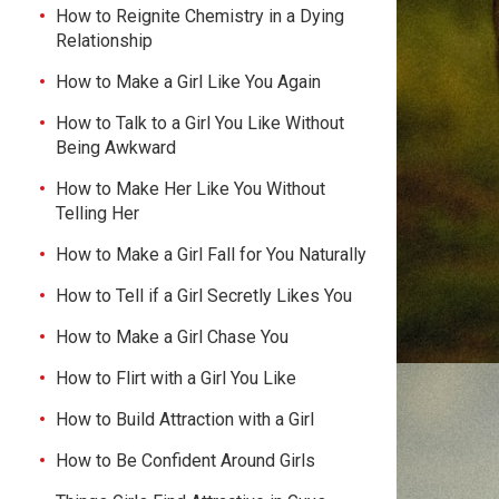
How to Reignite Chemistry in a Dying
Relationship
How to Make a Girl Like You Again
How to Talk to a Girl You Like Without
Being Awkward
How to Make Her Like You Without
Telling Her
How to Make a Girl Fall for You Naturally
How to Tell if a Girl Secretly Likes You
How to Make a Girl Chase You
How to Flirt with a Girl You Like
How to Build Attraction with a Girl
How to Be Confident Around Girls