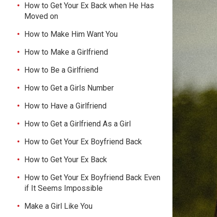
How to Get Your Ex Back when He Has
Moved on
How to Make Him Want You
How to Make a Girlfriend
How to Be a Girlfriend
How to Get a Girls Number
How to Have a Girlfriend
How to Get a Girlfriend As a Girl
How to Get Your Ex Boyfriend Back
How to Get Your Ex Back
How to Get Your Ex Boyfriend Back Even
if It Seems Impossible
Make a Girl Like You