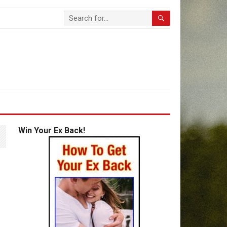
Win Your Ex Back!