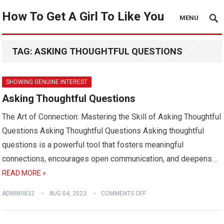
How To Get A Girl To Like You
MENU
TAG:
ASKING THOUGHTFUL QUESTIONS
SHOWING GENUINE INTEREST
Asking Thoughtful Questions
The Art of Connection: Mastering the Skill of Asking Thoughtful
Questions Asking Thoughtful Questions Asking thoughtful
questions is a powerful tool that fosters meaningful
connections, encourages open communication, and deepens…
READ MORE »
ADMIN9832
AUG 04, 2023
COMMENTS OFF