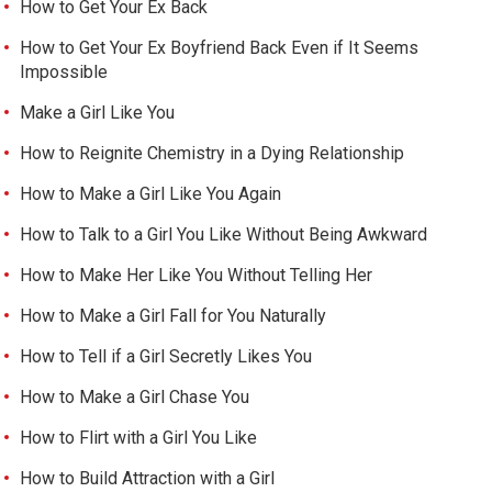
How to Get Your Ex Back
How to Get Your Ex Boyfriend Back Even if It Seems
Impossible
Make a Girl Like You
How to Reignite Chemistry in a Dying Relationship
How to Make a Girl Like You Again
How to Talk to a Girl You Like Without Being Awkward
How to Make Her Like You Without Telling Her
How to Make a Girl Fall for You Naturally
How to Tell if a Girl Secretly Likes You
How to Make a Girl Chase You
How to Flirt with a Girl You Like
How to Build Attraction with a Girl