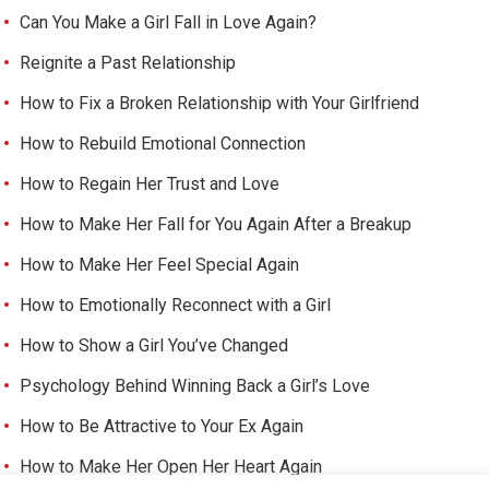
Can You Make a Girl Fall in Love Again?
Reignite a Past Relationship
How to Fix a Broken Relationship with Your Girlfriend
How to Rebuild Emotional Connection
How to Regain Her Trust and Love
How to Make Her Fall for You Again After a Breakup
How to Make Her Feel Special Again
How to Emotionally Reconnect with a Girl
How to Show a Girl You’ve Changed
Psychology Behind Winning Back a Girl’s Love
How to Be Attractive to Your Ex Again
How to Make Her Open Her Heart Again