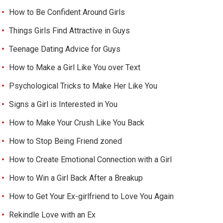
How to Be Confident Around Girls
Things Girls Find Attractive in Guys
Teenage Dating Advice for Guys
How to Make a Girl Like You over Text
Psychological Tricks to Make Her Like You
Signs a Girl is Interested in You
How to Make Your Crush Like You Back
How to Stop Being Friend zoned
How to Create Emotional Connection with a Girl
How to Win a Girl Back After a Breakup
How to Get Your Ex-girlfriend to Love You Again
Rekindle Love with an Ex