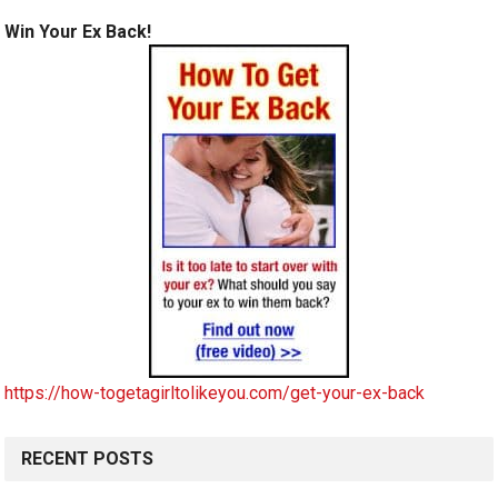
Win Your Ex Back!
https://how-togetagirltolikeyou.com/get-your-ex-back
RECENT POSTS