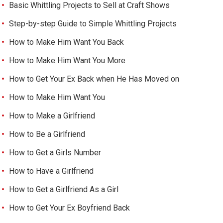
Basic Whittling Projects to Sell at Craft Shows
Step-by-step Guide to Simple Whittling Projects
How to Make Him Want You Back
How to Make Him Want You More
How to Get Your Ex Back when He Has Moved on
How to Make Him Want You
How to Make a Girlfriend
How to Be a Girlfriend
How to Get a Girls Number
How to Have a Girlfriend
How to Get a Girlfriend As a Girl
How to Get Your Ex Boyfriend Back