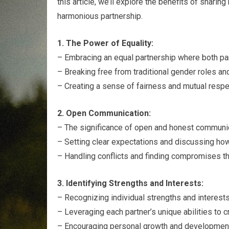
this article, we’ll explore the benefits of sharing
harmonious partnership.
1. The Power of Equality:
– Embracing an equal partnership where both part
– Breaking free from traditional gender roles an
– Creating a sense of fairness and mutual respec
2. Open Communication:
– The significance of open and honest communic
– Setting clear expectations and discussing how 
– Handling conflicts and finding compromises t
3. Identifying Strengths and Interests:
– Recognizing individual strengths and interests 
– Leveraging each partner’s unique abilities to 
– Encouraging personal growth and development 