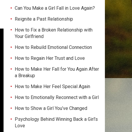
Can You Make a Girl Fall in Love Again?
Reignite a Past Relationship
How to Fix a Broken Relationship with
Your Girlfriend
How to Rebuild Emotional Connection
How to Regain Her Trust and Love
How to Make Her Fall for You Again After
a Breakup
How to Make Her Feel Special Again
How to Emotionally Reconnect with a Girl
How to Show a Girl You’ve Changed
Psychology Behind Winning Back a Girl’s
Love