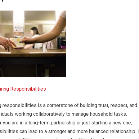
ring Responsibilities
ng responsibilities is a cornerstone of building trust, respect, and
viduals working collaboratively to manage household tasks,
 you are in a long-term partnership or just starting a new one,
bilities can lead to a stronger and more balanced relationship. 