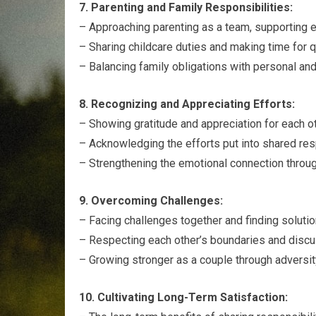
7. Parenting and Family Responsibilities:
– Approaching parenting as a team, supporting ea
– Sharing childcare duties and making time for 
– Balancing family obligations with personal and
8. Recognizing and Appreciating Efforts:
– Showing gratitude and appreciation for each ot
– Acknowledging the efforts put into shared resp
– Strengthening the emotional connection throug
9. Overcoming Challenges:
– Facing challenges together and finding solution
– Respecting each other’s boundaries and discus
– Growing stronger as a couple through adversit
10. Cultivating Long-Term Satisfaction: