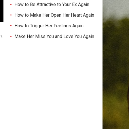
How to Be Attractive to Your Ex Again
How to Make Her Open Her Heart Again
How to Trigger Her Feelings Again
m,
Make Her Miss You and Love You Again