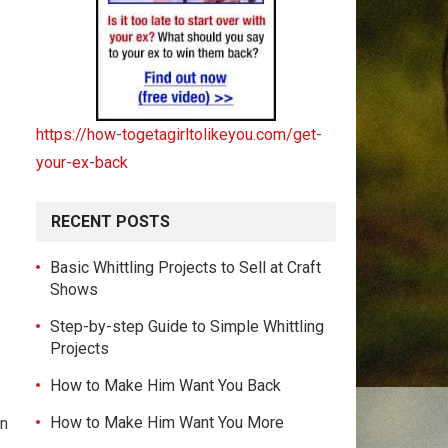
https://how-togetagirltolikeyou.com/get-
your-ex-back
RECENT POSTS
Basic Whittling Projects to Sell at Craft
Shows
Step-by-step Guide to Simple Whittling
Projects
How to Make Him Want You Back
How to Make Him Want You More
In