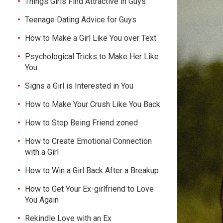
Things Girls Find Attractive in Guys
Teenage Dating Advice for Guys
How to Make a Girl Like You over Text
Psychological Tricks to Make Her Like
You
Signs a Girl is Interested in You
How to Make Your Crush Like You Back
How to Stop Being Friend zoned
How to Create Emotional Connection
with a Girl
How to Win a Girl Back After a Breakup
How to Get Your Ex-girlfriend to Love
You Again
Rekindle Love with an Ex