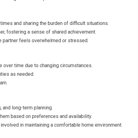
imes and sharing the burden of difficult situations.
r, fostering a sense of shared achievement.
 partner feels overwhelmed or stressed.
e over time due to changing circumstances.
lities as needed.
eam.
, and long-term planning.
them based on preferences and availability.
 involved in maintaining a comfortable home environment.