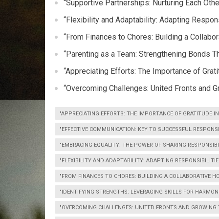
“Supportive Partnerships: Nurturing Each Oth
“Flexibility and Adaptability: Adapting Respon
“From Finances to Chores: Building a Collabo
“Parenting as a Team: Strengthening Bonds T
“Appreciating Efforts: The Importance of Grati
“Overcoming Challenges: United Fronts and G
"APPRECIATING EFFORTS: THE IMPORTANCE OF GRATITUDE IN
"EFFECTIVE COMMUNICATION: KEY TO SUCCESSFUL RESPONSI
"EMBRACING EQUALITY: THE POWER OF SHARING RESPONSIBIL
"FLEXIBILITY AND ADAPTABILITY: ADAPTING RESPONSIBILITIE
"FROM FINANCES TO CHORES: BUILDING A COLLABORATIVE HO
"IDENTIFYING STRENGTHS: LEVERAGING SKILLS FOR HARMO
"OVERCOMING CHALLENGES: UNITED FRONTS AND GROWING