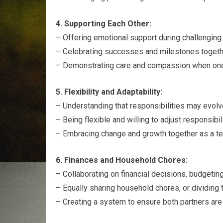
4. Supporting Each Other:
– Offering emotional support during challenging t
– Celebrating successes and milestones togethe
– Demonstrating care and compassion when one
5. Flexibility and Adaptability:
– Understanding that responsibilities may evolv
– Being flexible and willing to adjust responsibi
– Embracing change and growth together as a t
6. Finances and Household Chores:
– Collaborating on financial decisions, budgeting
– Equally sharing household chores, or dividing 
– Creating a system to ensure both partners are