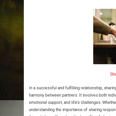
Sha
In a successful and fulfilling relationship, shari
harmony between partners. It involves both indi
emotional support, and life’s challenges. Whether
understanding the importance of sharing responsi