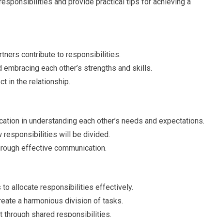
 responsibilities and provide practical tips for achieving a
ners contribute to responsibilities.
d embracing each other’s strengths and skills.
t in the relationship.
ation in understanding each other’s needs and expectations.
responsibilities will be divided.
hrough effective communication.
to allocate responsibilities effectively.
create a harmonious division of tasks.
through shared responsibilities.