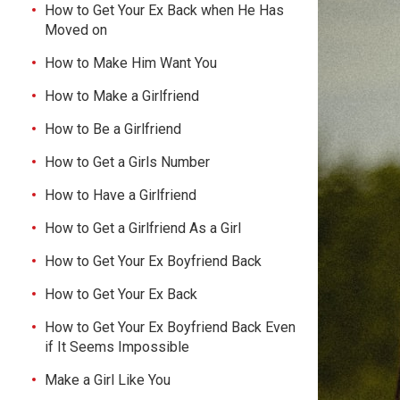
How to Get Your Ex Back when He Has
Moved on
How to Make Him Want You
How to Make a Girlfriend
How to Be a Girlfriend
How to Get a Girls Number
How to Have a Girlfriend
How to Get a Girlfriend As a Girl
How to Get Your Ex Boyfriend Back
How to Get Your Ex Back
How to Get Your Ex Boyfriend Back Even
if It Seems Impossible
Make a Girl Like You