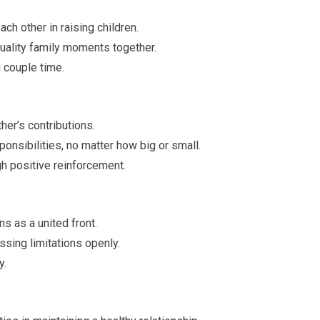
ch other in raising children.
quality family moments together.
 couple time.
her’s contributions.
onsibilities, no matter how big or small.
h positive reinforcement.
s as a united front.
sing limitations openly.
y.