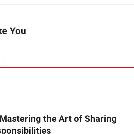
ke You
Mastering the Art of Sharing
ponsibilities