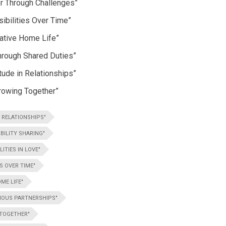
er Through Challenges”
sibilities Over Time”
rative Home Life”
hrough Shared Duties”
tude in Relationships”
rowing Together”
 RELATIONSHIPS"
BILITY SHARING"
ITIES IN LOVE"
S OVER TIME"
ME LIFE"
NIOUS PARTNERSHIPS"
 TOGETHER"