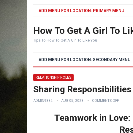
ADD MENU FOR LOCATION: PRIMARY MENU
How To Get A Girl To Li
Tips To How To Get A Girl To Like You
ADD MENU FOR LOCATION: SECONDARY MENU
RELATIONSHIP ROLES
Sharing Responsibilities
ADMIN9832
AUG 05, 2023
COMMENTS OFF
Teamwork in Love: 
Res