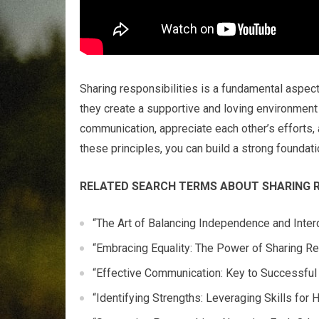
Sharing responsibilities is a fundamental aspect
they create a supportive and loving environment
communication, appreciate each other’s efforts, 
these principles, you can build a strong foundatio
RELATED SEARCH TERMS ABOUT SHARING RE
“The Art of Balancing Independence and Inte
“Embracing Equality: The Power of Sharing Re
“Effective Communication: Key to Successful 
“Identifying Strengths: Leveraging Skills for