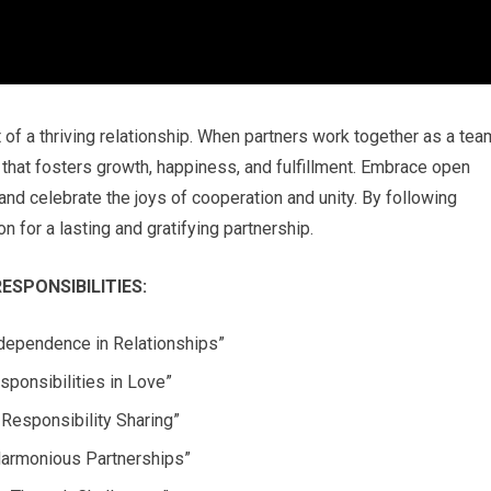
 of a thriving relationship. When partners work together as a tea
 that fosters growth, happiness, and fulfillment. Embrace open
and celebrate the joys of cooperation and unity. By following
n for a lasting and gratifying partnership.
SPONSIBILITIES:
rdependence in Relationships”
sponsibilities in Love”
Responsibility Sharing”
 Harmonious Partnerships”