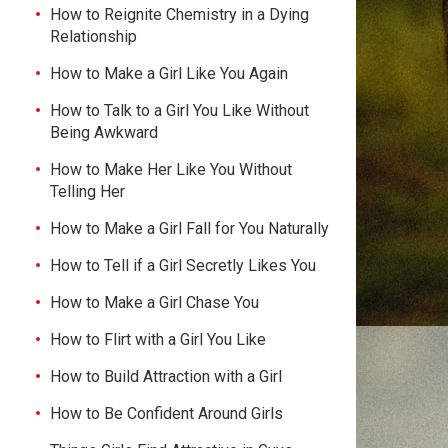
How to Reignite Chemistry in a Dying
Relationship
How to Make a Girl Like You Again
How to Talk to a Girl You Like Without
Being Awkward
How to Make Her Like You Without
Telling Her
How to Make a Girl Fall for You Naturally
How to Tell if a Girl Secretly Likes You
How to Make a Girl Chase You
How to Flirt with a Girl You Like
How to Build Attraction with a Girl
How to Be Confident Around Girls