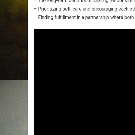
– The long-term benefits of sharing responsibilit
– Prioritizing self-care and encouraging each othe
– Finding fulfillment in a partnership where both 