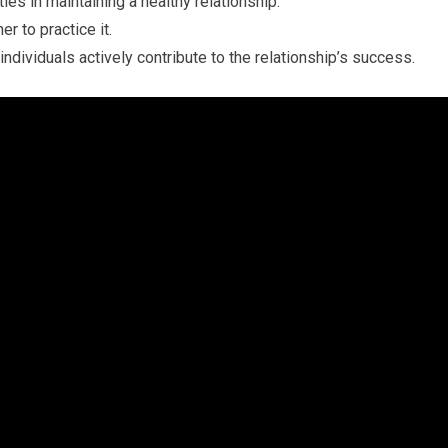
ies in maintaining a healthy relationship.
r to practice it.
individuals actively contribute to the relationship’s success.