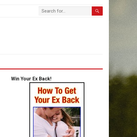
Win Your Ex Back!