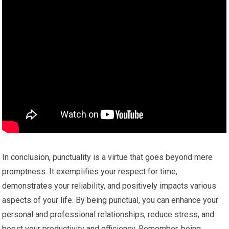
In conclusion, punctuality is a virtue that goes beyond mere
promptness. It exemplifies your respect for time,
demonstrates your reliability, and positively impacts various
aspects of your life. By being punctual, you can enhance your
personal and professional relationships, reduce stress, and
boost your productivity and efficiency. Remember, being