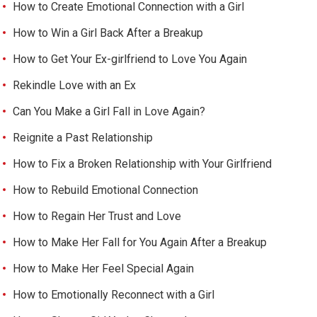
How to Create Emotional Connection with a Girl
How to Win a Girl Back After a Breakup
How to Get Your Ex-girlfriend to Love You Again
Rekindle Love with an Ex
Can You Make a Girl Fall in Love Again?
Reignite a Past Relationship
How to Fix a Broken Relationship with Your Girlfriend
How to Rebuild Emotional Connection
How to Regain Her Trust and Love
How to Make Her Fall for You Again After a Breakup
How to Make Her Feel Special Again
How to Emotionally Reconnect with a Girl