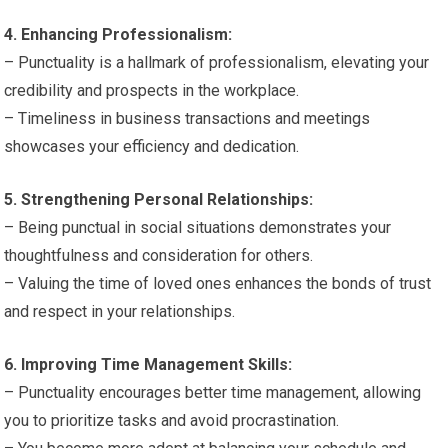
4. Enhancing Professionalism:
– Punctuality is a hallmark of professionalism, elevating your
credibility and prospects in the workplace.
– Timeliness in business transactions and meetings
showcases your efficiency and dedication.
5. Strengthening Personal Relationships:
– Being punctual in social situations demonstrates your
thoughtfulness and consideration for others.
– Valuing the time of loved ones enhances the bonds of trust
and respect in your relationships.
6. Improving Time Management Skills:
– Punctuality encourages better time management, allowing
you to prioritize tasks and avoid procrastination.