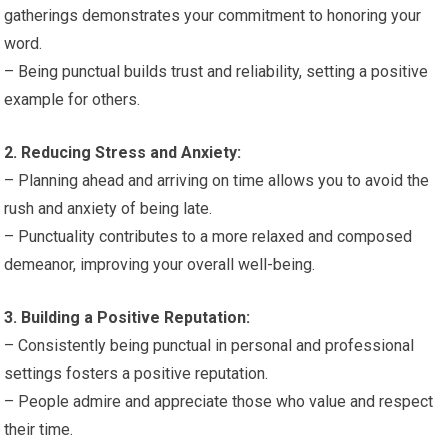
gatherings demonstrates your commitment to honoring your
word.
– Being punctual builds trust and reliability, setting a positive
example for others.
2. Reducing Stress and Anxiety:
– Planning ahead and arriving on time allows you to avoid the
rush and anxiety of being late.
– Punctuality contributes to a more relaxed and composed
demeanor, improving your overall well-being.
3. Building a Positive Reputation:
– Consistently being punctual in personal and professional
settings fosters a positive reputation.
– People admire and appreciate those who value and respect
their time.