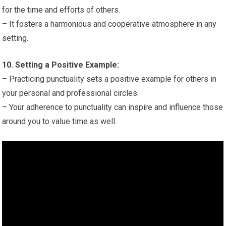
for the time and efforts of others.
– It fosters a harmonious and cooperative atmosphere in any
setting.
10. Setting a Positive Example:
– Practicing punctuality sets a positive example for others in
your personal and professional circles.
– Your adherence to punctuality can inspire and influence those
around you to value time as well.