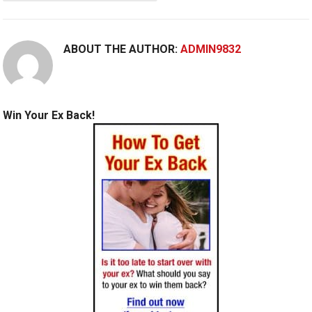
ABOUT THE AUTHOR:
ADMIN9832
Win Your Ex Back!