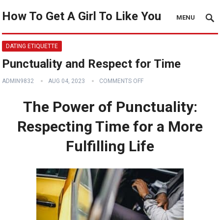
How To Get A Girl To Like You
MENU
DATING ETIQUETTE
Punctuality and Respect for Time
ADMIN9832
AUG 04, 2023
COMMENTS OFF
The Power of Punctuality:
Respecting Time for a More
Fulfilling Life