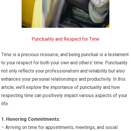
Punctuality and Respect for Time
Time is a precious resource, and being punctual is a testament
to your respect for both your own and others’ time. Punctuality
not only reflects your professionalism and reliability but also
enhances your personal relationships and productivity. In this
article, we’ll explore the importance of punctuality and how
respecting time can positively impact various aspects of your
life.
1. Honoring Commitments:
– Arriving on time for appointments, meetings, and social