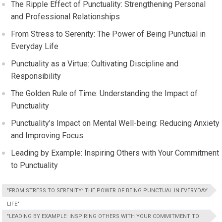
The Ripple Effect of Punctuality: Strengthening Personal
and Professional Relationships
From Stress to Serenity: The Power of Being Punctual in
Everyday Life
Punctuality as a Virtue: Cultivating Discipline and
Responsibility
The Golden Rule of Time: Understanding the Impact of
Punctuality
Punctuality’s Impact on Mental Well-being: Reducing Anxiety
and Improving Focus
Leading by Example: Inspiring Others with Your Commitment
to Punctuality
"FROM STRESS TO SERENITY: THE POWER OF BEING PUNCTUAL IN EVERYDAY
LIFE"
"LEADING BY EXAMPLE: INSPIRING OTHERS WITH YOUR COMMITMENT TO