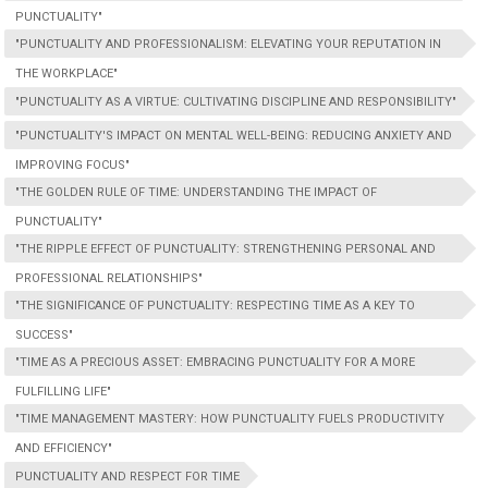
PUNCTUALITY"
"PUNCTUALITY AND PROFESSIONALISM: ELEVATING YOUR REPUTATION IN
THE WORKPLACE"
"PUNCTUALITY AS A VIRTUE: CULTIVATING DISCIPLINE AND RESPONSIBILITY"
"PUNCTUALITY'S IMPACT ON MENTAL WELL-BEING: REDUCING ANXIETY AND
IMPROVING FOCUS"
"THE GOLDEN RULE OF TIME: UNDERSTANDING THE IMPACT OF
PUNCTUALITY"
"THE RIPPLE EFFECT OF PUNCTUALITY: STRENGTHENING PERSONAL AND
PROFESSIONAL RELATIONSHIPS"
"THE SIGNIFICANCE OF PUNCTUALITY: RESPECTING TIME AS A KEY TO
SUCCESS"
"TIME AS A PRECIOUS ASSET: EMBRACING PUNCTUALITY FOR A MORE
FULFILLING LIFE"
"TIME MANAGEMENT MASTERY: HOW PUNCTUALITY FUELS PRODUCTIVITY
AND EFFICIENCY"
PUNCTUALITY AND RESPECT FOR TIME