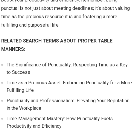
punctual is not just about meeting deadlines; it’s about valuing
time as the precious resource it is and fostering a more
fulfilling and purposeful life.
RELATED SEARCH TERMS ABOUT PROPER TABLE
MANNERS:
The Significance of Punctuality: Respecting Time as a Key
to Success
Time as a Precious Asset: Embracing Punctuality for a More
Fulfilling Life
Punctuality and Professionalism: Elevating Your Reputation
in the Workplace
Time Management Mastery: How Punctuality Fuels
Productivity and Efficiency