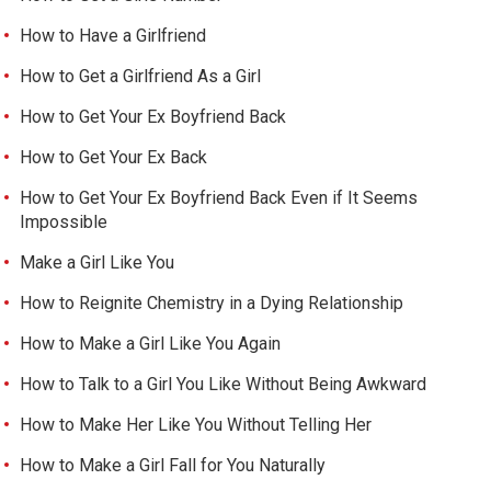
How to Have a Girlfriend
How to Get a Girlfriend As a Girl
How to Get Your Ex Boyfriend Back
How to Get Your Ex Back
How to Get Your Ex Boyfriend Back Even if It Seems
Impossible
Make a Girl Like You
How to Reignite Chemistry in a Dying Relationship
How to Make a Girl Like You Again
How to Talk to a Girl You Like Without Being Awkward
How to Make Her Like You Without Telling Her
How to Make a Girl Fall for You Naturally