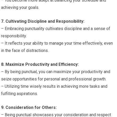
– You become more adept at balancing your schedule and
achieving your goals.
7. Cultivating Discipline and Responsibility:
– Embracing punctuality cultivates discipline and a sense of
responsibility.
– It reflects your ability to manage your time effectively, even
in the face of distractions.
8. Maximize Productivity and Efficiency:
– By being punctual, you can maximize your productivity and
seize opportunities for personal and professional growth.
– Utilizing time wisely results in achieving more tasks and
fulfilling aspirations.
9. Consideration for Others:
– Being punctual showcases your consideration and respect