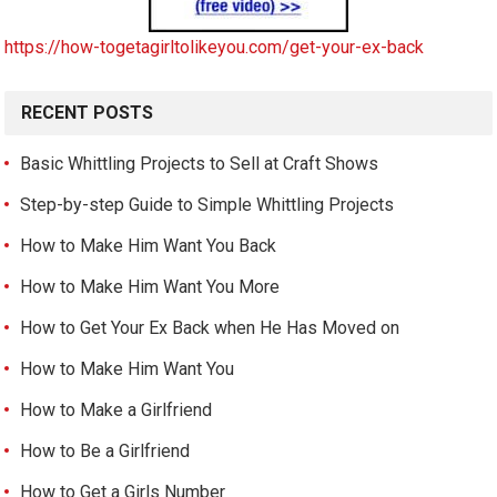
https://how-togetagirltolikeyou.com/get-your-ex-back
RECENT POSTS
Basic Whittling Projects to Sell at Craft Shows
Step-by-step Guide to Simple Whittling Projects
How to Make Him Want You Back
How to Make Him Want You More
How to Get Your Ex Back when He Has Moved on
How to Make Him Want You
How to Make a Girlfriend
How to Be a Girlfriend
How to Get a Girls Number