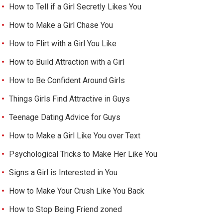
How to Tell if a Girl Secretly Likes You
How to Make a Girl Chase You
How to Flirt with a Girl You Like
How to Build Attraction with a Girl
How to Be Confident Around Girls
Things Girls Find Attractive in Guys
Teenage Dating Advice for Guys
How to Make a Girl Like You over Text
Psychological Tricks to Make Her Like You
Signs a Girl is Interested in You
How to Make Your Crush Like You Back
How to Stop Being Friend zoned