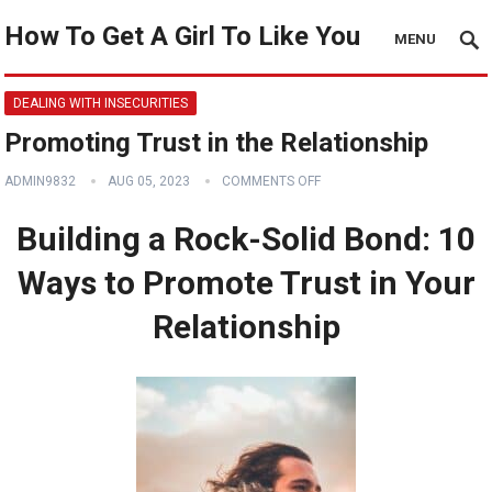
How To Get A Girl To Like You
MENU
DEALING WITH INSECURITIES
Promoting Trust in the Relationship
ADMIN9832
AUG 05, 2023
COMMENTS OFF
Building a Rock-Solid Bond: 10
Ways to Promote Trust in Your
Relationship