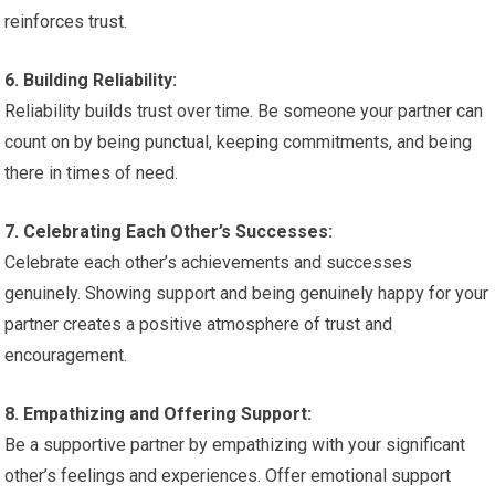
reinforces trust.
6. Building Reliability:
Reliability builds trust over time. Be someone your partner can
count on by being punctual, keeping commitments, and being
there in times of need.
7. Celebrating Each Other’s Successes:
Celebrate each other’s achievements and successes
genuinely. Showing support and being genuinely happy for your
partner creates a positive atmosphere of trust and
encouragement.
8. Empathizing and Offering Support:
Be a supportive partner by empathizing with your significant
other’s feelings and experiences. Offer emotional support