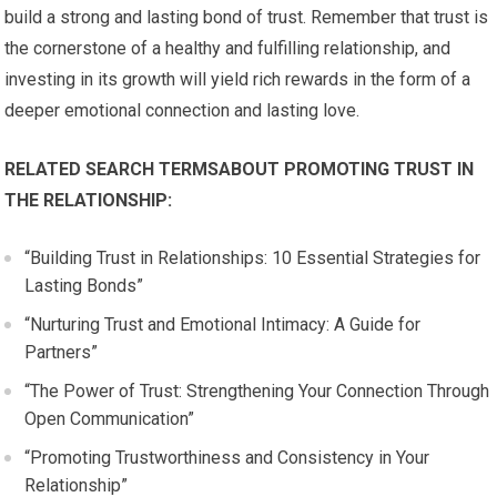
build a strong and lasting bond of trust. Remember that trust is
the cornerstone of a healthy and fulfilling relationship, and
investing in its growth will yield rich rewards in the form of a
deeper emotional connection and lasting love.
RELATED SEARCH TERMSABOUT PROMOTING TRUST IN
THE RELATIONSHIP:
“Building Trust in Relationships: 10 Essential Strategies for
Lasting Bonds”
“Nurturing Trust and Emotional Intimacy: A Guide for
Partners”
“The Power of Trust: Strengthening Your Connection Through
Open Communication”
“Promoting Trustworthiness and Consistency in Your
Relationship”