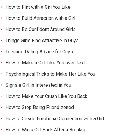
How to Flirt with a Girl You Like
How to Build Attraction with a Girl
How to Be Confident Around Girls
Things Girls Find Attractive in Guys
Teenage Dating Advice for Guys
How to Make a Girl Like You over Text
Psychological Tricks to Make Her Like You
Signs a Girl is Interested in You
How to Make Your Crush Like You Back
How to Stop Being Friend zoned
How to Create Emotional Connection with a Girl
How to Win a Girl Back After a Breakup