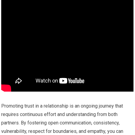
Promoting trust in a relationship is an ongoing journey that
requires continuous effort and understanding from both
partners. By fostering open communication, consistency,
vulnerability, respect for boundaries, and empathy, you can