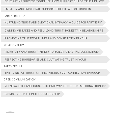
"CELEBRATING SUCCESS TOGETHER: HOW SUPPORT BUILDS TRUST IN LOVE"
"EMPATHY AND EMOTIONAL SUPPORT: THE PILLARS OF TRUST IN
PARTNERSHIPS"
"NURTURING TRUST AND EMOTIONAL INTIMACY: A GUIDE FOR PARTNERS"
"OWNING MISTAKES AND REBUILDING TRUST: HONESTY IN RELATIONSHIPS"
"PROMOTING TRUSTWORTHINESS AND CONSISTENCY IN YOUR
RELATIONSHIP"
"RELIABILITY AND TRUST: THE KEY TO BUILDING LASTING CONNECTION"
"RESPECTING BOUNDARIES AND CULTIVATING TRUST IN YOUR
PARTNERSHIP"
"THE POWER OF TRUST: STRENGTHENING YOUR CONNECTION THROUGH
OPEN COMMUNICATION"
"VULNERABILITY AND TRUST: THE PATHWAY TO DEEPER EMOTIONAL BONDS"
PROMOTING TRUST IN THE RELATIONSHIP