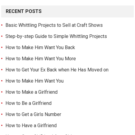
RECENT POSTS
Basic Whittling Projects to Sell at Craft Shows
Step-by-step Guide to Simple Whittling Projects
How to Make Him Want You Back
How to Make Him Want You More
How to Get Your Ex Back when He Has Moved on
How to Make Him Want You
How to Make a Girlfriend
How to Be a Girlfriend
How to Get a Girls Number
How to Have a Girlfriend