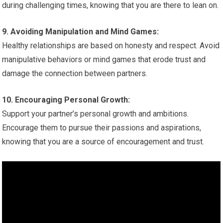
during challenging times, knowing that you are there to lean on.
9. Avoiding Manipulation and Mind Games:
Healthy relationships are based on honesty and respect. Avoid
manipulative behaviors or mind games that erode trust and
damage the connection between partners.
10. Encouraging Personal Growth:
Support your partner’s personal growth and ambitions.
Encourage them to pursue their passions and aspirations,
knowing that you are a source of encouragement and trust.