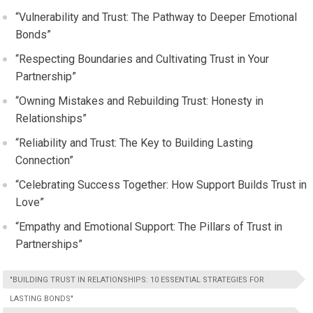
“Vulnerability and Trust: The Pathway to Deeper Emotional
Bonds”
“Respecting Boundaries and Cultivating Trust in Your
Partnership”
“Owning Mistakes and Rebuilding Trust: Honesty in
Relationships”
“Reliability and Trust: The Key to Building Lasting
Connection”
“Celebrating Success Together: How Support Builds Trust in
Love”
“Empathy and Emotional Support: The Pillars of Trust in
Partnerships”
"BUILDING TRUST IN RELATIONSHIPS: 10 ESSENTIAL STRATEGIES FOR
LASTING BONDS"