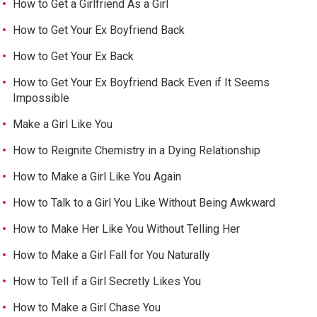
How to Get a Girlfriend As a Girl
How to Get Your Ex Boyfriend Back
How to Get Your Ex Back
How to Get Your Ex Boyfriend Back Even if It Seems
Impossible
Make a Girl Like You
How to Reignite Chemistry in a Dying Relationship
How to Make a Girl Like You Again
How to Talk to a Girl You Like Without Being Awkward
How to Make Her Like You Without Telling Her
How to Make a Girl Fall for You Naturally
How to Tell if a Girl Secretly Likes You
How to Make a Girl Chase You