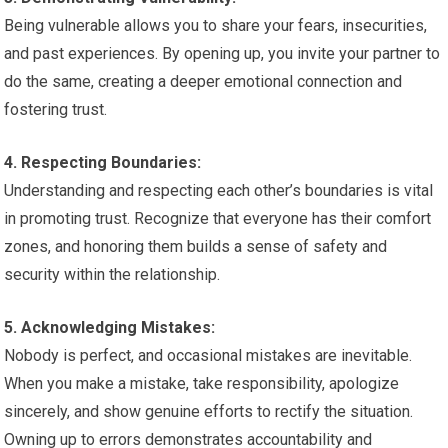
Being vulnerable allows you to share your fears, insecurities,
and past experiences. By opening up, you invite your partner to
do the same, creating a deeper emotional connection and
fostering trust.
4. Respecting Boundaries:
Understanding and respecting each other’s boundaries is vital
in promoting trust. Recognize that everyone has their comfort
zones, and honoring them builds a sense of safety and
security within the relationship.
5. Acknowledging Mistakes:
Nobody is perfect, and occasional mistakes are inevitable.
When you make a mistake, take responsibility, apologize
sincerely, and show genuine efforts to rectify the situation.
Owning up to errors demonstrates accountability and