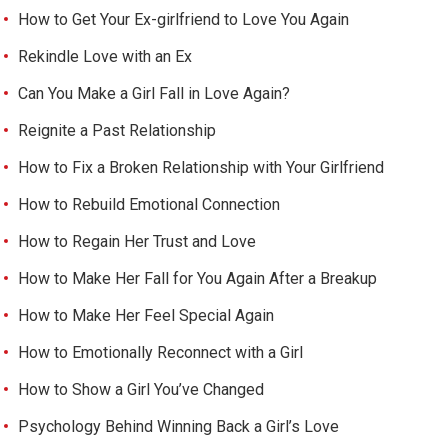
How to Get Your Ex-girlfriend to Love You Again
Rekindle Love with an Ex
Can You Make a Girl Fall in Love Again?
Reignite a Past Relationship
How to Fix a Broken Relationship with Your Girlfriend
How to Rebuild Emotional Connection
How to Regain Her Trust and Love
How to Make Her Fall for You Again After a Breakup
How to Make Her Feel Special Again
How to Emotionally Reconnect with a Girl
How to Show a Girl You’ve Changed
Psychology Behind Winning Back a Girl’s Love