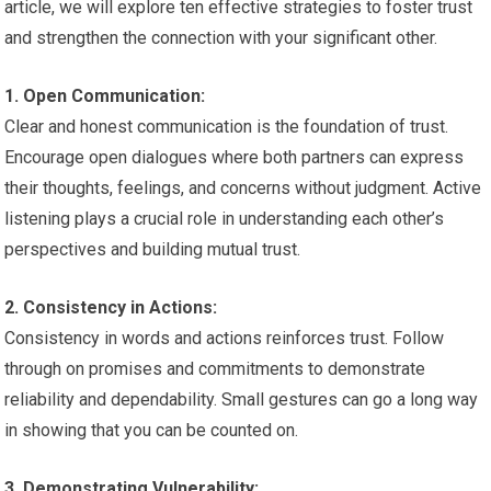
article, we will explore ten effective strategies to foster trust
and strengthen the connection with your significant other.
1. Open Communication:
Clear and honest communication is the foundation of trust.
Encourage open dialogues where both partners can express
their thoughts, feelings, and concerns without judgment. Active
listening plays a crucial role in understanding each other’s
perspectives and building mutual trust.
2. Consistency in Actions:
Consistency in words and actions reinforces trust. Follow
through on promises and commitments to demonstrate
reliability and dependability. Small gestures can go a long way
in showing that you can be counted on.
3. Demonstrating Vulnerability: