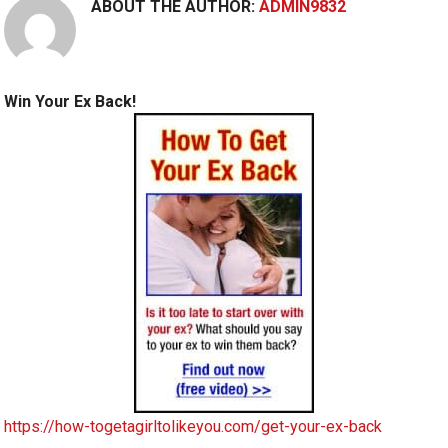
ABOUT THE AUTHOR:
ADMIN9832
Win Your Ex Back!
https://how-togetagirltolikeyou.com/get-your-ex-back