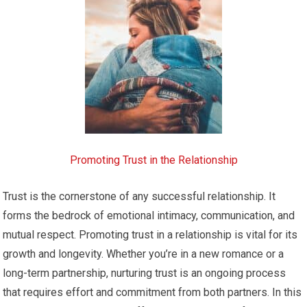
Promoting Trust in the Relationship
Trust is the cornerstone of any successful relationship. It
forms the bedrock of emotional intimacy, communication, and
mutual respect. Promoting trust in a relationship is vital for its
growth and longevity. Whether you’re in a new romance or a
long-term partnership, nurturing trust is an ongoing process
that requires effort and commitment from both partners. In this