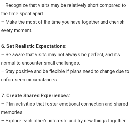
– Recognize that visits may be relatively short compared to
the time spent apart.
– Make the most of the time you have together and cherish
every moment.
6. Set Realistic Expectations:
– Be aware that visits may not always be perfect, and it’s
normal to encounter small challenges.
– Stay positive and be flexible if plans need to change due to
unforeseen circumstances.
7. Create Shared Experiences:
– Plan activities that foster emotional connection and shared
memories.
– Explore each other’s interests and try new things together.