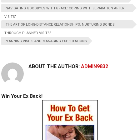
"NAVIGATING GOODBYES WITH GRACE: COPING WITH SEPARATION AFTER
VISITS"
"THE ART OF LONG-DISTANCE RELATIONSHIPS: NURTURING BONDS
THROUGH PLANNED VISITS"
PLANNING VISITS AND MANAGING EXPECTATIONS
ABOUT THE AUTHOR:
ADMIN9832
Win Your Ex Back!