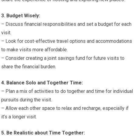
3. Budget Wisely:
– Discuss financial responsibilities and set a budget for each
visit.
– Look for cost-effective travel options and accommodations
to make visits more affordable.
– Consider creating a joint savings fund for future visits to
share the financial burden.
4. Balance Solo and Together Time:
– Plan a mix of activities to do together and time for individual
pursuits during the visit.
– Allow each other space to relax and recharge, especially if
it’s a longer visit.
5. Be Realistic about Time Together: