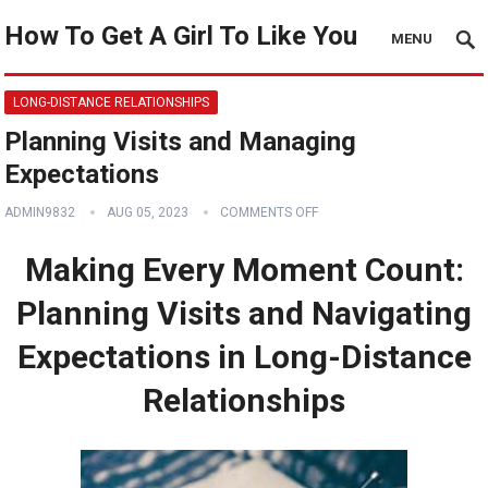
How To Get A Girl To Like You
MENU
LONG-DISTANCE RELATIONSHIPS
Planning Visits and Managing
Expectations
ADMIN9832
AUG 05, 2023
COMMENTS OFF
Making Every Moment Count:
Planning Visits and Navigating
Expectations in Long-Distance
Relationships