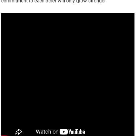
commitment to each other will only grow stronger.