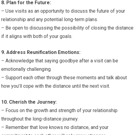
8. Plan for the Future:
– Use visits as an opportunity to discuss the future of your
relationship and any potential long-term plans.
– Be open to discussing the possibility of closing the distance
if it aligns with both of your goals.
9. Address Reunification Emotions:
– Acknowledge that saying goodbye after a visit can be
emotionally challenging.
– Support each other through these moments and talk about
how you’ll cope with the distance until the next visit.
10. Cherish the Journey:
– Focus on the growth and strength of your relationship
throughout the long-distance journey.
– Remember that love knows no distance, and your