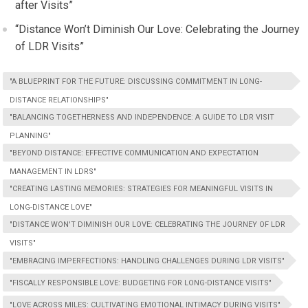
after Visits”
“Distance Won’t Diminish Our Love: Celebrating the Journey
of LDR Visits”
"A BLUEPRINT FOR THE FUTURE: DISCUSSING COMMITMENT IN LONG-
DISTANCE RELATIONSHIPS"
"BALANCING TOGETHERNESS AND INDEPENDENCE: A GUIDE TO LDR VISIT
PLANNING"
"BEYOND DISTANCE: EFFECTIVE COMMUNICATION AND EXPECTATION
MANAGEMENT IN LDRS"
"CREATING LASTING MEMORIES: STRATEGIES FOR MEANINGFUL VISITS IN
LONG-DISTANCE LOVE"
"DISTANCE WON'T DIMINISH OUR LOVE: CELEBRATING THE JOURNEY OF LDR
VISITS"
"EMBRACING IMPERFECTIONS: HANDLING CHALLENGES DURING LDR VISITS"
"FISCALLY RESPONSIBLE LOVE: BUDGETING FOR LONG-DISTANCE VISITS"
"LOVE ACROSS MILES: CULTIVATING EMOTIONAL INTIMACY DURING VISITS"