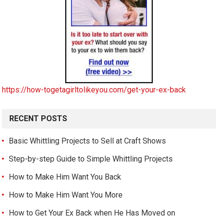
https://how-togetagirltolikeyou.com/get-your-ex-back
RECENT POSTS
Basic Whittling Projects to Sell at Craft Shows
Step-by-step Guide to Simple Whittling Projects
How to Make Him Want You Back
How to Make Him Want You More
How to Get Your Ex Back when He Has Moved on