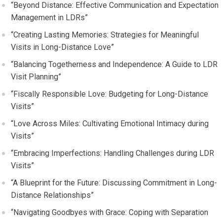
“Beyond Distance: Effective Communication and Expectation
Management in LDRs”
“Creating Lasting Memories: Strategies for Meaningful
Visits in Long-Distance Love”
“Balancing Togetherness and Independence: A Guide to LDR
Visit Planning”
“Fiscally Responsible Love: Budgeting for Long-Distance
Visits”
“Love Across Miles: Cultivating Emotional Intimacy during
Visits”
“Embracing Imperfections: Handling Challenges during LDR
Visits”
“A Blueprint for the Future: Discussing Commitment in Long-
Distance Relationships”
“Navigating Goodbyes with Grace: Coping with Separation