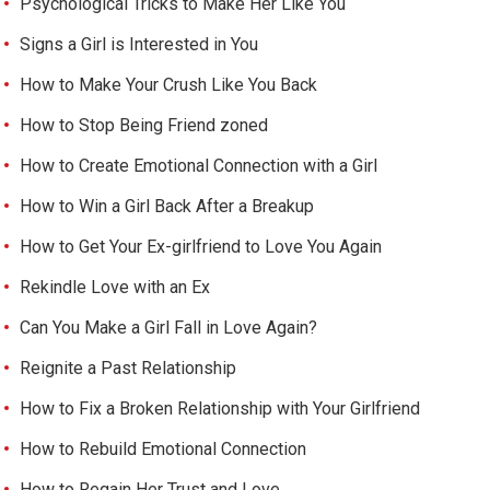
Psychological Tricks to Make Her Like You
Signs a Girl is Interested in You
How to Make Your Crush Like You Back
How to Stop Being Friend zoned
How to Create Emotional Connection with a Girl
How to Win a Girl Back After a Breakup
How to Get Your Ex-girlfriend to Love You Again
Rekindle Love with an Ex
Can You Make a Girl Fall in Love Again?
Reignite a Past Relationship
How to Fix a Broken Relationship with Your Girlfriend
How to Rebuild Emotional Connection
How to Regain Her Trust and Love