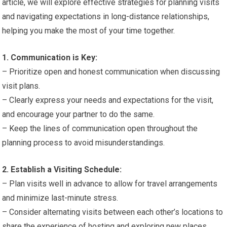
article, we will explore effective strategies for planning visits
and navigating expectations in long-distance relationships,
helping you make the most of your time together.
1. Communication is Key:
– Prioritize open and honest communication when discussing
visit plans.
– Clearly express your needs and expectations for the visit,
and encourage your partner to do the same.
– Keep the lines of communication open throughout the
planning process to avoid misunderstandings.
2. Establish a Visiting Schedule:
– Plan visits well in advance to allow for travel arrangements
and minimize last-minute stress.
– Consider alternating visits between each other’s locations to
share the experience of hosting and exploring new places.