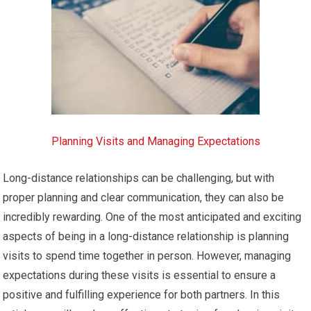
Planning Visits and Managing Expectations
Long-distance relationships can be challenging, but with
proper planning and clear communication, they can also be
incredibly rewarding. One of the most anticipated and exciting
aspects of being in a long-distance relationship is planning
visits to spend time together in person. However, managing
expectations during these visits is essential to ensure a
positive and fulfilling experience for both partners. In this