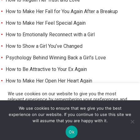
How to Make Her Fall for You Again After a Breakup
How to Make Her Feel Special Again
How to Emotionally Reconnect with a Girl
How to Show a Girl You’ve Changed
Psychology Behind Winning Back a Girl’s Love
How to Be Attractive to Your Ex Again
How to Make Her Open Her Heart Again
How to Trigger Her Feelings Again
We use cookies on our website to give you the most
relevant experience by remembering your preferences and
Make Her Miss You and Love You Again
repeat visits. By clicking “Accept All”, you consent to the use
We use cookies to ensure that we give you the best
of ALL the cookies. However, you may visit "Cookie Settings"
experience on our website. If you continue to use this site we
to provide a controlled consent.
will assume that you are happy with it.
Cookie Settings
Accept All
©
HOW TO GET A GIRL TO LIKE YOU
Ok