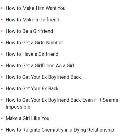
How to Make Him Want You
How to Make a Girlfriend
How to Be a Girlfriend
How to Get a Girls Number
How to Have a Girlfriend
How to Get a Girlfriend As a Girl
How to Get Your Ex Boyfriend Back
How to Get Your Ex Back
How to Get Your Ex Boyfriend Back Even if It Seems
Impossible
Make a Girl Like You
How to Reignite Chemistry in a Dying Relationship