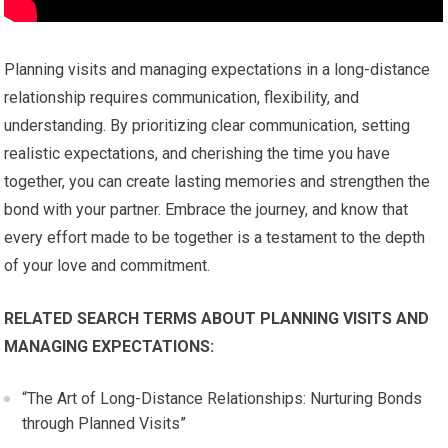
Planning visits and managing expectations in a long-distance
relationship requires communication, flexibility, and
understanding. By prioritizing clear communication, setting
realistic expectations, and cherishing the time you have
together, you can create lasting memories and strengthen the
bond with your partner. Embrace the journey, and know that
every effort made to be together is a testament to the depth
of your love and commitment.
RELATED SEARCH TERMS ABOUT PLANNING VISITS AND
MANAGING EXPECTATIONS:
“The Art of Long-Distance Relationships: Nurturing Bonds
through Planned Visits”