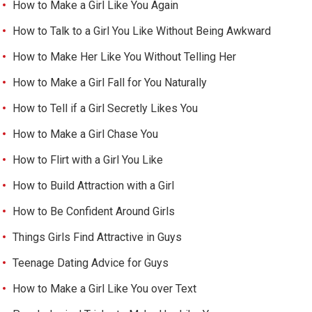
How to Make a Girl Like You Again
How to Talk to a Girl You Like Without Being Awkward
How to Make Her Like You Without Telling Her
How to Make a Girl Fall for You Naturally
How to Tell if a Girl Secretly Likes You
How to Make a Girl Chase You
How to Flirt with a Girl You Like
How to Build Attraction with a Girl
How to Be Confident Around Girls
Things Girls Find Attractive in Guys
Teenage Dating Advice for Guys
How to Make a Girl Like You over Text