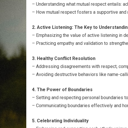
– Understanding what mutual respect entails: ac
– How mutual respect fosters a supportive and n
2. Active Listening: The Key to Understandi
– Emphasizing the value of active listening in d
– Practicing empathy and validation to strength
3. Healthy Conflict Resolution
– Addressing disagreements with respect, compa
– Avoiding destructive behaviors like name-calli
4. The Power of Boundaries
– Setting and respecting personal boundaries to 
– Communicating boundaries effectively and hono
5. Celebrating Individuality