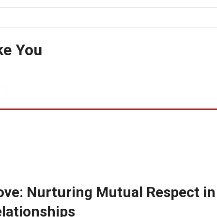
ke You
Love: Nurturing Mutual Respect in
lationships