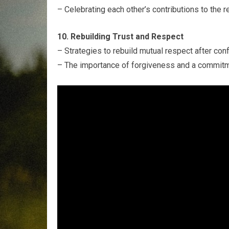
– Celebrating each other’s contributions to the r
10. Rebuilding Trust and Respect
– Strategies to rebuild mutual respect after conf
– The importance of forgiveness and a commitm