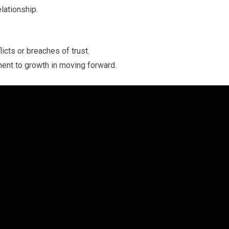
elationship.
licts or breaches of trust.
ent to growth in moving forward.