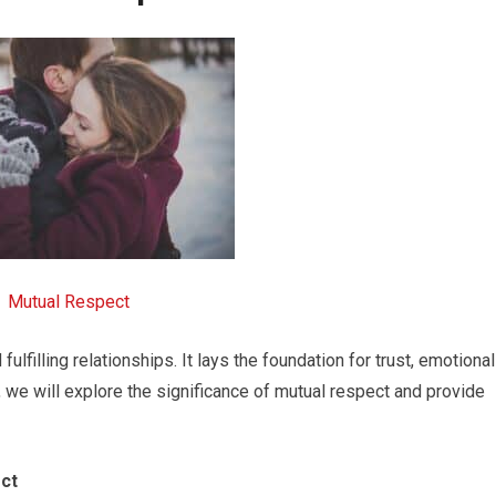
Mutual Respect
ulfilling relationships. It lays the foundation for trust, emotional
, we will explore the significance of mutual respect and provide
ct