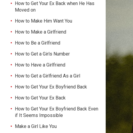
How to Get Your Ex Back when He Has
Moved on
How to Make Him Want You
How to Make a Girlfriend
How to Be a Girlfriend
How to Get a Girls Number
How to Have a Girlfriend
How to Get a Girlfriend As a Girl
How to Get Your Ex Boyfriend Back
How to Get Your Ex Back
How to Get Your Ex Boyfriend Back Even
if It Seems Impossible
Make a Girl Like You