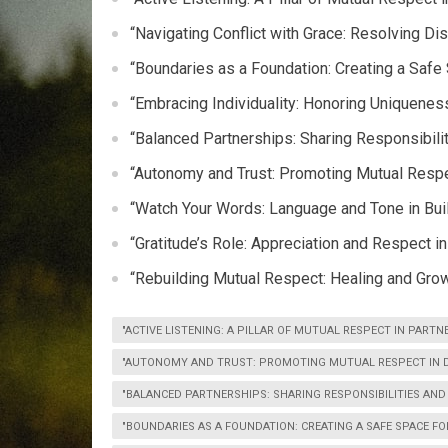
“Navigating Conflict with Grace: Resolving D
“Boundaries as a Foundation: Creating a Safe
“Embracing Individuality: Honoring Uniqueness
“Balanced Partnerships: Sharing Responsibil
“Autonomy and Trust: Promoting Mutual Resp
“Watch Your Words: Language and Tone in Bui
“Gratitude’s Role: Appreciation and Respect i
“Rebuilding Mutual Respect: Healing and Growt
"ACTIVE LISTENING: A PILLAR OF MUTUAL RESPECT IN PARTN
"AUTONOMY AND TRUST: PROMOTING MUTUAL RESPECT IN D
"BALANCED PARTNERSHIPS: SHARING RESPONSIBILITIES AN
"BOUNDARIES AS A FOUNDATION: CREATING A SAFE SPACE F