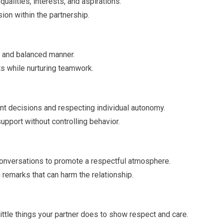
ualities, interests, and aspirations.
on within the partnership.
ir and balanced manner.
s while nurturing teamwork.
t decisions and respecting individual autonomy.
upport without controlling behavior.
conversations to promote a respectful atmosphere.
 remarks that can harm the relationship.
little things your partner does to show respect and care.