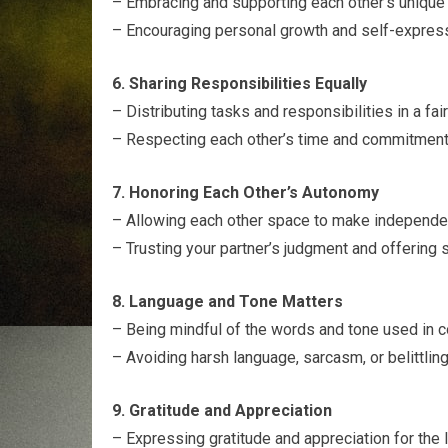
– Embracing and supporting each other’s unique q
– Encouraging personal growth and self-expressi
6. Sharing Responsibilities Equally
– Distributing tasks and responsibilities in a fa
– Respecting each other’s time and commitment
7. Honoring Each Other’s Autonomy
– Allowing each other space to make independen
– Trusting your partner’s judgment and offering s
8. Language and Tone Matters
– Being mindful of the words and tone used in 
– Avoiding harsh language, sarcasm, or belittling
9. Gratitude and Appreciation
– Expressing gratitude and appreciation for the 