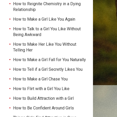
How to Reignite Chemistry in a Dying
Relationship
How to Make a Girl Like You Again
How to Talk to a Girl You Like Without
Being Awkward
How to Make Her Like You Without
Telling Her
How to Make a Girl Fall for You Naturally
How to Tell if a Girl Secretly Likes You
How to Make a Girl Chase You
How to Flirt with a Girl You Like
How to Build Attraction with a Girl
How to Be Confident Around Girls