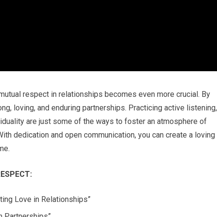
 mutual respect in relationships becomes even more crucial. By
ng, loving, and enduring partnerships. Practicing active listening,
viduality are just some of the ways to foster an atmosphere of
 With dedication and open communication, you can create a loving
me.
ESPECT:
ing Love in Relationships”
in Partnerships”