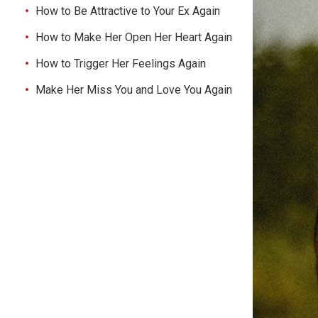
How to Be Attractive to Your Ex Again
How to Make Her Open Her Heart Again
How to Trigger Her Feelings Again
Make Her Miss You and Love You Again