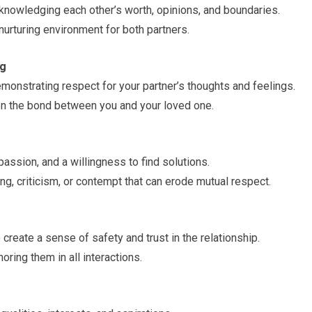
knowledging each other’s worth, opinions, and boundaries.
urturing environment for both partners.
ng
emonstrating respect for your partner’s thoughts and feelings.
en the bond between you and your loved one.
ssion, and a willingness to find solutions.
ng, criticism, or contempt that can erode mutual respect.
create a sense of safety and trust in the relationship.
ring them in all interactions.