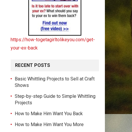
https://how-togetagirltolikeyou.com/get-
your-ex-back
RECENT POSTS
Basic Whittling Projects to Sell at Craft
Shows
Step-by-step Guide to Simple Whittling
Projects
How to Make Him Want You Back
How to Make Him Want You More