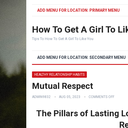
ADD MENU FOR LOCATION: PRIMARY MENU
How To Get A Girl To Li
Tips To How To Get A Girl To Like You
ADD MENU FOR LOCATION: SECONDARY MENU
HEALTHY RELATIONSHIP HABITS
Mutual Respect
ADMIN9832
AUG 05, 2023
COMMENTS OFF
The Pillars of Lasting 
Re