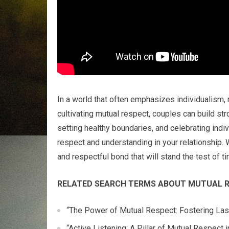
In a world that often emphasizes individualism,
cultivating mutual respect, couples can build stro
setting healthy boundaries, and celebrating indi
respect and understanding in your relationship.
and respectful bond that will stand the test of ti
RELATED SEARCH TERMS ABOUT MUTUAL R
“The Power of Mutual Respect: Fostering Last
“Active Listening: A Pillar of Mutual Respect 