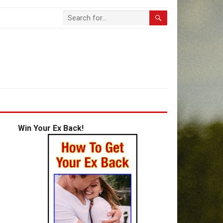
Win Your Ex Back!