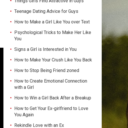
Things Girls Find Attractive in Guys
Teenage Dating Advice for Guys
How to Make a Girl Like You over Text
Psychological Tricks to Make Her Like
You
Signs a Girl is Interested in You
How to Make Your Crush Like You Back
How to Stop Being Friend zoned
How to Create Emotional Connection
with a Girl
How to Win a Girl Back After a Breakup
How to Get Your Ex-girlfriend to Love
You Again
Rekindle Love with an Ex