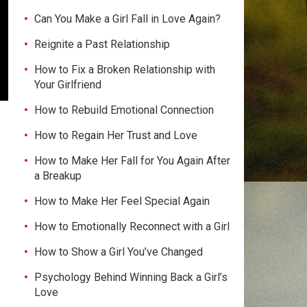
Can You Make a Girl Fall in Love Again?
Reignite a Past Relationship
How to Fix a Broken Relationship with
Your Girlfriend
How to Rebuild Emotional Connection
How to Regain Her Trust and Love
How to Make Her Fall for You Again After
a Breakup
How to Make Her Feel Special Again
How to Emotionally Reconnect with a Girl
How to Show a Girl You’ve Changed
Psychology Behind Winning Back a Girl’s
Love