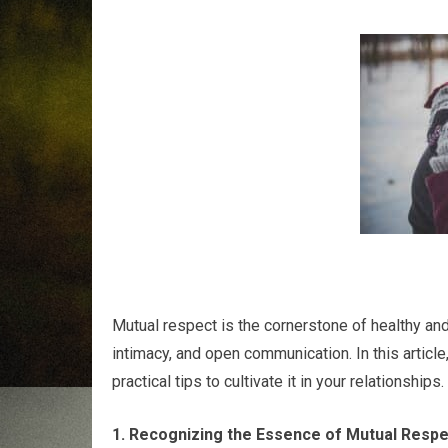
Mutual respect is the cornerstone of healthy and f
intimacy, and open communication. In this article
practical tips to cultivate it in your relationships.
1. Recognizing the Essence of Mutual Respe