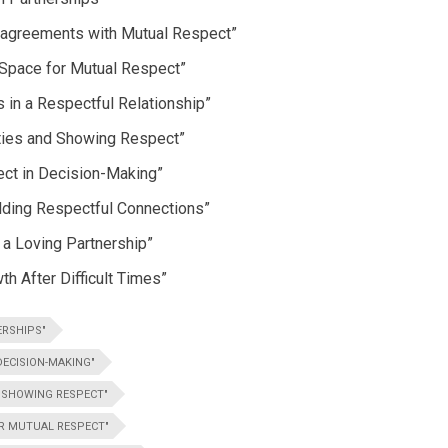
isagreements with Mutual Respect”
 Space for Mutual Respect”
 in a Respectful Relationship”
ities and Showing Respect”
ect in Decision-Making”
lding Respectful Connections”
n a Loving Partnership”
h After Difficult Times”
ERSHIPS"
ECISION-MAKING"
D SHOWING RESPECT"
OR MUTUAL RESPECT"