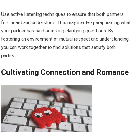
Use active listening techniques to ensure that both partners
feel heard and understood. This may involve paraphrasing what
your partner has said or asking clarifying questions. By
fostering an environment of mutual respect and understanding,
you can work together to find solutions that satisfy both
parties.
Cultivating Connection and Romance