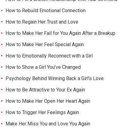
How to Rebuild Emotional Connection
How to Regain Her Trust and Love
How to Make Her Fall for You Again After a Breakup
How to Make Her Feel Special Again
How to Emotionally Reconnect with a Girl
How to Show a Girl You’ve Changed
Psychology Behind Winning Back a Girl’s Love
How to Be Attractive to Your Ex Again
How to Make Her Open Her Heart Again
How to Trigger Her Feelings Again
Make Her Miss You and Love You Again