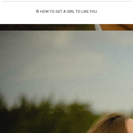
©
HOW TO GET A GIRL TO LIKE YOU