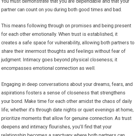
You must demonstrate that you are dependable and that your
partner can count on you during both good times and bad.
This means following through on promises and being present
for each other emotionally. When trust is established, it
creates a safe space for vulnerability, allowing both partners to
share their innermost thoughts and feelings without fear of
judgment. Intimacy goes beyond physical closeness; it
encompasses emotional connection as well.
Engaging in deep conversations about your dreams, fears, and
aspirations fosters a sense of closeness that strengthens
your bond. Make time for each other amidst the chaos of daily
life; whether it’s through date nights or quiet evenings at home,
prioritize moments that allow for genuine connection. As trust
deepens and intimacy flourishes, you’ll find that your
relationship becomes a sanctuary where both partners can