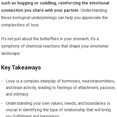
such as hugging or cuddling, reinforcing the emotional
connection you share with your partner.
Understanding
these biological underpinnings can help you appreciate the
complexities of love.
It’s not just about the butterflies in your stomach; it’s a
symphony of chemical reactions that shape your emotional
landscape.
Key Takeaways
Love is a complex interplay of hormones, neurotransmitters,
and brain activity, leading to feelings of attachment, passion,
and intimacy.
Understanding your own values, needs, and boundaries is
crucial in identifying the type of relationship that will bring
you fulfillment and happiness.