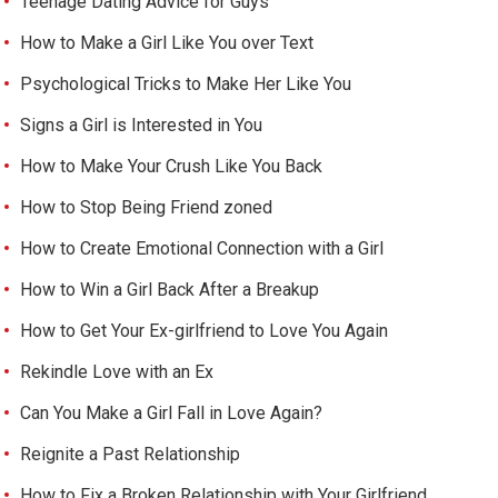
Teenage Dating Advice for Guys
How to Make a Girl Like You over Text
Psychological Tricks to Make Her Like You
Signs a Girl is Interested in You
How to Make Your Crush Like You Back
How to Stop Being Friend zoned
How to Create Emotional Connection with a Girl
How to Win a Girl Back After a Breakup
How to Get Your Ex-girlfriend to Love You Again
Rekindle Love with an Ex
Can You Make a Girl Fall in Love Again?
Reignite a Past Relationship
How to Fix a Broken Relationship with Your Girlfriend