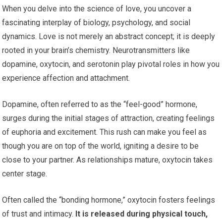
When you delve into the science of love, you uncover a
fascinating interplay of biology, psychology, and social
dynamics. Love is not merely an abstract concept; it is deeply
rooted in your brain’s chemistry. Neurotransmitters like
dopamine, oxytocin, and serotonin play pivotal roles in how you
experience affection and attachment.
Dopamine, often referred to as the “feel-good” hormone,
surges during the initial stages of attraction, creating feelings
of euphoria and excitement. This rush can make you feel as
though you are on top of the world, igniting a desire to be
close to your partner. As relationships mature, oxytocin takes
center stage.
Often called the “bonding hormone,” oxytocin fosters feelings
of trust and intimacy.
It is released during physical touch,