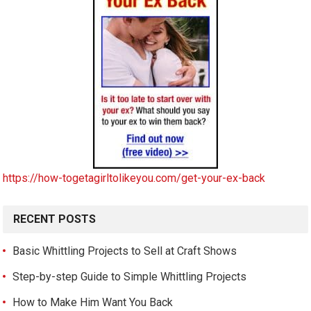
https://how-togetagirltolikeyou.com/get-your-ex-back
RECENT POSTS
Basic Whittling Projects to Sell at Craft Shows
Step-by-step Guide to Simple Whittling Projects
How to Make Him Want You Back