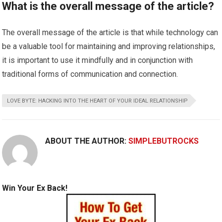
What is the overall message of the article?
The overall message of the article is that while technology can
be a valuable tool for maintaining and improving relationships,
it is important to use it mindfully and in conjunction with
traditional forms of communication and connection.
LOVE BYTE: HACKING INTO THE HEART OF YOUR IDEAL RELATIONSHIP
ABOUT THE AUTHOR:
SIMPLEBUTROCKS
Win Your Ex Back!