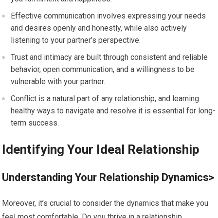
Effective communication involves expressing your needs
and desires openly and honestly, while also actively
listening to your partner’s perspective.
Trust and intimacy are built through consistent and reliable
behavior, open communication, and a willingness to be
vulnerable with your partner.
Conflict is a natural part of any relationship, and learning
healthy ways to navigate and resolve it is essential for long-
term success.
Identifying Your Ideal Relationship
Understanding Your Relationship Dynamics>
Moreover, it’s crucial to consider the dynamics that make you
feel most comfortable. Do you thrive in a relationship