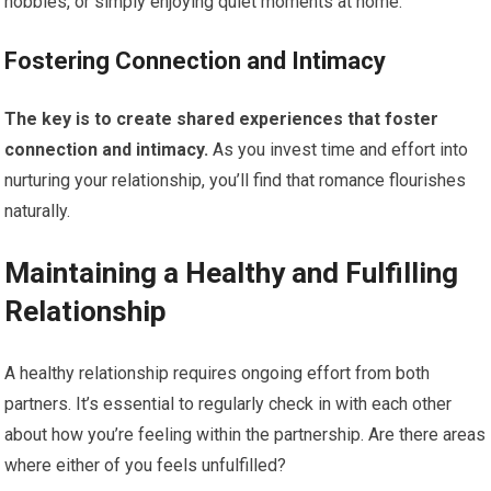
hobbies, or simply enjoying quiet moments at home.
Fostering Connection and Intimacy
The key is to create shared experiences that foster
connection and intimacy.
As you invest time and effort into
nurturing your relationship, you’ll find that romance flourishes
naturally.
Maintaining a Healthy and Fulfilling
Relationship
A healthy relationship requires ongoing effort from both
partners. It’s essential to regularly check in with each other
about how you’re feeling within the partnership. Are there areas
where either of you feels unfulfilled?