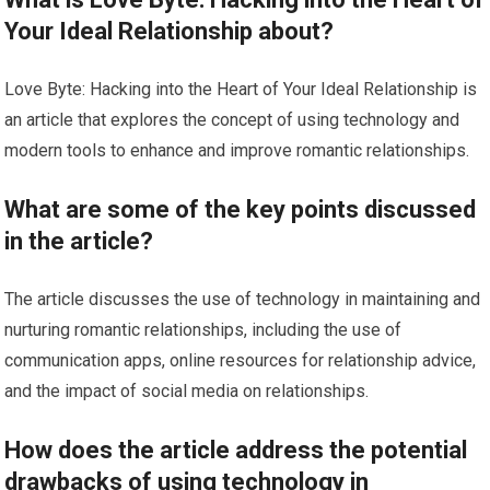
Your Ideal Relationship about?
Love Byte: Hacking into the Heart of Your Ideal Relationship is
an article that explores the concept of using technology and
modern tools to enhance and improve romantic relationships.
What are some of the key points discussed
in the article?
The article discusses the use of technology in maintaining and
nurturing romantic relationships, including the use of
communication apps, online resources for relationship advice,
and the impact of social media on relationships.
How does the article address the potential
drawbacks of using technology in