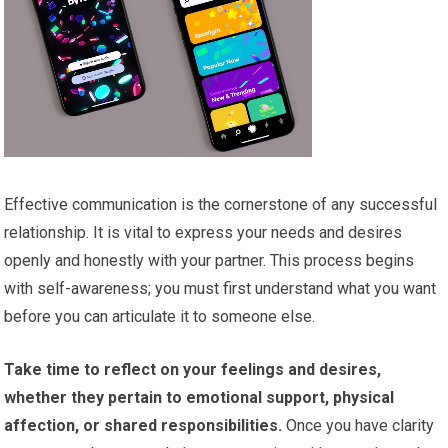
Effective communication is the cornerstone of any successful
relationship. It is vital to express your needs and desires
openly and honestly with your partner. This process begins
with self-awareness; you must first understand what you want
before you can articulate it to someone else.
Take time to reflect on your feelings and desires,
whether they pertain to emotional support, physical
affection, or shared responsibilities.
Once you have clarity