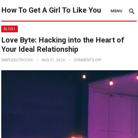
How To Get A Girl To Like You
MENU
BLOG1
Love Byte: Hacking into the Heart of
Your Ideal Relationship
SIMPLEBUTROCKS
AUG 21, 2024
COMMENTS OFF