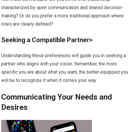
characterized by open communication and shared decision-
making? Or do you prefer a more traditional approach where
roles are clearly defined?
Seeking a Compatible Partner>
Understanding these preferences will guide you in seeking a
partner who aligns with your vision. Remember, the more
specific you are about what you want, the better equipped you
will be to recognize it when it comes your way.
Communicating Your Needs and
Desires