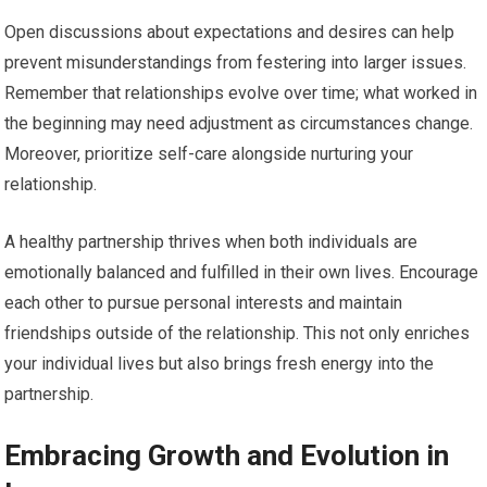
Open discussions about expectations and desires can help
prevent misunderstandings from festering into larger issues.
Remember that relationships evolve over time; what worked in
the beginning may need adjustment as circumstances change.
Moreover, prioritize self-care alongside nurturing your
relationship.
A healthy partnership thrives when both individuals are
emotionally balanced and fulfilled in their own lives. Encourage
each other to pursue personal interests and maintain
friendships outside of the relationship. This not only enriches
your individual lives but also brings fresh energy into the
partnership.
Embracing Growth and Evolution in