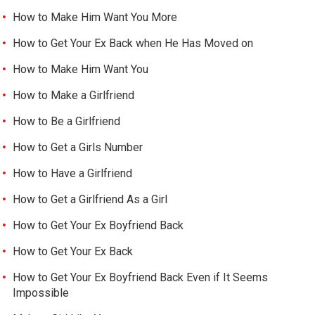
How to Make Him Want You More
How to Get Your Ex Back when He Has Moved on
How to Make Him Want You
How to Make a Girlfriend
How to Be a Girlfriend
How to Get a Girls Number
How to Have a Girlfriend
How to Get a Girlfriend As a Girl
How to Get Your Ex Boyfriend Back
How to Get Your Ex Back
How to Get Your Ex Boyfriend Back Even if It Seems
Impossible