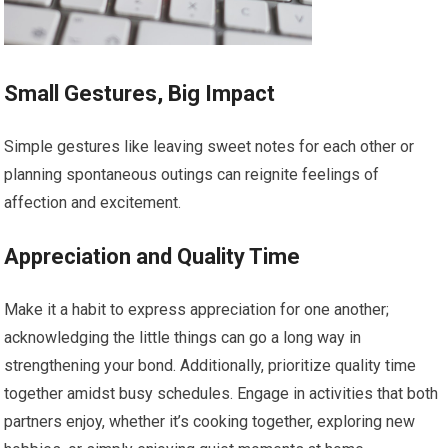
Small Gestures, Big Impact
Simple gestures like leaving sweet notes for each other or
planning spontaneous outings can reignite feelings of
affection and excitement.
Appreciation and Quality Time
Make it a habit to express appreciation for one another;
acknowledging the little things can go a long way in
strengthening your bond. Additionally, prioritize quality time
together amidst busy schedules. Engage in activities that both
partners enjoy, whether it’s cooking together, exploring new