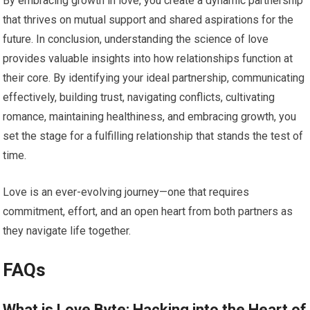
By embracing growth in love, you create a dynamic partnership
that thrives on mutual support and shared aspirations for the
future. In conclusion, understanding the science of love
provides valuable insights into how relationships function at
their core. By identifying your ideal partnership, communicating
effectively, building trust, navigating conflicts, cultivating
romance, maintaining healthiness, and embracing growth, you
set the stage for a fulfilling relationship that stands the test of
time.
Love is an ever-evolving journey—one that requires
commitment, effort, and an open heart from both partners as
they navigate life together.
FAQs
What is Love Byte: Hacking into the Heart of