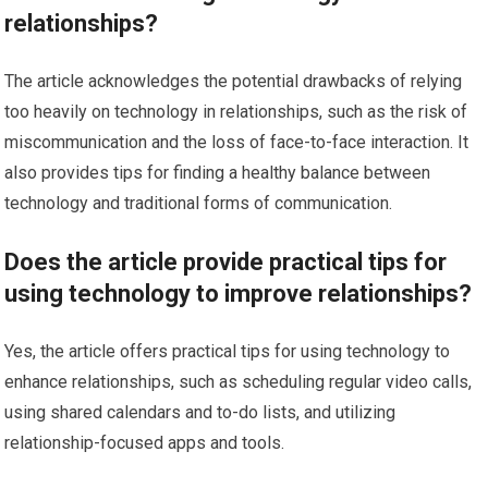
relationships?
The article acknowledges the potential drawbacks of relying
too heavily on technology in relationships, such as the risk of
miscommunication and the loss of face-to-face interaction. It
also provides tips for finding a healthy balance between
technology and traditional forms of communication.
Does the article provide practical tips for
using technology to improve relationships?
Yes, the article offers practical tips for using technology to
enhance relationships, such as scheduling regular video calls,
using shared calendars and to-do lists, and utilizing
relationship-focused apps and tools.