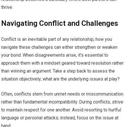
thrive.
Navigating Conflict and Challenges
Conflict is an inevitable part of any relationship; how you
navigate these challenges can either strengthen or weaken
your bond. When disagreements arise, it’s essential to
approach them with a mindset geared toward resolution rather
than winning an argument. Take a step back to assess the
situation objectively; what are the underlying issues at play?
Often, conflicts stem from unmet needs or miscommunication
rather than fundamental incompatibility. During conflicts, strive
to maintain respect for one another. Avoid resorting to hurtful
language or personal attacks; instead, focus on the issue at
hand.