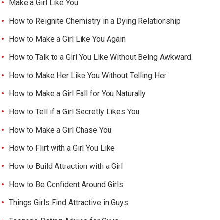
Make a Girl Like You
How to Reignite Chemistry in a Dying Relationship
How to Make a Girl Like You Again
How to Talk to a Girl You Like Without Being Awkward
How to Make Her Like You Without Telling Her
How to Make a Girl Fall for You Naturally
How to Tell if a Girl Secretly Likes You
How to Make a Girl Chase You
How to Flirt with a Girl You Like
How to Build Attraction with a Girl
How to Be Confident Around Girls
Things Girls Find Attractive in Guys