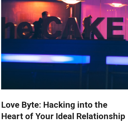
Love Byte: Hacking into the
Heart of Your Ideal Relationship