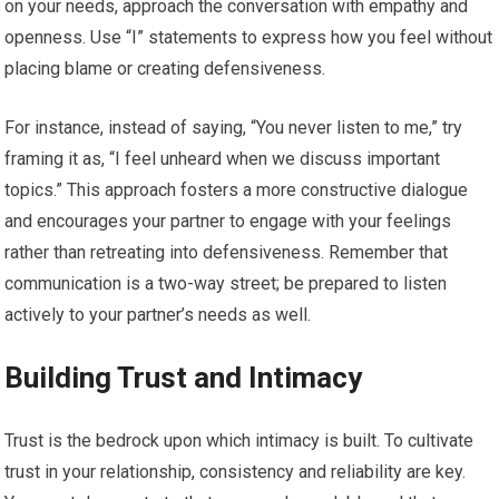
on your needs, approach the conversation with empathy and
openness. Use “I” statements to express how you feel without
placing blame or creating defensiveness.
For instance, instead of saying, “You never listen to me,” try
framing it as, “I feel unheard when we discuss important
topics.” This approach fosters a more constructive dialogue
and encourages your partner to engage with your feelings
rather than retreating into defensiveness. Remember that
communication is a two-way street; be prepared to listen
actively to your partner’s needs as well.
Building Trust and Intimacy
Trust is the bedrock upon which intimacy is built. To cultivate
trust in your relationship, consistency and reliability are key.