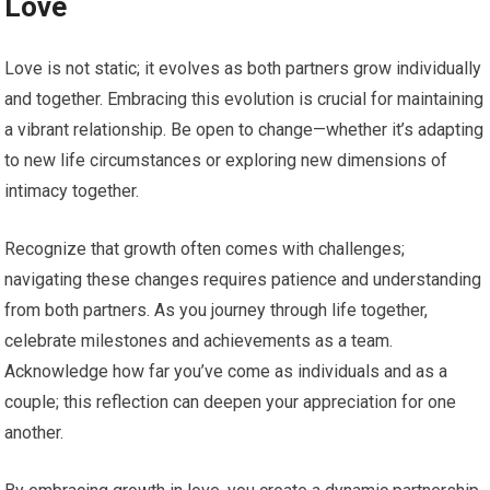
Love
Love is not static; it evolves as both partners grow individually
and together. Embracing this evolution is crucial for maintaining
a vibrant relationship. Be open to change—whether it’s adapting
to new life circumstances or exploring new dimensions of
intimacy together.
Recognize that growth often comes with challenges;
navigating these changes requires patience and understanding
from both partners. As you journey through life together,
celebrate milestones and achievements as a team.
Acknowledge how far you’ve come as individuals and as a
couple; this reflection can deepen your appreciation for one
another.