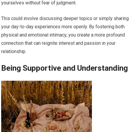
yourselves without fear of judgment.
This could involve discussing deeper topics or simply sharing
your day-to-day experiences more openly. By fostering both
physical and emotional intimacy, you create a more profound
connection that can reignite interest and passion in your
relationship.
Being Supportive and Understanding