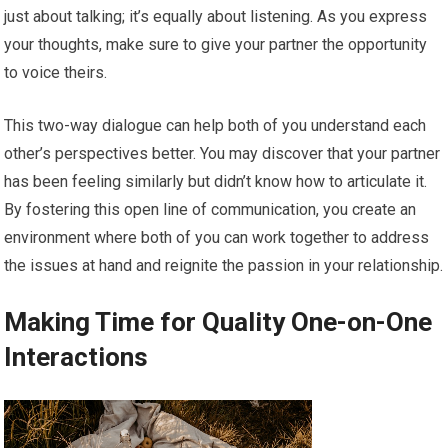
just about talking; it’s equally about listening. As you express
your thoughts, make sure to give your partner the opportunity
to voice theirs.
This two-way dialogue can help both of you understand each
other’s perspectives better. You may discover that your partner
has been feeling similarly but didn’t know how to articulate it.
By fostering this open line of communication, you create an
environment where both of you can work together to address
the issues at hand and reignite the passion in your relationship.
Making Time for Quality One-on-One
Interactions