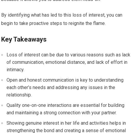
By identifying what has led to this loss of interest, you can
begin to take proactive steps to reignite the flame.
Key Takeaways
Loss of interest can be due to various reasons such as lack
of communication, emotional distance, and lack of effort in
intimacy.
Open and honest communication is key to understanding
each other’s needs and addressing any issues in the
relationship.
Quality one-on-one interactions are essential for building
and maintaining a strong connection with your partner.
Showing genuine interest in her life and activities helps in
strengthening the bond and creating a sense of emotional