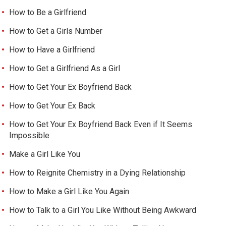
How to Be a Girlfriend
How to Get a Girls Number
How to Have a Girlfriend
How to Get a Girlfriend As a Girl
How to Get Your Ex Boyfriend Back
How to Get Your Ex Back
How to Get Your Ex Boyfriend Back Even if It Seems
Impossible
Make a Girl Like You
How to Reignite Chemistry in a Dying Relationship
How to Make a Girl Like You Again
How to Talk to a Girl You Like Without Being Awkward