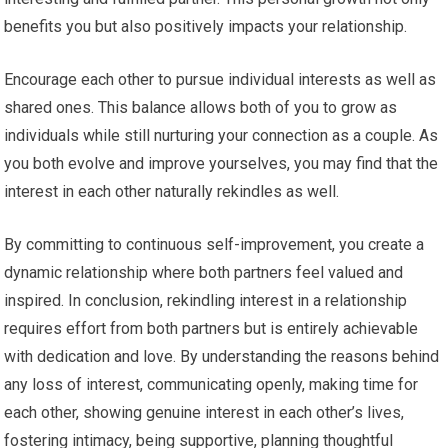
benefits you but also positively impacts your relationship.
Encourage each other to pursue individual interests as well as
shared ones. This balance allows both of you to grow as
individuals while still nurturing your connection as a couple. As
you both evolve and improve yourselves, you may find that the
interest in each other naturally rekindles as well.
By committing to continuous self-improvement, you create a
dynamic relationship where both partners feel valued and
inspired. In conclusion, rekindling interest in a relationship
requires effort from both partners but is entirely achievable
with dedication and love. By understanding the reasons behind
any loss of interest, communicating openly, making time for
each other, showing genuine interest in each other’s lives,
fostering intimacy, being supportive, planning thoughtful