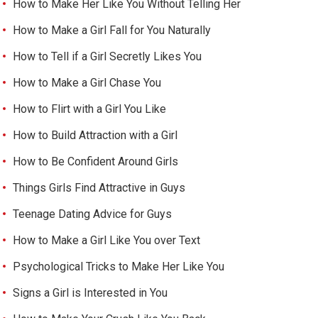
How to Make Her Like You Without Telling Her
How to Make a Girl Fall for You Naturally
How to Tell if a Girl Secretly Likes You
How to Make a Girl Chase You
How to Flirt with a Girl You Like
How to Build Attraction with a Girl
How to Be Confident Around Girls
Things Girls Find Attractive in Guys
Teenage Dating Advice for Guys
How to Make a Girl Like You over Text
Psychological Tricks to Make Her Like You
Signs a Girl is Interested in You