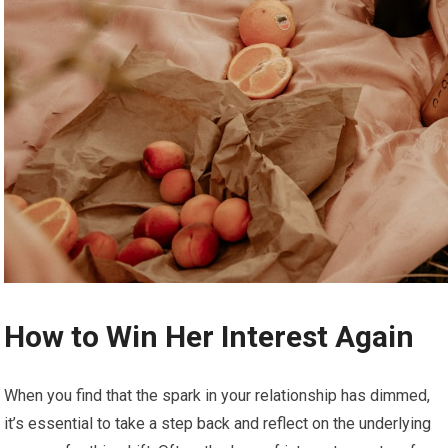
How to Win Her Interest Again
When you find that the spark in your relationship has dimmed,
it’s essential to take a step back and reflect on the underlying