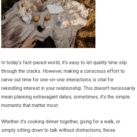
In today’s fast-paced world, it’s easy to let quality time slip
through the cracks. However, making a conscious effort to
carve out time for one-on-one interactions is vital for
rekindling interest in your relationship. This doesn’t necessarily
mean planning extravagant dates; sometimes, it’s the simple
moments that matter most.
Whether it’s cooking dinner together, going for a walk, or
simply sitting down to talk without distractions, these