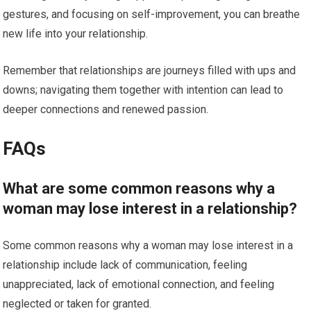
gestures, and focusing on self-improvement, you can breathe
new life into your relationship.
Remember that relationships are journeys filled with ups and
downs; navigating them together with intention can lead to
deeper connections and renewed passion.
FAQs
What are some common reasons why a
woman may lose interest in a relationship?
Some common reasons why a woman may lose interest in a
relationship include lack of communication, feeling
unappreciated, lack of emotional connection, and feeling
neglected or taken for granted.