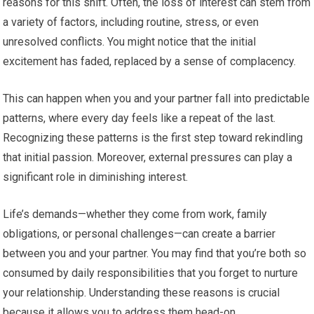
reasons for this shift. Often, the loss of interest can stem from
a variety of factors, including routine, stress, or even
unresolved conflicts. You might notice that the initial
excitement has faded, replaced by a sense of complacency.
This can happen when you and your partner fall into predictable
patterns, where every day feels like a repeat of the last.
Recognizing these patterns is the first step toward rekindling
that initial passion. Moreover, external pressures can play a
significant role in diminishing interest.
Life’s demands—whether they come from work, family
obligations, or personal challenges—can create a barrier
between you and your partner. You may find that you’re both so
consumed by daily responsibilities that you forget to nurture
your relationship. Understanding these reasons is crucial
because it allows you to address them head-on.