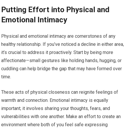
Putting Effort into Physical and
Emotional Intimacy
Physical and emotional intimacy are cornerstones of any
healthy relationship. If you’ve noticed a decline in either area,
it’s crucial to address it proactively. Start by being more
affectionate—small gestures like holding hands, hugging, or
cuddling can help bridge the gap that may have formed over
time.
These acts of physical closeness can reignite feelings of
warmth and connection. Emotional intimacy is equally
important; it involves sharing your thoughts, fears, and
vulnerabilities with one another. Make an effort to create an
environment where both of you feel safe expressing