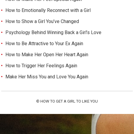
How to Emotionally Reconnect with a Girl
How to Show a Girl You’ve Changed
Psychology Behind Winning Back a Girl’s Love
How to Be Attractive to Your Ex Again
How to Make Her Open Her Heart Again
How to Trigger Her Feelings Again
Make Her Miss You and Love You Again
©
HOW TO GET A GIRL TO LIKE YOU