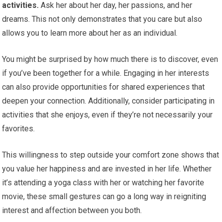
activities.
Ask her about her day, her passions, and her
dreams. This not only demonstrates that you care but also
allows you to learn more about her as an individual.
You might be surprised by how much there is to discover, even
if you’ve been together for a while. Engaging in her interests
can also provide opportunities for shared experiences that
deepen your connection. Additionally, consider participating in
activities that she enjoys, even if they’re not necessarily your
favorites.
This willingness to step outside your comfort zone shows that
you value her happiness and are invested in her life. Whether
it’s attending a yoga class with her or watching her favorite
movie, these small gestures can go a long way in reigniting
interest and affection between you both.