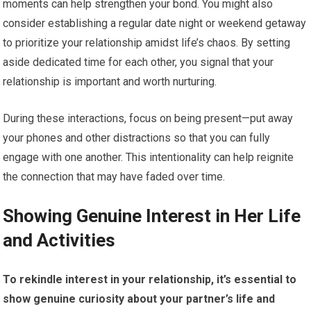
moments can help strengthen your bond. You might also
consider establishing a regular date night or weekend getaway
to prioritize your relationship amidst life’s chaos. By setting
aside dedicated time for each other, you signal that your
relationship is important and worth nurturing.
During these interactions, focus on being present—put away
your phones and other distractions so that you can fully
engage with one another. This intentionality can help reignite
the connection that may have faded over time.
Showing Genuine Interest in Her Life
and Activities
To rekindle interest in your relationship, it’s essential to
show genuine curiosity about your partner’s life and