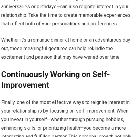
anniversaries or birthdays—can also reignite interest in your
relationship. Take the time to create memorable experiences
that reflect both of your personalities and preferences.
Whether it’s a romantic dinner at home or an adventurous day
out, these meaningful gestures can help rekindle the
excitement and passion that may have waned over time.
Continuously Working on Self-
Improvement
Finally, one of the most effective ways to reignite interest in
your relationship is by focusing on self-improvement. When
you invest in yourself—whether through pursuing hobbies,
enhancing skills, or prioritizing health—you become a more
interesting and fulfilled partner. This personal growth not only