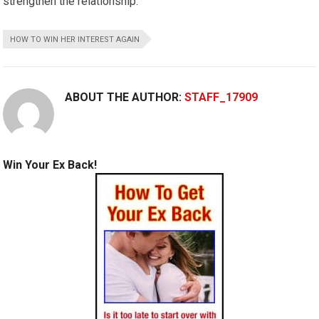
strengthen the relationship.
HOW TO WIN HER INTEREST AGAIN
ABOUT THE AUTHOR:
STAFF_17909
Win Your Ex Back!