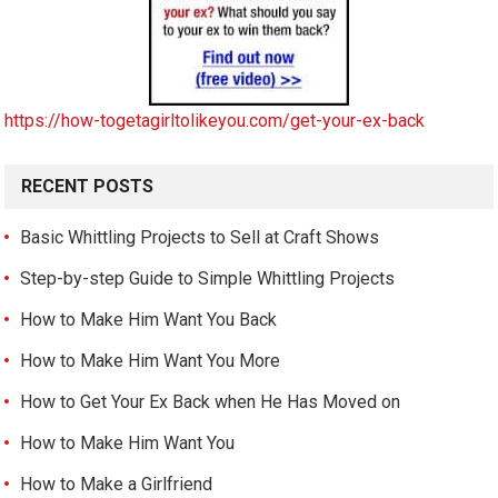
https://how-togetagirltolikeyou.com/get-your-ex-back
RECENT POSTS
Basic Whittling Projects to Sell at Craft Shows
Step-by-step Guide to Simple Whittling Projects
How to Make Him Want You Back
How to Make Him Want You More
How to Get Your Ex Back when He Has Moved on
How to Make Him Want You
How to Make a Girlfriend