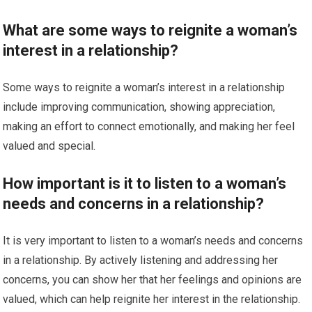
What are some ways to reignite a woman’s
interest in a relationship?
Some ways to reignite a woman’s interest in a relationship
include improving communication, showing appreciation,
making an effort to connect emotionally, and making her feel
valued and special.
How important is it to listen to a woman’s
needs and concerns in a relationship?
It is very important to listen to a woman’s needs and concerns
in a relationship. By actively listening and addressing her
concerns, you can show her that her feelings and opinions are
valued, which can help reignite her interest in the relationship.