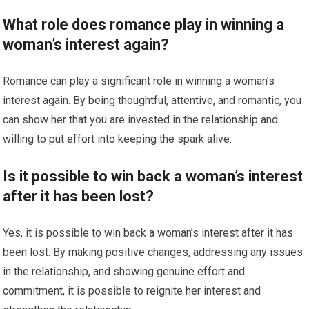
What role does romance play in winning a
woman’s interest again?
Romance can play a significant role in winning a woman’s
interest again. By being thoughtful, attentive, and romantic, you
can show her that you are invested in the relationship and
willing to put effort into keeping the spark alive.
Is it possible to win back a woman’s interest
after it has been lost?
Yes, it is possible to win back a woman’s interest after it has
been lost. By making positive changes, addressing any issues
in the relationship, and showing genuine effort and
commitment, it is possible to reignite her interest and