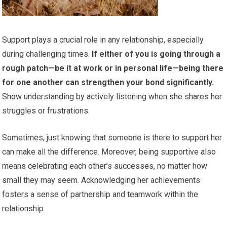
Support plays a crucial role in any relationship, especially
during challenging times.
If either of you is going through a
rough patch—be it at work or in personal life—being there
for one another can strengthen your bond significantly.
Show understanding by actively listening when she shares her
struggles or frustrations.
Sometimes, just knowing that someone is there to support her
can make all the difference. Moreover, being supportive also
means celebrating each other’s successes, no matter how
small they may seem. Acknowledging her achievements
fosters a sense of partnership and teamwork within the
relationship.