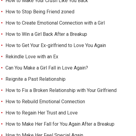
How to Make Your Crush Like You Back
How to Stop Being Friend zoned
How to Create Emotional Connection with a Girl
How to Win a Girl Back After a Breakup
How to Get Your Ex-girlfriend to Love You Again
Rekindle Love with an Ex
Can You Make a Girl Fall in Love Again?
Reignite a Past Relationship
How to Fix a Broken Relationship with Your Girlfriend
How to Rebuild Emotional Connection
How to Regain Her Trust and Love
How to Make Her Fall for You Again After a Breakup
How to Make Her Feel Special Again