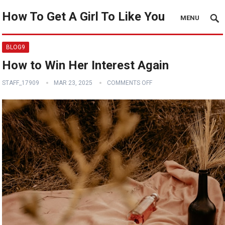
How To Get A Girl To Like You
MENU
BLOG9
How to Win Her Interest Again
STAFF_17909
MAR 23, 2025
COMMENTS OFF