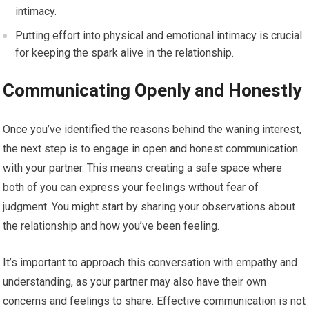
intimacy.
Putting effort into physical and emotional intimacy is crucial
for keeping the spark alive in the relationship.
Communicating Openly and Honestly
Once you’ve identified the reasons behind the waning interest,
the next step is to engage in open and honest communication
with your partner. This means creating a safe space where
both of you can express your feelings without fear of
judgment. You might start by sharing your observations about
the relationship and how you’ve been feeling.
It’s important to approach this conversation with empathy and
understanding, as your partner may also have their own
concerns and feelings to share. Effective communication is not