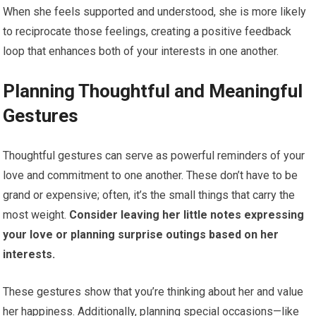
When she feels supported and understood, she is more likely
to reciprocate those feelings, creating a positive feedback
loop that enhances both of your interests in one another.
Planning Thoughtful and Meaningful
Gestures
Thoughtful gestures can serve as powerful reminders of your
love and commitment to one another. These don’t have to be
grand or expensive; often, it’s the small things that carry the
most weight.
Consider leaving her little notes expressing
your love or planning surprise outings based on her
interests.
These gestures show that you’re thinking about her and value
her happiness. Additionally, planning special occasions—like