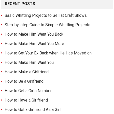
RECENT POSTS
Basic Whittling Projects to Sell at Craft Shows
Step-by-step Guide to Simple Whittling Projects
How to Make Him Want You Back
How to Make Him Want You More
How to Get Your Ex Back when He Has Moved on
How to Make Him Want You
How to Make a Girlfriend
How to Be a Girlfriend
How to Get a Girls Number
How to Have a Girlfriend
How to Get a Girlfriend As a Girl