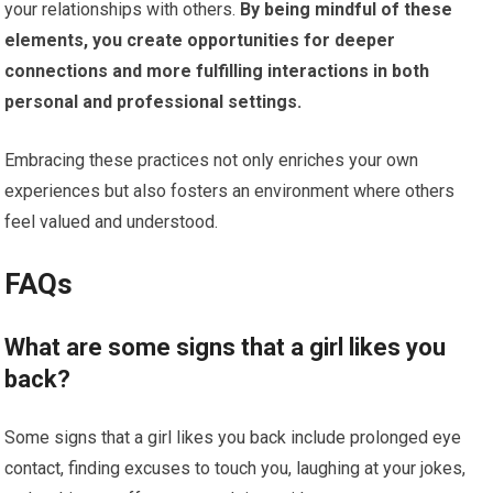
your relationships with others.
By being mindful of these
elements, you create opportunities for deeper
connections and more fulfilling interactions in both
personal and professional settings.
Embracing these practices not only enriches your own
experiences but also fosters an environment where others
feel valued and understood.
FAQs
What are some signs that a girl likes you
back?
Some signs that a girl likes you back include prolonged eye
contact, finding excuses to touch you, laughing at your jokes,