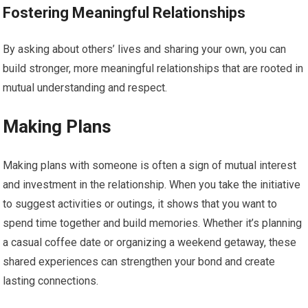
Fostering Meaningful Relationships
By asking about others’ lives and sharing your own, you can
build stronger, more meaningful relationships that are rooted in
mutual understanding and respect.
Making Plans
Making plans with someone is often a sign of mutual interest
and investment in the relationship. When you take the initiative
to suggest activities or outings, it shows that you want to
spend time together and build memories. Whether it’s planning
a casual coffee date or organizing a weekend getaway, these
shared experiences can strengthen your bond and create
lasting connections.