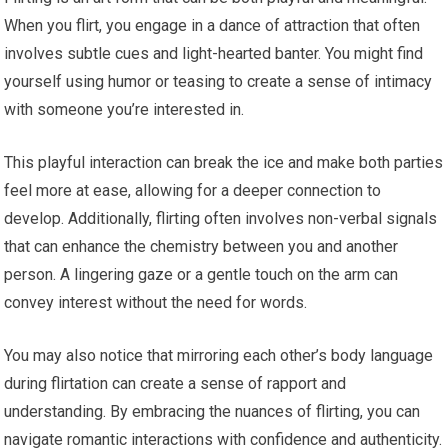
When you flirt, you engage in a dance of attraction that often
involves subtle cues and light-hearted banter. You might find
yourself using humor or teasing to create a sense of intimacy
with someone you’re interested in.
This playful interaction can break the ice and make both parties
feel more at ease, allowing for a deeper connection to
develop. Additionally, flirting often involves non-verbal signals
that can enhance the chemistry between you and another
person. A lingering gaze or a gentle touch on the arm can
convey interest without the need for words.
You may also notice that mirroring each other’s body language
during flirtation can create a sense of rapport and
understanding. By embracing the nuances of flirting, you can
navigate romantic interactions with confidence and authenticity.