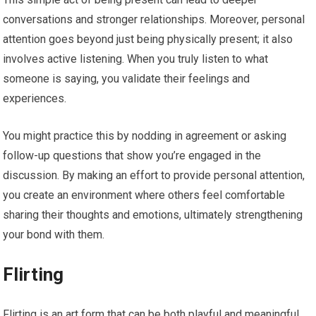
conversations and stronger relationships. Moreover, personal
attention goes beyond just being physically present; it also
involves active listening. When you truly listen to what
someone is saying, you validate their feelings and
experiences.
You might practice this by nodding in agreement or asking
follow-up questions that show you’re engaged in the
discussion. By making an effort to provide personal attention,
you create an environment where others feel comfortable
sharing their thoughts and emotions, ultimately strengthening
your bond with them.
Flirting
Flirting is an art form that can be both playful and meaningful.