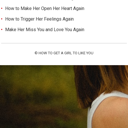
How to Make Her Open Her Heart Again
How to Trigger Her Feelings Again
Make Her Miss You and Love You Again
©
HOW TO GET A GIRL TO LIKE YOU