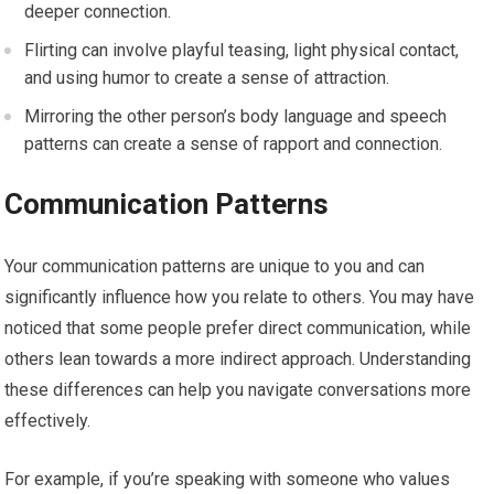
deeper connection.
Flirting can involve playful teasing, light physical contact,
and using humor to create a sense of attraction.
Mirroring the other person’s body language and speech
patterns can create a sense of rapport and connection.
Communication Patterns
Your communication patterns are unique to you and can
significantly influence how you relate to others. You may have
noticed that some people prefer direct communication, while
others lean towards a more indirect approach. Understanding
these differences can help you navigate conversations more
effectively.
For example, if you’re speaking with someone who values