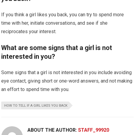
If you think a girl likes you back, you can try to spend more
time with her, initiate conversations, and see if she
reciprocates your interest.
What are some signs that a girl is not
interested in you?
Some signs that a girl is not interested in you include avoiding
eye contact, giving short or one-word answers, and not making
an effort to spend time with you.
HOW TO TELL IF A GIRL LIKES YOU BACK
ABOUT THE AUTHOR:
STAFF_99920