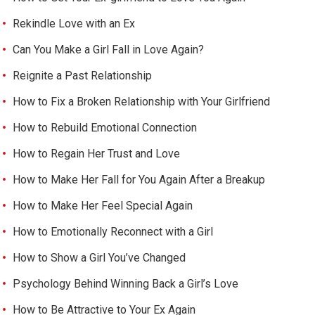
Rekindle Love with an Ex
Can You Make a Girl Fall in Love Again?
Reignite a Past Relationship
How to Fix a Broken Relationship with Your Girlfriend
How to Rebuild Emotional Connection
How to Regain Her Trust and Love
How to Make Her Fall for You Again After a Breakup
How to Make Her Feel Special Again
How to Emotionally Reconnect with a Girl
How to Show a Girl You’ve Changed
Psychology Behind Winning Back a Girl’s Love
How to Be Attractive to Your Ex Again