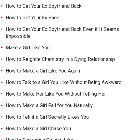
How to Get Your Ex Boyfriend Back
How to Get Your Ex Back
How to Get Your Ex Boyfriend Back Even if It Seems
Impossible
Make a Girl Like You
How to Reignite Chemistry in a Dying Relationship
How to Make a Girl Like You Again
How to Talk to a Girl You Like Without Being Awkward
How to Make Her Like You Without Telling Her
How to Make a Girl Fall for You Naturally
How to Tell if a Girl Secretly Likes You
How to Make a Girl Chase You