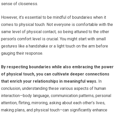
sense of closeness.
However, it’s essential to be mindful of boundaries when it
comes to physical touch. Not everyone is comfortable with the
same level of physical contact, so being attuned to the other
person’s comfort level is crucial. You might start with small
gestures like a handshake or a light touch on the arm before
gauging their response.
By respecting boundaries while also embracing the power
of physical touch, you can cultivate deeper connections
that enrich your relationships in meaningful ways.
In
conclusion, understanding these various aspects of human
interaction—body language, communication patterns, personal
attention, flirting, mirroring, asking about each other’s lives,
making plans, and physical touch—can significantly enhance