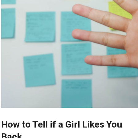
How to Tell if a Girl Likes You
Back