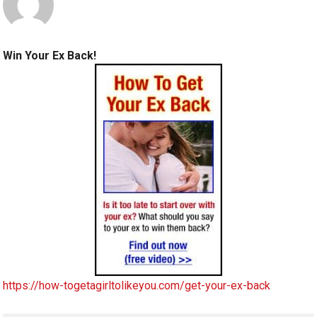
Win Your Ex Back!
https://how-togetagirltolikeyou.com/get-your-ex-back