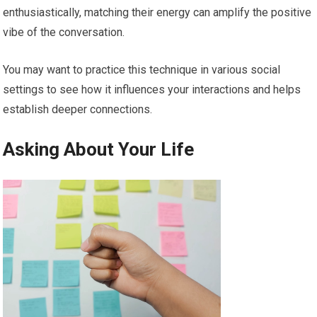
enthusiastically, matching their energy can amplify the positive
vibe of the conversation.
You may want to practice this technique in various social
settings to see how it influences your interactions and helps
establish deeper connections.
Asking About Your Life