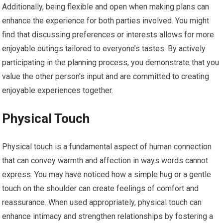
Additionally, being flexible and open when making plans can
enhance the experience for both parties involved. You might
find that discussing preferences or interests allows for more
enjoyable outings tailored to everyone’s tastes. By actively
participating in the planning process, you demonstrate that you
value the other person’s input and are committed to creating
enjoyable experiences together.
Physical Touch
Physical touch is a fundamental aspect of human connection
that can convey warmth and affection in ways words cannot
express. You may have noticed how a simple hug or a gentle
touch on the shoulder can create feelings of comfort and
reassurance. When used appropriately, physical touch can
enhance intimacy and strengthen relationships by fostering a