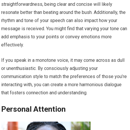
straightforwardness, being clear and concise will likely
resonate better than beating around the bush. Additionally, the
rhythm and tone of your speech can also impact how your
message is received. You might find that varying your tone can
add emphasis to your points or convey emotions more
effectively.
If you speak in a monotone voice, it may come across as dull
or unenthusiastic. By consciously adjusting your
communication style to match the preferences of those you’re
interacting with, you can create a more harmonious dialogue
that fosters connection and understanding.
Personal Attention