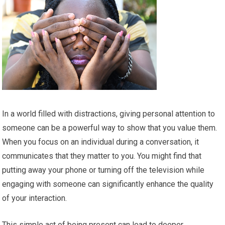
In a world filled with distractions, giving personal attention to
someone can be a powerful way to show that you value them.
When you focus on an individual during a conversation, it
communicates that they matter to you. You might find that
putting away your phone or turning off the television while
engaging with someone can significantly enhance the quality
of your interaction.
This simple act of being present can lead to deeper