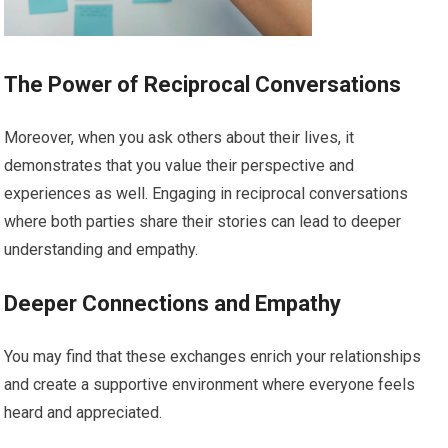
The Power of Reciprocal Conversations
Moreover, when you ask others about their lives, it
demonstrates that you value their perspective and
experiences as well. Engaging in reciprocal conversations
where both parties share their stories can lead to deeper
understanding and empathy.
Deeper Connections and Empathy
You may find that these exchanges enrich your relationships
and create a supportive environment where everyone feels
heard and appreciated.