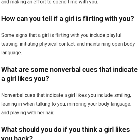
and making an effort to spend time with you.
How can you tell if a girl is flirting with you?
Some signs that a girl is flirting with you include playful
teasing, initiating physical contact, and maintaining open body
language.
What are some nonverbal cues that indicate
a girl likes you?
Nonverbal cues that indicate a girl likes you include smiling,
leaning in when talking to you, mirroring your body language,
and playing with her hair.
What should you do if you think a girl likes
you back?