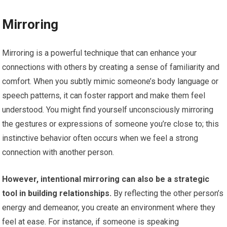
Mirroring
Mirroring is a powerful technique that can enhance your
connections with others by creating a sense of familiarity and
comfort. When you subtly mimic someone’s body language or
speech patterns, it can foster rapport and make them feel
understood. You might find yourself unconsciously mirroring
the gestures or expressions of someone you’re close to; this
instinctive behavior often occurs when we feel a strong
connection with another person.
However, intentional mirroring can also be a strategic
tool in building relationships.
By reflecting the other person’s
energy and demeanor, you create an environment where they
feel at ease. For instance, if someone is speaking