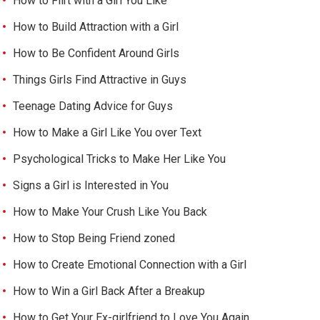
How to Flirt with a Girl You Like
How to Build Attraction with a Girl
How to Be Confident Around Girls
Things Girls Find Attractive in Guys
Teenage Dating Advice for Guys
How to Make a Girl Like You over Text
Psychological Tricks to Make Her Like You
Signs a Girl is Interested in You
How to Make Your Crush Like You Back
How to Stop Being Friend zoned
How to Create Emotional Connection with a Girl
How to Win a Girl Back After a Breakup
How to Get Your Ex-girlfriend to Love You Again