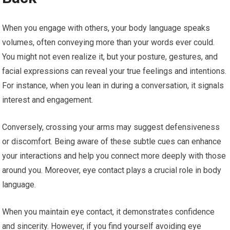
When you engage with others, your body language speaks
volumes, often conveying more than your words ever could.
You might not even realize it, but your posture, gestures, and
facial expressions can reveal your true feelings and intentions.
For instance, when you lean in during a conversation, it signals
interest and engagement.
Conversely, crossing your arms may suggest defensiveness
or discomfort. Being aware of these subtle cues can enhance
your interactions and help you connect more deeply with those
around you. Moreover, eye contact plays a crucial role in body
language.
When you maintain eye contact, it demonstrates confidence
and sincerity. However, if you find yourself avoiding eye