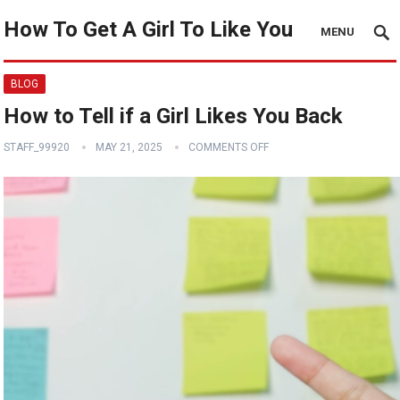
How To Get A Girl To Like You
MENU
BLOG
How to Tell if a Girl Likes You Back
STAFF_99920
MAY 21, 2025
COMMENTS OFF