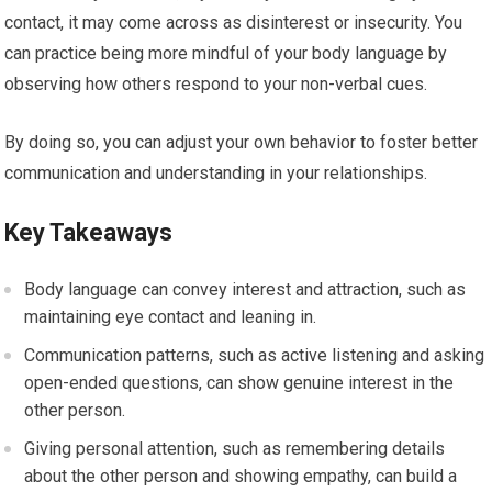
contact, it may come across as disinterest or insecurity. You
can practice being more mindful of your body language by
observing how others respond to your non-verbal cues.
By doing so, you can adjust your own behavior to foster better
communication and understanding in your relationships.
Key Takeaways
Body language can convey interest and attraction, such as
maintaining eye contact and leaning in.
Communication patterns, such as active listening and asking
open-ended questions, can show genuine interest in the
other person.
Giving personal attention, such as remembering details
about the other person and showing empathy, can build a