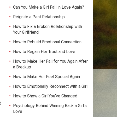
Can You Make a Girl Fall in Love Again?
Reignite a Past Relationship
How to Fix a Broken Relationship with
Your Girlfriend
How to Rebuild Emotional Connection
How to Regain Her Trust and Love
How to Make Her Fall for You Again After
a Breakup
How to Make Her Feel Special Again
How to Emotionally Reconnect with a Girl
How to Show a Girl You’ve Changed
d
Psychology Behind Winning Back a Girl’s
Love