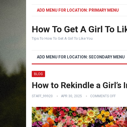
ADD MENU FOR LOCATION: PRIMARY MENU
How To Get A Girl To Li
Tips To How To Get A Girl To Like You
ADD MENU FOR LOCATION: SECONDARY MENU
BLOG
How to Rekindle a Girl’s 
STAFF_99920
APR 30, 2025
COMMENTS OFF