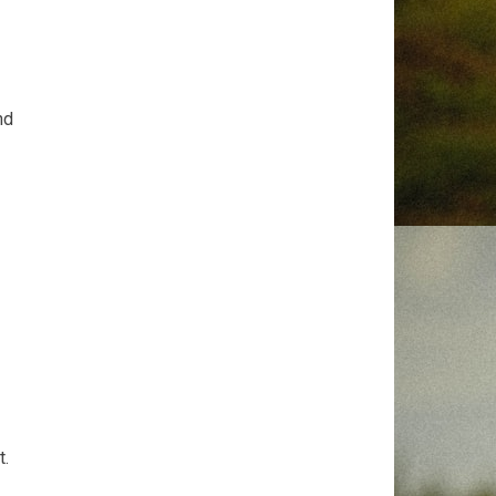
nd
t.