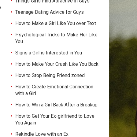
Things Girls Find Attractive in Guys
e
Teenage Dating Advice for Guys
How to Make a Girl Like You over Text
Psychological Tricks to Make Her Like
You
Signs a Girl is Interested in You
How to Make Your Crush Like You Back
How to Stop Being Friend zoned
How to Create Emotional Connection
with a Girl
How to Win a Girl Back After a Breakup
How to Get Your Ex-girlfriend to Love
You Again
Rekindle Love with an Ex