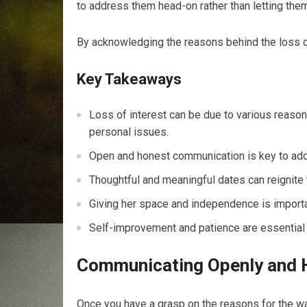
to address them head-on rather than letting them
By acknowledging the reasons behind the loss of 
Key Takeaways
Loss of interest can be due to various reason
personal issues.
Open and honest communication is key to addre
Thoughtful and meaningful dates can reignite 
Giving her space and independence is importan
Self-improvement and patience are essential f
Communicating Openly and 
Once you have a grasp on the reasons for the wa