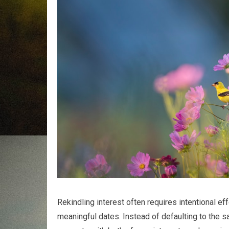
Rekindling interest often requires intentional ef
meaningful dates. Instead of defaulting to the s