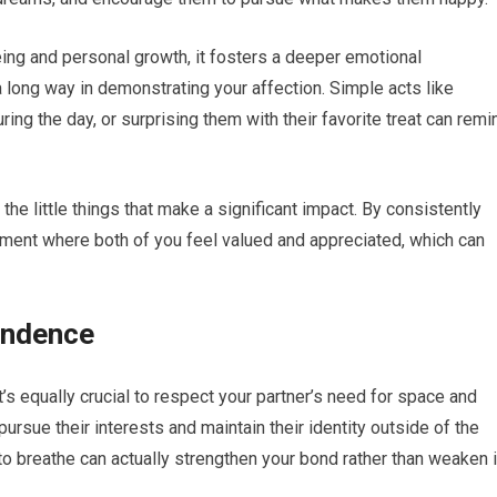
ing and personal growth, it fosters a deeper emotional
a long way in demonstrating your affection. Simple acts like
ing the day, or surprising them with their favorite treat can remi
the little things that make a significant impact. By consistently
nment where both of you feel valued and appreciated, which can
endence
 it’s equally crucial to respect your partner’s need for space and
ursue their interests and maintain their identity outside of the
 to breathe can actually strengthen your bond rather than weaken i