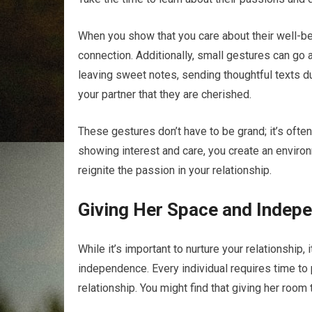
When you show that you care about their well-be
connection. Additionally, small gestures can go 
leaving sweet notes, sending thoughtful texts dur
your partner that they are cherished.
These gestures don’t have to be grand; it’s often 
showing interest and care, you create an enviro
reignite the passion in your relationship.
Giving Her Space and Indep
While it’s important to nurture your relationship,
independence. Every individual requires time to p
relationship. You might find that giving her room