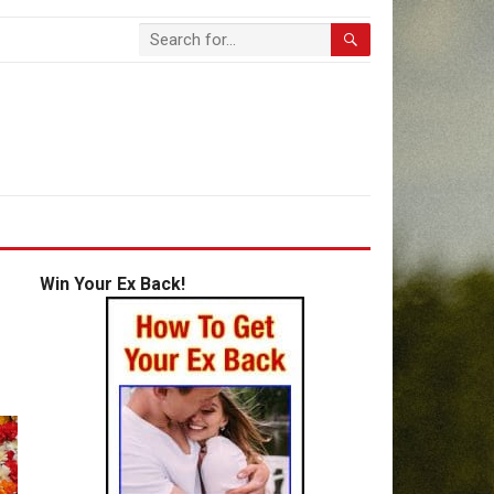
Win Your Ex Back!