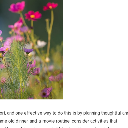
fort, and one effective way to do this is by planning thoughtful an
ame old dinner-and-a-movie routine, consider activities that