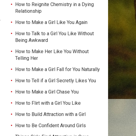
How to Reignite Chemistry in a Dying
Relationship
.
How to Make a Girl Like You Again
How to Talk to a Girl You Like Without
Being Awkward
How to Make Her Like You Without
Telling Her
How to Make a Girl Fall for You Naturally
How to Tell if a Girl Secretly Likes You
How to Make a Girl Chase You
How to Flirt with a Girl You Like
How to Build Attraction with a Girl
How to Be Confident Around Girls