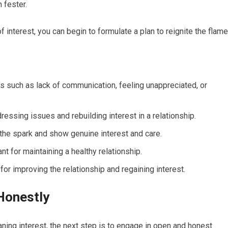
 fester.
interest, you can begin to formulate a plan to reignite the flame
s such as lack of communication, feeling unappreciated, or
ssing issues and rebuilding interest in a relationship.
the spark and show genuine interest and care.
t for maintaining a healthy relationship.
or improving the relationship and regaining interest.
Honestly
ning interest, the next step is to engage in open and honest