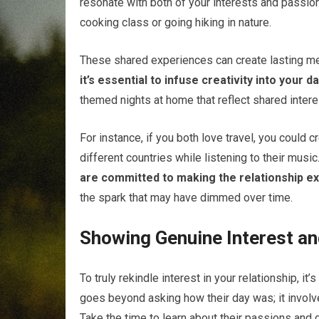
resonate with both of your interests and passio
cooking class or going hiking in nature.
These shared experiences can create lasting m
it’s essential to infuse creativity into your d
themed nights at home that reflect shared inter
For instance, if you both love travel, you could 
different countries while listening to their music
are committed to making the relationship exc
the spark that may have dimmed over time.
Showing Genuine Interest an
To truly rekindle interest in your relationship, it’
goes beyond asking how their day was; it involve
Take the time to learn about their passions an