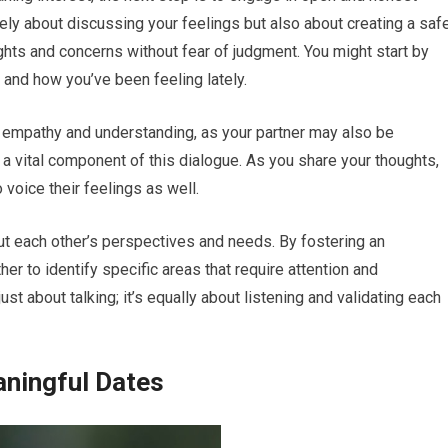
ely about discussing your feelings but also about creating a saf
hts and concerns without fear of judgment. You might start by
 and how you’ve been feeling lately.
th empathy and understanding, as your partner may also be
s a vital component of this dialogue. As you share your thoughts,
 voice their feelings as well.
ut each other’s perspectives and needs. By fostering an
er to identify specific areas that require attention and
 about talking; it’s equally about listening and validating each
aningful Dates