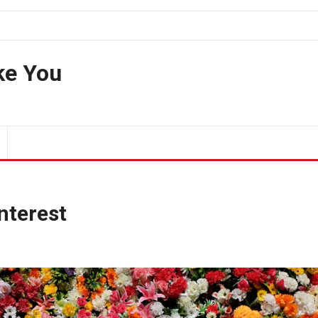
ke You
Interest