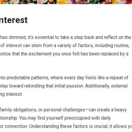
Interest
 has dimmed, it’s essential to take a step back and reflect on the
 of interest can stem from a variety of factors, including routine,
notice that the excitement you once felt has been replaced by a
nto predictable patterns, where every day feels like a repeat of
tep toward rekindling that initial passion. Additionally, external
ng interest.
mily obligations, or personal challenges—can create a heavy
ationship. You may find yourself preoccupied with daily
 or connection. Understanding these factors is crucial; it allows y