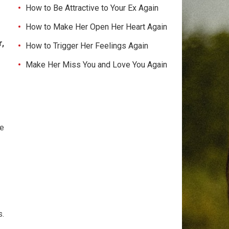
How to Be Attractive to Your Ex Again
How to Make Her Open Her Heart Again
,
How to Trigger Her Feelings Again
Make Her Miss You and Love You Again
te
s.