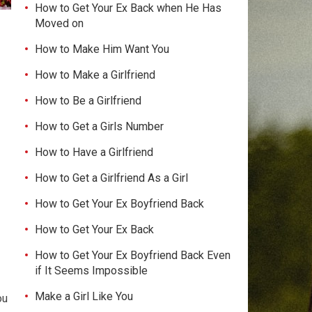
How to Get Your Ex Back when He Has
Moved on
How to Make Him Want You
How to Make a Girlfriend
How to Be a Girlfriend
How to Get a Girls Number
How to Have a Girlfriend
How to Get a Girlfriend As a Girl
How to Get Your Ex Boyfriend Back
How to Get Your Ex Back
How to Get Your Ex Boyfriend Back Even
if It Seems Impossible
Make a Girl Like You
ou