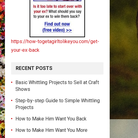
https://how-togetagirltolikeyou.com/get-
your-ex-back
RECENT POSTS
Basic Whittling Projects to Sell at Craft
Shows
Step-by-step Guide to Simple Whittling
Projects
How to Make Him Want You Back
How to Make Him Want You More