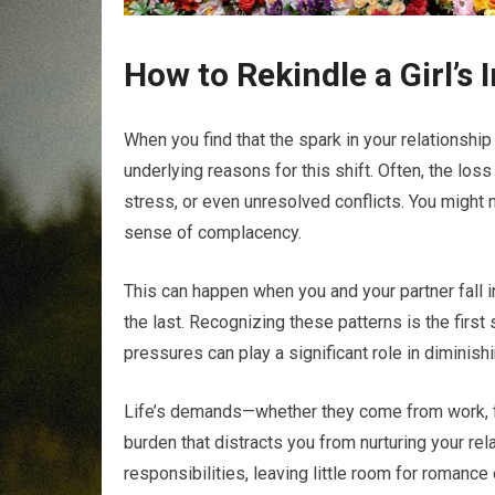
How to Rekindle a Girl’s 
When you find that the spark in your relationship
underlying reasons for this shift. Often, the loss
stress, or even unresolved conflicts. You might 
sense of complacency.
This can happen when you and your partner fall i
the last. Recognizing these patterns is the first s
pressures can play a significant role in diminishi
Life’s demands—whether they come from work, fa
burden that distracts you from nurturing your rel
responsibilities, leaving little room for romance