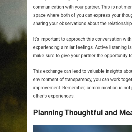
communication with your partner. This is not mer
space where both of you can express your thoug
sharing your observations about the relationship
It’s important to approach this conversation wi
experiencing similar feelings. Active listening i
make sure to give your partner the opportunity to
This exchange can lead to valuable insights abo
environment of transparency, you can work togeth
improvement. Remember, communication is not just
other’s experiences.
Planning Thoughtful and Me