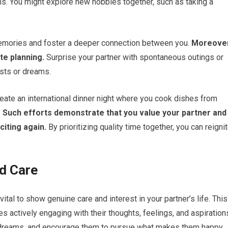
ns. You might explore new hobbies together, such as taking a
emories and foster a deeper connection between you.
Moreover
ate planning.
Surprise your partner with spontaneous outings or
ests or dreams.
create an international dinner night where you cook dishes from
.
Such efforts demonstrate that you value your partner and
iting again.
By prioritizing quality time together, you can reigni
d Care
s vital to show genuine care and interest in your partner’s life. This
s actively engaging with their thoughts, feelings, and aspiration
d dreams, and encourage them to pursue what makes them happy.