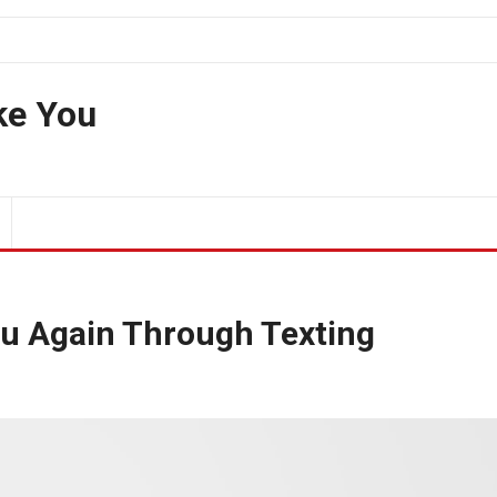
ke You
ou Again Through Texting