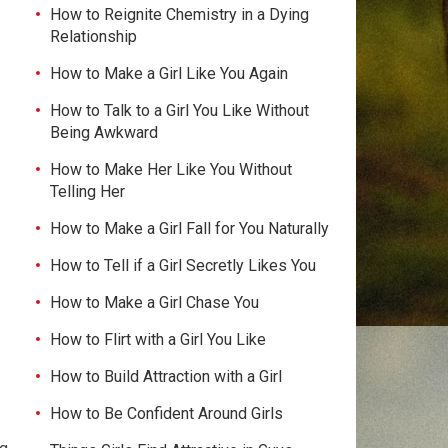
How to Reignite Chemistry in a Dying
Relationship
How to Make a Girl Like You Again
How to Talk to a Girl You Like Without
Being Awkward
How to Make Her Like You Without
Telling Her
How to Make a Girl Fall for You Naturally
How to Tell if a Girl Secretly Likes You
How to Make a Girl Chase You
How to Flirt with a Girl You Like
How to Build Attraction with a Girl
How to Be Confident Around Girls