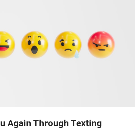
ou Again Through Texting