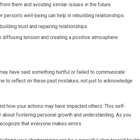
from them and avoiding similar issues in the future.
r person’s well-being can help in rebuilding relationships.
building trust and repairing relationships.
 diffusing tension and creating a positive atmosphere.
u may have said something hurtful or failed to communicate
e time to reflect on these past mistakes, not just to acknowledge
and how your actions may have impacted others. This self-
ther about fostering personal growth and understanding. As you
 recognize that everyone makes errors.