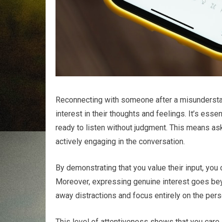
Reconnecting with someone after a misunderstand
interest in their thoughts and feelings. It’s ess
ready to listen without judgment. This means ask
actively engaging in the conversation.
By demonstrating that you value their input, you
Moreover, expressing genuine interest goes bey
away distractions and focus entirely on the perso
This level of attentiveness shows that you care