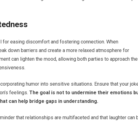
tedness
ol for easing discomfort and fostering connection. When
reak down barriers and create a more relaxed atmosphere for
ment can lighten the mood, allowing both parties to approach the
fensiveness.
ncorporating humor into sensitive situations. Ensure that your jok
on’s feelings.
The goal is not to undermine their emotions b
hat can help bridge gaps in understanding.
inder that relationships are multifaceted and that laughter can 