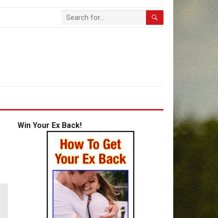
Win Your Ex Back!