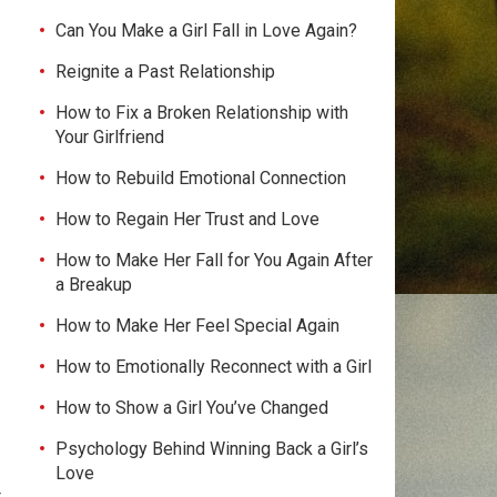
Can You Make a Girl Fall in Love Again?
Reignite a Past Relationship
How to Fix a Broken Relationship with
Your Girlfriend
How to Rebuild Emotional Connection
How to Regain Her Trust and Love
How to Make Her Fall for You Again After
a Breakup
How to Make Her Feel Special Again
How to Emotionally Reconnect with a Girl
How to Show a Girl You’ve Changed
Psychology Behind Winning Back a Girl’s
Love
t