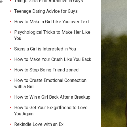
g.
Things Girls Find Attractive in Guys
Teenage Dating Advice for Guys
How to Make a Girl Like You over Text
Psychological Tricks to Make Her Like
You
Signs a Girl is Interested in You
How to Make Your Crush Like You Back
How to Stop Being Friend zoned
How to Create Emotional Connection
with a Girl
How to Win a Girl Back After a Breakup
How to Get Your Ex-girlfriend to Love
You Again
Rekindle Love with an Ex