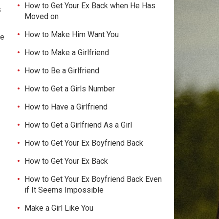
How to Get Your Ex Back when He Has
s
Moved on
How to Make Him Want You
ve
How to Make a Girlfriend
How to Be a Girlfriend
How to Get a Girls Number
How to Have a Girlfriend
How to Get a Girlfriend As a Girl
How to Get Your Ex Boyfriend Back
How to Get Your Ex Back
How to Get Your Ex Boyfriend Back Even
if It Seems Impossible
Make a Girl Like You