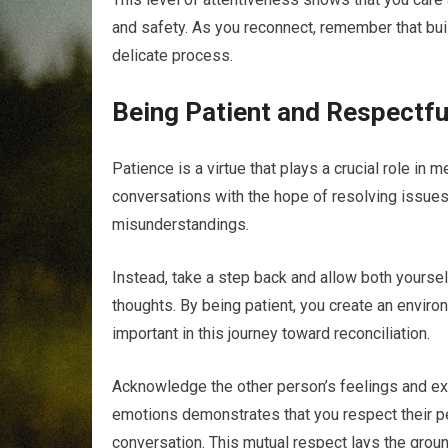
and safety. As you reconnect, remember that buil
delicate process.
Being Patient and Respectfu
Patience is a virtue that plays a crucial role in 
conversations with the hope of resolving issues 
misunderstandings.
Instead, take a step back and allow both yours
thoughts. By being patient, you create an enviro
important in this journey toward reconciliation.
Acknowledge the other person’s feelings and expe
emotions demonstrates that you respect their pe
conversation. This mutual respect lays the ground