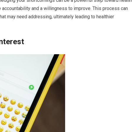
wledging your shortcomings can be a powerful step toward healin
accountability and a willingness to improve. This process can
that may need addressing, ultimately leading to healthier
nterest