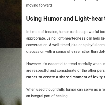
moving forward.
Using Humor and Light-hear
In times of tension, humor can be a powerful to
appropriate, using light-heartedness can help b
conversation. A well-timed joke or a playful com
discussion with a sense of ease rather than de
However, it’s essential to tread carefully when i
are respectful and considerate of the other pers
rather to create a shared moment of levity t
When used thoughtfully, humor can serve as a rem
an integral part of healing.