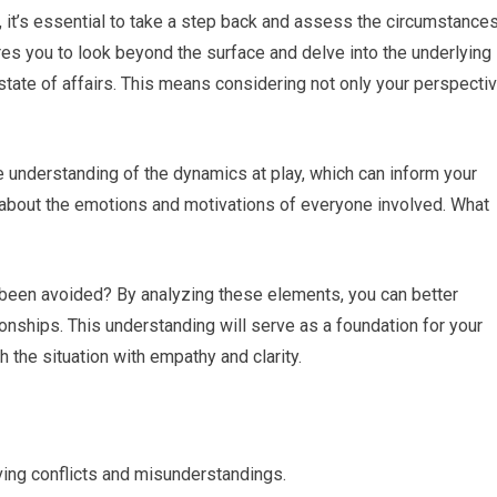
n, it’s essential to take a step back and assess the circumstance
ires you to look beyond the surface and delve into the underlying
 state of affairs. This means considering not only your perspecti
 understanding of the dynamics at play, which can inform your
nk about the emotions and motivations of everyone involved. What
been avoided? By analyzing these elements, you can better
ionships. This understanding will serve as a foundation for your
 the situation with empathy and clarity.
lving conflicts and misunderstandings.