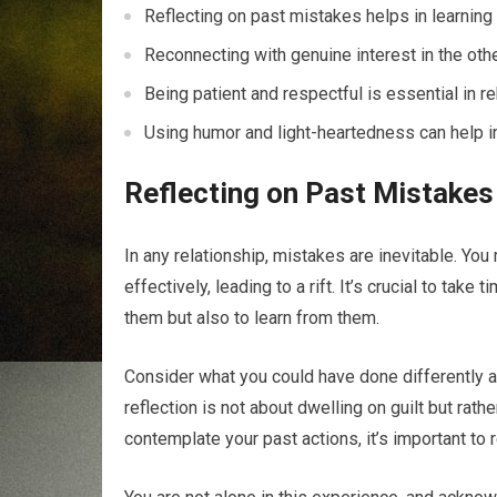
Reflecting on past mistakes helps in learning 
Reconnecting with genuine interest in the othe
Being patient and respectful is essential in re
Using humor and light-heartedness can help in
Reflecting on Past Mistakes
In any relationship, mistakes are inevitable. Yo
effectively, leading to a rift. It’s crucial to tak
them but also to learn from them.
Consider what you could have done differently 
reflection is not about dwelling on guilt but ra
contemplate your past actions, it’s important to