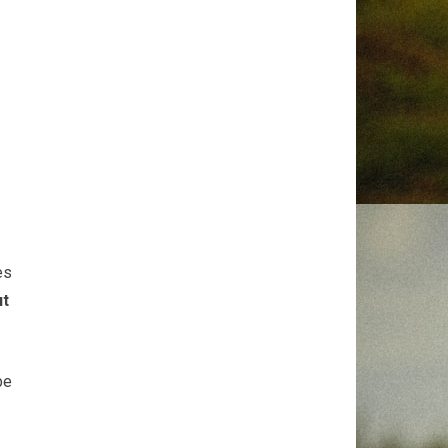
es
ut
be