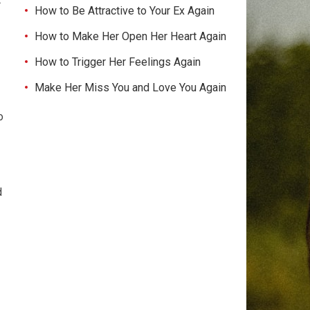
How to Be Attractive to Your Ex Again
How to Make Her Open Her Heart Again
How to Trigger Her Feelings Again
Make Her Miss You and Love You Again
o
d