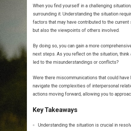
When you find yourself in a challenging situatio
surrounding it. Understanding the situation requ
factors that may have contributed to the current
but also the viewpoints of others involved.
By doing so, you can gain a more comprehensive
next steps. As you reflect on the situation, thi
led to the misunderstandings or conflicts?
Were there miscommunications that could have 
navigate the complexities of interpersonal relat
actions moving forward, allowing you to approach
Key Takeaways
Understanding the situation is crucial in reso