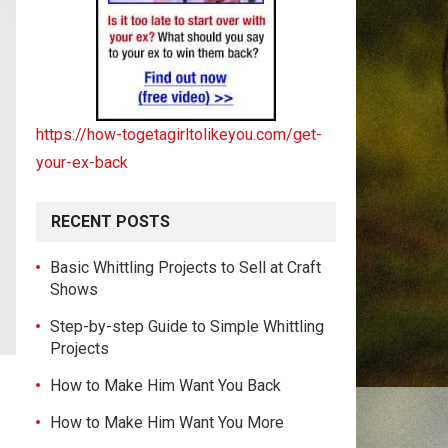
https://how-togetagirltolikeyou.com/get-
your-ex-back
RECENT POSTS
Basic Whittling Projects to Sell at Craft
Shows
Step-by-step Guide to Simple Whittling
Projects
How to Make Him Want You Back
How to Make Him Want You More