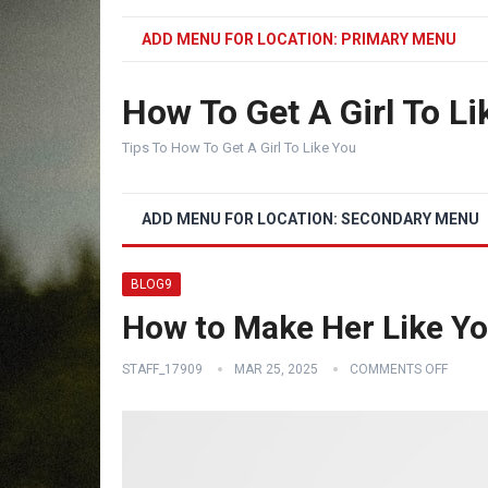
ADD MENU FOR LOCATION: PRIMARY MENU
How To Get A Girl To Li
Tips To How To Get A Girl To Like You
ADD MENU FOR LOCATION: SECONDARY MENU
BLOG9
How to Make Her Like Y
STAFF_17909
MAR 25, 2025
COMMENTS OFF