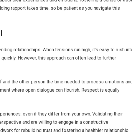
ding rapport takes time, so be patient as you navigate this
l
mending relationships. When tensions run high, it’s easy to rush int
quickly. However, this approach can often lead to further
elf and the other person the time needed to process emotions an
nment where open dialogue can flourish. Respect is equally
riences, even if they differ from your own. Validating their
rspective and are willing to engage in a constructive
work for rebuilding trust and fostering a healthier relationship