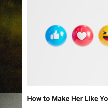
How to Make Her Like Y