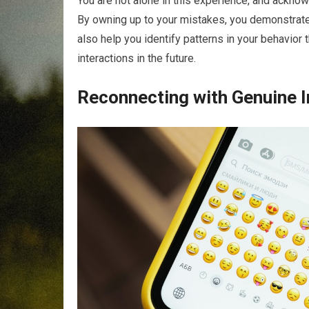
You are not alone in this experience, and ackno
By owning up to your mistakes, you demonstrate 
also help you identify patterns in your behavior 
interactions in the future.
Reconnecting with Genuine I