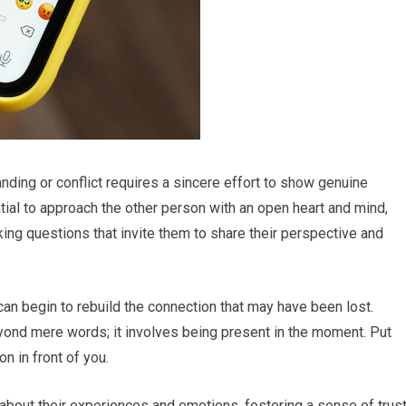
ing or conflict requires a sincere effort to show genuine
ential to approach the other person with an open heart and mind,
ing questions that invite them to share their perspective and
 can begin to rebuild the connection that may have been lost.
ond mere words; it involves being present in the moment. Put
n in front of you.
 about their experiences and emotions, fostering a sense of trus