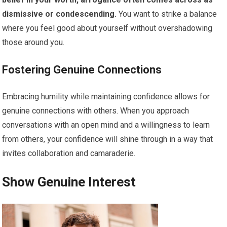
dismissive or condescending.
You want to strike a balance
where you feel good about yourself without overshadowing
those around you.
Fostering Genuine Connections
Embracing humility while maintaining confidence allows for
genuine connections with others. When you approach
conversations with an open mind and a willingness to learn
from others, your confidence will shine through in a way that
invites collaboration and camaraderie.
Show Genuine Interest