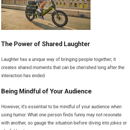
The Power of Shared Laughter
Laughter has a unique way of bringing people together; it
creates shared moments that can be cherished long after the
interaction has ended.
Being Mindful of Your Audience
However, it’s essential to be mindful of your audience when
using humor. What one person finds funny may not resonate
with another, so gauge the situation before diving into jokes or