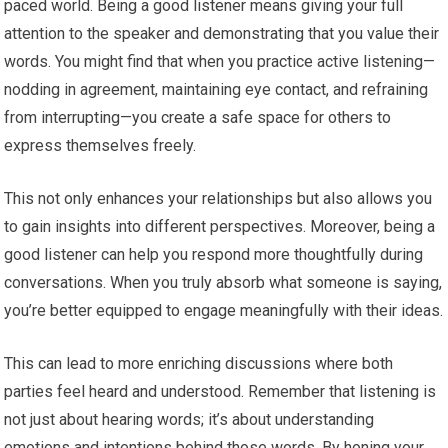
paced world. Being a good listener means giving your full
attention to the speaker and demonstrating that you value their
words. You might find that when you practice active listening—
nodding in agreement, maintaining eye contact, and refraining
from interrupting—you create a safe space for others to
express themselves freely.
This not only enhances your relationships but also allows you
to gain insights into different perspectives. Moreover, being a
good listener can help you respond more thoughtfully during
conversations. When you truly absorb what someone is saying,
you’re better equipped to engage meaningfully with their ideas.
This can lead to more enriching discussions where both
parties feel heard and understood. Remember that listening is
not just about hearing words; it’s about understanding
emotions and intentions behind those words. By honing your