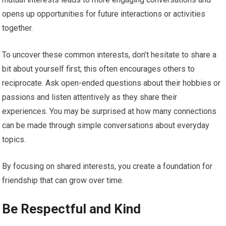
opens up opportunities for future interactions or activities
together.
To uncover these common interests, don’t hesitate to share a
bit about yourself first; this often encourages others to
reciprocate. Ask open-ended questions about their hobbies or
passions and listen attentively as they share their
experiences. You may be surprised at how many connections
can be made through simple conversations about everyday
topics.
By focusing on shared interests, you create a foundation for
friendship that can grow over time.
Be Respectful and Kind