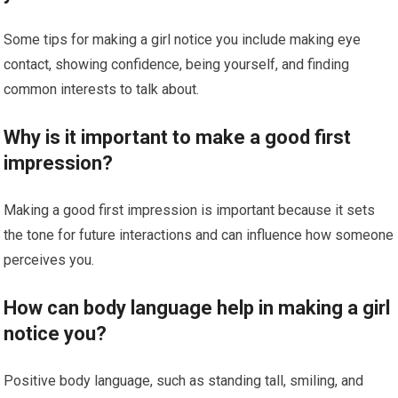
Some tips for making a girl notice you include making eye
contact, showing confidence, being yourself, and finding
common interests to talk about.
Why is it important to make a good first
impression?
Making a good first impression is important because it sets
the tone for future interactions and can influence how someone
perceives you.
How can body language help in making a girl
notice you?
Positive body language, such as standing tall, smiling, and