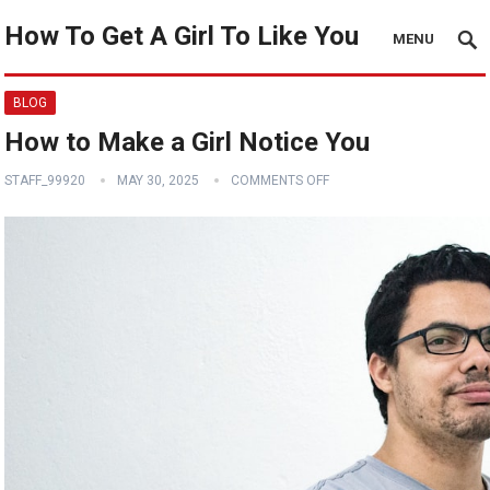
How To Get A Girl To Like You
MENU
BLOG
How to Make a Girl Notice You
STAFF_99920
MAY 30, 2025
COMMENTS OFF