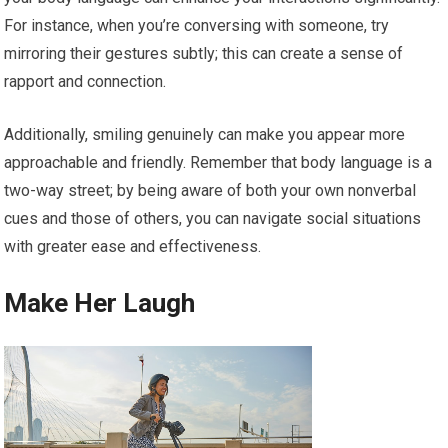
For instance, when you’re conversing with someone, try
mirroring their gestures subtly; this can create a sense of
rapport and connection.
Additionally, smiling genuinely can make you appear more
approachable and friendly. Remember that body language is a
two-way street; by being aware of both your own nonverbal
cues and those of others, you can navigate social situations
with greater ease and effectiveness.
Make Her Laugh