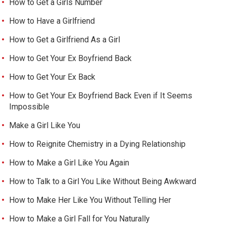
How to Get a Girls Number
How to Have a Girlfriend
How to Get a Girlfriend As a Girl
How to Get Your Ex Boyfriend Back
How to Get Your Ex Back
How to Get Your Ex Boyfriend Back Even if It Seems
Impossible
Make a Girl Like You
How to Reignite Chemistry in a Dying Relationship
How to Make a Girl Like You Again
How to Talk to a Girl You Like Without Being Awkward
How to Make Her Like You Without Telling Her
How to Make a Girl Fall for You Naturally