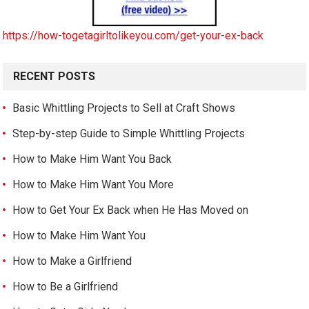
https://how-togetagirltolikeyou.com/get-your-ex-back
RECENT POSTS
Basic Whittling Projects to Sell at Craft Shows
Step-by-step Guide to Simple Whittling Projects
How to Make Him Want You Back
How to Make Him Want You More
How to Get Your Ex Back when He Has Moved on
How to Make Him Want You
How to Make a Girlfriend
How to Be a Girlfriend