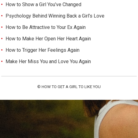
How to Show a Girl You’ve Changed
Psychology Behind Winning Back a Girl’s Love
How to Be Attractive to Your Ex Again
How to Make Her Open Her Heart Again
How to Trigger Her Feelings Again
Make Her Miss You and Love You Again
©
HOW TO GET A GIRL TO LIKE YOU