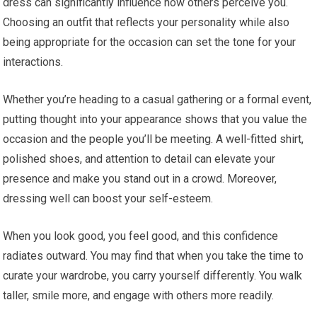
dress can significantly influence how others perceive you.
Choosing an outfit that reflects your personality while also
being appropriate for the occasion can set the tone for your
interactions.
Whether you’re heading to a casual gathering or a formal event,
putting thought into your appearance shows that you value the
occasion and the people you’ll be meeting. A well-fitted shirt,
polished shoes, and attention to detail can elevate your
presence and make you stand out in a crowd. Moreover,
dressing well can boost your self-esteem.
When you look good, you feel good, and this confidence
radiates outward. You may find that when you take the time to
curate your wardrobe, you carry yourself differently. You walk
taller, smile more, and engage with others more readily.