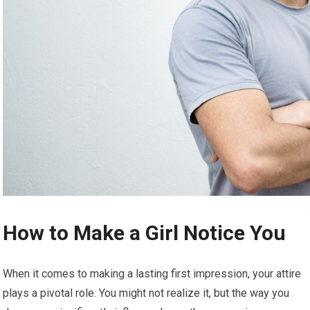
How to Make a Girl Notice You
When it comes to making a lasting first impression, your attire
plays a pivotal role. You might not realize it, but the way you