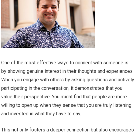
One of the most effective ways to connect with someone is
by showing genuine interest in their thoughts and experiences.
When you engage with others by asking questions and actively
participating in the conversation, it demonstrates that you
value their perspective. You might find that people are more
willing to open up when they sense that you are truly listening
and invested in what they have to say.
This not only fosters a deeper connection but also encourages