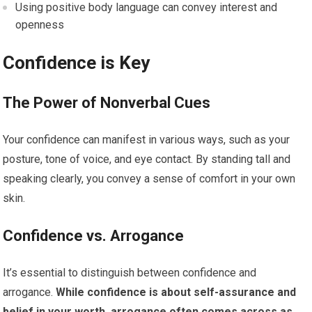
Using positive body language can convey interest and
openness
Confidence is Key
The Power of Nonverbal Cues
Your confidence can manifest in various ways, such as your
posture, tone of voice, and eye contact. By standing tall and
speaking clearly, you convey a sense of comfort in your own
skin.
Confidence vs.
Arrogance
It’s essential to distinguish between confidence and
arrogance.
While confidence is about self-assurance and
belief in your worth, arrogance often comes across as