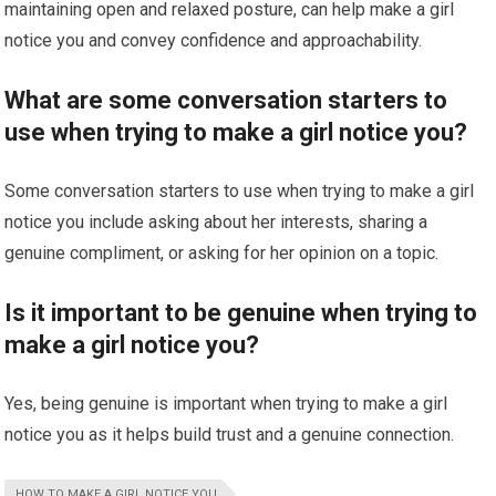
maintaining open and relaxed posture, can help make a girl
notice you and convey confidence and approachability.
What are some conversation starters to
use when trying to make a girl notice you?
Some conversation starters to use when trying to make a girl
notice you include asking about her interests, sharing a
genuine compliment, or asking for her opinion on a topic.
Is it important to be genuine when trying to
make a girl notice you?
Yes, being genuine is important when trying to make a girl
notice you as it helps build trust and a genuine connection.
HOW TO MAKE A GIRL NOTICE YOU