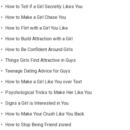
How to Tell if a Girl Secretly Likes You
How to Make a Girl Chase You
How to Flirt with a Girl You Like
How to Build Attraction with a Girl
How to Be Confident Around Girls
Things Girls Find Attractive in Guys
Teenage Dating Advice for Guys
How to Make a Girl Like You over Text
Psychological Tricks to Make Her Like You
Signs a Girl is Interested in You
How to Make Your Crush Like You Back
How to Stop Being Friend zoned