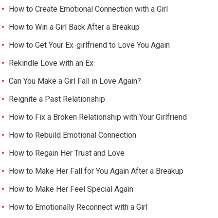
How to Create Emotional Connection with a Girl
How to Win a Girl Back After a Breakup
How to Get Your Ex-girlfriend to Love You Again
Rekindle Love with an Ex
Can You Make a Girl Fall in Love Again?
Reignite a Past Relationship
How to Fix a Broken Relationship with Your Girlfriend
How to Rebuild Emotional Connection
How to Regain Her Trust and Love
How to Make Her Fall for You Again After a Breakup
How to Make Her Feel Special Again
How to Emotionally Reconnect with a Girl