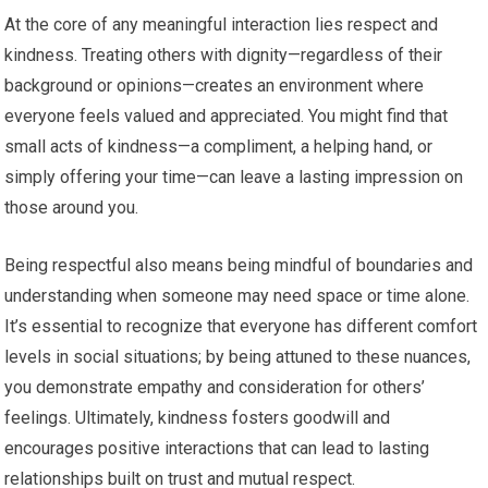
At the core of any meaningful interaction lies respect and
kindness. Treating others with dignity—regardless of their
background or opinions—creates an environment where
everyone feels valued and appreciated. You might find that
small acts of kindness—a compliment, a helping hand, or
simply offering your time—can leave a lasting impression on
those around you.
Being respectful also means being mindful of boundaries and
understanding when someone may need space or time alone.
It’s essential to recognize that everyone has different comfort
levels in social situations; by being attuned to these nuances,
you demonstrate empathy and consideration for others’
feelings. Ultimately, kindness fosters goodwill and
encourages positive interactions that can lead to lasting
relationships built on trust and mutual respect.