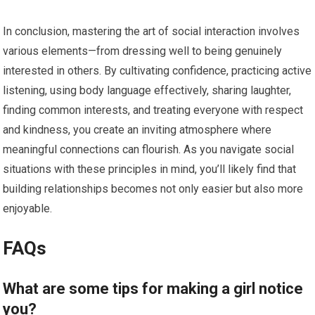
In conclusion, mastering the art of social interaction involves
various elements—from dressing well to being genuinely
interested in others. By cultivating confidence, practicing active
listening, using body language effectively, sharing laughter,
finding common interests, and treating everyone with respect
and kindness, you create an inviting atmosphere where
meaningful connections can flourish. As you navigate social
situations with these principles in mind, you’ll likely find that
building relationships becomes not only easier but also more
enjoyable.
FAQs
What are some tips for making a girl notice
you?