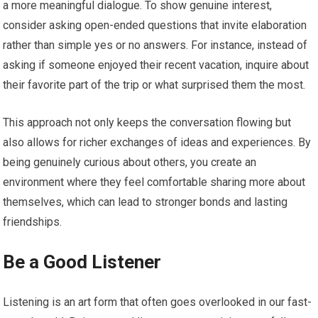
a more meaningful dialogue. To show genuine interest,
consider asking open-ended questions that invite elaboration
rather than simple yes or no answers. For instance, instead of
asking if someone enjoyed their recent vacation, inquire about
their favorite part of the trip or what surprised them the most.
This approach not only keeps the conversation flowing but
also allows for richer exchanges of ideas and experiences. By
being genuinely curious about others, you create an
environment where they feel comfortable sharing more about
themselves, which can lead to stronger bonds and lasting
friendships.
Be a Good Listener
Listening is an art form that often goes overlooked in our fast-