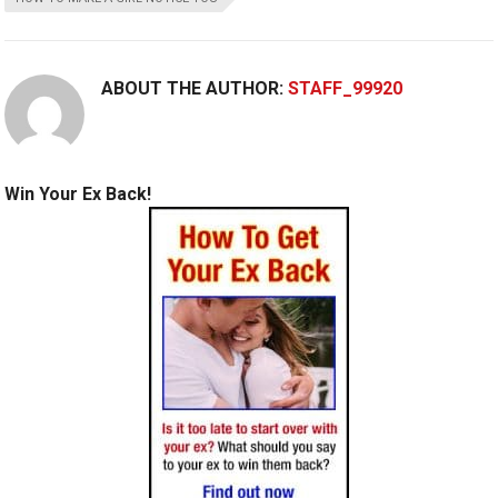
ABOUT THE AUTHOR:
STAFF_99920
Win Your Ex Back!