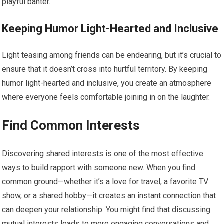
playful banter.
Keeping Humor Light-Hearted and Inclusive
Light teasing among friends can be endearing, but it’s crucial to
ensure that it doesn’t cross into hurtful territory. By keeping
humor light-hearted and inclusive, you create an atmosphere
where everyone feels comfortable joining in on the laughter.
Find Common Interests
Discovering shared interests is one of the most effective
ways to build rapport with someone new. When you find
common ground—whether it’s a love for travel, a favorite TV
show, or a shared hobby—it creates an instant connection that
can deepen your relationship. You might find that discussing
mutual interests leads to more engaging conversations and