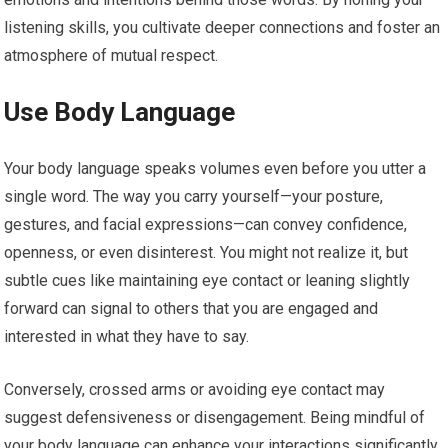
listening skills, you cultivate deeper connections and foster an
atmosphere of mutual respect.
Use Body Language
Your body language speaks volumes even before you utter a
single word. The way you carry yourself—your posture,
gestures, and facial expressions—can convey confidence,
openness, or even disinterest. You might not realize it, but
subtle cues like maintaining eye contact or leaning slightly
forward can signal to others that you are engaged and
interested in what they have to say.
Conversely, crossed arms or avoiding eye contact may
suggest defensiveness or disengagement. Being mindful of
your body language can enhance your interactions significantly.