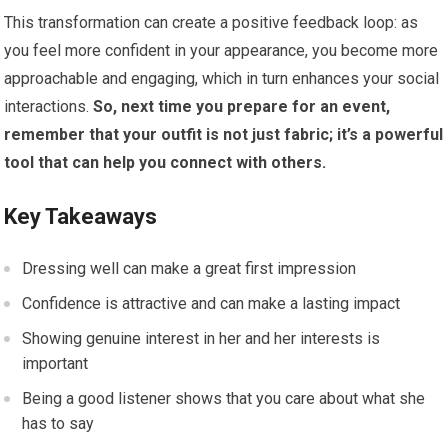
This transformation can create a positive feedback loop: as
you feel more confident in your appearance, you become more
approachable and engaging, which in turn enhances your social
interactions.
So, next time you prepare for an event,
remember that your outfit is not just fabric; it’s a powerful
tool that can help you connect with others.
Key Takeaways
Dressing well can make a great first impression
Confidence is attractive and can make a lasting impact
Showing genuine interest in her and her interests is
important
Being a good listener shows that you care about what she
has to say