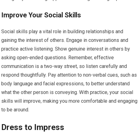
Improve Your Social Skills
Social skills play a vital role in building relationships and
gaining the interest of others. Engage in conversations and
practice active listening. Show genuine interest in others by
asking open-ended questions. Remember, effective
communication is a two-way street, so listen carefully and
respond thoughtfully. Pay attention to non-verbal cues, such as
body language and facial expressions, to better understand
what the other person is conveying. With practice, your social
skills will improve, making you more comfortable and engaging
to be around.
Dress to Impress