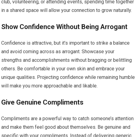
club, volunteering, or attending events, spending time together
in a shared space will allow your connection to grow naturally.
Show Confidence Without Being Arrogant
Confidence is attractive, but it’s important to strike a balance
and avoid coming across as arrogant. Showcase your
strengths and accomplishments without bragging or belittling
others. Be comfortable in your own skin and embrace your
unique qualities. Projecting confidence while remaining humble
will make you more approachable and likable.
Give Genuine Compliments
Compliments are a powerful way to catch someone’s attention
and make them feel good about themselves. Be genuine and
specific with your compliments. Instead of delivering generic