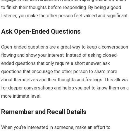
to finish their thoughts before responding. By being a good
listener, you make the other person feel valued and significant.
Ask Open-Ended Questions
Open-ended questions are a great way to keep a conversation
flowing and show your interest. Instead of asking closed-
ended questions that only require a short answer, ask
questions that encourage the other person to share more
about themselves and their thoughts and feelings. This allows
for deeper conversations and helps you get to know them on a
more intimate level.
Remember and Recall Details
When you’re interested in someone, make an effort to