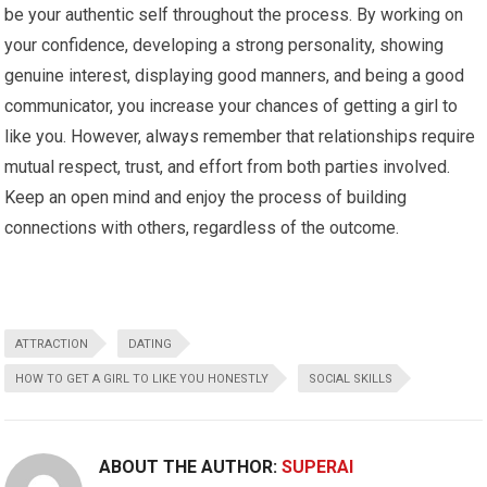
be your authentic self throughout the process. By working on
your confidence, developing a strong personality, showing
genuine interest, displaying good manners, and being a good
communicator, you increase your chances of getting a girl to
like you. However, always remember that relationships require
mutual respect, trust, and effort from both parties involved.
Keep an open mind and enjoy the process of building
connections with others, regardless of the outcome.
ATTRACTION
DATING
HOW TO GET A GIRL TO LIKE YOU HONESTLY
SOCIAL SKILLS
ABOUT THE AUTHOR:
SUPERAI