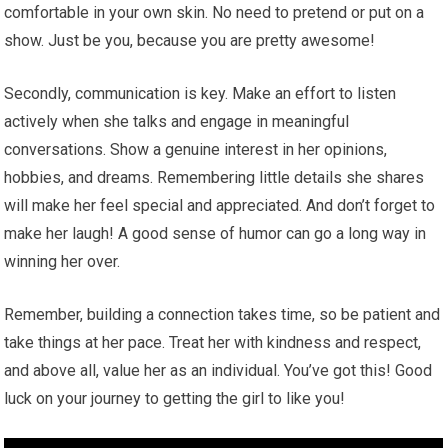
comfortable in your own skin. No need to pretend or put on a
show. Just be you, because you are pretty awesome!
Secondly, communication is key. Make an effort to listen
actively when she talks and engage in meaningful
conversations. Show a genuine interest in her opinions,
hobbies, and dreams. Remembering little details she shares
will make her feel special and appreciated. And don’t forget to
make her laugh! A good sense of humor can go a long way in
winning her over.
Remember, building a connection takes time, so be patient and
take things at her pace. Treat her with kindness and respect,
and above all, value her as an individual. You’ve got this! Good
luck on your journey to getting the girl to like you!