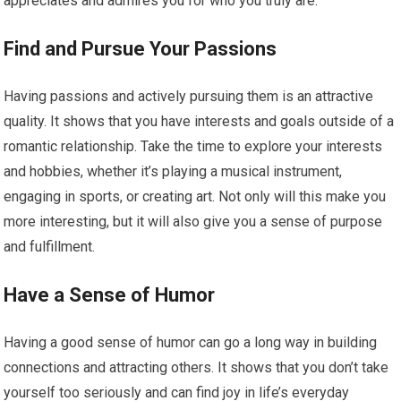
appreciates and admires you for who you truly are.
Find and Pursue Your Passions
Having passions and actively pursuing them is an attractive
quality. It shows that you have interests and goals outside of a
romantic relationship. Take the time to explore your interests
and hobbies, whether it’s playing a musical instrument,
engaging in sports, or creating art. Not only will this make you
more interesting, but it will also give you a sense of purpose
and fulfillment.
Have a Sense of Humor
Having a good sense of humor can go a long way in building
connections and attracting others. It shows that you don’t take
yourself too seriously and can find joy in life’s everyday