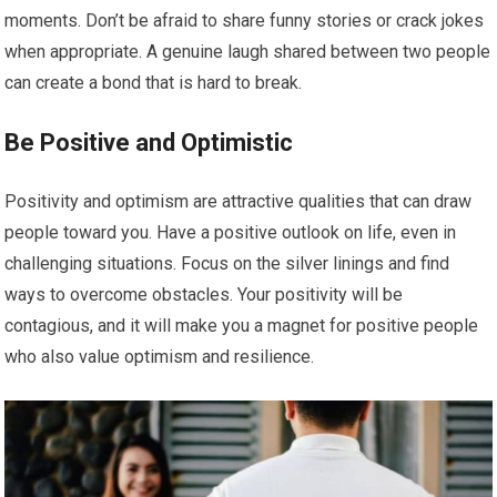
moments. Don’t be afraid to share funny stories or crack jokes
when appropriate. A genuine laugh shared between two people
can create a bond that is hard to break.
Be Positive and Optimistic
Positivity and optimism are attractive qualities that can draw
people toward you. Have a positive outlook on life, even in
challenging situations. Focus on the silver linings and find
ways to overcome obstacles. Your positivity will be
contagious, and it will make you a magnet for positive people
who also value optimism and resilience.