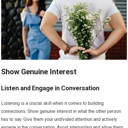
Show Genuine Interest
Listen and Engage in Conversation
Listening is a crucial skill when it comes to building
connections. Show genuine interest in what the other person
has to say. Give them your undivided attention and actively
engage in the conversation. Avoid interrupting and allow them