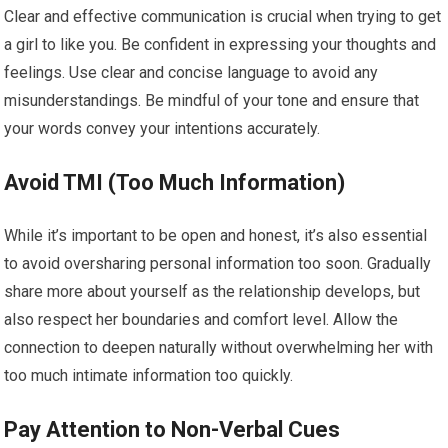
Clear and effective communication is crucial when trying to get
a girl to like you. Be confident in expressing your thoughts and
feelings. Use clear and concise language to avoid any
misunderstandings. Be mindful of your tone and ensure that
your words convey your intentions accurately.
Avoid TMI (Too Much Information)
While it’s important to be open and honest, it’s also essential
to avoid oversharing personal information too soon. Gradually
share more about yourself as the relationship develops, but
also respect her boundaries and comfort level. Allow the
connection to deepen naturally without overwhelming her with
too much intimate information too quickly.
Pay Attention to Non-Verbal Cues