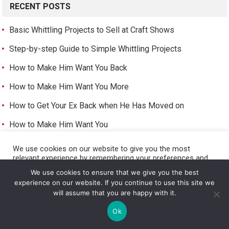
RECENT POSTS
Basic Whittling Projects to Sell at Craft Shows
Step-by-step Guide to Simple Whittling Projects
How to Make Him Want You Back
How to Make Him Want You More
How to Get Your Ex Back when He Has Moved on
How to Make Him Want You
How to Make a Girlfriend
We use cookies on our website to give you the most
relevant experience by remembering your preferences and
How to Be a Girlfriend
repeat visits. By clicking “Accept All”, you consent to the use
We use cookies to ensure that we give you the best
of ALL the cookies. However, you may visit "Cookie Settings"
How to Get a Girls Number
experience on our website. If you continue to use this site we
to provide a controlled consent.
will assume that you are happy with it.
How to Have a Girlfriend
Cookie Settings
Accept All
Ok
How to Get a Girlfriend As a Girl