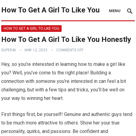
How To Get A Girl To Like You
MENU
HOW TO GET A GIRL TO LIKE YOU
How To Get A Girl To Like You Honestly
SUPERAI
MAY 12, 2023
COMMENTS OFF
Hey, so you’re interested in learning how to make a girl like
you? Well, you’ve come to the right place! Building a
connection with someone you’re interested in can feel a bit
challenging, but with a few tips and tricks, you’ll be well on
your way to winning her heart.
First things first, be yourself! Genuine and authentic guys tend
to be much more attractive to others. Show her your true
personality, quirks, and passions. Be confident and