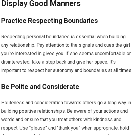
Display Good Manners
Practice Respecting Boundaries
Respecting personal boundaries is essential when building
any relationship. Pay attention to the signals and cues the girl
you’re interested in gives you. If she seems uncomfortable or
disinterested, take a step back and give her space. It’s
important to respect her autonomy and boundaries at all times.
Be Polite and Considerate
Politeness and consideration towards others go a long way in
building positive relationships. Be aware of your actions and
words and ensure that you treat others with kindness and
respect. Use “please” and “thank you” when appropriate, hold