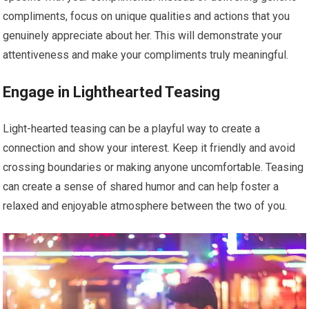
compliments, focus on unique qualities and actions that you
genuinely appreciate about her. This will demonstrate your
attentiveness and make your compliments truly meaningful.
Engage in Lighthearted Teasing
Light-hearted teasing can be a playful way to create a
connection and show your interest. Keep it friendly and avoid
crossing boundaries or making anyone uncomfortable. Teasing
can create a sense of shared humor and can help foster a
relaxed and enjoyable atmosphere between the two of you.