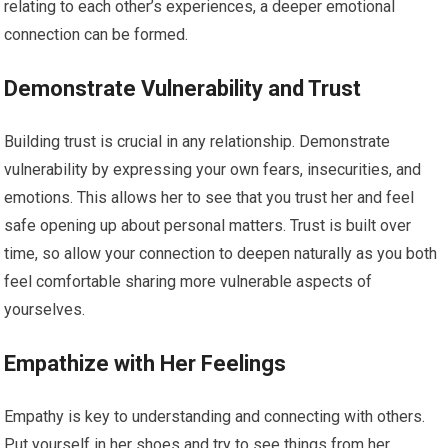
relating to each other’s experiences, a deeper emotional
connection can be formed.
Demonstrate Vulnerability and Trust
Building trust is crucial in any relationship. Demonstrate
vulnerability by expressing your own fears, insecurities, and
emotions. This allows her to see that you trust her and feel
safe opening up about personal matters. Trust is built over
time, so allow your connection to deepen naturally as you both
feel comfortable sharing more vulnerable aspects of
yourselves.
Empathize with Her Feelings
Empathy is key to understanding and connecting with others.
Put yourself in her shoes and try to see things from her