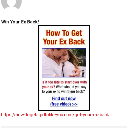
Win Your Ex Back!
https://how-togetagirltolikeyou.com/get-your-ex-back