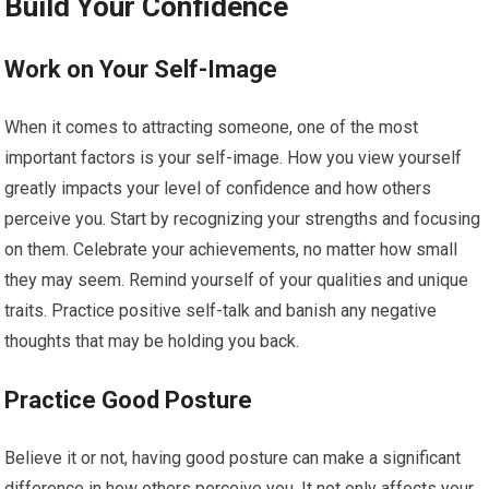
Build Your Confidence
Work on Your Self-Image
When it comes to attracting someone, one of the most
important factors is your self-image. How you view yourself
greatly impacts your level of confidence and how others
perceive you. Start by recognizing your strengths and focusing
on them. Celebrate your achievements, no matter how small
they may seem. Remind yourself of your qualities and unique
traits. Practice positive self-talk and banish any negative
thoughts that may be holding you back.
Practice Good Posture
Believe it or not, having good posture can make a significant
difference in how others perceive you. It not only affects your