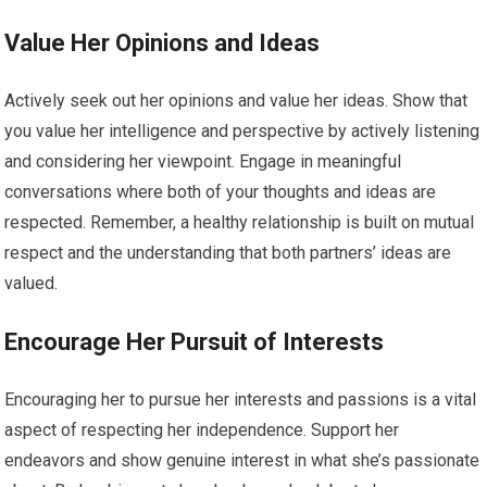
Value Her Opinions and Ideas
Actively seek out her opinions and value her ideas. Show that
you value her intelligence and perspective by actively listening
and considering her viewpoint. Engage in meaningful
conversations where both of your thoughts and ideas are
respected. Remember, a healthy relationship is built on mutual
respect and the understanding that both partners’ ideas are
valued.
Encourage Her Pursuit of Interests
Encouraging her to pursue her interests and passions is a vital
aspect of respecting her independence. Support her
endeavors and show genuine interest in what she’s passionate