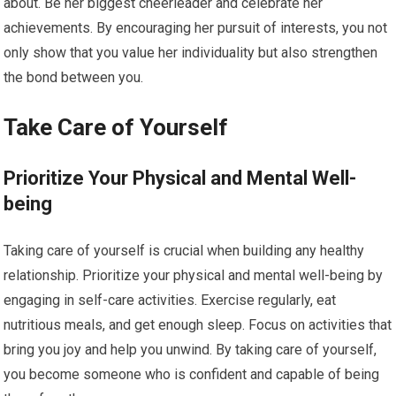
about. Be her biggest cheerleader and celebrate her
achievements. By encouraging her pursuit of interests, you not
only show that you value her individuality but also strengthen
the bond between you.
Take Care of Yourself
Prioritize Your Physical and Mental Well-
being
Taking care of yourself is crucial when building any healthy
relationship. Prioritize your physical and mental well-being by
engaging in self-care activities. Exercise regularly, eat
nutritious meals, and get enough sleep. Focus on activities that
bring you joy and help you unwind. By taking care of yourself,
you become someone who is confident and capable of being