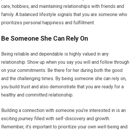
care, hobbies, and maintaining relationships with friends and
family. A balanced lifestyle signals that you are someone who
prioritizes personal happiness and fulfillment.
Be Someone She Can Rely On
Being reliable and dependable is highly valued in any
relationship. Show up when you say you will and follow through
on your commitments. Be there for her during both the good
and the challenging times. By being someone she can rely on,
you build trust and also demonstrate that you are ready for a
healthy and committed relationship.
Building a connection with someone you’re interested in is an
exciting journey filled with self-discovery and growth.
Remember, it’s important to prioritize your own well-being and