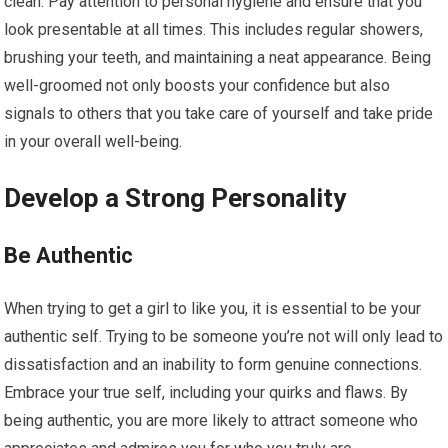
clean. Pay attention to personal hygiene and ensure that you
look presentable at all times. This includes regular showers,
brushing your teeth, and maintaining a neat appearance. Being
well-groomed not only boosts your confidence but also
signals to others that you take care of yourself and take pride
in your overall well-being.
Develop a Strong Personality
Be Authentic
When trying to get a girl to like you, it is essential to be your
authentic self. Trying to be someone you’re not will only lead to
dissatisfaction and an inability to form genuine connections.
Embrace your true self, including your quirks and flaws. By
being authentic, you are more likely to attract someone who