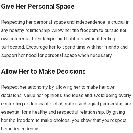
Give Her Personal Space
Respecting her personal space and independence is crucial in
any healthy relationship. Allow her the freedom to pursue her
own interests, friendships, and hobbies without feeling
suffocated. Encourage her to spend time with her friends and
support her need for personal space when necessary.
Allow Her to Make Decisions
Respect her autonomy by allowing her to make her own
decisions. Value her opinions and ideas and avoid being overly
controlling or dominant. Collaboration and equal partnership are
essential for a healthy and respectful relationship. By giving
her the freedom to make choices, you show that you respect
her independence.