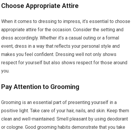
Choose Appropriate Attire
When it comes to dressing to impress, it’s essential to choose
appropriate attire for the occasion. Consider the setting and
dress accordingly. Whether it’s a casual outing or a formal
event, dress in a way that reflects your personal style and
makes you feel confident. Dressing well not only shows
respect for yourself but also shows respect for those around
you.
Pay Attention to Grooming
Grooming is an essential part of presenting yourself in a
positive light. Take care of your hair, nails, and skin. Keep them
clean and well-maintained. Smell pleasant by using deodorant
or cologne. Good grooming habits demonstrate that you take