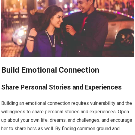
Build Emotional Connection
Share Personal Stories and Experiences
Building an emotional connection requires vulnerability and the
willingness to share personal stories and experiences. Open
up about your own life, dreams, and challenges, and encourage
her to share hers as well. By finding common ground and