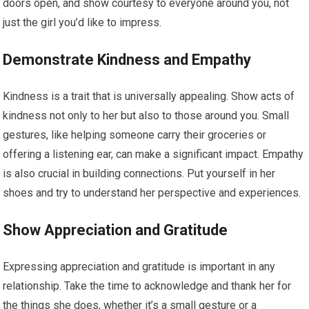
doors open, and show courtesy to everyone around you, not
just the girl you’d like to impress.
Demonstrate Kindness and Empathy
Kindness is a trait that is universally appealing. Show acts of
kindness not only to her but also to those around you. Small
gestures, like helping someone carry their groceries or
offering a listening ear, can make a significant impact. Empathy
is also crucial in building connections. Put yourself in her
shoes and try to understand her perspective and experiences.
Show Appreciation and Gratitude
Expressing appreciation and gratitude is important in any
relationship. Take the time to acknowledge and thank her for
the things she does, whether it’s a small gesture or a