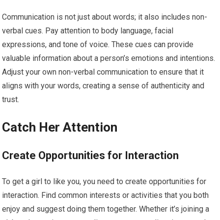
Communication is not just about words; it also includes non-
verbal cues. Pay attention to body language, facial
expressions, and tone of voice. These cues can provide
valuable information about a person’s emotions and intentions.
Adjust your own non-verbal communication to ensure that it
aligns with your words, creating a sense of authenticity and
trust.
Catch Her Attention
Create Opportunities for Interaction
To get a girl to like you, you need to create opportunities for
interaction. Find common interests or activities that you both
enjoy and suggest doing them together. Whether it’s joining a