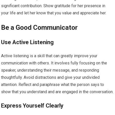
significant contribution. Show gratitude for her presence in
your life and let her know that you value and appreciate her.
Be a Good Communicator
Use Active Listening
Active listening is a skill that can greatly improve your
communication with others. It involves fully focusing on the
speaker, understanding their message, and responding
thoughtfully. Avoid distractions and give your undivided
attention. Reflect and paraphrase what the person says to
show that you understand and are engaged in the conversation.
Express Yourself Clearly