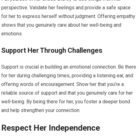
perspective. Validate her feelings and provide a safe space
for her to express herself without judgment. Offering empathy
shows that you genuinely care about her well-being and
emotions.
Support Her Through Challenges
Support is crucial in building an emotional connection. Be there
for her during challenging times, providing a listening ear, and
offering words of encouragement. Show her that you’re a
reliable source of support and that you genuinely care for her
well-being. By being there for her, you foster a deeper bond
and help strengthen your connection.
Respect Her Independence