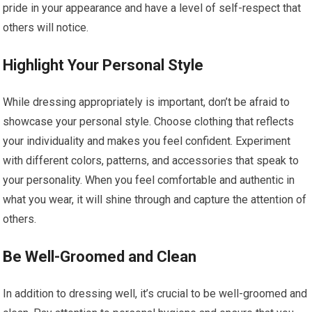
pride in your appearance and have a level of self-respect that
others will notice.
Highlight Your Personal Style
While dressing appropriately is important, don’t be afraid to
showcase your personal style. Choose clothing that reflects
your individuality and makes you feel confident. Experiment
with different colors, patterns, and accessories that speak to
your personality. When you feel comfortable and authentic in
what you wear, it will shine through and capture the attention of
others.
Be Well-Groomed and Clean
In addition to dressing well, it’s crucial to be well-groomed and