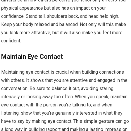
physical appearance but also has an impact on your
confidence. Stand tall, shoulders back, and head held high.
Keep your body relaxed and balanced. Not only will this make
you look more attractive, but it will also make you feel more
confident.
Maintain Eye Contact
Maintaining eye contact is crucial when building connections
with others. It shows that you are attentive and engaged in the
conversation. Be sure to balance it out, avoiding staring
intensely or looking away too often. When you speak, maintain
eye contact with the person you’re talking to, and when
listening, show that you’re genuinely interested in what they
have to say by making eye contact. This simple gesture can go
a long way in building rapport and making a lasting impression.