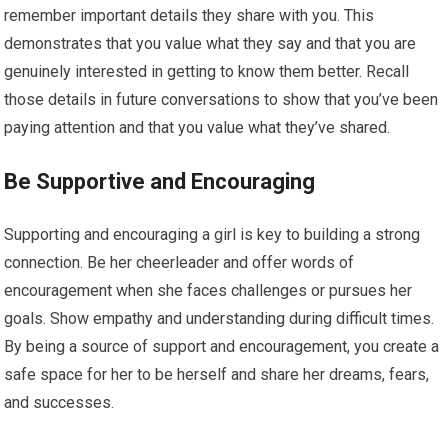
remember important details they share with you. This
demonstrates that you value what they say and that you are
genuinely interested in getting to know them better. Recall
those details in future conversations to show that you’ve been
paying attention and that you value what they’ve shared.
Be Supportive and Encouraging
Supporting and encouraging a girl is key to building a strong
connection. Be her cheerleader and offer words of
encouragement when she faces challenges or pursues her
goals. Show empathy and understanding during difficult times.
By being a source of support and encouragement, you create a
safe space for her to be herself and share her dreams, fears,
and successes.