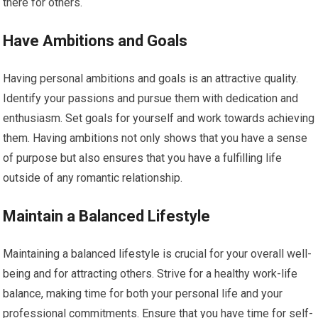
there for others.
Have Ambitions and Goals
Having personal ambitions and goals is an attractive quality.
Identify your passions and pursue them with dedication and
enthusiasm. Set goals for yourself and work towards achieving
them. Having ambitions not only shows that you have a sense
of purpose but also ensures that you have a fulfilling life
outside of any romantic relationship.
Maintain a Balanced Lifestyle
Maintaining a balanced lifestyle is crucial for your overall well-
being and for attracting others. Strive for a healthy work-life
balance, making time for both your personal life and your
professional commitments. Ensure that you have time for self-