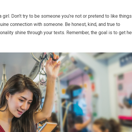
irl. Don’t try to be someone you’re not or pretend to like things
genuine connection with someone. Be honest, kind, and true to
onality shine through your texts. Remember, the goal is to get he