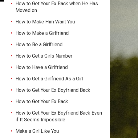
How to Get Your Ex Back when He Has
Moved on
How to Make Him Want You
How to Make a Girlfriend
How to Be a Girlfriend
How to Get a Girls Number
How to Have a Girlfriend
How to Get a Girlfriend As a Girl
How to Get Your Ex Boyfriend Back
How to Get Your Ex Back
How to Get Your Ex Boyfriend Back Even
if It Seems Impossible
Make a Girl Like You