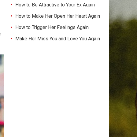
How to Be Attractive to Your Ex Again
How to Make Her Open Her Heart Again
How to Trigger Her Feelings Again
r
Make Her Miss You and Love You Again