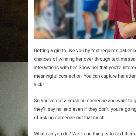
Getting a girl to like you by text requires patien
chances of winning her over through text messa
interactions with her. Show her that you’re inter
meaningful connection. You can capture her atte
luck!
So you’ve got a crush on someone and want to ge
they’ll say no, and even if they don’t, you’re goi
of asking someone out that much.
What can you do? Well, one thing is to text them. 