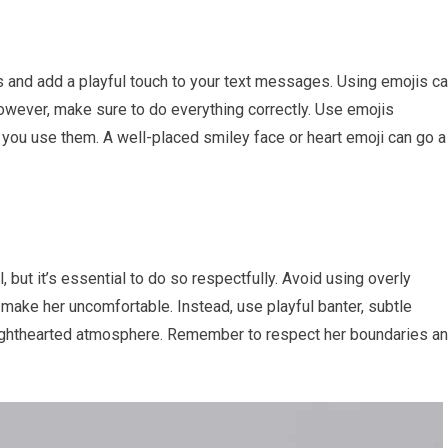
and add a playful touch to your text messages. Using emojis c
ever, make sure to do everything correctly. Use emojis
h you use them. A well-placed smiley face or heart emoji can go a
l, but it’s essential to do so respectfully. Avoid using overly
make her uncomfortable. Instead, use playful banter, subtle
 lighthearted atmosphere. Remember to respect her boundaries a