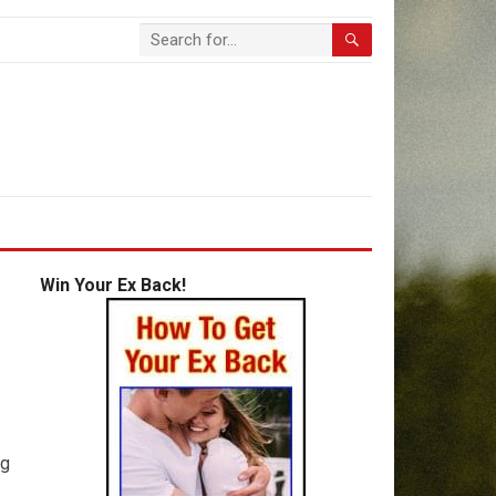
Win Your Ex Back!
ng