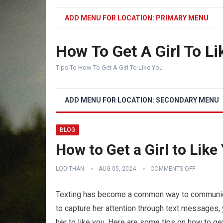
ADD MENU FOR LOCATION: PRIMARY MENU
How To Get A Girl To Li
Tips To How To Get A Girl To Like You
ADD MENU FOR LOCATION: SECONDARY MENU
BLOG
How to Get a Girl to Like
LODITHAN
AUG 05, 2024
COMMENTS OFF
Texting has become a common way to communicate 
to capture her attention through text messages, 
her to like you. Here are some tips on how to get 