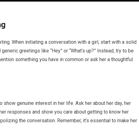
ng
ing. When initiating a conversation with a girl, start with a solid
generic greetings like “Hey” or “What’s up?” Instead, try to be
mention something you have in common or ask her a thoughtful
to show genuine interest in her life. Ask her about her day, her
o her responses and show you care about getting to know her
opolizing the conversation. Remember, it’s essential to make her