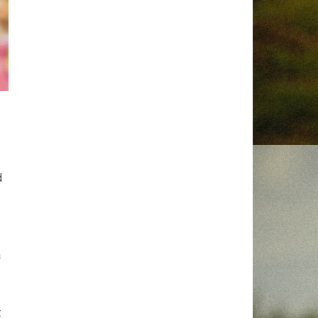
d
a
t