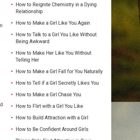
How to Reignite Chemistry in a Dying
Relationship
How to Make a Girl Like You Again
an
How to Talk to a Girl You Like Without
Being Awkward
How to Make Her Like You Without
Telling Her
How to Make a Girl Fall for You Naturally
How to Tell if a Girl Secretly Likes You
How to Make a Girl Chase You
nd
How to Flirt with a Girl You Like
How to Build Attraction with a Girl
How to Be Confident Around Girls