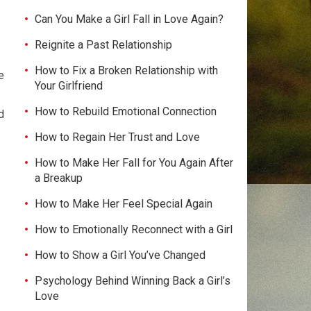
Can You Make a Girl Fall in Love Again?
Reignite a Past Relationship
How to Fix a Broken Relationship with
e
Your Girlfriend
How to Rebuild Emotional Connection
d
How to Regain Her Trust and Love
How to Make Her Fall for You Again After
a Breakup
How to Make Her Feel Special Again
How to Emotionally Reconnect with a Girl
How to Show a Girl You’ve Changed
Psychology Behind Winning Back a Girl’s
Love