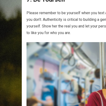
Please remember to be yourself when you text a g
you don’t. Authenticity is critical to building a 
yourself. Show her the real you and let your pers
to like you for who you are.