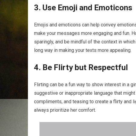
3. Use Emoji and Emoticons
Emojis and emoticons can help convey emotions 
make your messages more engaging and fun. How
sparingly, and be mindful of the context in whic
long way in making your texts more appealing.
4. Be Flirty but Respectful
Flirting can be a fun way to show interest in a gir
suggestive or inappropriate language that might 
compliments, and teasing to create a flirty and
always prioritize her comfort.