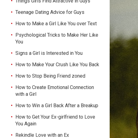
Things Girls Find Attractive in Guys
Teenage Dating Advice for Guys
How to Make a Girl Like You over Text
Psychological Tricks to Make Her Like
You
Signs a Girl is Interested in You
How to Make Your Crush Like You Back
How to Stop Being Friend zoned
How to Create Emotional Connection
with a Girl
How to Win a Girl Back After a Breakup
How to Get Your Ex-girlfriend to Love
You Again
Rekindle Love with an Ex