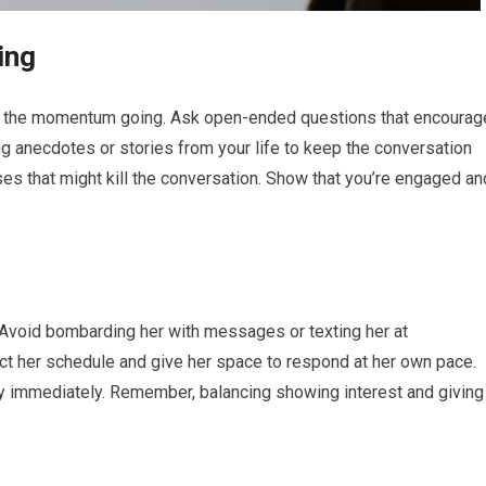
ing
keep the momentum going. Ask open-ended questions that encourag
ng anecdotes or stories from your life to keep the conversation
s that might kill the conversation. Show that you’re engaged an
l. Avoid bombarding her with messages or texting her at
ect her schedule and give her space to respond at her own pace.
ly immediately. Remember, balancing showing interest and giving