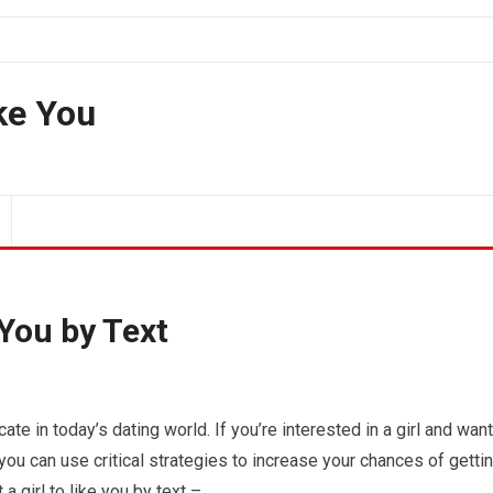
ke You
 You by Text
in today’s dating world. If you’re interested in a girl and want
you can use critical strategies to increase your chances of getti
a girl to like you by text –