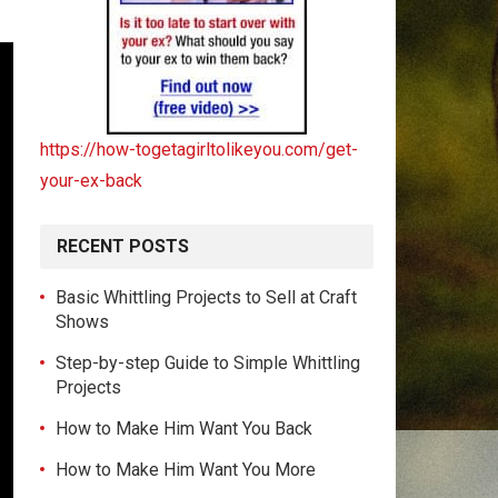
https://how-togetagirltolikeyou.com/get-
your-ex-back
RECENT POSTS
Basic Whittling Projects to Sell at Craft
Shows
Step-by-step Guide to Simple Whittling
Projects
How to Make Him Want You Back
How to Make Him Want You More