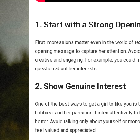
1. Start with a Strong Openi
First impressions matter even in the world of text
opening message to capture her attention. Avoid 
creative and engaging. For example, you could 
question about her interests.
2. Show Genuine Interest
One of the best ways to get a girl to like you is 
hobbies, and her passions. Listen attentively t
better. Avoid talking only about yourself or mon
feel valued and appreciated.