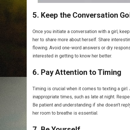
5. Keep the Conversation Go
Once you initiate a conversation with a girl, 
her to share more about herself. Share interesti
flowing. Avoid one-word answers or dry response
interested in getting to know her better.
6. Pay Attention to Timing
Timing is crucial when it comes to texting a gir
inappropriate times, such as late at night. Resp
Be patient and understanding if she doesn’t rep
her room to breathe is essential.
7. Be Yourself