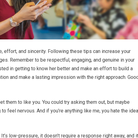
ce, effort, and sincerity. Following these tips can increase your
ges. Remember to be respectful, engaging, and genuine in your
ested in getting to know her better and make an effort to build a
ntion and make a lasting impression with the right approach. Goo
t them to like you. You could try asking them out, but maybe
ng to feel nervous. And if you’re anything like me, you hate the ide
It’s low-pressure, it doesn’t require a response right away, and i