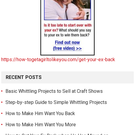
https://how-togetagirltolikeyou.com/get-your-ex-back
RECENT POSTS
Basic Whittling Projects to Sell at Craft Shows
Step-by-step Guide to Simple Whittling Projects
How to Make Him Want You Back
How to Make Him Want You More