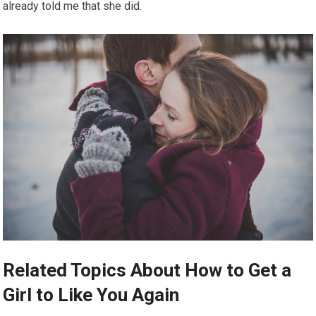
already told me that she did.
Related Topics About How to Get a
Girl to Like You Again