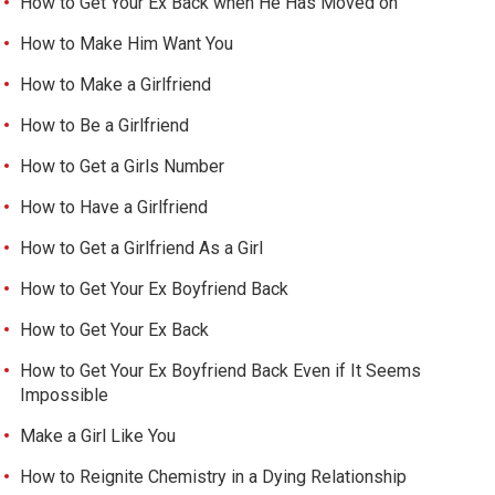
How to Get Your Ex Back when He Has Moved on
How to Make Him Want You
How to Make a Girlfriend
How to Be a Girlfriend
How to Get a Girls Number
How to Have a Girlfriend
How to Get a Girlfriend As a Girl
How to Get Your Ex Boyfriend Back
How to Get Your Ex Back
How to Get Your Ex Boyfriend Back Even if It Seems
Impossible
Make a Girl Like You
How to Reignite Chemistry in a Dying Relationship