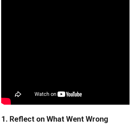
1. Reflect on What Went Wrong