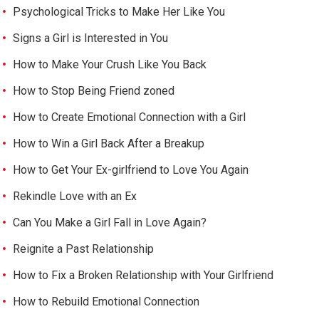
Psychological Tricks to Make Her Like You
Signs a Girl is Interested in You
How to Make Your Crush Like You Back
How to Stop Being Friend zoned
How to Create Emotional Connection with a Girl
How to Win a Girl Back After a Breakup
How to Get Your Ex-girlfriend to Love You Again
Rekindle Love with an Ex
Can You Make a Girl Fall in Love Again?
Reignite a Past Relationship
How to Fix a Broken Relationship with Your Girlfriend
How to Rebuild Emotional Connection