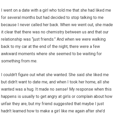
I went on a date with a girl who told me that she had liked me
for several months but had decided to stop talking to me
because I never called her back. When we went out, she made
it clear that there was no chemistry between us and that our
relationship was “just friends.” And when we were walking
back to my car at the end of the night, there were a few
awkward moments where she seemed to be waiting for
something from me.
I couldn’t figure out what she wanted. She said she liked me
but didn’t want to date me, and when I took her home, all she
wanted was a hug. It made no sense! My response when this
happens is usually to get angry at girls or complain about how
unfair they are, but my friend suggested that maybe I just
hadn’t learned how to make a girl like me again after she’d