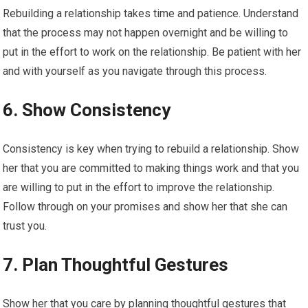
Rebuilding a relationship takes time and patience. Understand
that the process may not happen overnight and be willing to
put in the effort to work on the relationship. Be patient with her
and with yourself as you navigate through this process.
6. Show Consistency
Consistency is key when trying to rebuild a relationship. Show
her that you are committed to making things work and that you
are willing to put in the effort to improve the relationship.
Follow through on your promises and show her that she can
trust you.
7. Plan Thoughtful Gestures
Show her that you care by planning thoughtful gestures that