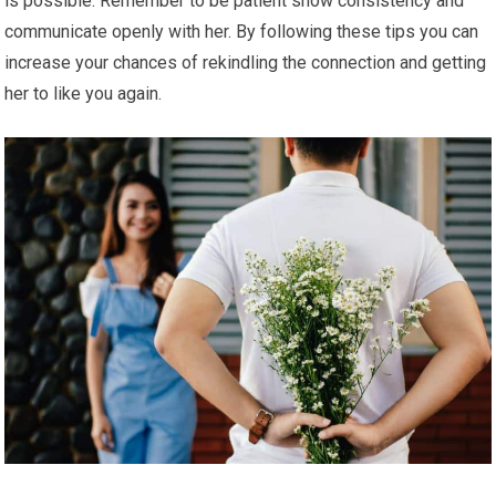
is possible. Remember to be patient show consistency and
communicate openly with her. By following these tips you can
increase your chances of rekindling the connection and getting
her to like you again.