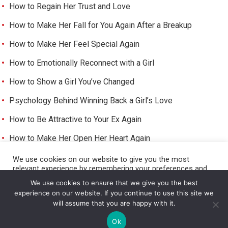
How to Regain Her Trust and Love
How to Make Her Fall for You Again After a Breakup
How to Make Her Feel Special Again
How to Emotionally Reconnect with a Girl
How to Show a Girl You’ve Changed
Psychology Behind Winning Back a Girl’s Love
How to Be Attractive to Your Ex Again
How to Make Her Open Her Heart Again
How to Trigger Her Feelings Again
We use cookies on our website to give you the most
relevant experience by remembering your preferences and
Make Her Miss You and Love You Again
repeat visits. By clicking “Accept All”, you consent to the use
We use cookies to ensure that we give you the best
of ALL the cookies. However, you may visit "Cookie Settings"
experience on our website. If you continue to use this site we
to provide a controlled consent.
will assume that you are happy with it.
Cookie Settings
Accept All
©
HOW TO GET A GIRL TO LIKE YOU
Ok