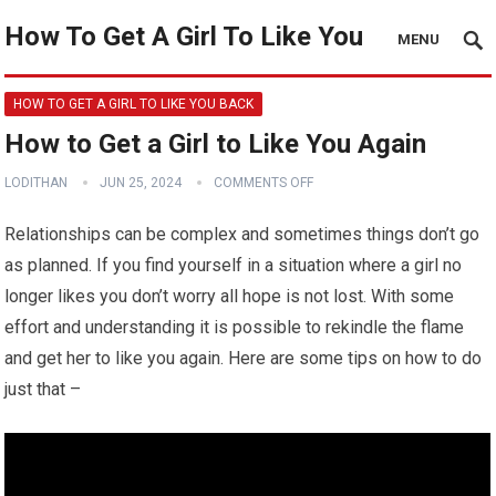
How To Get A Girl To Like You
MENU
HOW TO GET A GIRL TO LIKE YOU BACK
How to Get a Girl to Like You Again
LODITHAN
JUN 25, 2024
COMMENTS OFF
Relationships can be complex and sometimes things don’t go
as planned. If you find yourself in a situation where a girl no
longer likes you don’t worry all hope is not lost. With some
effort and understanding it is possible to rekindle the flame
and get her to like you again. Here are some tips on how to do
just that –