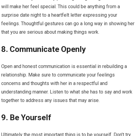
will make her feel special. This could be anything from a
surprise date night to a heartfelt letter expressing your
feelings. Thoughtful gestures can go a long way in showing her
that you are serious about making things work.
8. Communicate Openly
Open and honest communication is essential in rebuilding a
relationship. Make sure to communicate your feelings
concerns and thoughts with her in a respectful and
understanding manner. Listen to what she has to say and work
together to address any issues that may arise.
9. Be Yourself
Ultimately the most important thing is to be yourself. Don’t try