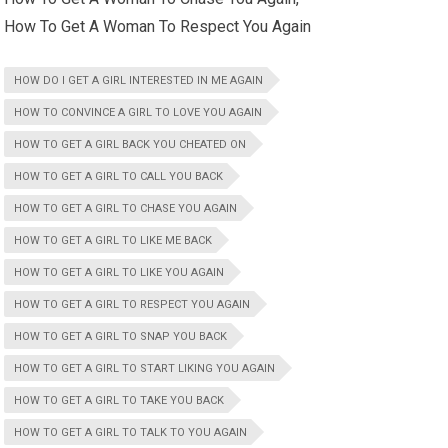
How To Get A Woman To Respect You Again
HOW DO I GET A GIRL INTERESTED IN ME AGAIN
HOW TO CONVINCE A GIRL TO LOVE YOU AGAIN
HOW TO GET A GIRL BACK YOU CHEATED ON
HOW TO GET A GIRL TO CALL YOU BACK
HOW TO GET A GIRL TO CHASE YOU AGAIN
HOW TO GET A GIRL TO LIKE ME BACK
HOW TO GET A GIRL TO LIKE YOU AGAIN
HOW TO GET A GIRL TO RESPECT YOU AGAIN
HOW TO GET A GIRL TO SNAP YOU BACK
HOW TO GET A GIRL TO START LIKING YOU AGAIN
HOW TO GET A GIRL TO TAKE YOU BACK
HOW TO GET A GIRL TO TALK TO YOU AGAIN