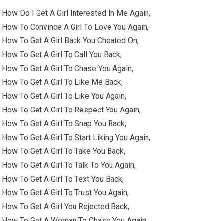
How Do I Get A Girl Interested In Me Again,
How To Convince A Girl To Love You Again,
How To Get A Girl Back You Cheated On,
How To Get A Girl To Call You Back,
How To Get A Girl To Chase You Again,
How To Get A Girl To Like Me Back,
How To Get A Girl To Like You Again,
How To Get A Girl To Respect You Again,
How To Get A Girl To Snap You Back,
How To Get A Girl To Start Liking You Again,
How To Get A Girl To Take You Back,
How To Get A Girl To Talk To You Again,
How To Get A Girl To Text You Back,
How To Get A Girl To Trust You Again,
How To Get A Girl You Rejected Back,
How To Get A Woman To Chase You Again,