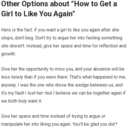
Other Options about “How to Get a
Girl to Like You Again”
Here is the fact: if you want a girl to like you again after she
stops, don’t beg. Don’t try to argue her into feeling something
she doesn’t. Instead, give her space and time for reflection and
growth.
Give her the opportunity to miss you, and your absence will be
less lonely than if you were there. That’s what happened to me,
anyway. I was the one who drove the wedge between us, and
it’s my fault I lost her–but I believe we can be together again if
we both truly want it.
Give her space and time instead of trying to argue or
manipulate her into liking you again. You’ll be glad you did.*