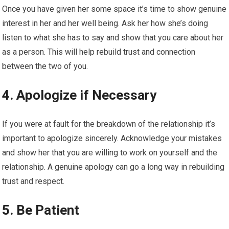
Once you have given her some space it’s time to show genuine
interest in her and her well being. Ask her how she’s doing
listen to what she has to say and show that you care about her
as a person. This will help rebuild trust and connection
between the two of you.
4. Apologize if Necessary
If you were at fault for the breakdown of the relationship it’s
important to apologize sincerely. Acknowledge your mistakes
and show her that you are willing to work on yourself and the
relationship. A genuine apology can go a long way in rebuilding
trust and respect.
5. Be Patient