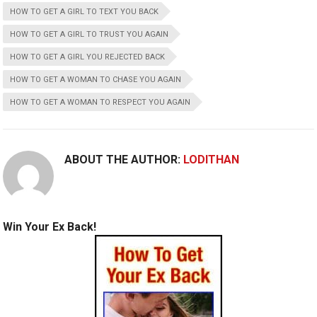
HOW TO GET A GIRL TO TEXT YOU BACK
HOW TO GET A GIRL TO TRUST YOU AGAIN
HOW TO GET A GIRL YOU REJECTED BACK
HOW TO GET A WOMAN TO CHASE YOU AGAIN
HOW TO GET A WOMAN TO RESPECT YOU AGAIN
ABOUT THE AUTHOR:
LODITHAN
Win Your Ex Back!