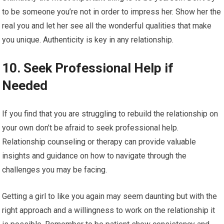
to be someone you’re not in order to impress her. Show her the
real you and let her see all the wonderful qualities that make
you unique. Authenticity is key in any relationship.
10. Seek Professional Help if
Needed
If you find that you are struggling to rebuild the relationship on
your own don’t be afraid to seek professional help.
Relationship counseling or therapy can provide valuable
insights and guidance on how to navigate through the
challenges you may be facing.
Getting a girl to like you again may seem daunting but with the
right approach and a willingness to work on the relationship it