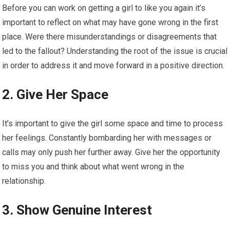
Before you can work on getting a girl to like you again it’s
important to reflect on what may have gone wrong in the first
place. Were there misunderstandings or disagreements that
led to the fallout? Understanding the root of the issue is crucial
in order to address it and move forward in a positive direction.
2. Give Her Space
It’s important to give the girl some space and time to process
her feelings. Constantly bombarding her with messages or
calls may only push her further away. Give her the opportunity
to miss you and think about what went wrong in the
relationship.
3. Show Genuine Interest