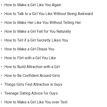
How to Make a Girl Like You Again
How to Talk to a Girl You Like Without Being Awkward
How to Make Her Like You Without Telling Her
How to Make a Girl Fall for You Naturally
How to Tell if a Girl Secretly Likes You
How to Make a Girl Chase You
How to Flirt with a Girl You Like
How to Build Attraction with a Girl
How to Be Confident Around Girls
Things Girls Find Attractive in Guys
Teenage Dating Advice for Guys
How to Make a Girl Like You over Text