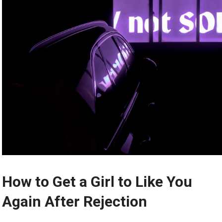
How to Get a Girl to Like You
Again After Rejection