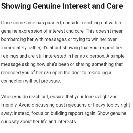
Showing Genuine Interest and Care
Once some time has passed, consider reaching out with a
genuine expression of interest and care. This doesn’t mean
bombarding her with messages or trying to win her over
immediately; rather, it’s about showing that you respect her
feelings and are still interested in her as a person. A simple
message asking how she’s been or sharing something that
reminded you of her can open the door to rekindling a
connection without pressure.
When you do reach out, ensure that your tone is light and
friendly. Avoid discussing past rejections or heavy topics right
away; instead, focus on building rapport again. Show genuine
curiosity about her life and interests.