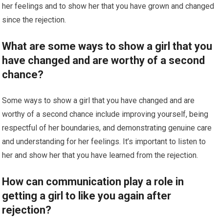
her feelings and to show her that you have grown and changed
since the rejection.
What are some ways to show a girl that you
have changed and are worthy of a second
chance?
Some ways to show a girl that you have changed and are
worthy of a second chance include improving yourself, being
respectful of her boundaries, and demonstrating genuine care
and understanding for her feelings. It’s important to listen to
her and show her that you have learned from the rejection.
How can communication play a role in
getting a girl to like you again after
rejection?