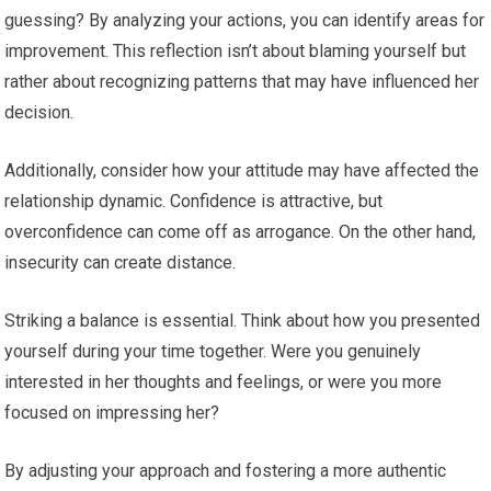
guessing? By analyzing your actions, you can identify areas for
improvement. This reflection isn’t about blaming yourself but
rather about recognizing patterns that may have influenced her
decision.
Additionally, consider how your attitude may have affected the
relationship dynamic. Confidence is attractive, but
overconfidence can come off as arrogance. On the other hand,
insecurity can create distance.
Striking a balance is essential. Think about how you presented
yourself during your time together. Were you genuinely
interested in her thoughts and feelings, or were you more
focused on impressing her?
By adjusting your approach and fostering a more authentic