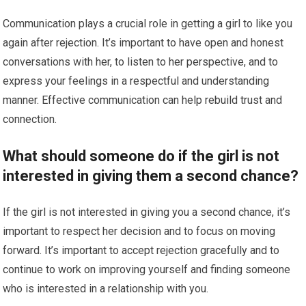
Communication plays a crucial role in getting a girl to like you
again after rejection. It’s important to have open and honest
conversations with her, to listen to her perspective, and to
express your feelings in a respectful and understanding
manner. Effective communication can help rebuild trust and
connection.
What should someone do if the girl is not
interested in giving them a second chance?
If the girl is not interested in giving you a second chance, it’s
important to respect her decision and to focus on moving
forward. It’s important to accept rejection gracefully and to
continue to work on improving yourself and finding someone
who is interested in a relationship with you.