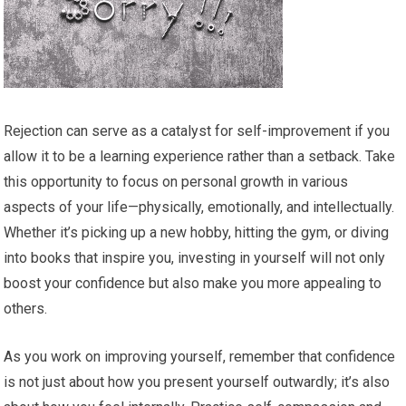
Rejection can serve as a catalyst for self-improvement if you
allow it to be a learning experience rather than a setback. Take
this opportunity to focus on personal growth in various
aspects of your life—physically, emotionally, and intellectually.
Whether it’s picking up a new hobby, hitting the gym, or diving
into books that inspire you, investing in yourself will not only
boost your confidence but also make you more appealing to
others.
As you work on improving yourself, remember that confidence
is not just about how you present yourself outwardly; it’s also