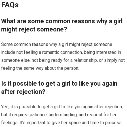
FAQs
What are some common reasons why a girl
might reject someone?
Some common reasons why a girl might reject someone
include not feeling a romantic connection, being interested in
someone else, not being ready for a relationship, or simply not
feeling the same way about the person.
Is it possible to get a girl to like you again
after rejection?
Yes, it is possible to get a girl to like you again after rejection,
but it requires patience, understanding, and respect for her
feelings. It’s important to give her space and time to process