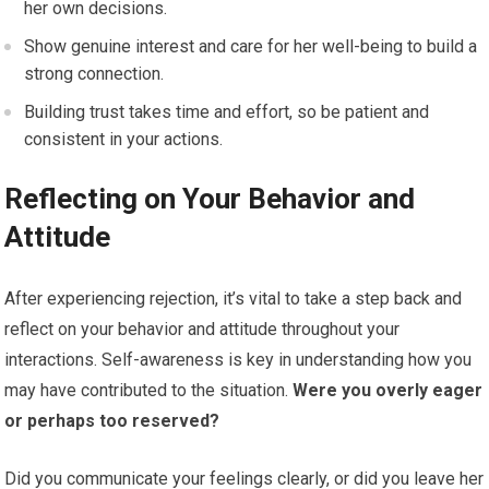
her own decisions.
Show genuine interest and care for her well-being to build a
strong connection.
Building trust takes time and effort, so be patient and
consistent in your actions.
Reflecting on Your Behavior and
Attitude
After experiencing rejection, it’s vital to take a step back and
reflect on your behavior and attitude throughout your
interactions. Self-awareness is key in understanding how you
may have contributed to the situation.
Were you overly eager
or perhaps too reserved?
Did you communicate your feelings clearly, or did you leave her