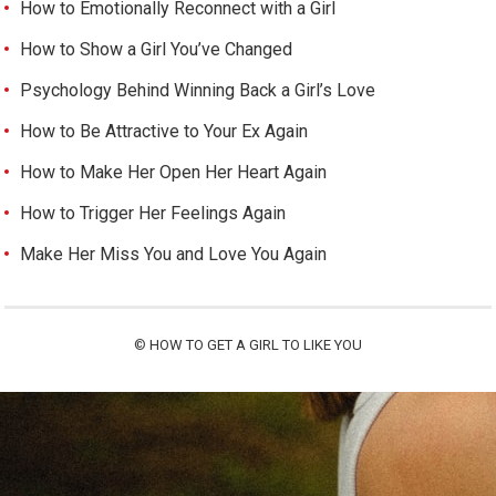
How to Emotionally Reconnect with a Girl
How to Show a Girl You’ve Changed
Psychology Behind Winning Back a Girl’s Love
How to Be Attractive to Your Ex Again
How to Make Her Open Her Heart Again
How to Trigger Her Feelings Again
Make Her Miss You and Love You Again
©
HOW TO GET A GIRL TO LIKE YOU