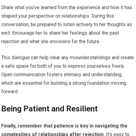
Share what you’ve learned from the experience and how it has
shaped your perspective on relationships. During this
conversation, be prepared to listen actively to her thoughts as
well. Encourage her to share her feelings about the past
rejection and what she envisions for the future.
This dialogue can help clear any misunderstandings and create
a safe space for both of you to express yourselves freely.
Open communication fosters intimacy and understanding,
which are essential for building a strong foundation moving
forward.
Being Patient and Resilient
Finally, remember that patience is key in navigating the
complexities of relationships after rejection.
It’s easy to