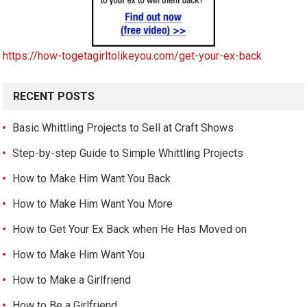
https://how-togetagirltolikeyou.com/get-your-ex-back
RECENT POSTS
Basic Whittling Projects to Sell at Craft Shows
Step-by-step Guide to Simple Whittling Projects
How to Make Him Want You Back
How to Make Him Want You More
How to Get Your Ex Back when He Has Moved on
How to Make Him Want You
How to Make a Girlfriend
How to Be a Girlfriend