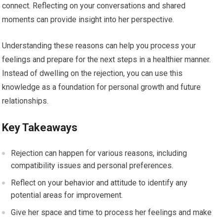
connect. Reflecting on your conversations and shared
moments can provide insight into her perspective.
Understanding these reasons can help you process your
feelings and prepare for the next steps in a healthier manner.
Instead of dwelling on the rejection, you can use this
knowledge as a foundation for personal growth and future
relationships.
Key Takeaways
Rejection can happen for various reasons, including
compatibility issues and personal preferences.
Reflect on your behavior and attitude to identify any
potential areas for improvement.
Give her space and time to process her feelings and make