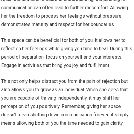
communication can often lead to further discomfort. Allowing
her the freedom to process her feelings without pressure
demonstrates maturity and respect for her boundaries.
This space can be beneficial for both of you; it allows her to
reflect on her feelings while giving you time to heal. During this
period of separation, focus on yourself and your interests.
Engage in activities that bring you joy and fulfillment.
This not only helps distract you from the pain of rejection but
also allows you to grow as an individual. When she sees that
you are capable of thriving independently, it may shift her
perception of you positively. Remember, giving her space
doesn’t mean shutting down communication forever; it simply
means allowing both of you the time needed to gain clarity.