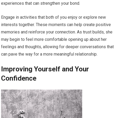
experiences that can strengthen your bond.
Engage in activities that both of you enjoy or explore new
interests together. These moments can help create positive
memories and reinforce your connection. As trust builds, she
may begin to feel more comfortable opening up about her
feelings and thoughts, allowing for deeper conversations that
can pave the way for a more meaningful relationship.
Improving Yourself and Your
Confidence