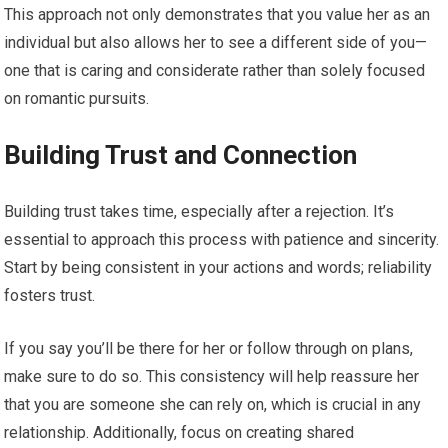
This approach not only demonstrates that you value her as an
individual but also allows her to see a different side of you—
one that is caring and considerate rather than solely focused
on romantic pursuits.
Building Trust and Connection
Building trust takes time, especially after a rejection. It’s
essential to approach this process with patience and sincerity.
Start by being consistent in your actions and words; reliability
fosters trust.
If you say you’ll be there for her or follow through on plans,
make sure to do so. This consistency will help reassure her
that you are someone she can rely on, which is crucial in any
relationship. Additionally, focus on creating shared