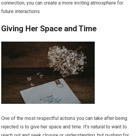
connection, you can create a more inviting atmosphere for
future interactions.
Giving Her Space and Time
One of the most respectful actions you can take after being
rejected is to give her space and time. It’s natural to want to
reach out and seek closure or understanding, but pushing for