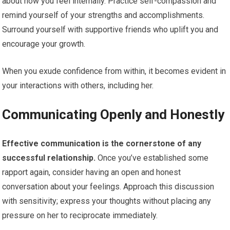
about how you feel internally. Practice self-compassion and
remind yourself of your strengths and accomplishments.
Surround yourself with supportive friends who uplift you and
encourage your growth.
When you exude confidence from within, it becomes evident in
your interactions with others, including her.
Communicating Openly and Honestly
Effective communication is the cornerstone of any
successful relationship.
Once you’ve established some
rapport again, consider having an open and honest
conversation about your feelings. Approach this discussion
with sensitivity; express your thoughts without placing any
pressure on her to reciprocate immediately.