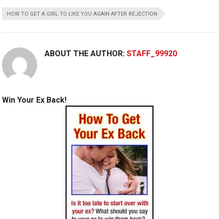
HOW TO GET A GIRL TO LIKE YOU AGAIN AFTER REJECTION
ABOUT THE AUTHOR:
STAFF_99920
Win Your Ex Back!