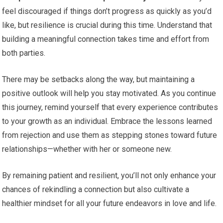
feel discouraged if things don’t progress as quickly as you’d
like, but resilience is crucial during this time. Understand that
building a meaningful connection takes time and effort from
both parties.
There may be setbacks along the way, but maintaining a
positive outlook will help you stay motivated. As you continue
this journey, remind yourself that every experience contributes
to your growth as an individual. Embrace the lessons learned
from rejection and use them as stepping stones toward future
relationships—whether with her or someone new.
By remaining patient and resilient, you’ll not only enhance your
chances of rekindling a connection but also cultivate a
healthier mindset for all your future endeavors in love and life.