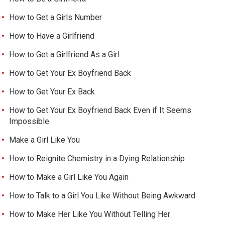
How to Get a Girls Number
How to Have a Girlfriend
How to Get a Girlfriend As a Girl
How to Get Your Ex Boyfriend Back
How to Get Your Ex Back
How to Get Your Ex Boyfriend Back Even if It Seems
Impossible
Make a Girl Like You
How to Reignite Chemistry in a Dying Relationship
How to Make a Girl Like You Again
How to Talk to a Girl You Like Without Being Awkward
How to Make Her Like You Without Telling Her