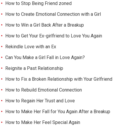
How to Stop Being Friend zoned
How to Create Emotional Connection with a Girl
How to Win a Girl Back After a Breakup
How to Get Your Ex-girlfriend to Love You Again
Rekindle Love with an Ex
Can You Make a Girl Fall in Love Again?
Reignite a Past Relationship
How to Fix a Broken Relationship with Your Girlfriend
How to Rebuild Emotional Connection
How to Regain Her Trust and Love
How to Make Her Fall for You Again After a Breakup
How to Make Her Feel Special Again