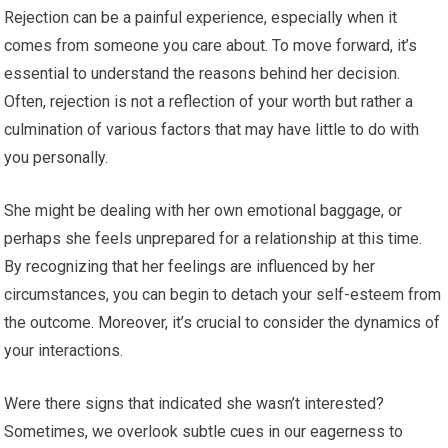
Rejection can be a painful experience, especially when it
comes from someone you care about. To move forward, it’s
essential to understand the reasons behind her decision.
Often, rejection is not a reflection of your worth but rather a
culmination of various factors that may have little to do with
you personally.
She might be dealing with her own emotional baggage, or
perhaps she feels unprepared for a relationship at this time.
By recognizing that her feelings are influenced by her
circumstances, you can begin to detach your self-esteem from
the outcome. Moreover, it’s crucial to consider the dynamics of
your interactions.
Were there signs that indicated she wasn’t interested?
Sometimes, we overlook subtle cues in our eagerness to