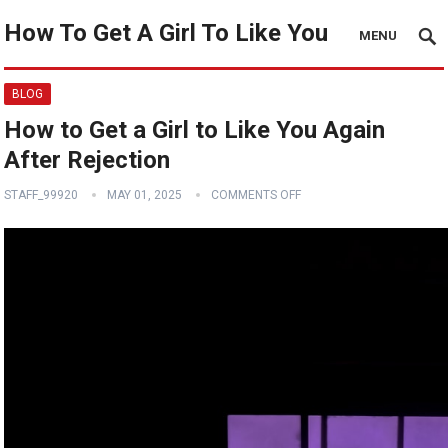
How To Get A Girl To Like You
MENU
BLOG
How to Get a Girl to Like You Again
After Rejection
STAFF_99920
MAY 01, 2025
COMMENTS OFF