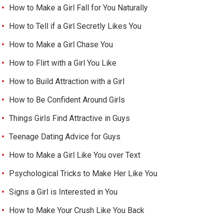
How to Make a Girl Fall for You Naturally
How to Tell if a Girl Secretly Likes You
How to Make a Girl Chase You
How to Flirt with a Girl You Like
How to Build Attraction with a Girl
How to Be Confident Around Girls
Things Girls Find Attractive in Guys
Teenage Dating Advice for Guys
How to Make a Girl Like You over Text
Psychological Tricks to Make Her Like You
Signs a Girl is Interested in You
How to Make Your Crush Like You Back