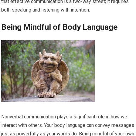
that effective communication is a two-way street; it requires
both speaking and listening with intention.
Being Mindful of Body Language
Nonverbal communication plays a significant role in how we
interact with others. Your body language can convey messages
just as powerfully as your words do. Being mindful of your own