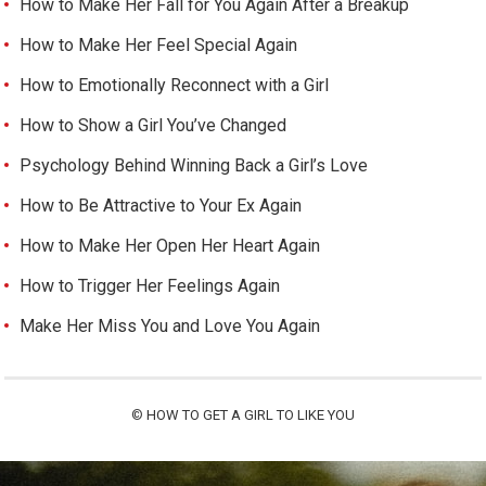
How to Make Her Fall for You Again After a Breakup
How to Make Her Feel Special Again
How to Emotionally Reconnect with a Girl
How to Show a Girl You’ve Changed
Psychology Behind Winning Back a Girl’s Love
How to Be Attractive to Your Ex Again
How to Make Her Open Her Heart Again
How to Trigger Her Feelings Again
Make Her Miss You and Love You Again
©
HOW TO GET A GIRL TO LIKE YOU