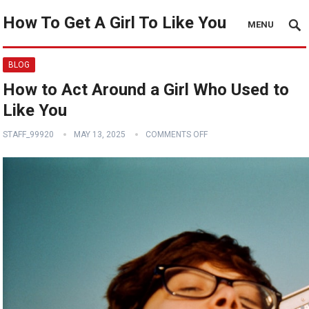
How To Get A Girl To Like You
MENU
BLOG
How to Act Around a Girl Who Used to
Like You
STAFF_99920
MAY 13, 2025
COMMENTS OFF