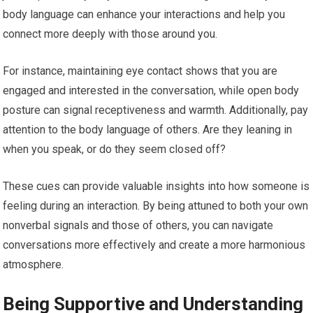
body language can enhance your interactions and help you
connect more deeply with those around you.
For instance, maintaining eye contact shows that you are
engaged and interested in the conversation, while open body
posture can signal receptiveness and warmth. Additionally, pay
attention to the body language of others. Are they leaning in
when you speak, or do they seem closed off?
These cues can provide valuable insights into how someone is
feeling during an interaction. By being attuned to both your own
nonverbal signals and those of others, you can navigate
conversations more effectively and create a more harmonious
atmosphere.
Being Supportive and Understanding