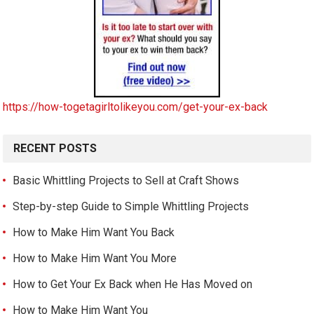
https://how-togetagirltolikeyou.com/get-your-ex-back
RECENT POSTS
Basic Whittling Projects to Sell at Craft Shows
Step-by-step Guide to Simple Whittling Projects
How to Make Him Want You Back
How to Make Him Want You More
How to Get Your Ex Back when He Has Moved on
How to Make Him Want You