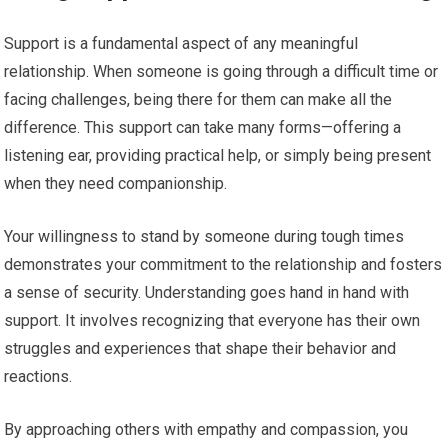
Support is a fundamental aspect of any meaningful
relationship. When someone is going through a difficult time or
facing challenges, being there for them can make all the
difference. This support can take many forms—offering a
listening ear, providing practical help, or simply being present
when they need companionship.
Your willingness to stand by someone during tough times
demonstrates your commitment to the relationship and fosters
a sense of security. Understanding goes hand in hand with
support. It involves recognizing that everyone has their own
struggles and experiences that shape their behavior and
reactions.
By approaching others with empathy and compassion, you