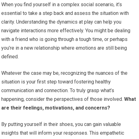
When you find yourself in a complex social scenario, it’s
essential to take a step back and assess the situation with
clarity. Understanding the dynamics at play can help you
navigate interactions more effectively. You might be dealing
with a friend who is going through a tough time, or perhaps
you’re in a new relationship where emotions are still being
defined.
Whatever the case may be, recognizing the nuances of the
situation is your first step toward fostering healthy
communication and connection. To truly grasp what’s
happening, consider the perspectives of those involved.
What
are their feelings, motivations, and concerns?
By putting yourself in their shoes, you can gain valuable
insights that will inform your responses. This empathetic