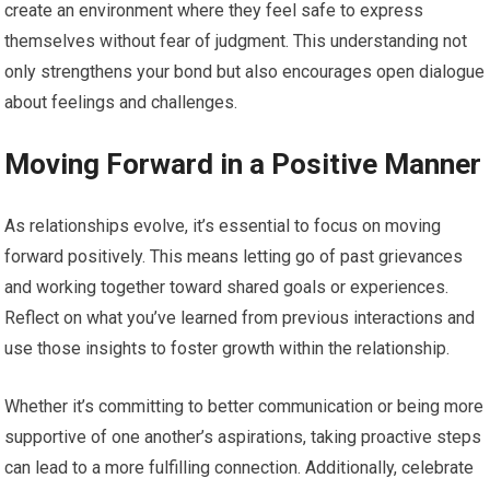
create an environment where they feel safe to express
themselves without fear of judgment. This understanding not
only strengthens your bond but also encourages open dialogue
about feelings and challenges.
Moving Forward in a Positive Manner
As relationships evolve, it’s essential to focus on moving
forward positively. This means letting go of past grievances
and working together toward shared goals or experiences.
Reflect on what you’ve learned from previous interactions and
use those insights to foster growth within the relationship.
Whether it’s committing to better communication or being more
supportive of one another’s aspirations, taking proactive steps
can lead to a more fulfilling connection. Additionally, celebrate