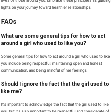
lives of those around you. Embrace these principles as guiding
lights on your journey toward healthier relationships.
FAQs
What are some general tips for how to act
around a girl who used to like you?
Some general tips for how to act around a girl who used to like
you include being respectful, maintaining open and honest
communication, and being mindful of her feelings.
Should I ignore the fact that the girl used to
like me?
It’s important to acknowledge the fact that the girl used to like
you, but it’s also important to be respectful and considerate of