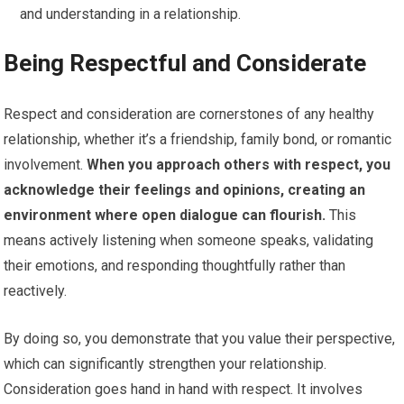
and understanding in a relationship.
Being Respectful and Considerate
Respect and consideration are cornerstones of any healthy
relationship, whether it’s a friendship, family bond, or romantic
involvement.
When you approach others with respect, you
acknowledge their feelings and opinions, creating an
environment where open dialogue can flourish.
This
means actively listening when someone speaks, validating
their emotions, and responding thoughtfully rather than
reactively.
By doing so, you demonstrate that you value their perspective,
which can significantly strengthen your relationship.
Consideration goes hand in hand with respect. It involves