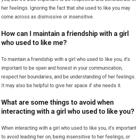
her feelings. Ignoring the fact that she used to like you may
come across as dismissive or insensitive.
How can I maintain a friendship with a girl
who used to like me?
To maintain a friendship with a girl who used to like you, it’s
important to be open and honest in your communication,
respect her boundaries, and be understanding of her feelings.
It may also be helpful to give her space if she needs it.
What are some things to avoid when
interacting with a girl who used to like you?
When interacting with a girl who used to like you, it’s important
to avoid leading her on, being insensitive to her feelings, or