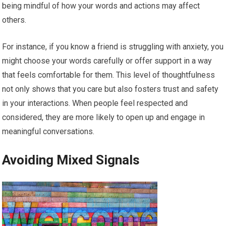
being mindful of how your words and actions may affect
others.
For instance, if you know a friend is struggling with anxiety, you
might choose your words carefully or offer support in a way
that feels comfortable for them. This level of thoughtfulness
not only shows that you care but also fosters trust and safety
in your interactions. When people feel respected and
considered, they are more likely to open up and engage in
meaningful conversations.
Avoiding Mixed Signals