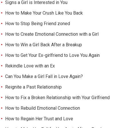
Signs a Girl is Interested in You
How to Make Your Crush Like You Back
How to Stop Being Friend zoned
How to Create Emotional Connection with a Girl
How to Win a Girl Back After a Breakup
How to Get Your Ex-girlfriend to Love You Again
Rekindle Love with an Ex
Can You Make a Girl Fall in Love Again?
Reignite a Past Relationship
How to Fix a Broken Relationship with Your Girlfriend
How to Rebuild Emotional Connection
How to Regain Her Trust and Love