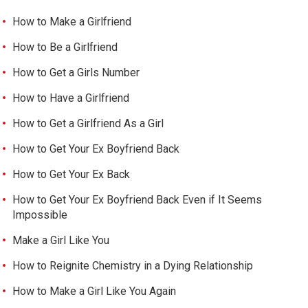
How to Make a Girlfriend
How to Be a Girlfriend
How to Get a Girls Number
How to Have a Girlfriend
How to Get a Girlfriend As a Girl
How to Get Your Ex Boyfriend Back
How to Get Your Ex Back
How to Get Your Ex Boyfriend Back Even if It Seems
Impossible
Make a Girl Like You
How to Reignite Chemistry in a Dying Relationship
How to Make a Girl Like You Again