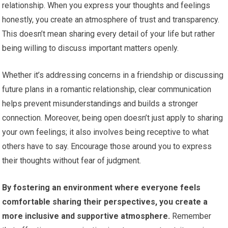
relationship. When you express your thoughts and feelings
honestly, you create an atmosphere of trust and transparency.
This doesn’t mean sharing every detail of your life but rather
being willing to discuss important matters openly.
Whether it’s addressing concerns in a friendship or discussing
future plans in a romantic relationship, clear communication
helps prevent misunderstandings and builds a stronger
connection. Moreover, being open doesn’t just apply to sharing
your own feelings; it also involves being receptive to what
others have to say. Encourage those around you to express
their thoughts without fear of judgment.
By fostering an environment where everyone feels
comfortable sharing their perspectives, you create a
more inclusive and supportive atmosphere.
Remember