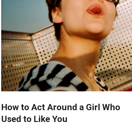
How to Act Around a Girl Who
Used to Like You