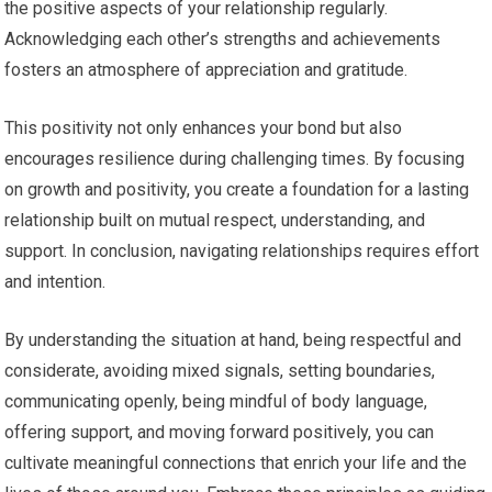
the positive aspects of your relationship regularly.
Acknowledging each other’s strengths and achievements
fosters an atmosphere of appreciation and gratitude.
This positivity not only enhances your bond but also
encourages resilience during challenging times. By focusing
on growth and positivity, you create a foundation for a lasting
relationship built on mutual respect, understanding, and
support. In conclusion, navigating relationships requires effort
and intention.
By understanding the situation at hand, being respectful and
considerate, avoiding mixed signals, setting boundaries,
communicating openly, being mindful of body language,
offering support, and moving forward positively, you can
cultivate meaningful connections that enrich your life and the