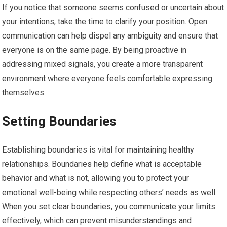
If you notice that someone seems confused or uncertain about
your intentions, take the time to clarify your position. Open
communication can help dispel any ambiguity and ensure that
everyone is on the same page. By being proactive in
addressing mixed signals, you create a more transparent
environment where everyone feels comfortable expressing
themselves.
Setting Boundaries
Establishing boundaries is vital for maintaining healthy
relationships. Boundaries help define what is acceptable
behavior and what is not, allowing you to protect your
emotional well-being while respecting others’ needs as well.
When you set clear boundaries, you communicate your limits
effectively, which can prevent misunderstandings and