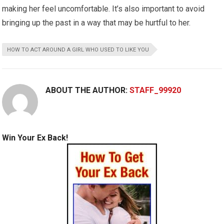
making her feel uncomfortable. It’s also important to avoid
bringing up the past in a way that may be hurtful to her.
HOW TO ACT AROUND A GIRL WHO USED TO LIKE YOU
ABOUT THE AUTHOR:
STAFF_99920
Win Your Ex Back!