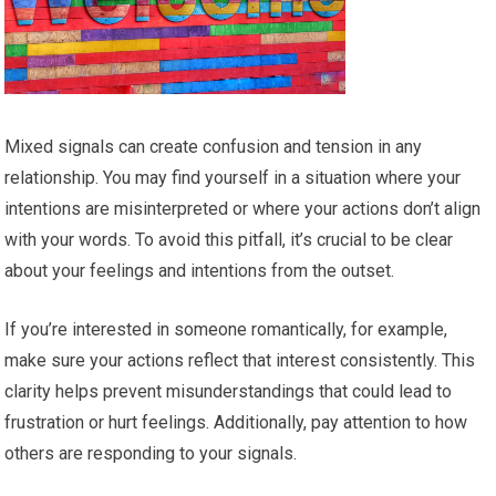
Mixed signals can create confusion and tension in any
relationship. You may find yourself in a situation where your
intentions are misinterpreted or where your actions don’t align
with your words. To avoid this pitfall, it’s crucial to be clear
about your feelings and intentions from the outset.
If you’re interested in someone romantically, for example,
make sure your actions reflect that interest consistently. This
clarity helps prevent misunderstandings that could lead to
frustration or hurt feelings. Additionally, pay attention to how
others are responding to your signals.