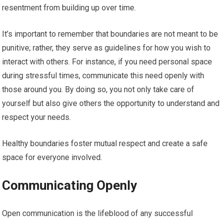
resentment from building up over time.
It’s important to remember that boundaries are not meant to be
punitive; rather, they serve as guidelines for how you wish to
interact with others. For instance, if you need personal space
during stressful times, communicate this need openly with
those around you. By doing so, you not only take care of
yourself but also give others the opportunity to understand and
respect your needs.
Healthy boundaries foster mutual respect and create a safe
space for everyone involved.
Communicating Openly
Open communication is the lifeblood of any successful