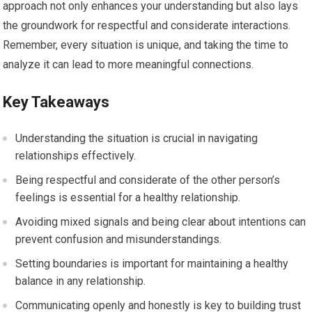
approach not only enhances your understanding but also lays
the groundwork for respectful and considerate interactions.
Remember, every situation is unique, and taking the time to
analyze it can lead to more meaningful connections.
Key Takeaways
Understanding the situation is crucial in navigating
relationships effectively.
Being respectful and considerate of the other person’s
feelings is essential for a healthy relationship.
Avoiding mixed signals and being clear about intentions can
prevent confusion and misunderstandings.
Setting boundaries is important for maintaining a healthy
balance in any relationship.
Communicating openly and honestly is key to building trust