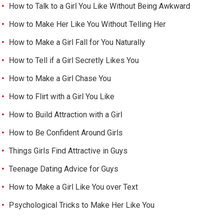
How to Talk to a Girl You Like Without Being Awkward
How to Make Her Like You Without Telling Her
How to Make a Girl Fall for You Naturally
How to Tell if a Girl Secretly Likes You
How to Make a Girl Chase You
How to Flirt with a Girl You Like
How to Build Attraction with a Girl
How to Be Confident Around Girls
Things Girls Find Attractive in Guys
Teenage Dating Advice for Guys
How to Make a Girl Like You over Text
Psychological Tricks to Make Her Like You