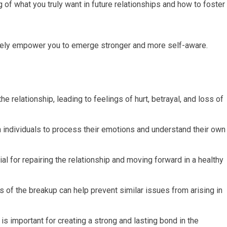
 of what you truly want in future relationships and how to foster
ately empower you to emerge stronger and more self-aware.
e relationship, leading to feelings of hurt, betrayal, and loss of
th individuals to process their emotions and understand their own
l for repairing the relationship and moving forward in a healthy
 of the breakup can help prevent similar issues from arising in
s important for creating a strong and lasting bond in the