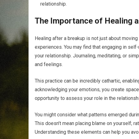
relationship.
The Importance of Healing a
Healing after a breakup is not just about moving 
experiences. You may find that engaging in self-
your relationship. Journaling, meditating, or sim
and feelings.
This practice can be incredibly cathartic, enablin
acknowledging your emotions, you create space f
opportunity to assess your role in the relations
You might consider what patterns emerged during
This doesn’t mean placing blame on yourself; rath
Understanding these elements can help you avoid