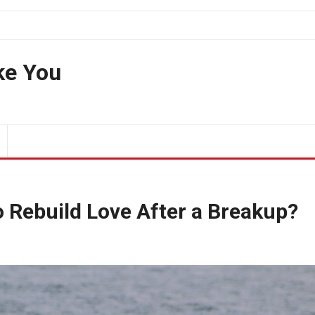
ke You
o Rebuild Love After a Breakup?