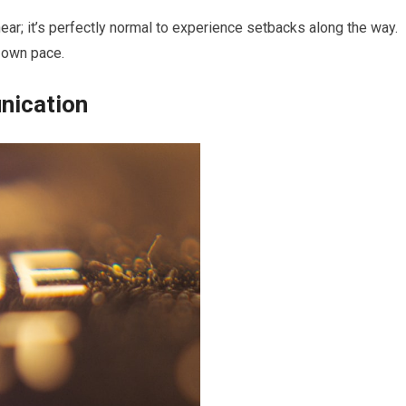
near; it’s perfectly normal to experience setbacks along the way.
r own pace.
nication