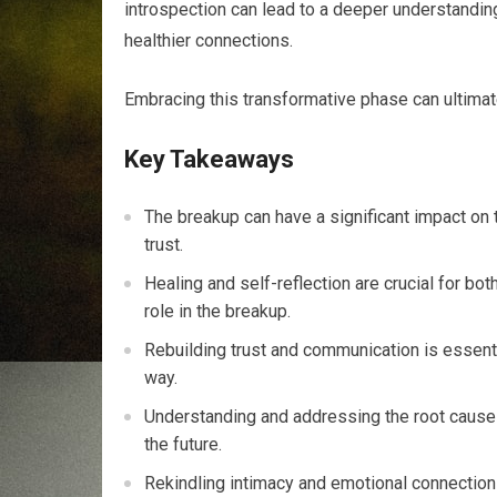
introspection can lead to a deeper understanding
healthier connections.
Embracing this transformative phase can ultim
Key Takeaways
The breakup can have a significant impact on th
trust.
Healing and self-reflection are crucial for bo
role in the breakup.
Rebuilding trust and communication is essentia
way.
Understanding and addressing the root causes
the future.
Rekindling intimacy and emotional connection i