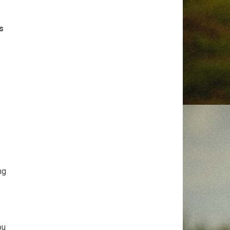
s
ng
ou