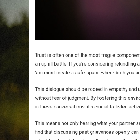
Trust is often one of the most fragile components 
an uphill battle. If you’re considering rekindling
You must create a safe space where both you and
This dialogue should be rooted in empathy and u
without fear of judgment. By fostering this envi
in these conversations, it’s crucial to listen activ
This means not only hearing what your partner sa
find that discussing past grievances openly can h