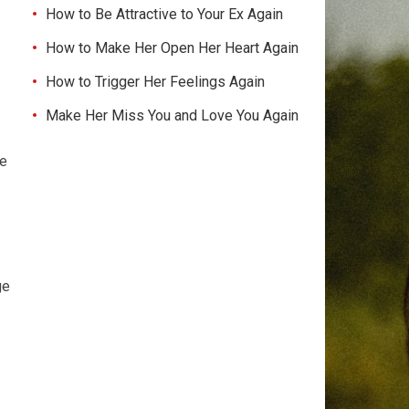
How to Be Attractive to Your Ex Again
How to Make Her Open Her Heart Again
How to Trigger Her Feelings Again
Make Her Miss You and Love You Again
ke
ge