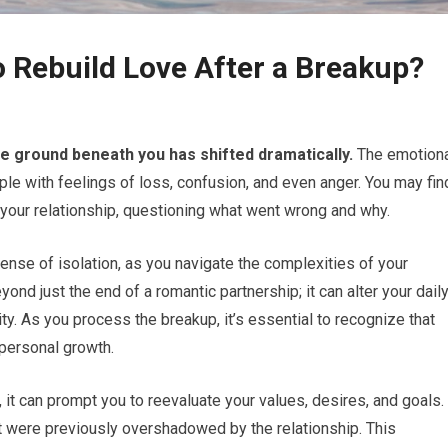
o Rebuild Love After a Breakup?
he ground beneath you has shifted dramatically.
The emotion
ple with feelings of loss, confusion, and even anger. You may fin
 your relationship, questioning what went wrong and why.
ense of isolation, as you navigate the complexities of your
nd just the end of a romantic partnership; it can alter your dail
ity. As you process the breakup, it’s essential to recognize that
 personal growth.
 it can prompt you to reevaluate your values, desires, and goals.
t were previously overshadowed by the relationship. This