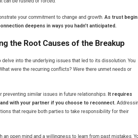
at can be rushed or forced.
onstrate your commitment to change and growth.
As trust begin
 connection deepens in ways you hadn’t anticipated.
ng the Root Causes of the Breakup
o delve into the underlying issues that led to its dissolution. You
 What were the recurring conflicts? Were there unmet needs or
 preventing similar issues in future relationships.
It requires
f and with your partner if you choose to reconnect.
Addressi
ions that require both parties to take responsibility for their
th an open mind and a willingness to learn from past mistakes. Y