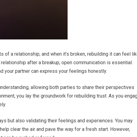
of a relationship, and when it’s broken, rebuilding it can feel li
 a relationship after a breakup, open communication is essential.
 your partner can express your feelings honestly.
nderstanding, allowing both parties to share their perspectives
ronment, you lay the groundwork for rebuilding trust. As you enga
ely.
ys but also validating their feelings and experiences. You may
elp clear the air and pave the way for a fresh start. However,