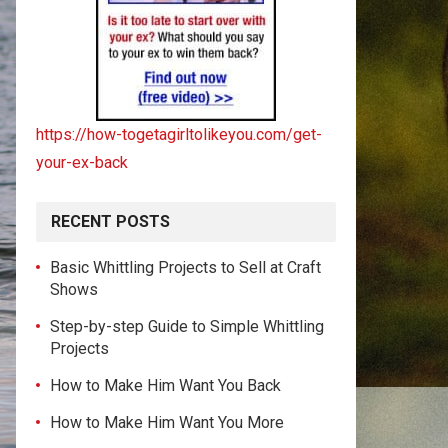
https://how-togetagirltolikeyou.com/get-
your-ex-back
RECENT POSTS
Basic Whittling Projects to Sell at Craft
Shows
Step-by-step Guide to Simple Whittling
Projects
How to Make Him Want You Back
How to Make Him Want You More