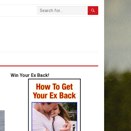
Win Your Ex Back!