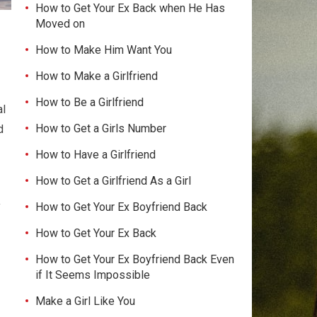
How to Get Your Ex Back when He Has
Moved on
How to Make Him Want You
How to Make a Girlfriend
How to Be a Girlfriend
al
How to Get a Girls Number
d
How to Have a Girlfriend
How to Get a Girlfriend As a Girl
y
How to Get Your Ex Boyfriend Back
How to Get Your Ex Back
How to Get Your Ex Boyfriend Back Even
if It Seems Impossible
Make a Girl Like You