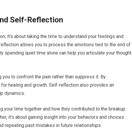
nd Self-Reflection
on; it’s about taking the time to understand your feelings and
reflection allows you to process the emotions tied to the end of
ply spending quiet time alone can help you articulate your though
g you to confront the pain rather than suppress it. By
or healing and growth. Self-reflection also provides an
hip dynamics.
 your time together and how they contributed to the breakup.
er, it’s about gaining insight into your behaviors and choices.
 repeating past mistakes in future relationships.