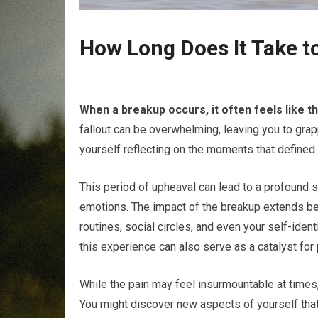
How Long Does It Take t
When a breakup occurs, it often feels like t
fallout can be overwhelming, leaving you to grap
yourself reflecting on the moments that defined
This period of upheaval can lead to a profound s
emotions. The impact of the breakup extends beyo
routines, social circles, and even your self-ident
this experience can also serve as a catalyst for
While the pain may feel insurmountable at times,
You might discover new aspects of yourself tha