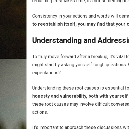
rebuilding trust takes time; it’s not something th
Consistency in your actions and words will dem
to reestablish itself, you may find that your
Understanding and Addressi
To truly move forward after a breakup, it’s vital t
might start by asking yourself tough questions:
expectations?
Understanding these root causes is essential for
honesty and vulnerability, both with yoursel
these root causes may involve difficult conversat
actions.
It’s important to approach these discussions wi