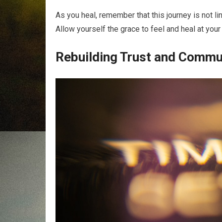
As you heal, remember that this journey is not li
Allow yourself the grace to feel and heal at you
Rebuilding Trust and Commu