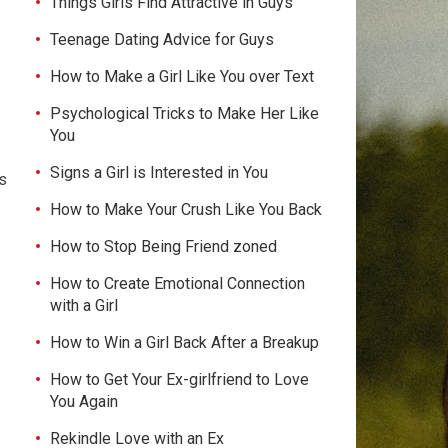
Things Girls Find Attractive in Guys
Teenage Dating Advice for Guys
How to Make a Girl Like You over Text
Psychological Tricks to Make Her Like
You
Signs a Girl is Interested in You
ts
How to Make Your Crush Like You Back
How to Stop Being Friend zoned
How to Create Emotional Connection
with a Girl
How to Win a Girl Back After a Breakup
How to Get Your Ex-girlfriend to Love
You Again
Rekindle Love with an Ex