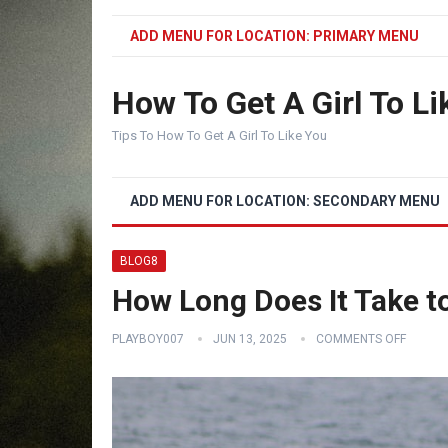
ADD MENU FOR LOCATION: PRIMARY MENU
How To Get A Girl To Li
Tips To How To Get A Girl To Like You
ADD MENU FOR LOCATION: SECONDARY MENU
BLOG8
How Long Does It Take t
PLAYBOY007
JUN 13, 2025
COMMENTS OFF