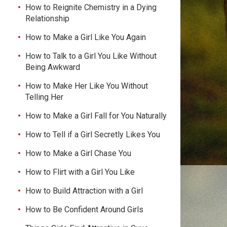
How to Reignite Chemistry in a Dying
Relationship
How to Make a Girl Like You Again
How to Talk to a Girl You Like Without
Being Awkward
How to Make Her Like You Without
Telling Her
How to Make a Girl Fall for You Naturally
How to Tell if a Girl Secretly Likes You
How to Make a Girl Chase You
How to Flirt with a Girl You Like
How to Build Attraction with a Girl
How to Be Confident Around Girls