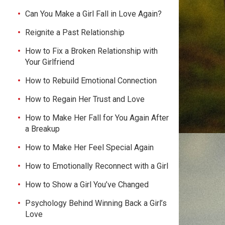
Can You Make a Girl Fall in Love Again?
Reignite a Past Relationship
How to Fix a Broken Relationship with
Your Girlfriend
How to Rebuild Emotional Connection
How to Regain Her Trust and Love
How to Make Her Fall for You Again After
a Breakup
How to Make Her Feel Special Again
How to Emotionally Reconnect with a Girl
How to Show a Girl You’ve Changed
Psychology Behind Winning Back a Girl’s
Love