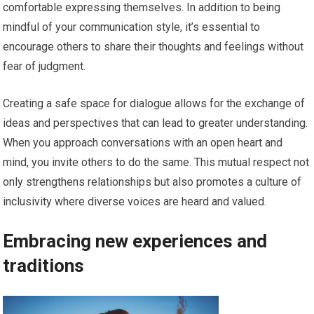
comfortable expressing themselves. In addition to being
mindful of your communication style, it’s essential to
encourage others to share their thoughts and feelings without
fear of judgment.
Creating a safe space for dialogue allows for the exchange of
ideas and perspectives that can lead to greater understanding.
When you approach conversations with an open heart and
mind, you invite others to do the same. This mutual respect not
only strengthens relationships but also promotes a culture of
inclusivity where diverse voices are heard and valued.
Embracing new experiences and
traditions