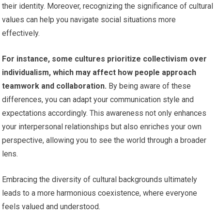
their identity. Moreover, recognizing the significance of cultural
values can help you navigate social situations more
effectively.
For instance, some cultures prioritize collectivism over
individualism, which may affect how people approach
teamwork and collaboration.
By being aware of these
differences, you can adapt your communication style and
expectations accordingly. This awareness not only enhances
your interpersonal relationships but also enriches your own
perspective, allowing you to see the world through a broader
lens.
Embracing the diversity of cultural backgrounds ultimately
leads to a more harmonious coexistence, where everyone
feels valued and understood.