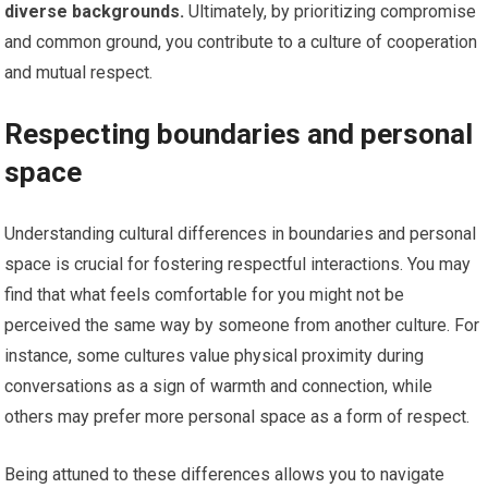
diverse backgrounds.
Ultimately, by prioritizing compromise
and common ground, you contribute to a culture of cooperation
and mutual respect.
Respecting boundaries and personal
space
Understanding cultural differences in boundaries and personal
space is crucial for fostering respectful interactions. You may
find that what feels comfortable for you might not be
perceived the same way by someone from another culture. For
instance, some cultures value physical proximity during
conversations as a sign of warmth and connection, while
others may prefer more personal space as a form of respect.
Being attuned to these differences allows you to navigate