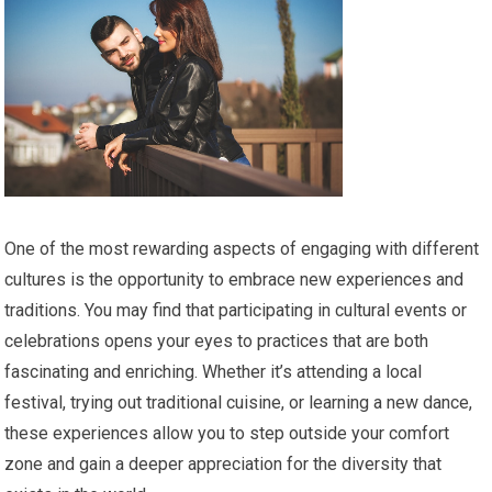
One of the most rewarding aspects of engaging with different
cultures is the opportunity to embrace new experiences and
traditions. You may find that participating in cultural events or
celebrations opens your eyes to practices that are both
fascinating and enriching. Whether it’s attending a local
festival, trying out traditional cuisine, or learning a new dance,
these experiences allow you to step outside your comfort
zone and gain a deeper appreciation for the diversity that