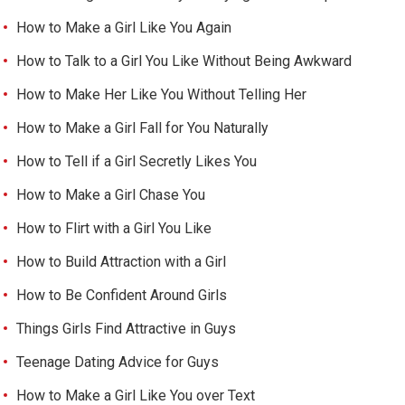
How to Make a Girl Like You Again
How to Talk to a Girl You Like Without Being Awkward
How to Make Her Like You Without Telling Her
How to Make a Girl Fall for You Naturally
How to Tell if a Girl Secretly Likes You
How to Make a Girl Chase You
How to Flirt with a Girl You Like
How to Build Attraction with a Girl
How to Be Confident Around Girls
Things Girls Find Attractive in Guys
Teenage Dating Advice for Guys
How to Make a Girl Like You over Text