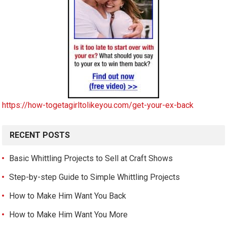
https://how-togetagirltolikeyou.com/get-your-ex-back
RECENT POSTS
Basic Whittling Projects to Sell at Craft Shows
Step-by-step Guide to Simple Whittling Projects
How to Make Him Want You Back
How to Make Him Want You More