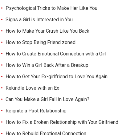
Psychological Tricks to Make Her Like You
Signs a Girl is Interested in You
How to Make Your Crush Like You Back
How to Stop Being Friend zoned
How to Create Emotional Connection with a Girl
How to Win a Girl Back After a Breakup
How to Get Your Ex-girlfriend to Love You Again
Rekindle Love with an Ex
Can You Make a Girl Fall in Love Again?
Reignite a Past Relationship
How to Fix a Broken Relationship with Your Girlfriend
How to Rebuild Emotional Connection