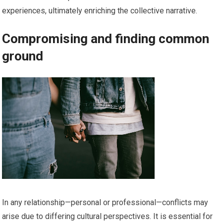
experiences, ultimately enriching the collective narrative.
Compromising and finding common
ground
In any relationship—personal or professional—conflicts may
arise due to differing cultural perspectives. It is essential for