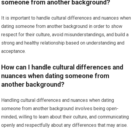
someone from another background?
It is important to handle cultural differences and nuances when
dating someone from another background in order to show
respect for their culture, avoid misunderstandings, and build a
strong and healthy relationship based on understanding and
acceptance.
How can I handle cultural differences and
nuances when dating someone from
another background?
Handling cultural differences and nuances when dating
someone from another background involves being open-
minded, willing to learn about their culture, and communicating
openly and respectfully about any differences that may arise.