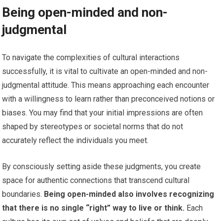
Being open-minded and non-
judgmental
To navigate the complexities of cultural interactions
successfully, it is vital to cultivate an open-minded and non-
judgmental attitude. This means approaching each encounter
with a willingness to learn rather than preconceived notions or
biases. You may find that your initial impressions are often
shaped by stereotypes or societal norms that do not
accurately reflect the individuals you meet.
By consciously setting aside these judgments, you create
space for authentic connections that transcend cultural
boundaries.
Being open-minded also involves recognizing
that there is no single “right” way to live or think.
Each