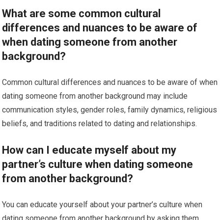
What are some common cultural
differences and nuances to be aware of
when dating someone from another
background?
Common cultural differences and nuances to be aware of when
dating someone from another background may include
communication styles, gender roles, family dynamics, religious
beliefs, and traditions related to dating and relationships.
How can I educate myself about my
partner’s culture when dating someone
from another background?
You can educate yourself about your partner’s culture when
dating someone from another background by asking them