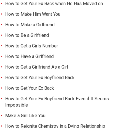
How to Get Your Ex Back when He Has Moved on
How to Make Him Want You
How to Make a Girlfriend
How to Be a Girlfriend
How to Get a Girls Number
How to Have a Girlfriend
How to Get a Girlfriend As a Girl
How to Get Your Ex Boyfriend Back
How to Get Your Ex Back
How to Get Your Ex Boyfriend Back Even if It Seems
Impossible
Make a Girl Like You
How to Reignite Chemistry in a Dying Relationship