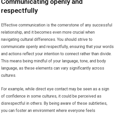
Communicating openly and
respectfully
Effective communication is the cornerstone of any successful
relationship, and it becomes even more crucial when
navigating cultural differences. You should strive to
communicate openly and respectfully, ensuring that your words
and actions reflect your intention to connect rather than divide.
This means being mindful of your language, tone, and body
language, as these elements can vary significantly across
cultures.
For example, while direct eye contact may be seen as a sign
of confidence in some cultures, it could be perceived as
disrespectful in others. By being aware of these subtleties,
you can foster an environment where everyone feels