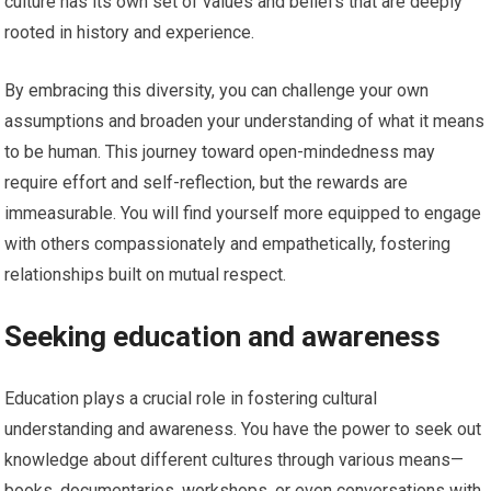
culture has its own set of values and beliefs that are deeply
rooted in history and experience.
By embracing this diversity, you can challenge your own
assumptions and broaden your understanding of what it means
to be human. This journey toward open-mindedness may
require effort and self-reflection, but the rewards are
immeasurable. You will find yourself more equipped to engage
with others compassionately and empathetically, fostering
relationships built on mutual respect.
Seeking education and awareness
Education plays a crucial role in fostering cultural
understanding and awareness. You have the power to seek out
knowledge about different cultures through various means—
books, documentaries, workshops, or even conversations with