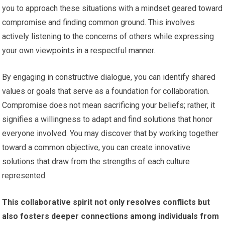
you to approach these situations with a mindset geared toward
compromise and finding common ground. This involves
actively listening to the concerns of others while expressing
your own viewpoints in a respectful manner.
By engaging in constructive dialogue, you can identify shared
values or goals that serve as a foundation for collaboration.
Compromise does not mean sacrificing your beliefs; rather, it
signifies a willingness to adapt and find solutions that honor
everyone involved. You may discover that by working together
toward a common objective, you can create innovative
solutions that draw from the strengths of each culture
represented.
This collaborative spirit not only resolves conflicts but
also fosters deeper connections among individuals from