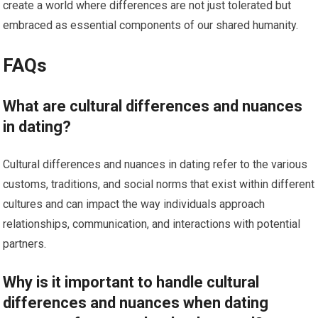
create a world where differences are not just tolerated but
embraced as essential components of our shared humanity.
FAQs
What are cultural differences and nuances
in dating?
Cultural differences and nuances in dating refer to the various
customs, traditions, and social norms that exist within different
cultures and can impact the way individuals approach
relationships, communication, and interactions with potential
partners.
Why is it important to handle cultural
differences and nuances when dating