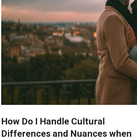
How Do I Handle Cultural
Differences and Nuances when