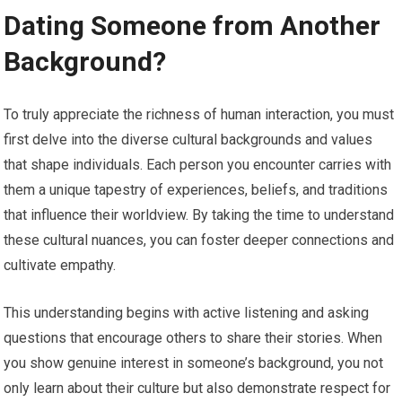
Dating Someone from Another
Background?
To truly appreciate the richness of human interaction, you must
first delve into the diverse cultural backgrounds and values
that shape individuals. Each person you encounter carries with
them a unique tapestry of experiences, beliefs, and traditions
that influence their worldview. By taking the time to understand
these cultural nuances, you can foster deeper connections and
cultivate empathy.
This understanding begins with active listening and asking
questions that encourage others to share their stories. When
you show genuine interest in someone’s background, you not
only learn about their culture but also demonstrate respect for