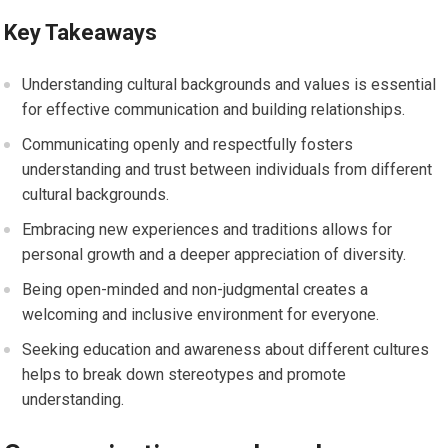
Key Takeaways
Understanding cultural backgrounds and values is essential
for effective communication and building relationships.
Communicating openly and respectfully fosters
understanding and trust between individuals from different
cultural backgrounds.
Embracing new experiences and traditions allows for
personal growth and a deeper appreciation of diversity.
Being open-minded and non-judgmental creates a
welcoming and inclusive environment for everyone.
Seeking education and awareness about different cultures
helps to break down stereotypes and promote
understanding.