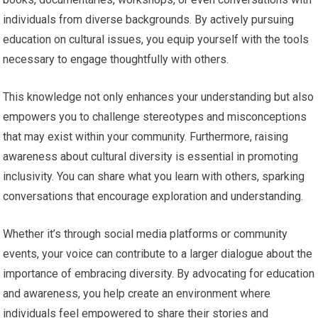
individuals from diverse backgrounds. By actively pursuing
education on cultural issues, you equip yourself with the tools
necessary to engage thoughtfully with others.
This knowledge not only enhances your understanding but also
empowers you to challenge stereotypes and misconceptions
that may exist within your community. Furthermore, raising
awareness about cultural diversity is essential in promoting
inclusivity. You can share what you learn with others, sparking
conversations that encourage exploration and understanding.
Whether it’s through social media platforms or community
events, your voice can contribute to a larger dialogue about the
importance of embracing diversity. By advocating for education
and awareness, you help create an environment where
individuals feel empowered to share their stories and