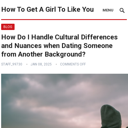
How To Get A Girl To Like You
MENU
BLOG
How Do I Handle Cultural Differences
and Nuances when Dating Someone
from Another Background?
STAFF_99730
JAN 08, 2025
COMMENTS OFF