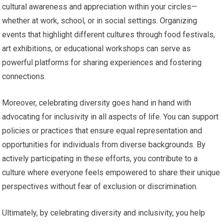
cultural awareness and appreciation within your circles—
whether at work, school, or in social settings. Organizing
events that highlight different cultures through food festivals,
art exhibitions, or educational workshops can serve as
powerful platforms for sharing experiences and fostering
connections.
Moreover, celebrating diversity goes hand in hand with
advocating for inclusivity in all aspects of life. You can support
policies or practices that ensure equal representation and
opportunities for individuals from diverse backgrounds. By
actively participating in these efforts, you contribute to a
culture where everyone feels empowered to share their unique
perspectives without fear of exclusion or discrimination.
Ultimately, by celebrating diversity and inclusivity, you help