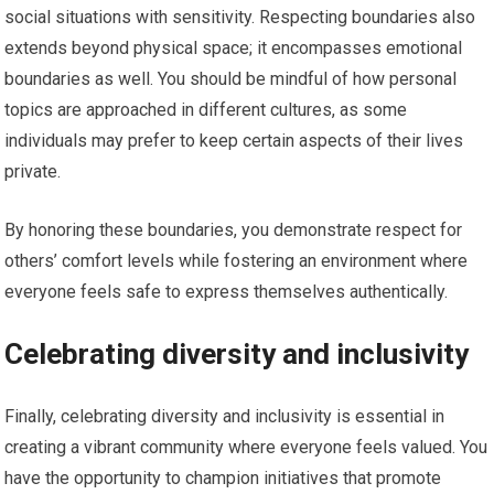
social situations with sensitivity. Respecting boundaries also
extends beyond physical space; it encompasses emotional
boundaries as well. You should be mindful of how personal
topics are approached in different cultures, as some
individuals may prefer to keep certain aspects of their lives
private.
By honoring these boundaries, you demonstrate respect for
others’ comfort levels while fostering an environment where
everyone feels safe to express themselves authentically.
Celebrating diversity and inclusivity
Finally, celebrating diversity and inclusivity is essential in
creating a vibrant community where everyone feels valued. You
have the opportunity to champion initiatives that promote