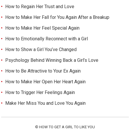
How to Regain Her Trust and Love
How to Make Her Fall for You Again After a Breakup
How to Make Her Feel Special Again
How to Emotionally Reconnect with a Girl
How to Show a Girl You’ve Changed
Psychology Behind Winning Back a Girl’s Love
How to Be Attractive to Your Ex Again
How to Make Her Open Her Heart Again
How to Trigger Her Feelings Again
Make Her Miss You and Love You Again
©
HOW TO GET A GIRL TO LIKE YOU