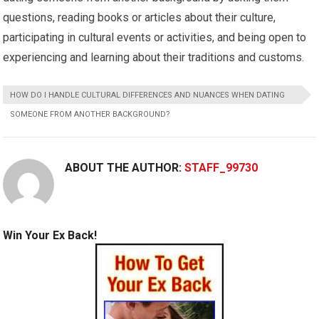
questions, reading books or articles about their culture,
participating in cultural events or activities, and being open to
experiencing and learning about their traditions and customs.
HOW DO I HANDLE CULTURAL DIFFERENCES AND NUANCES WHEN DATING
SOMEONE FROM ANOTHER BACKGROUND?
ABOUT THE AUTHOR:
STAFF_99730
Win Your Ex Back!