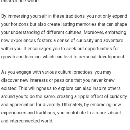
exists in the world.
By immersing yourself in these traditions, you not only expand
your horizons but also create lasting memories that can shape
your understanding of different cultures. Moreover, embracing
new experiences fosters a sense of curiosity and adventure
within you. It encourages you to seek out opportunities for
growth and learning, which can lead to personal development.
As you engage with various cultural practices, you may
discover new interests or passions that you never knew
existed. This willingness to explore can also inspire others
around you to do the same, creating a ripple effect of curiosity
and appreciation for diversity. Ultimately, by embracing new
experiences and traditions, you contribute to a more vibrant
and interconnected world.