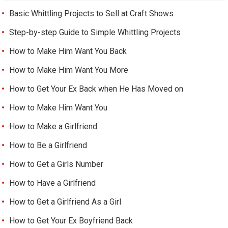
Basic Whittling Projects to Sell at Craft Shows
Step-by-step Guide to Simple Whittling Projects
How to Make Him Want You Back
How to Make Him Want You More
How to Get Your Ex Back when He Has Moved on
How to Make Him Want You
How to Make a Girlfriend
How to Be a Girlfriend
How to Get a Girls Number
How to Have a Girlfriend
How to Get a Girlfriend As a Girl
How to Get Your Ex Boyfriend Back