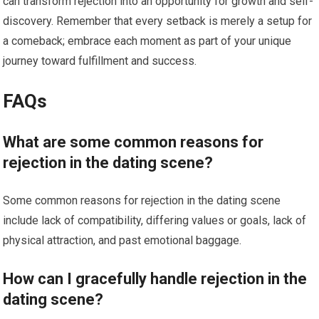
can transform rejection into an opportunity for growth and self-
discovery. Remember that every setback is merely a setup for
a comeback; embrace each moment as part of your unique
journey toward fulfillment and success.
FAQs
What are some common reasons for
rejection in the dating scene?
Some common reasons for rejection in the dating scene
include lack of compatibility, differing values or goals, lack of
physical attraction, and past emotional baggage.
How can I gracefully handle rejection in the
dating scene?