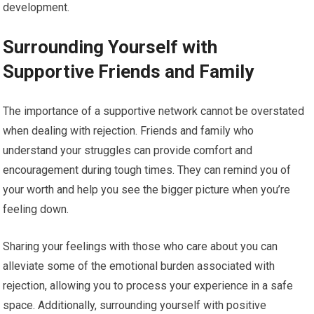
development.
Surrounding Yourself with
Supportive Friends and Family
The importance of a supportive network cannot be overstated
when dealing with rejection. Friends and family who
understand your struggles can provide comfort and
encouragement during tough times. They can remind you of
your worth and help you see the bigger picture when you’re
feeling down.
Sharing your feelings with those who care about you can
alleviate some of the emotional burden associated with
rejection, allowing you to process your experience in a safe
space. Additionally, surrounding yourself with positive