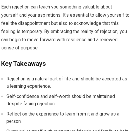
Each rejection can teach you something valuable about
yourself and your aspirations. It’s essential to allow yourself to
feel the disappointment but also to acknowledge that this
feeling is temporary. By embracing the reality of rejection, you
can begin to move forward with resilience and a renewed
sense of purpose.
Key Takeaways
Rejection is a natural part of life and should be accepted as
a learning experience.
Self-confidence and self-worth should be maintained
despite facing rejection.
Reflect on the experience to learn from it and grow as a
person.