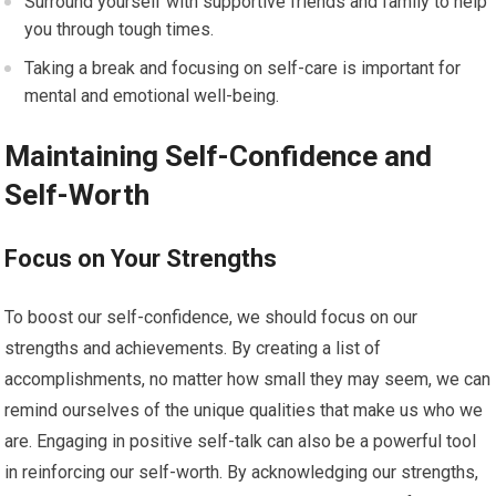
Surround yourself with supportive friends and family to help
you through tough times.
Taking a break and focusing on self-care is important for
mental and emotional well-being.
Maintaining Self-Confidence and
Self-Worth
Focus on Your Strengths
To boost our self-confidence, we should focus on our
strengths and achievements. By creating a list of
accomplishments, no matter how small they may seem, we can
remind ourselves of the unique qualities that make us who we
are. Engaging in positive self-talk can also be a powerful tool
in reinforcing our self-worth. By acknowledging our strengths,