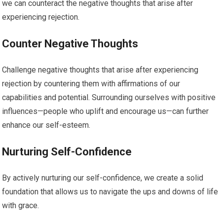
we can counteract the negative thoughts that arise after
experiencing rejection.
Counter Negative Thoughts
Challenge negative thoughts that arise after experiencing
rejection by countering them with affirmations of our
capabilities and potential. Surrounding ourselves with positive
influences—people who uplift and encourage us—can further
enhance our self-esteem.
Nurturing Self-Confidence
By actively nurturing our self-confidence, we create a solid
foundation that allows us to navigate the ups and downs of life
with grace.