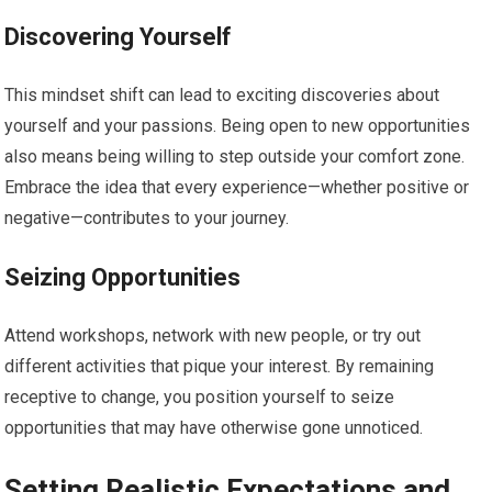
Discovering Yourself
This mindset shift can lead to exciting discoveries about
yourself and your passions. Being open to new opportunities
also means being willing to step outside your comfort zone.
Embrace the idea that every experience—whether positive or
negative—contributes to your journey.
Seizing Opportunities
Attend workshops, network with new people, or try out
different activities that pique your interest. By remaining
receptive to change, you position yourself to seize
opportunities that may have otherwise gone unnoticed.
Setting Realistic Expectations and