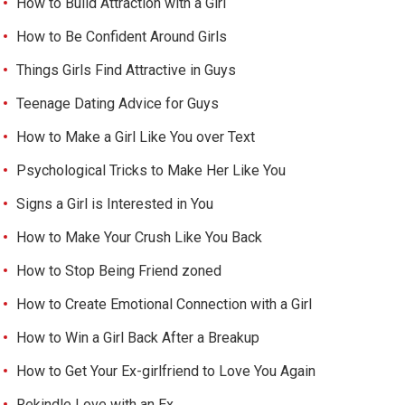
How to Build Attraction with a Girl
How to Be Confident Around Girls
Things Girls Find Attractive in Guys
Teenage Dating Advice for Guys
How to Make a Girl Like You over Text
Psychological Tricks to Make Her Like You
Signs a Girl is Interested in You
How to Make Your Crush Like You Back
How to Stop Being Friend zoned
How to Create Emotional Connection with a Girl
How to Win a Girl Back After a Breakup
How to Get Your Ex-girlfriend to Love You Again
Rekindle Love with an Ex