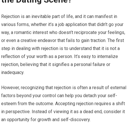
Rejection is an inevitable part of life, and it can manifest in
various forms, whether it’s a job application that didn’t go your
way, a romantic interest who doesn’t reciprocate your feelings,
or even a creative endeavor that fails to gain traction. The first
step in dealing with rejection is to understand that it is not a
reflection of your worth as a person. It’s easy to internalize
rejection, believing that it signifies a personal failure or
inadequacy.
However, recognizing that rejection is often a result of external
factors beyond your control can help you detach your self-
esteem from the outcome. Accepting rejection requires a shift
in perspective. Instead of viewing it as a dead end, consider it
an opportunity for growth and self-discovery.