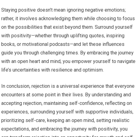
Staying positive doesn’t mean ignoring negative emotions;
rather, it involves acknowledging them while choosing to focus
on the possibilities that exist beyond them. Surround yourself
with positivity—whether through uplifting quotes, inspiring
books, or motivational podcasts—and let these influences
guide you through challenging times. By embracing the journey
with an open heart and mind, you empower yourself to navigate
life’s uncertainties with resilience and optimism.
In conclusion, rejection is a universal experience that everyone
encounters at some point in their lives. By understanding and
accepting rejection, maintaining self-confidence, reflecting on
experiences, surrounding yourself with supportive individuals,
prioritizing self-care, keeping an open mind, setting realistic
expectations, and embracing the journey with positivity, you