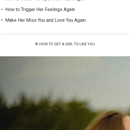
How to Trigger Her Feelings Again
Make Her Miss You and Love You Again
©
HOW TO GET A GIRL TO LIKE YOU