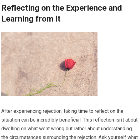
Reflecting on the Experience and
Learning from it
After experiencing rejection, taking time to reflect on the
situation can be incredibly beneficial. This reflection isn’t about
dwelling on what went wrong but rather about understanding
the circumstances surrounding the rejection. Ask yourself what