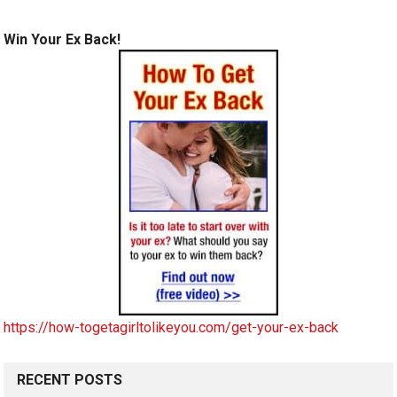
Win Your Ex Back!
https://how-togetagirltolikeyou.com/get-your-ex-back
RECENT POSTS