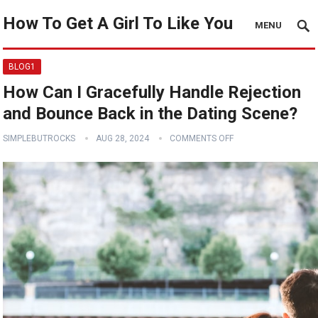
How To Get A Girl To Like You
MENU
BLOG1
How Can I Gracefully Handle Rejection
and Bounce Back in the Dating Scene?
SIMPLEBUTROCKS
AUG 28, 2024
COMMENTS OFF