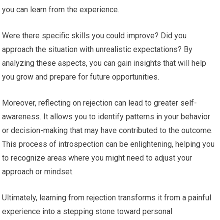
you can learn from the experience.
Were there specific skills you could improve? Did you
approach the situation with unrealistic expectations? By
analyzing these aspects, you can gain insights that will help
you grow and prepare for future opportunities.
Moreover, reflecting on rejection can lead to greater self-
awareness. It allows you to identify patterns in your behavior
or decision-making that may have contributed to the outcome.
This process of introspection can be enlightening, helping you
to recognize areas where you might need to adjust your
approach or mindset.
Ultimately, learning from rejection transforms it from a painful
experience into a stepping stone toward personal