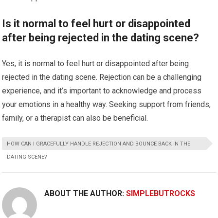
Is it normal to feel hurt or disappointed
after being rejected in the dating scene?
Yes, it is normal to feel hurt or disappointed after being
rejected in the dating scene. Rejection can be a challenging
experience, and it’s important to acknowledge and process
your emotions in a healthy way. Seeking support from friends,
family, or a therapist can also be beneficial.
HOW CAN I GRACEFULLY HANDLE REJECTION AND BOUNCE BACK IN THE
DATING SCENE?
ABOUT THE AUTHOR:
SIMPLEBUTROCKS