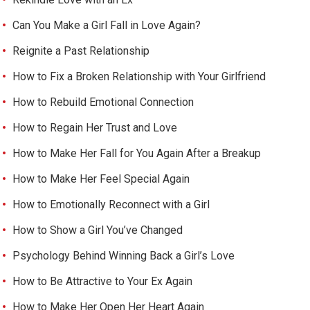
Can You Make a Girl Fall in Love Again?
Reignite a Past Relationship
How to Fix a Broken Relationship with Your Girlfriend
How to Rebuild Emotional Connection
How to Regain Her Trust and Love
How to Make Her Fall for You Again After a Breakup
How to Make Her Feel Special Again
How to Emotionally Reconnect with a Girl
How to Show a Girl You’ve Changed
Psychology Behind Winning Back a Girl’s Love
How to Be Attractive to Your Ex Again
How to Make Her Open Her Heart Again