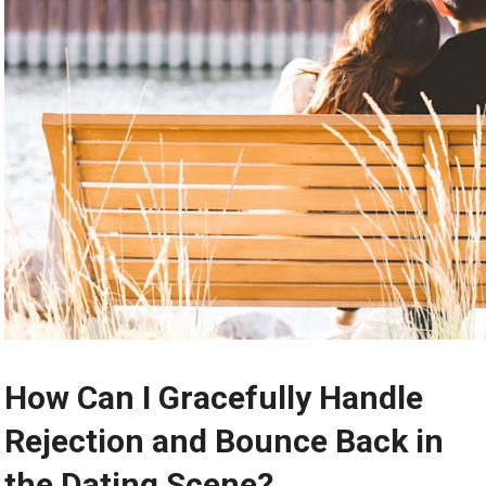
How Can I Gracefully Handle
Rejection and Bounce Back in
the Dating Scene?