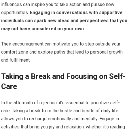
influences can inspire you to take action and pursue new
opportunities.
Engaging in conversations with supportive
individuals can spark new ideas and perspectives that you
may not have considered on your own.
Their encouragement can motivate you to step outside your
comfort zone and explore paths that lead to personal growth
and fulfillment.
Taking a Break and Focusing on Self-
Care
In the aftermath of rejection, it’s essential to prioritize self-
care. Taking a break from the hustle and bustle of daily life
allows you to recharge emotionally and mentally. Engage in
activities that bring you joy and relaxation, whether it’s reading