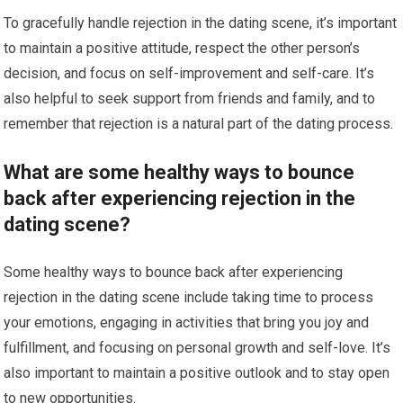
To gracefully handle rejection in the dating scene, it’s important
to maintain a positive attitude, respect the other person’s
decision, and focus on self-improvement and self-care. It’s
also helpful to seek support from friends and family, and to
remember that rejection is a natural part of the dating process.
What are some healthy ways to bounce
back after experiencing rejection in the
dating scene?
Some healthy ways to bounce back after experiencing
rejection in the dating scene include taking time to process
your emotions, engaging in activities that bring you joy and
fulfillment, and focusing on personal growth and self-love. It’s
also important to maintain a positive outlook and to stay open
to new opportunities.