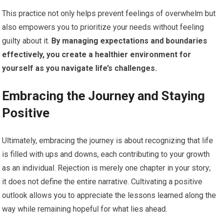
This practice not only helps prevent feelings of overwhelm but
also empowers you to prioritize your needs without feeling
guilty about it.
By managing expectations and boundaries
effectively, you create a healthier environment for
yourself as you navigate life’s challenges.
Embracing the Journey and Staying
Positive
Ultimately, embracing the journey is about recognizing that life
is filled with ups and downs, each contributing to your growth
as an individual. Rejection is merely one chapter in your story;
it does not define the entire narrative. Cultivating a positive
outlook allows you to appreciate the lessons learned along the
way while remaining hopeful for what lies ahead.