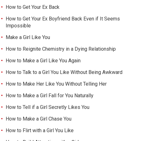
How to Get Your Ex Back
How to Get Your Ex Boyfriend Back Even if It Seems
Impossible
Make a Girl Like You
How to Reignite Chemistry in a Dying Relationship
How to Make a Girl Like You Again
How to Talk to a Girl You Like Without Being Awkward
How to Make Her Like You Without Telling Her
How to Make a Girl Fall for You Naturally
How to Tell if a Girl Secretly Likes You
How to Make a Girl Chase You
How to Flirt with a Girl You Like