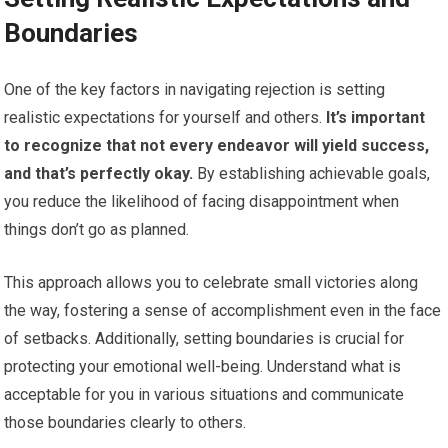
Boundaries
One of the key factors in navigating rejection is setting
realistic expectations for yourself and others.
It’s important
to recognize that not every endeavor will yield success,
and that’s perfectly okay.
By establishing achievable goals,
you reduce the likelihood of facing disappointment when
things don’t go as planned.
This approach allows you to celebrate small victories along
the way, fostering a sense of accomplishment even in the face
of setbacks. Additionally, setting boundaries is crucial for
protecting your emotional well-being. Understand what is
acceptable for you in various situations and communicate
those boundaries clearly to others.