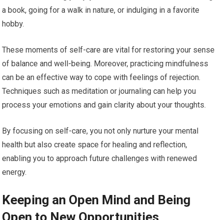
a book, going for a walk in nature, or indulging in a favorite
hobby.
These moments of self-care are vital for restoring your sense
of balance and well-being. Moreover, practicing mindfulness
can be an effective way to cope with feelings of rejection.
Techniques such as meditation or journaling can help you
process your emotions and gain clarity about your thoughts.
By focusing on self-care, you not only nurture your mental
health but also create space for healing and reflection,
enabling you to approach future challenges with renewed
energy.
Keeping an Open Mind and Being
Open to New Opportunities