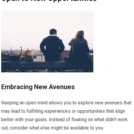
Embracing New Avenues
Keeping an open mind allows you to explore new avenues that
may lead to fulfilling experiences or opportunities that align
better with your goals. Instead of fixating on what didn’t work
out, consider what else might be available to you.