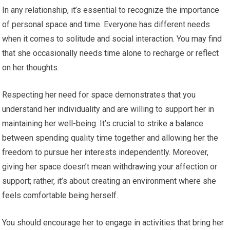
In any relationship, it’s essential to recognize the importance
of personal space and time. Everyone has different needs
when it comes to solitude and social interaction. You may find
that she occasionally needs time alone to recharge or reflect
on her thoughts.
Respecting her need for space demonstrates that you
understand her individuality and are willing to support her in
maintaining her well-being. It’s crucial to strike a balance
between spending quality time together and allowing her the
freedom to pursue her interests independently. Moreover,
giving her space doesn’t mean withdrawing your affection or
support; rather, it’s about creating an environment where she
feels comfortable being herself.
You should encourage her to engage in activities that bring her