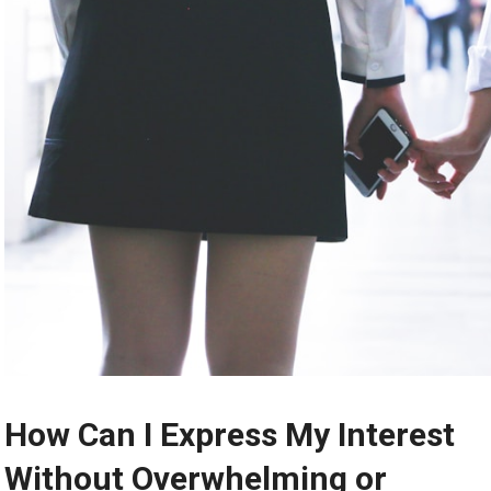
How Can I Express My Interest
Without Overwhelming or