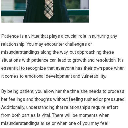
Patience is a virtue that plays a crucial role in nurturing any
relationship. You may encounter challenges or
misunderstandings along the way, but approaching these
situations with patience can lead to growth and resolution. It’s
essential to recognize that everyone has their own pace when
it comes to emotional development and vulnerability.
By being patient, you allow her the time she needs to process
her feelings and thoughts without feeling rushed or pressured.
Additionally, understanding that relationships require effort
from both parties is vital. There will be moments when
misunderstandings arise or when one of you may feel