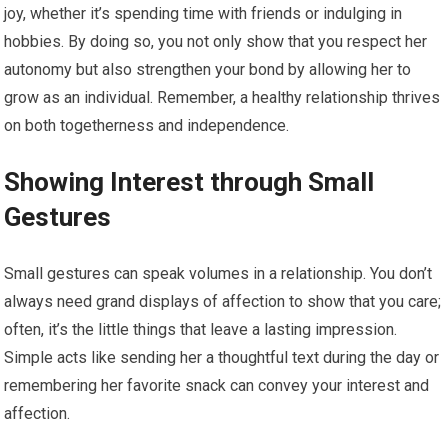
joy, whether it’s spending time with friends or indulging in
hobbies. By doing so, you not only show that you respect her
autonomy but also strengthen your bond by allowing her to
grow as an individual. Remember, a healthy relationship thrives
on both togetherness and independence.
Showing Interest through Small
Gestures
Small gestures can speak volumes in a relationship. You don’t
always need grand displays of affection to show that you care;
often, it’s the little things that leave a lasting impression.
Simple acts like sending her a thoughtful text during the day or
remembering her favorite snack can convey your interest and
affection.