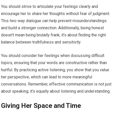
You should strive to articulate your feelings clearly and
encourage her to share her thoughts without fear of judgment.
This two-way dialogue can help prevent misunderstandings
and build a stronger connection. Additionally, being honest
doesn’t mean being brutally frank; it’s about finding the right
balance between truthfulness and sensitivity.
You should consider her feelings when discussing difficult
topics, ensuring that your words are constructive rather than
hurtful. By practicing active listening, you show that you value
her perspective, which can lead to more meaningful
conversations. Remember, effective communication is not just
about speaking; it’s equally about listening and understanding.
Giving Her Space and Time