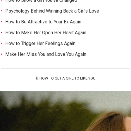
How to Show a Girl You’ve Changed
Psychology Behind Winning Back a Girl’s Love
How to Be Attractive to Your Ex Again
How to Make Her Open Her Heart Again
How to Trigger Her Feelings Again
Make Her Miss You and Love You Again
©
HOW TO GET A GIRL TO LIKE YOU