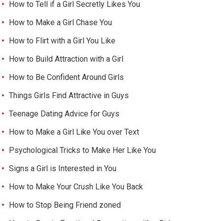
How to Tell if a Girl Secretly Likes You
How to Make a Girl Chase You
How to Flirt with a Girl You Like
How to Build Attraction with a Girl
How to Be Confident Around Girls
Things Girls Find Attractive in Guys
Teenage Dating Advice for Guys
How to Make a Girl Like You over Text
Psychological Tricks to Make Her Like You
Signs a Girl is Interested in You
How to Make Your Crush Like You Back
How to Stop Being Friend zoned