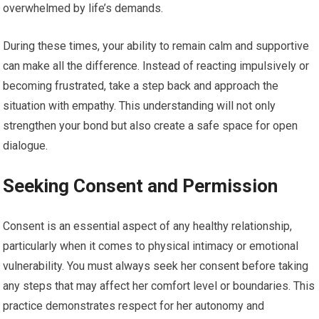
overwhelmed by life’s demands.
During these times, your ability to remain calm and supportive
can make all the difference. Instead of reacting impulsively or
becoming frustrated, take a step back and approach the
situation with empathy. This understanding will not only
strengthen your bond but also create a safe space for open
dialogue.
Seeking Consent and Permission
Consent is an essential aspect of any healthy relationship,
particularly when it comes to physical intimacy or emotional
vulnerability. You must always seek her consent before taking
any steps that may affect her comfort level or boundaries. This
practice demonstrates respect for her autonomy and