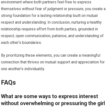
environment where both partners feel free to express
themselves without fear of judgment or pressure, you create a
strong foundation for a lasting relationship built on mutual
respect and understanding. In conclusion, nurturing a healthy
relationship requires effort from both parties, grounded in
respect, open communication, patience, and understanding of
each other’s boundaries.
By prioritizing these elements, you can create a meaningful
connection that thrives on mutual support and appreciation for
one another’s individuality.
FAQs
What are some ways to express interest
without overwhelming or pressuring the girl