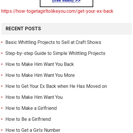
https://how-togetagirltolikeyou.com/get-your-ex-back
RECENT POSTS
Basic Whittling Projects to Sell at Craft Shows
Step-by-step Guide to Simple Whittling Projects
How to Make Him Want You Back
How to Make Him Want You More
How to Get Your Ex Back when He Has Moved on
How to Make Him Want You
How to Make a Girlfriend
How to Be a Girlfriend
How to Get a Girls Number