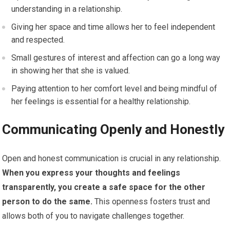
understanding in a relationship.
Giving her space and time allows her to feel independent
and respected.
Small gestures of interest and affection can go a long way
in showing her that she is valued.
Paying attention to her comfort level and being mindful of
her feelings is essential for a healthy relationship.
Communicating Openly and Honestly
Open and honest communication is crucial in any relationship.
When you express your thoughts and feelings
transparently, you create a safe space for the other
person to do the same.
This openness fosters trust and
allows both of you to navigate challenges together.