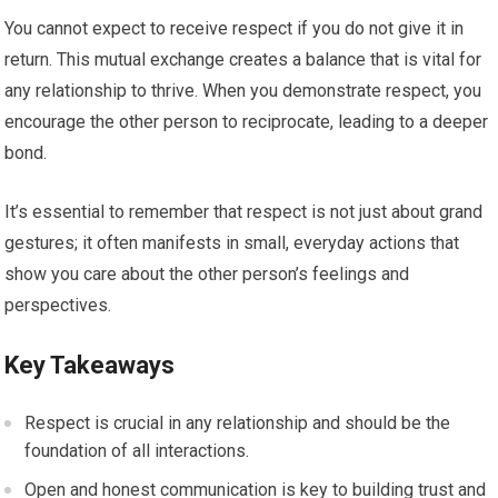
You cannot expect to receive respect if you do not give it in
return. This mutual exchange creates a balance that is vital for
any relationship to thrive. When you demonstrate respect, you
encourage the other person to reciprocate, leading to a deeper
bond.
It’s essential to remember that respect is not just about grand
gestures; it often manifests in small, everyday actions that
show you care about the other person’s feelings and
perspectives.
Key Takeaways
Respect is crucial in any relationship and should be the
foundation of all interactions.
Open and honest communication is key to building trust and