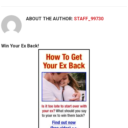
ABOUT THE AUTHOR:
STAFF_99730
Win Your Ex Back!