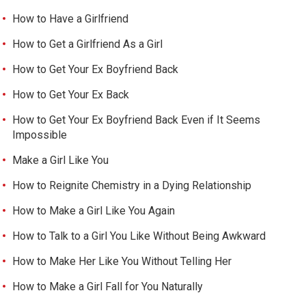
How to Have a Girlfriend
How to Get a Girlfriend As a Girl
How to Get Your Ex Boyfriend Back
How to Get Your Ex Back
How to Get Your Ex Boyfriend Back Even if It Seems
Impossible
Make a Girl Like You
How to Reignite Chemistry in a Dying Relationship
How to Make a Girl Like You Again
How to Talk to a Girl You Like Without Being Awkward
How to Make Her Like You Without Telling Her
How to Make a Girl Fall for You Naturally