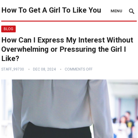
How To Get A Girl To Like You
MENU
BLOG
How Can I Express My Interest Without
Overwhelming or Pressuring the Girl I
Like?
STAFF_99730
DEC 08, 2024
COMMENTS OFF