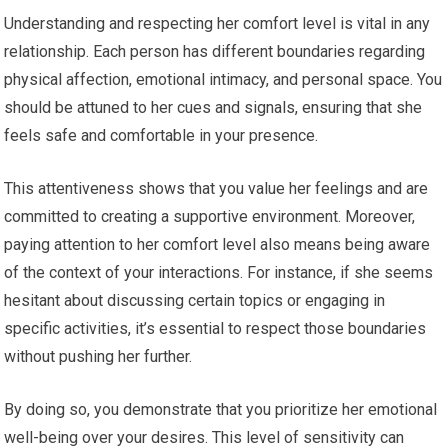
Understanding and respecting her comfort level is vital in any
relationship. Each person has different boundaries regarding
physical affection, emotional intimacy, and personal space. You
should be attuned to her cues and signals, ensuring that she
feels safe and comfortable in your presence.
This attentiveness shows that you value her feelings and are
committed to creating a supportive environment. Moreover,
paying attention to her comfort level also means being aware
of the context of your interactions. For instance, if she seems
hesitant about discussing certain topics or engaging in
specific activities, it’s essential to respect those boundaries
without pushing her further.
By doing so, you demonstrate that you prioritize her emotional
well-being over your desires. This level of sensitivity can