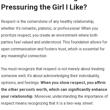
Pressuring the Girl I Like?
Respect is the cornerstone of any healthy relationship,
whether it’s romantic, platonic, or professional. When you
prioritize respect, you create an environment where both
parties feel valued and understood. This foundation allows for
open communication and fosters trust, which is essential for
any meaningful connection.
You must recognize that respect is not merely about treating
someone well; it’s about acknowledging their individuality,
opinions, and feelings.
When you show respect, you affirm
the other person’s worth, which can significantly enhance
your relationship.
Moreover, understanding the importance of
respect means recognizing that it is a two-way street.