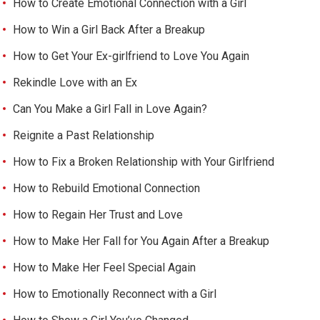
How to Create Emotional Connection with a Girl
How to Win a Girl Back After a Breakup
How to Get Your Ex-girlfriend to Love You Again
Rekindle Love with an Ex
Can You Make a Girl Fall in Love Again?
Reignite a Past Relationship
How to Fix a Broken Relationship with Your Girlfriend
How to Rebuild Emotional Connection
How to Regain Her Trust and Love
How to Make Her Fall for You Again After a Breakup
How to Make Her Feel Special Again
How to Emotionally Reconnect with a Girl