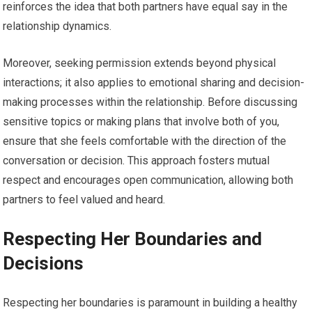
reinforces the idea that both partners have equal say in the
relationship dynamics.
Moreover, seeking permission extends beyond physical
interactions; it also applies to emotional sharing and decision-
making processes within the relationship. Before discussing
sensitive topics or making plans that involve both of you,
ensure that she feels comfortable with the direction of the
conversation or decision. This approach fosters mutual
respect and encourages open communication, allowing both
partners to feel valued and heard.
Respecting Her Boundaries and
Decisions
Respecting her boundaries is paramount in building a healthy