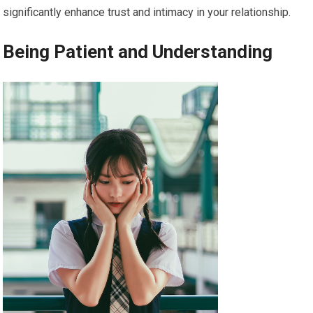
significantly enhance trust and intimacy in your relationship.
Being Patient and Understanding