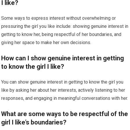
I like?
Some ways to express interest without overwhelming or
pressuring the girl you like include: showing genuine interest in
getting to know her, being respectful of her boundaries, and
giving her space to make her own decisions.
How can I show genuine interest in getting
to know the girl I like?
You can show genuine interest in getting to know the girl you
like by asking her about her interests, actively listening to her
responses, and engaging in meaningful conversations with her.
What are some ways to be respectful of the
girl I like’s boundaries?