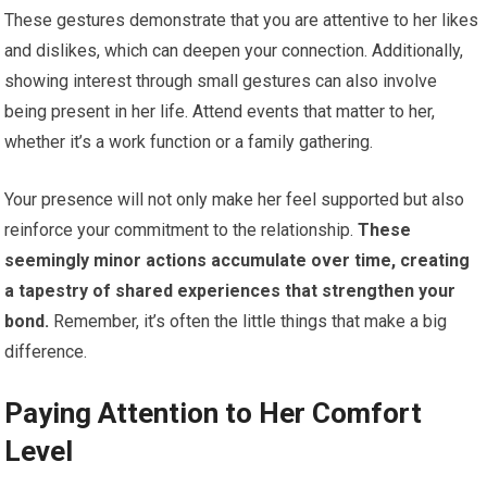
These gestures demonstrate that you are attentive to her likes
and dislikes, which can deepen your connection. Additionally,
showing interest through small gestures can also involve
being present in her life. Attend events that matter to her,
whether it’s a work function or a family gathering.
Your presence will not only make her feel supported but also
reinforce your commitment to the relationship.
These
seemingly minor actions accumulate over time, creating
a tapestry of shared experiences that strengthen your
bond.
Remember, it’s often the little things that make a big
difference.
Paying Attention to Her Comfort
Level