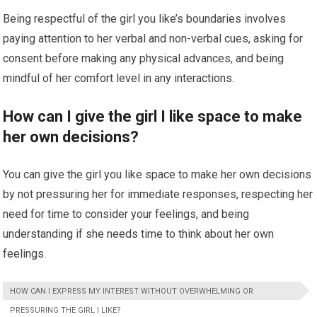
Being respectful of the girl you like’s boundaries involves
paying attention to her verbal and non-verbal cues, asking for
consent before making any physical advances, and being
mindful of her comfort level in any interactions.
How can I give the girl I like space to make
her own decisions?
You can give the girl you like space to make her own decisions
by not pressuring her for immediate responses, respecting her
need for time to consider your feelings, and being
understanding if she needs time to think about her own
feelings.
HOW CAN I EXPRESS MY INTEREST WITHOUT OVERWHELMING OR
PRESSURING THE GIRL I LIKE?