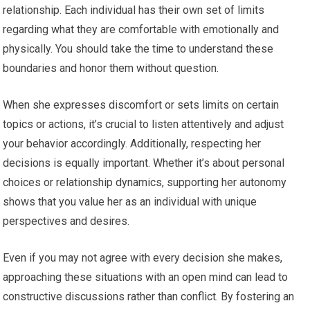
relationship. Each individual has their own set of limits
regarding what they are comfortable with emotionally and
physically. You should take the time to understand these
boundaries and honor them without question.
When she expresses discomfort or sets limits on certain
topics or actions, it’s crucial to listen attentively and adjust
your behavior accordingly. Additionally, respecting her
decisions is equally important. Whether it’s about personal
choices or relationship dynamics, supporting her autonomy
shows that you value her as an individual with unique
perspectives and desires.
Even if you may not agree with every decision she makes,
approaching these situations with an open mind can lead to
constructive discussions rather than conflict. By fostering an