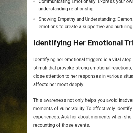
Communicating Emotionally: Express your own
understanding relationship.
Showing Empathy and Understanding: Demonst
emotions to create a supportive and nurturing
Identifying Her Emotional Tr
Identifying her emotional triggers is a vital step
stimuli that provoke strong emotional reactions
close attention to her responses in various situ
affects her most deeply.
This awareness not only helps you avoid inadvert
moments of vulnerability. To effectively identif
experiences. Ask her about moments when she fel
recounting of those events.