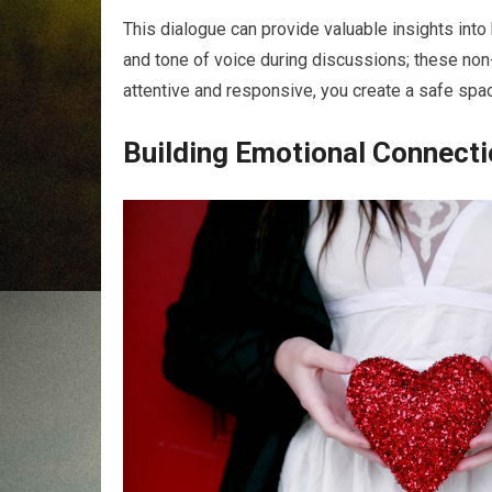
This dialogue can provide valuable insights into
and tone of voice during discussions; these non
attentive and responsive, you create a safe spac
Building Emotional Connect