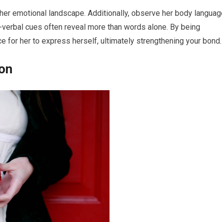
 her emotional landscape. Additionally, observe her body languag
-verbal cues often reveal more than words alone. By being
e for her to express herself, ultimately strengthening your bond.
ion