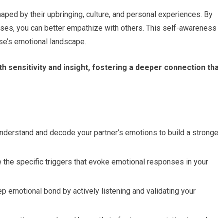
ped by their upbringing, culture, and personal experiences. By
es, you can better empathize with others. This self-awareness
se’s emotional landscape.
h sensitivity and insight, fostering a deeper connection th
nderstand and decode your partner’s emotions to build a stronge
 the specific triggers that evoke emotional responses in your
ep emotional bond by actively listening and validating your