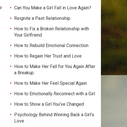
e
Can You Make a Girl Fall in Love Again?
Reignite a Past Relationship
How to Fix a Broken Relationship with
Your Girlfriend
How to Rebuild Emotional Connection
How to Regain Her Trust and Love
How to Make Her Fall for You Again After
a Breakup
How to Make Her Feel Special Again
How to Emotionally Reconnect with a Girl
How to Show a Girl You’ve Changed
Psychology Behind Winning Back a Girl’s
Love