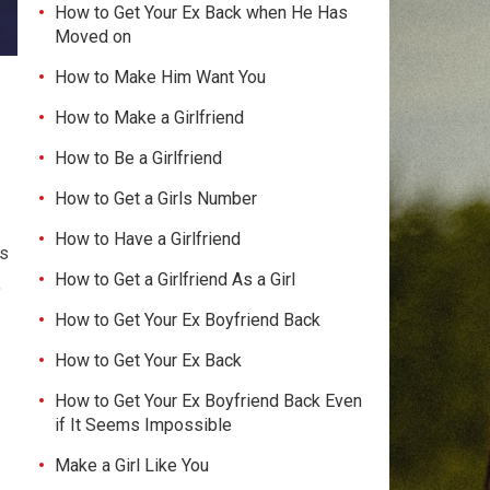
How to Get Your Ex Back when He Has
Moved on
How to Make Him Want You
How to Make a Girlfriend
How to Be a Girlfriend
How to Get a Girls Number
How to Have a Girlfriend
ns
How to Get a Girlfriend As a Girl
,
How to Get Your Ex Boyfriend Back
How to Get Your Ex Back
How to Get Your Ex Boyfriend Back Even
if It Seems Impossible
Make a Girl Like You