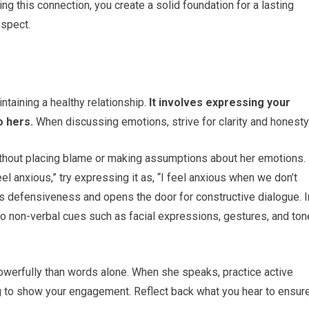
ng this connection, you create a solid foundation for a lasting
espect.
taining a healthy relationship.
It involves expressing your
o hers.
When discussing emotions, strive for clarity and honesty
without placing blame or making assumptions about her emotions.
l anxious,” try expressing it as, “I feel anxious when we don’t
s defensiveness and opens the door for constructive dialogue. I
to non-verbal cues such as facial expressions, gestures, and ton
erfully than words alone. When she speaks, practice active
ng to show your engagement. Reflect back what you hear to ensur