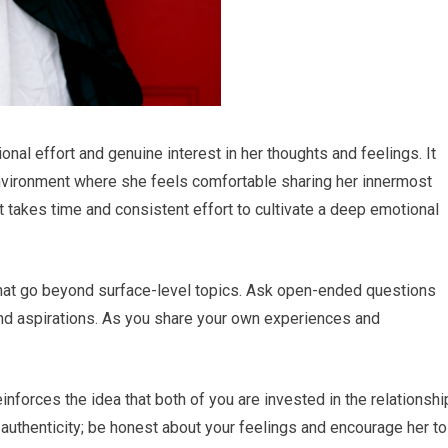
onal effort and genuine interest in her thoughts and feelings. It
environment where she feels comfortable sharing her innermost
 it takes time and consistent effort to cultivate a deep emotional
that go beyond surface-level topics. Ask open-ended questions
and aspirations. As you share your own experiences and
nforces the idea that both of you are invested in the relationshi
uthenticity; be honest about your feelings and encourage her to