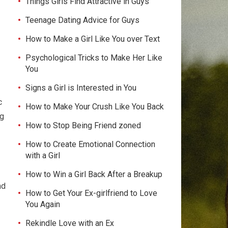
Things Girls Find Attractive in Guys
Teenage Dating Advice for Guys
How to Make a Girl Like You over Text
Psychological Tricks to Make Her Like
You
Signs a Girl is Interested in You
c
How to Make Your Crush Like You Back
ng
How to Stop Being Friend zoned
How to Create Emotional Connection
with a Girl
How to Win a Girl Back After a Breakup
nd
How to Get Your Ex-girlfriend to Love
You Again
Rekindle Love with an Ex