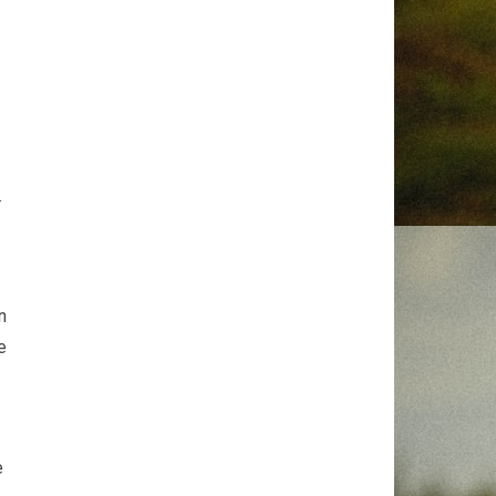
.
n
e
e