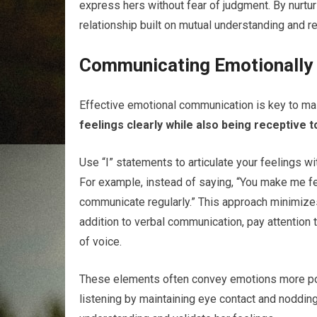
express hers without fear of judgment. By nurturi
relationship built on mutual understanding and r
Communicating Emotionally
Effective emotional communication is key to main
feelings clearly while also being receptive t
Use “I” statements to articulate your feelings 
For example, instead of saying, “You make me fee
communicate regularly.” This approach minimize
addition to verbal communication, pay attention 
of voice.
These elements often convey emotions more pow
listening by maintaining eye contact and noddi