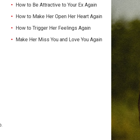
How to Be Attractive to Your Ex Again
How to Make Her Open Her Heart Again
How to Trigger Her Feelings Again
Make Her Miss You and Love You Again
p.