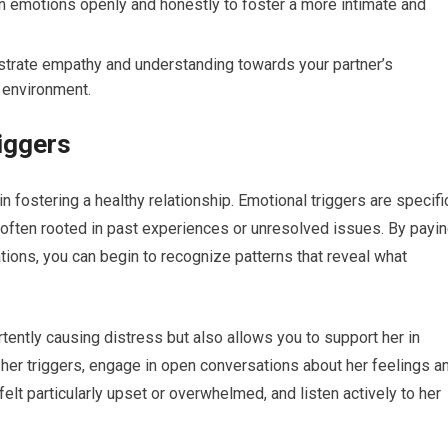
 emotions openly and honestly to foster a more intimate and
rate empathy and understanding towards your partner’s
 environment.
iggers
 in fostering a healthy relationship. Emotional triggers are specifi
, often rooted in past experiences or unresolved issues. By payi
ations, you can begin to recognize patterns that reveal what
ently causing distress but also allows you to support her in
y her triggers, engage in open conversations about her feelings a
t particularly upset or overwhelmed, and listen actively to her