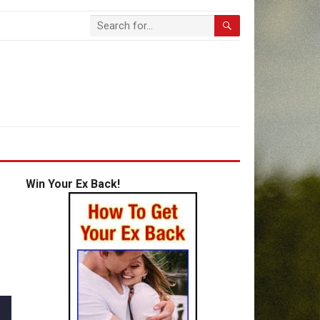
Win Your Ex Back!