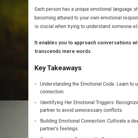
Each person has a unique emotional language sha
becoming attuned to your own emotional respons
is crucial when trying to understand someone el
It enables you to approach conversations wit
transcends mere words.
Key Takeaways
Understanding the Emotional Code: Learn to u
connection.
Identifying Her Emotional Triggers: Recognize
partner to avoid unnecessary conflicts.
Building Emotional Connection: Cultivate a de
partner’s feelings.