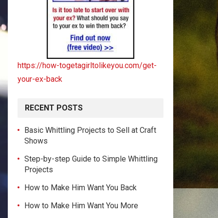
https://how-togetagirltolikeyou.com/get-
your-ex-back
RECENT POSTS
Basic Whittling Projects to Sell at Craft
Shows
Step-by-step Guide to Simple Whittling
Projects
How to Make Him Want You Back
How to Make Him Want You More