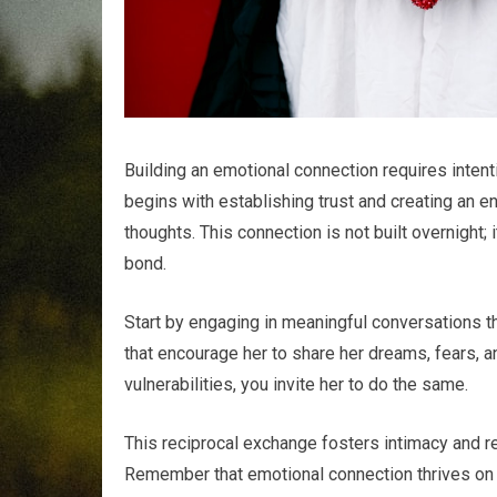
Building an emotional connection requires intenti
begins with establishing trust and creating an 
thoughts. This connection is not built overnight;
bond.
Start by engaging in meaningful conversations 
that encourage her to share her dreams, fears, 
vulnerabilities, you invite her to do the same.
This reciprocal exchange fosters intimacy and rei
Remember that emotional connection thrives on a