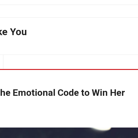
ke You
the Emotional Code to Win Her