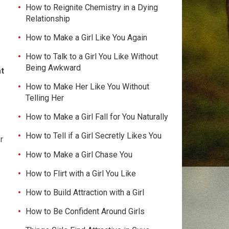
How to Reignite Chemistry in a Dying
Relationship
How to Make a Girl Like You Again
How to Talk to a Girl You Like Without
Being Awkward
at
How to Make Her Like You Without
Telling Her
How to Make a Girl Fall for You Naturally
How to Tell if a Girl Secretly Likes You
r
How to Make a Girl Chase You
How to Flirt with a Girl You Like
How to Build Attraction with a Girl
How to Be Confident Around Girls