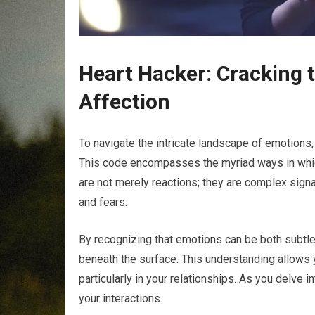
Heart Hacker: Cracking 
Affection
To navigate the intricate landscape of emotions, 
This code encompasses the myriad ways in whic
are not merely reactions; they are complex sign
and fears.
By recognizing that emotions can be both subtle
beneath the surface. This understanding allows
particularly in your relationships. As you delve
your interactions.