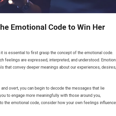
the Emotional Code to Win Her
it is essential to first grasp the concept of the emotional code.
h feelings are expressed, interpreted, and understood. Emotio
als that convey deeper meanings about our experiences, desires
 and overt, you can begin to decode the messages that lie
 you to engage more meaningfully with those around you,
 into the emotional code, consider how your own feelings influence