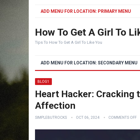
ADD MENU FOR LOCATION: PRIMARY MENU
How To Get A Girl To Li
Tips To How To Get A Girl To Like You
ADD MENU FOR LOCATION: SECONDARY MENU
BLOG1
Heart Hacker: Cracking 
Affection
SIMPLEBUTROCKS
OCT 06, 2024
COMMENTS OFF