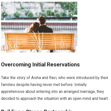
Overcoming Initial Reservations
Take the story of Aisha and Ravi, who were introduced by their
families despite having never met before. Initially
apprehensive about entering into an arranged marriage, they
decided to approach the situation with an open mind and heart.