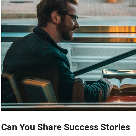
Can You Share Success Stories