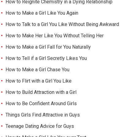
How to Reignite Chemistry in a Dying Relationship
How to Make a Girl Like You Again
How to Talk to a Girl You Like Without Being Awkward
How to Make Her Like You Without Telling Her
How to Make a Girl Fall for You Naturally
How to Tell if a Girl Secretly Likes You
How to Make a Girl Chase You
How to Flirt with a Girl You Like
How to Build Attraction with a Girl
How to Be Confident Around Girls
Things Girls Find Attractive in Guys
Teenage Dating Advice for Guys