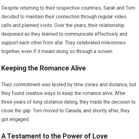
Despite returning to their respective countries, Sarah and Tom
decided to maintain their connection through regular video
calls and planned visits. Over the years, their relationship
deepened as they learned to communicate effectively and
support each other from afar. They celebrated milestones
together, even if it meant doing so through a screen.
Keeping the Romance Alive
Their commitment was tested by time zones and distance, but
they found creative ways to keep the romance alive. After
three years of long-distance dating, they made the decision to
close the gap. Tom moved to Canada, and shortly after, they
got engaged.
A Testament to the Power of Love