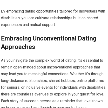
By embracing dating opportunities tailored for individuals with
disabilities, you can cultivate relationships built on shared
experiences and mutual support.
Embracing Unconventional Dating
Approaches
As you navigate the complex world of dating, it’s essential to
remain open-minded about unconventional approaches that
may lead you to meaningful connections. Whether it’s through
long-distance relationships, shared hobbies, online platforms
for seniors, or inclusive events for individuals with disabilities,
there are countless avenues to explore in your quest for love.
Each story of success serves as a reminder that love knows
no boundaries and can flourish in unexpected ways.