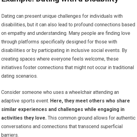
Dating can present unique challenges for individuals with
disabilities, but it can also lead to profound connections based
on empathy and understanding. Many people are finding love
through platforms specifically designed for those with
disabilities or by participating in inclusive social events. By
creating spaces where everyone feels welcome, these
initiatives foster connections that might not occur in traditional
dating scenarios.
Consider someone who uses a wheelchair attending an
adaptive sports event.
Here, they meet others who share
similar experiences and challenges while engaging in
activities they love.
This common ground allows for authentic
conversations and connections that transcend superficial
barriers.