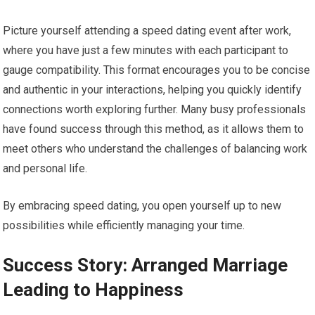
Picture yourself attending a speed dating event after work,
where you have just a few minutes with each participant to
gauge compatibility. This format encourages you to be concise
and authentic in your interactions, helping you quickly identify
connections worth exploring further. Many busy professionals
have found success through this method, as it allows them to
meet others who understand the challenges of balancing work
and personal life.
By embracing speed dating, you open yourself up to new
possibilities while efficiently managing your time.
Success Story: Arranged Marriage
Leading to Happiness