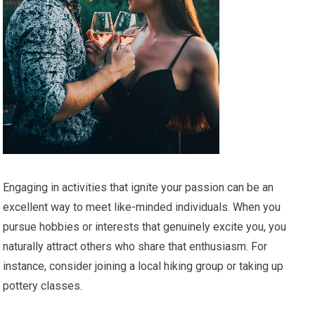
Engaging in activities that ignite your passion can be an
excellent way to meet like-minded individuals. When you
pursue hobbies or interests that genuinely excite you, you
naturally attract others who share that enthusiasm. For
instance, consider joining a local hiking group or taking up
pottery classes.