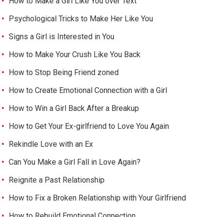
How to Make a Girl Like You over Text
Psychological Tricks to Make Her Like You
Signs a Girl is Interested in You
How to Make Your Crush Like You Back
How to Stop Being Friend zoned
How to Create Emotional Connection with a Girl
How to Win a Girl Back After a Breakup
How to Get Your Ex-girlfriend to Love You Again
Rekindle Love with an Ex
Can You Make a Girl Fall in Love Again?
Reignite a Past Relationship
How to Fix a Broken Relationship with Your Girlfriend
How to Rebuild Emotional Connection