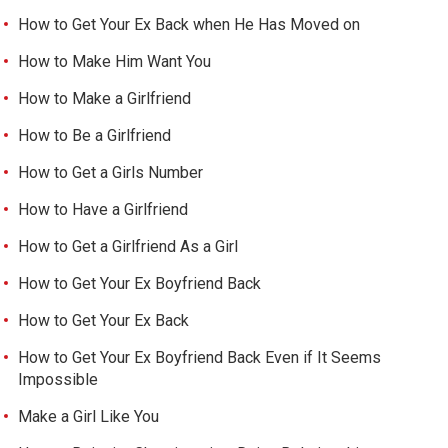
How to Get Your Ex Back when He Has Moved on
How to Make Him Want You
How to Make a Girlfriend
How to Be a Girlfriend
How to Get a Girls Number
How to Have a Girlfriend
How to Get a Girlfriend As a Girl
How to Get Your Ex Boyfriend Back
How to Get Your Ex Back
How to Get Your Ex Boyfriend Back Even if It Seems
Impossible
Make a Girl Like You