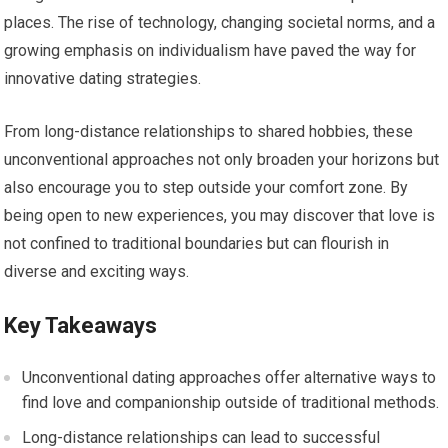
places. The rise of technology, changing societal norms, and a
growing emphasis on individualism have paved the way for
innovative dating strategies.
From long-distance relationships to shared hobbies, these
unconventional approaches not only broaden your horizons but
also encourage you to step outside your comfort zone. By
being open to new experiences, you may discover that love is
not confined to traditional boundaries but can flourish in
diverse and exciting ways.
Key Takeaways
Unconventional dating approaches offer alternative ways to
find love and companionship outside of traditional methods.
Long-distance relationships can lead to successful