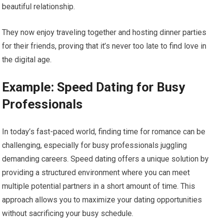
beautiful relationship.
They now enjoy traveling together and hosting dinner parties
for their friends, proving that it’s never too late to find love in
the digital age.
Example: Speed Dating for Busy
Professionals
In today’s fast-paced world, finding time for romance can be
challenging, especially for busy professionals juggling
demanding careers. Speed dating offers a unique solution by
providing a structured environment where you can meet
multiple potential partners in a short amount of time. This
approach allows you to maximize your dating opportunities
without sacrificing your busy schedule.