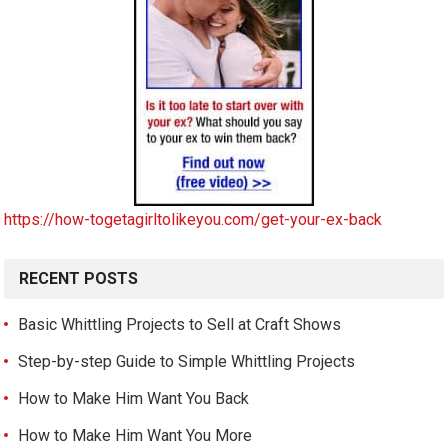
https://how-togetagirltolikeyou.com/get-your-ex-back
RECENT POSTS
Basic Whittling Projects to Sell at Craft Shows
Step-by-step Guide to Simple Whittling Projects
How to Make Him Want You Back
How to Make Him Want You More