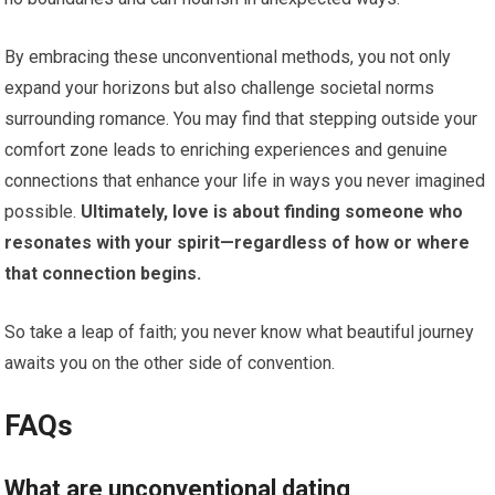
By embracing these unconventional methods, you not only
expand your horizons but also challenge societal norms
surrounding romance. You may find that stepping outside your
comfort zone leads to enriching experiences and genuine
connections that enhance your life in ways you never imagined
possible.
Ultimately, love is about finding someone who
resonates with your spirit—regardless of how or where
that connection begins.
So take a leap of faith; you never know what beautiful journey
awaits you on the other side of convention.
FAQs
What are unconventional dating