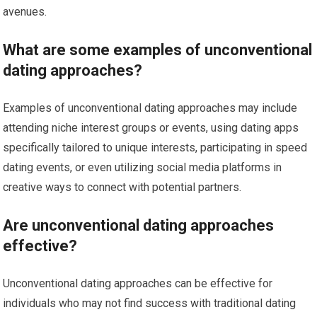
avenues.
What are some examples of unconventional
dating approaches?
Examples of unconventional dating approaches may include
attending niche interest groups or events, using dating apps
specifically tailored to unique interests, participating in speed
dating events, or even utilizing social media platforms in
creative ways to connect with potential partners.
Are unconventional dating approaches
effective?
Unconventional dating approaches can be effective for
individuals who may not find success with traditional dating