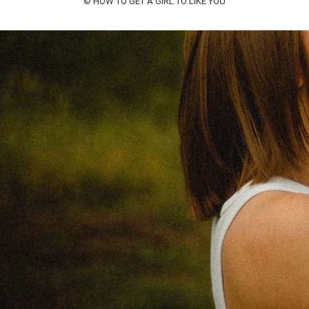
©
HOW TO GET A GIRL TO LIKE YOU