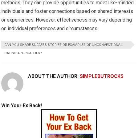
methods. They can provide opportunities to meet like-minded
individuals and foster connections based on shared interests
or experiences. However, effectiveness may vary depending
on individual preferences and circumstances.
CAN YOU SHARE SUCCESS STORIES OR EXAMPLES OF UNCONVENTIONAL
DATING APPROACHES?
ABOUT THE AUTHOR:
SIMPLEBUTROCKS
Win Your Ex Back!