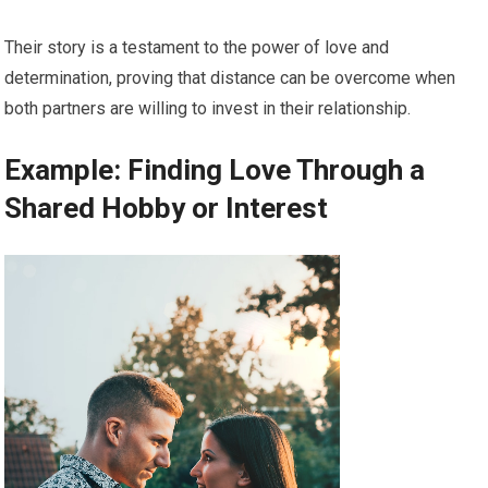
Their story is a testament to the power of love and
determination, proving that distance can be overcome when
both partners are willing to invest in their relationship.
Example: Finding Love Through a
Shared Hobby or Interest