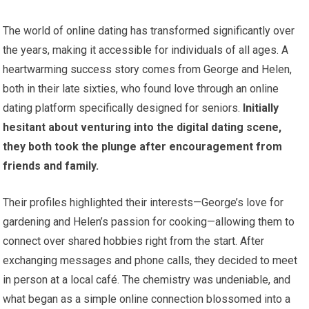
The world of online dating has transformed significantly over
the years, making it accessible for individuals of all ages. A
heartwarming success story comes from George and Helen,
both in their late sixties, who found love through an online
dating platform specifically designed for seniors.
Initially
hesitant about venturing into the digital dating scene,
they both took the plunge after encouragement from
friends and family.
Their profiles highlighted their interests—George’s love for
gardening and Helen’s passion for cooking—allowing them to
connect over shared hobbies right from the start. After
exchanging messages and phone calls, they decided to meet
in person at a local café. The chemistry was undeniable, and
what began as a simple online connection blossomed into a