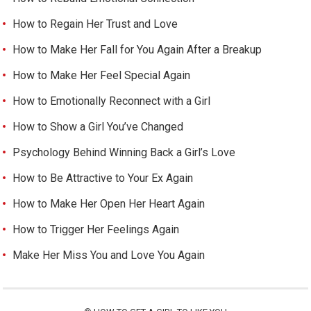
How to Regain Her Trust and Love
How to Make Her Fall for You Again After a Breakup
How to Make Her Feel Special Again
How to Emotionally Reconnect with a Girl
How to Show a Girl You’ve Changed
Psychology Behind Winning Back a Girl’s Love
How to Be Attractive to Your Ex Again
How to Make Her Open Her Heart Again
How to Trigger Her Feelings Again
Make Her Miss You and Love You Again