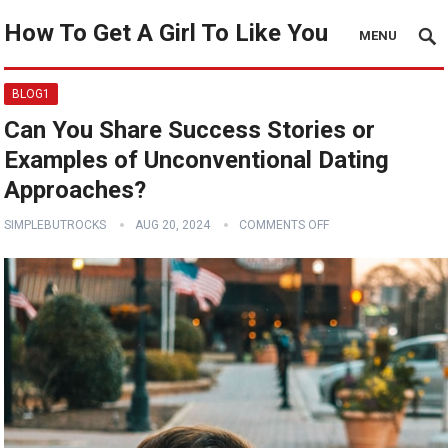
How To Get A Girl To Like You
MENU
BLOG1
Can You Share Success Stories or
Examples of Unconventional Dating
Approaches?
SIMPLEBUTROCKS
AUG 20, 2024
COMMENTS OFF