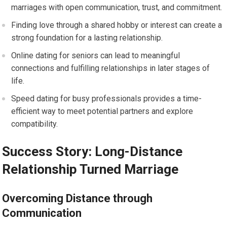
marriages with open communication, trust, and commitment.
Finding love through a shared hobby or interest can create a
strong foundation for a lasting relationship.
Online dating for seniors can lead to meaningful
connections and fulfilling relationships in later stages of
life.
Speed dating for busy professionals provides a time-
efficient way to meet potential partners and explore
compatibility.
Success Story: Long-Distance
Relationship Turned Marriage
Overcoming Distance through
Communication