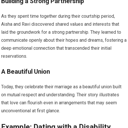
Building a Strong Partnership
As they spent time together during their courtship period,
Aisha and Ravi discovered shared values and interests that
laid the groundwork for a strong partnership. They learned to
communicate openly about their hopes and dreams, fostering a
deep emotional connection that transcended their initial
reservations.
A Beautiful Union
Today, they celebrate their marriage as a beautiful union built
on mutual respect and understanding. Their story illustrates
that love can flourish even in arrangements that may seem
unconventional at first glance.
Example: Dating with a Disability