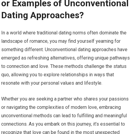
or Examples of Unconventional
Dating Approaches?
In a world where traditional dating norms often dominate the
landscape of romance, you may find yourself yearning for
something different. Unconventional dating approaches have
emerged as refreshing alternatives, offering unique pathways
to connection and love. These methods challenge the status
quo, allowing you to explore relationships in ways that
resonate with your personal values and lifestyle.
Whether you are seeking a partner who shares your passions
or navigating the complexities of modern love, embracing
unconventional methods can lead to fulfilling and meaningful
connections. As you embark on this journey, it’s essential to
recognize that love can be found in the most unexpected