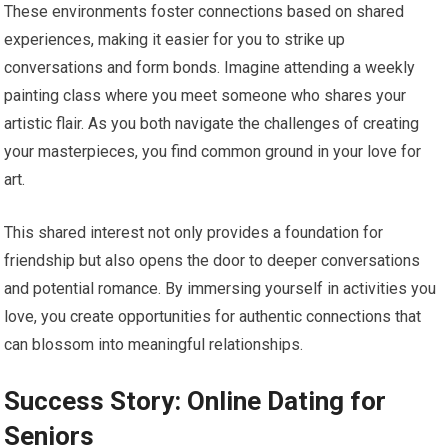
These environments foster connections based on shared
experiences, making it easier for you to strike up
conversations and form bonds. Imagine attending a weekly
painting class where you meet someone who shares your
artistic flair. As you both navigate the challenges of creating
your masterpieces, you find common ground in your love for
art.
This shared interest not only provides a foundation for
friendship but also opens the door to deeper conversations
and potential romance. By immersing yourself in activities you
love, you create opportunities for authentic connections that
can blossom into meaningful relationships.
Success Story: Online Dating for
Seniors