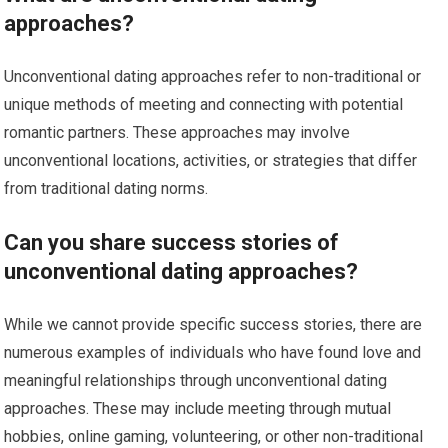
approaches?
Unconventional dating approaches refer to non-traditional or
unique methods of meeting and connecting with potential
romantic partners. These approaches may involve
unconventional locations, activities, or strategies that differ
from traditional dating norms.
Can you share success stories of
unconventional dating approaches?
While we cannot provide specific success stories, there are
numerous examples of individuals who have found love and
meaningful relationships through unconventional dating
approaches. These may include meeting through mutual
hobbies, online gaming, volunteering, or other non-traditional