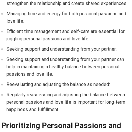
strengthen the relationship and create shared experiences.
Managing time and energy for both personal passions and
love life:
Efficient time management and self-care are essential for
juggling personal passions and love life.
Seeking support and understanding from your partner:
Seeking support and understanding from your partner can
help in maintaining a healthy balance between personal
passions and love life.
Reevaluating and adjusting the balance as needed:
Regularly reassessing and adjusting the balance between
personal passions and love life is important for long-term
happiness and fulfillment.
Prioritizing Personal Passions and