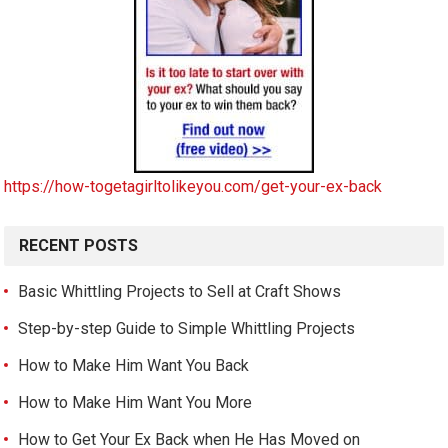
https://how-togetagirltolikeyou.com/get-your-ex-back
RECENT POSTS
Basic Whittling Projects to Sell at Craft Shows
Step-by-step Guide to Simple Whittling Projects
How to Make Him Want You Back
How to Make Him Want You More
How to Get Your Ex Back when He Has Moved on