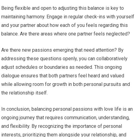
Being flexible and open to adjusting this balance is key to
maintaining harmony. Engage in regular check-ins with yourself
and your partner about how each of you feels regarding this
balance. Are there areas where one partner feels neglected?
Are there new passions emerging that need attention? By
addressing these questions openly, you can collaboratively
adjust schedules or boundaries as needed. This ongoing
dialogue ensures that both partners feel heard and valued
while allowing room for growth in both personal pursuits and
the relationship itself.
In conclusion, balancing personal passions with love life is an
ongoing journey that requires communication, understanding,
and flexibility. By recognizing the importance of personal
interests, prioritizing them alongside your relationship, and