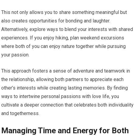
This not only allows you to share something meaningful but
also creates opportunities for bonding and laughter.
Alternatively, explore ways to blend your interests with shared
experiences. If you enjoy hiking, plan weekend excursions
where both of you can enjoy nature together while pursuing
your passion.
This approach fosters a sense of adventure and teamwork in
the relationship, allowing both partners to appreciate each
other’s interests while creating lasting memories. By finding
ways to intertwine personal passions with love life, you
cultivate a deeper connection that celebrates both individuality
and togetherness.
Managing Time and Energy for Both