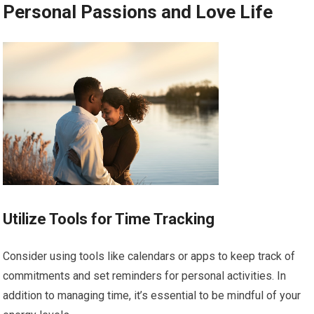
Personal Passions and Love Life
Utilize Tools for Time Tracking
Consider using tools like calendars or apps to keep track of
commitments and set reminders for personal activities. In
addition to managing time, it’s essential to be mindful of your