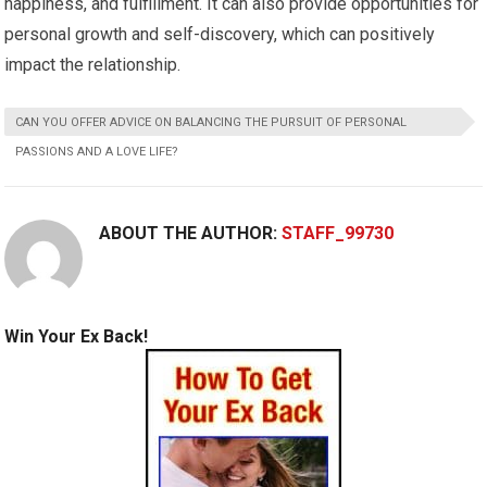
happiness, and fulfillment. It can also provide opportunities for
personal growth and self-discovery, which can positively
impact the relationship.
CAN YOU OFFER ADVICE ON BALANCING THE PURSUIT OF PERSONAL
PASSIONS AND A LOVE LIFE?
ABOUT THE AUTHOR:
STAFF_99730
Win Your Ex Back!