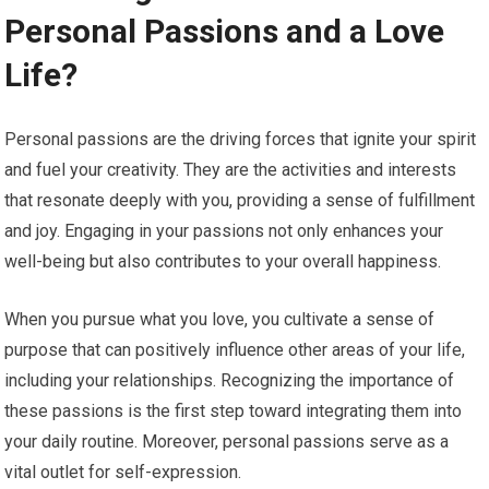
Personal Passions and a Love
Life?
Personal passions are the driving forces that ignite your spirit
and fuel your creativity. They are the activities and interests
that resonate deeply with you, providing a sense of fulfillment
and joy. Engaging in your passions not only enhances your
well-being but also contributes to your overall happiness.
When you pursue what you love, you cultivate a sense of
purpose that can positively influence other areas of your life,
including your relationships. Recognizing the importance of
these passions is the first step toward integrating them into
your daily routine. Moreover, personal passions serve as a
vital outlet for self-expression.