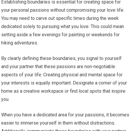
Establishing boundaries is essential for creating space for
your personal passions without compromising your love life.
You may need to carve out specific times during the week
dedicated solely to pursuing what you love. This could mean
setting aside a few evenings for painting or weekends for
hiking adventures.
By clearly defining these boundaries, you signal to yourself
and your partner that these passions are non-negotiable
aspects of your life. Creating physical and mental space for
your interests is equally important. Designate a corner of your
home as a creative workspace or find local spots that inspire
you.
When you have a dedicated area for your passions, it becomes
easier to immerse yourself in them without distractions.