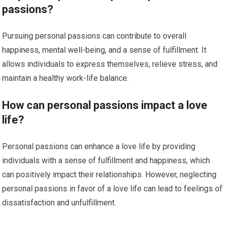
passions?
Pursuing personal passions can contribute to overall
happiness, mental well-being, and a sense of fulfillment. It
allows individuals to express themselves, relieve stress, and
maintain a healthy work-life balance.
How can personal passions impact a love
life?
Personal passions can enhance a love life by providing
individuals with a sense of fulfillment and happiness, which
can positively impact their relationships. However, neglecting
personal passions in favor of a love life can lead to feelings of
dissatisfaction and unfulfillment.