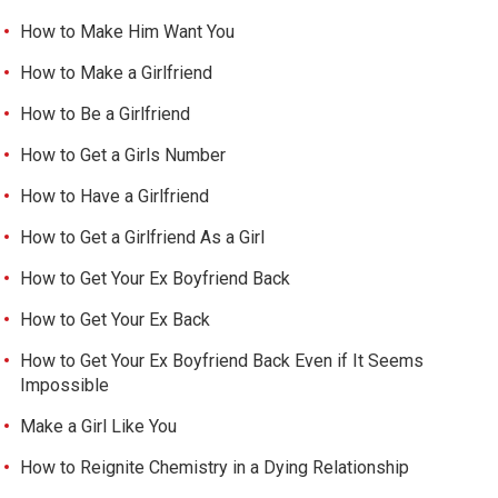
How to Make Him Want You
How to Make a Girlfriend
How to Be a Girlfriend
How to Get a Girls Number
How to Have a Girlfriend
How to Get a Girlfriend As a Girl
How to Get Your Ex Boyfriend Back
How to Get Your Ex Back
How to Get Your Ex Boyfriend Back Even if It Seems
Impossible
Make a Girl Like You
How to Reignite Chemistry in a Dying Relationship