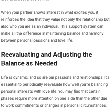
When your partner shows interest in what excites you, it
reinforces the idea that they value not only the relationship but
also who you are as an individual. This support system can
make all the difference in maintaining balance and harmony
between personal passions and love life.
Reevaluating and Adjusting the
Balance as Needed
Life is dynamic, and so are our passions and relationships. It’s
essential to periodically reevaluate how well you’re balancing
personal interests with love life. You may find that certain
phases require more attention on one side than the other due
to work commitments or changes in personal circumstances.