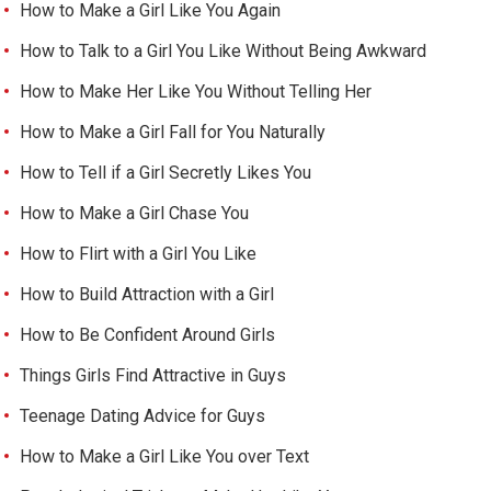
How to Make a Girl Like You Again
How to Talk to a Girl You Like Without Being Awkward
How to Make Her Like You Without Telling Her
How to Make a Girl Fall for You Naturally
How to Tell if a Girl Secretly Likes You
How to Make a Girl Chase You
How to Flirt with a Girl You Like
How to Build Attraction with a Girl
How to Be Confident Around Girls
Things Girls Find Attractive in Guys
Teenage Dating Advice for Guys
How to Make a Girl Like You over Text