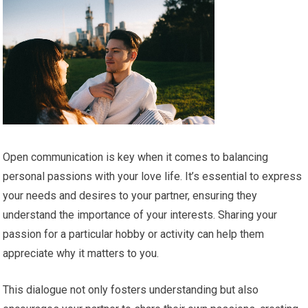
Open communication is key when it comes to balancing
personal passions with your love life. It’s essential to express
your needs and desires to your partner, ensuring they
understand the importance of your interests. Sharing your
passion for a particular hobby or activity can help them
appreciate why it matters to you.
This dialogue not only fosters understanding but also