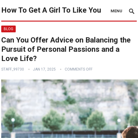
How To Get A Girl To Like You
MENU
BLOG
Can You Offer Advice on Balancing the
Pursuit of Personal Passions and a
Love Life?
STAFF_99730
JAN 17, 2025
COMMENTS OFF