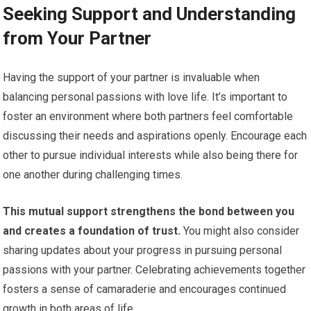
Seeking Support and Understanding
from Your Partner
Having the support of your partner is invaluable when
balancing personal passions with love life. It’s important to
foster an environment where both partners feel comfortable
discussing their needs and aspirations openly. Encourage each
other to pursue individual interests while also being there for
one another during challenging times.
This mutual support strengthens the bond between you
and creates a foundation of trust.
You might also consider
sharing updates about your progress in pursuing personal
passions with your partner. Celebrating achievements together
fosters a sense of camaraderie and encourages continued
growth in both areas of life.