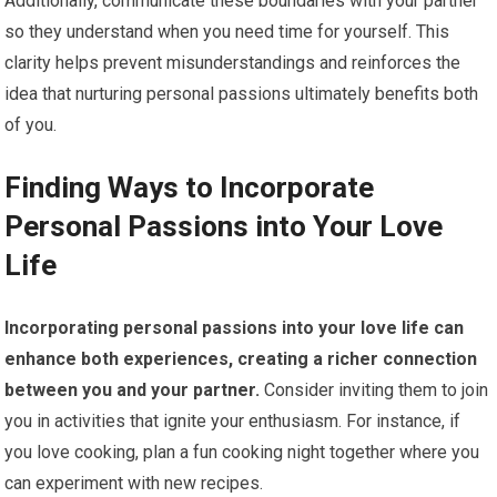
Additionally, communicate these boundaries with your partner
so they understand when you need time for yourself. This
clarity helps prevent misunderstandings and reinforces the
idea that nurturing personal passions ultimately benefits both
of you.
Finding Ways to Incorporate
Personal Passions into Your Love
Life
Incorporating personal passions into your love life can
enhance both experiences, creating a richer connection
between you and your partner.
Consider inviting them to join
you in activities that ignite your enthusiasm. For instance, if
you love cooking, plan a fun cooking night together where you
can experiment with new recipes.