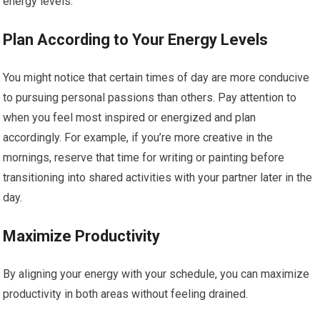
energy levels.
Plan According to Your Energy Levels
You might notice that certain times of day are more conducive
to pursuing personal passions than others. Pay attention to
when you feel most inspired or energized and plan
accordingly. For example, if you’re more creative in the
mornings, reserve that time for writing or painting before
transitioning into shared activities with your partner later in the
day.
Maximize Productivity
By aligning your energy with your schedule, you can maximize
productivity in both areas without feeling drained.