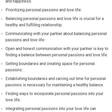
and happiness.
Prioritizing personal passions and love life:
Balancing personal passions and love life is crucial for a
healthy and fulfilling relationship.
Communicating with your partner about balancing personal
passions and love life:
Open and honest communication with your partner is key to
finding a balance between personal passions and love life.
Setting boundaries and creating space for personal
passions:
Establishing boundaries and carving out time for personal
passions is necessary for maintaining a healthy balance.
Finding ways to incorporate personal passions into your
love life:
Integrating personal passions into your love life can