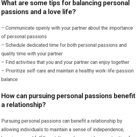
What are some tips for balancing personal
passions and a love life?
– Communicate openly with your partner about the importance
of personal passions
– Schedule dedicated time for both personal passions and
quality time with your partner
– Find activities that you and your partner can enjoy together
– Prioritize self-care and maintain a healthy work-life-passion
balance
How can pursuing personal passions benefit
a relationship?
Pursuing personal passions can benefit a relationship by
allowing individuals to maintain a sense of independence,