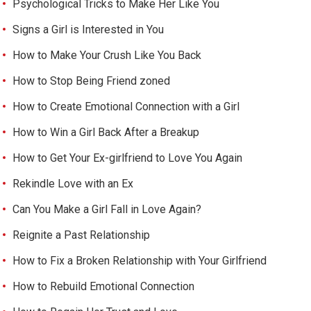
Psychological Tricks to Make Her Like You
Signs a Girl is Interested in You
How to Make Your Crush Like You Back
How to Stop Being Friend zoned
How to Create Emotional Connection with a Girl
How to Win a Girl Back After a Breakup
How to Get Your Ex-girlfriend to Love You Again
Rekindle Love with an Ex
Can You Make a Girl Fall in Love Again?
Reignite a Past Relationship
How to Fix a Broken Relationship with Your Girlfriend
How to Rebuild Emotional Connection