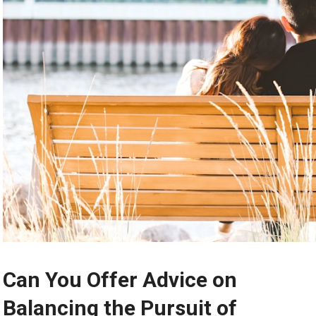
Can You Offer Advice on
Balancing the Pursuit of