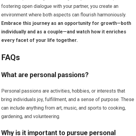
fostering open dialogue with your partner, you create an
environment where both aspects can flourish harmoniously.
Embrace this journey as an opportunity for growth—both
individually and as a couple—and watch how it enriches
every facet of your life together.
FAQs
What are personal passions?
Personal passions are activities, hobbies, or interests that
bring individuals joy, fulfillment, and a sense of purpose. These
can include anything from art, music, and sports to cooking,
gardening, and volunteering.
Why is it important to pursue personal