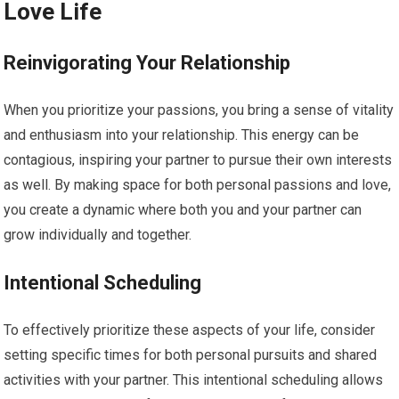
Love Life
Reinvigorating Your Relationship
When you prioritize your passions, you bring a sense of vitality
and enthusiasm into your relationship. This energy can be
contagious, inspiring your partner to pursue their own interests
as well. By making space for both personal passions and love,
you create a dynamic where both you and your partner can
grow individually and together.
Intentional Scheduling
To effectively prioritize these aspects of your life, consider
setting specific times for both personal pursuits and shared
activities with your partner. This intentional scheduling allows