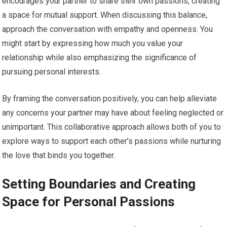
encourages your partner to share their own passions, creating
a space for mutual support. When discussing this balance,
approach the conversation with empathy and openness. You
might start by expressing how much you value your
relationship while also emphasizing the significance of
pursuing personal interests.
By framing the conversation positively, you can help alleviate
any concerns your partner may have about feeling neglected or
unimportant. This collaborative approach allows both of you to
explore ways to support each other’s passions while nurturing
the love that binds you together.
Setting Boundaries and Creating
Space for Personal Passions