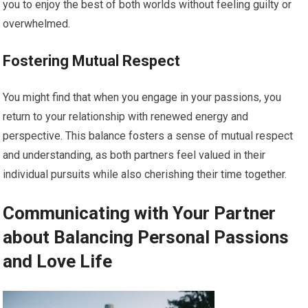
you to enjoy the best of both worlds without feeling guilty or
overwhelmed.
Fostering Mutual Respect
You might find that when you engage in your passions, you
return to your relationship with renewed energy and
perspective. This balance fosters a sense of mutual respect
and understanding, as both partners feel valued in their
individual pursuits while also cherishing their time together.
Communicating with Your Partner
about Balancing Personal Passions
and Love Life