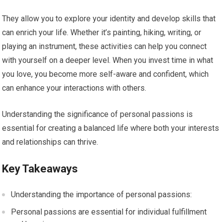
They allow you to explore your identity and develop skills that
can enrich your life. Whether it’s painting, hiking, writing, or
playing an instrument, these activities can help you connect
with yourself on a deeper level. When you invest time in what
you love, you become more self-aware and confident, which
can enhance your interactions with others.
Understanding the significance of personal passions is
essential for creating a balanced life where both your interests
and relationships can thrive.
Key Takeaways
Understanding the importance of personal passions:
Personal passions are essential for individual fulfillment