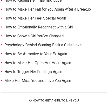
How to Regain Her Trust and Love
How to Make Her Fall for You Again After a Breakup
How to Make Her Feel Special Again
How to Emotionally Reconnect with a Girl
How to Show a Girl You’ve Changed
Psychology Behind Winning Back a Girl’s Love
How to Be Attractive to Your Ex Again
How to Make Her Open Her Heart Again
How to Trigger Her Feelings Again
Make Her Miss You and Love You Again
©
HOW TO GET A GIRL TO LIKE YOU