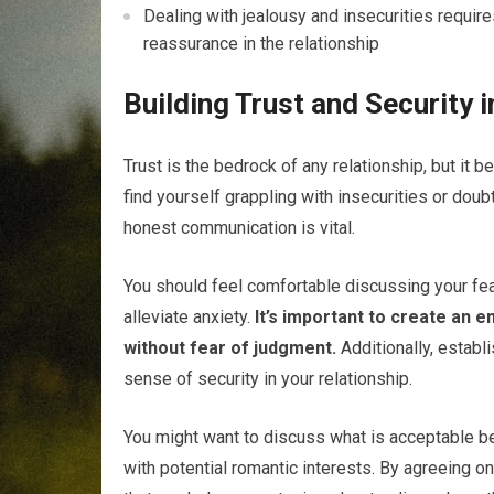
Dealing with jealousy and insecurities requir
reassurance in the relationship
Building Trust and Security 
Trust is the bedrock of any relationship, but it
find yourself grappling with insecurities or doubt
honest communication is vital.
You should feel comfortable discussing your fea
alleviate anxiety.
It’s important to create an 
without fear of judgment.
Additionally, establ
sense of security in your relationship.
You might want to discuss what is acceptable beh
with potential romantic interests. By agreeing o