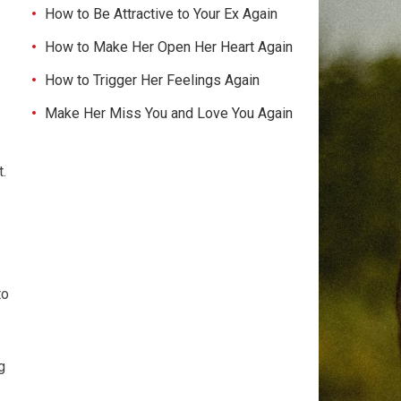
How to Be Attractive to Your Ex Again
How to Make Her Open Her Heart Again
How to Trigger Her Feelings Again
Make Her Miss You and Love You Again
t.
to
g