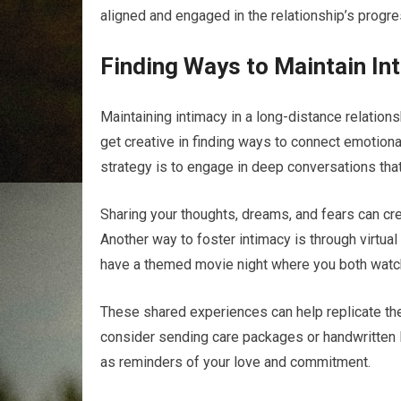
aligned and engaged in the relationship’s progre
Finding Ways to Maintain In
Maintaining intimacy in a long-distance relations
get creative in finding ways to connect emotion
strategy is to engage in deep conversations tha
Sharing your thoughts, dreams, and fears can cr
Another way to foster intimacy is through virtua
have a themed movie night where you both watch
These shared experiences can help replicate the f
consider sending care packages or handwritten l
as reminders of your love and commitment.