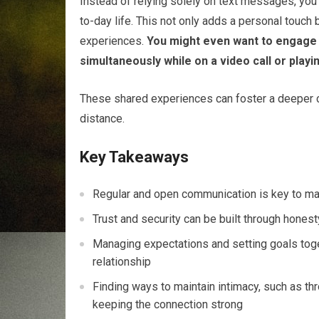
Instead of relying solely on text messages, you
to-day life. This not only adds a personal touch 
experiences.
You might even want to engage i
simultaneously while on a video call or play
These shared experiences can foster a deeper c
distance.
Key Takeaways
Regular and open communication is key to mai
Trust and security can be built through honest
Managing expectations and setting goals toge
relationship
Finding ways to maintain intimacy, such as thr
keeping the connection strong