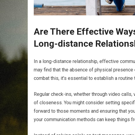
Are There Effective Ways
Long-distance Relations
In a long-distance relationship, effective commu
may find that the absence of physical presence 
combat this, it’s essential to establish a routine
Regular check-ins, whether through video calls,
of closeness. You might consider setting specifi
forward to those moments and ensuring that you’
your communication methods can keep things fre