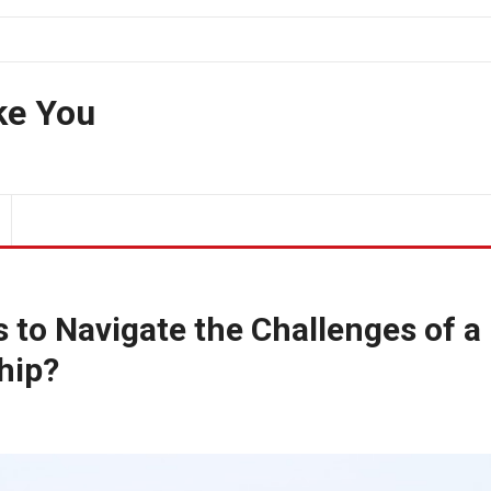
ke You
 to Navigate the Challenges of a
hip?