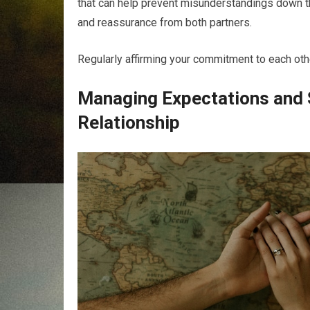
that can help prevent misunderstandings down the 
and reassurance from both partners.
Regularly affirming your commitment to each other
Managing Expectations and S
Relationship