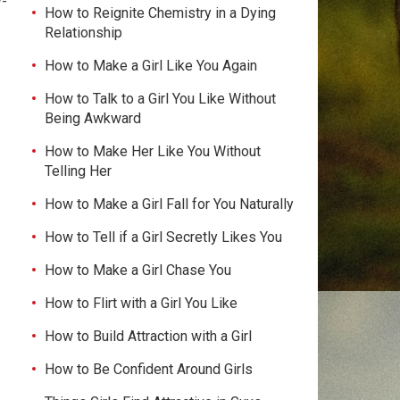
y-
How to Reignite Chemistry in a Dying
Relationship
How to Make a Girl Like You Again
How to Talk to a Girl You Like Without
Being Awkward
How to Make Her Like You Without
Telling Her
How to Make a Girl Fall for You Naturally
How to Tell if a Girl Secretly Likes You
How to Make a Girl Chase You
How to Flirt with a Girl You Like
How to Build Attraction with a Girl
How to Be Confident Around Girls