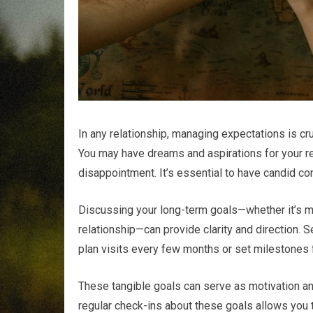
In any relationship, managing expectations is cru
You may have dreams and aspirations for your rel
disappointment. It’s essential to have candid co
Discussing your long-term goals—whether it’s mo
relationship—can provide clarity and direction. S
plan visits every few months or set milestones f
These tangible goals can serve as motivation and
regular check-ins about these goals allows you 