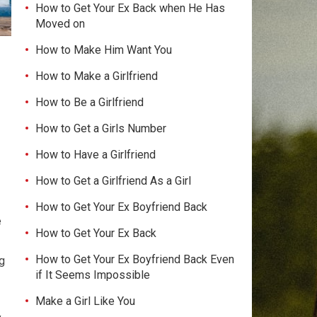
How to Get Your Ex Back when He Has
Moved on
How to Make Him Want You
How to Make a Girlfriend
How to Be a Girlfriend
How to Get a Girls Number
How to Have a Girlfriend
How to Get a Girlfriend As a Girl
How to Get Your Ex Boyfriend Back
e
How to Get Your Ex Back
How to Get Your Ex Boyfriend Back Even
g
if It Seems Impossible
Make a Girl Like You