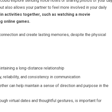
 could explore sending voice notes or sharing photos of your da
but also allows your partner to feel more involved in your daily
n activities together, such as watching a movie
ing online games.
onnection and create lasting memories, despite the physical
ntaining a long-distance relationship
y, reliability, and consistency in communication
ther can help maintain a sense of direction and purpose in the
ough virtual dates and thoughtful gestures, is important for