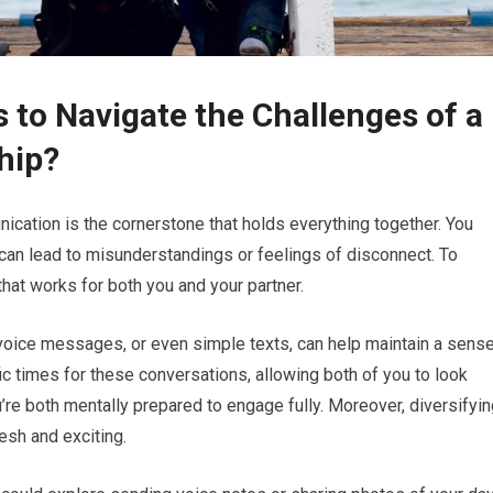
 to Navigate the Challenges of a
hip?
nication is the cornerstone that holds everything together. You
can lead to misunderstandings or feelings of disconnect. To
 that works for both you and your partner.
 voice messages, or even simple texts, can help maintain a sens
c times for these conversations, allowing both of you to look
re both mentally prepared to engage fully. Moreover, diversifyin
sh and exciting.