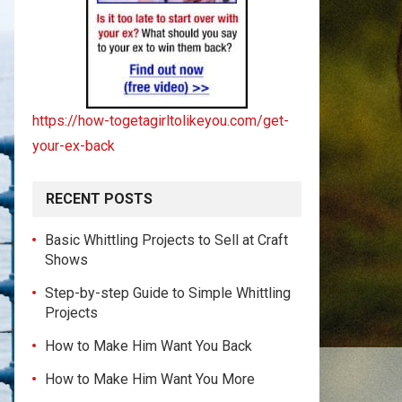
https://how-togetagirltolikeyou.com/get-
your-ex-back
RECENT POSTS
Basic Whittling Projects to Sell at Craft
Shows
Step-by-step Guide to Simple Whittling
Projects
How to Make Him Want You Back
How to Make Him Want You More