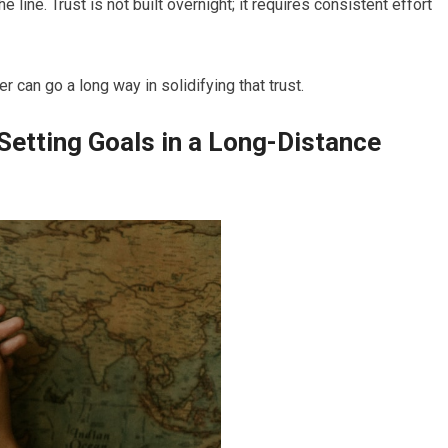
line. Trust is not built overnight; it requires consistent effort
 can go a long way in solidifying that trust.
etting Goals in a Long-Distance