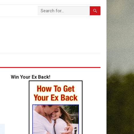
Win Your Ex Back!