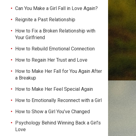
Can You Make a Girl Fall in Love Again?
Reignite a Past Relationship
How to Fix a Broken Relationship with
Your Girlfriend
How to Rebuild Emotional Connection
How to Regain Her Trust and Love
How to Make Her Fall for You Again After
a Breakup
How to Make Her Feel Special Again
How to Emotionally Reconnect with a Girl
How to Show a Girl You’ve Changed
Psychology Behind Winning Back a Girl’s
Love