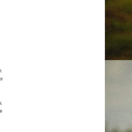
p
e.
or
y,
ve