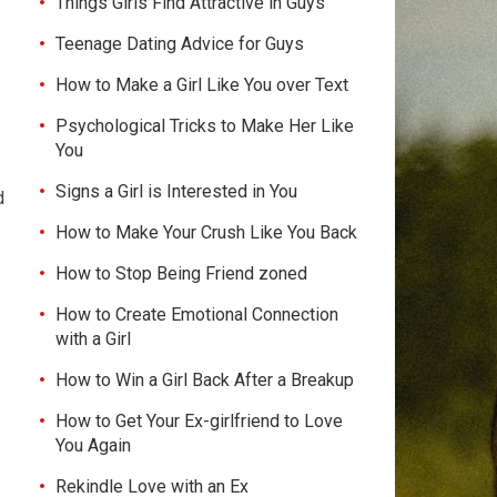
Things Girls Find Attractive in Guys
Teenage Dating Advice for Guys
How to Make a Girl Like You over Text
Psychological Tricks to Make Her Like
You
Signs a Girl is Interested in You
d
How to Make Your Crush Like You Back
How to Stop Being Friend zoned
How to Create Emotional Connection
with a Girl
How to Win a Girl Back After a Breakup
How to Get Your Ex-girlfriend to Love
You Again
Rekindle Love with an Ex