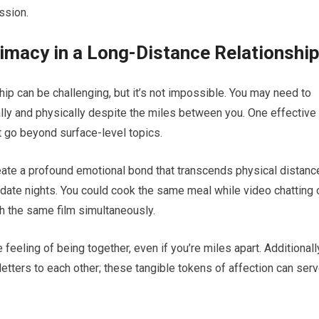
ssion.
timacy in a Long-Distance Relationshi
hip can be challenging, but it’s not impossible. You may need to
ally and physically despite the miles between you. One effective
t go beyond surface-level topics.
eate a profound emotional bond that transcends physical distanc
l date nights. You could cook the same meal while video chatting 
 the same film simultaneously.
eeling of being together, even if you’re miles apart. Additionall
etters to each other; these tangible tokens of affection can ser