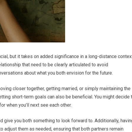
cial, but it takes on added significance in a long-distance contex
ationship that need to be clearly articulated to avoid
nversations about what you both envision for the future.
ving closer together, getting married, or simply maintaining the
etting short-term goals can also be beneficial. You might decide 
or when you’ll next see each other.
 give you both something to look forward to. Additionally, havin
to adjust them as needed, ensuring that both partners remain