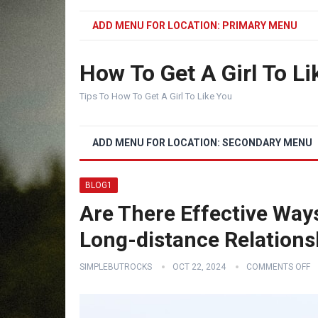
ADD MENU FOR LOCATION: PRIMARY MENU
How To Get A Girl To Li
Tips To How To Get A Girl To Like You
ADD MENU FOR LOCATION: SECONDARY MENU
BLOG1
Are There Effective Ways
Long-distance Relations
SIMPLEBUTROCKS
OCT 22, 2024
COMMENTS OFF