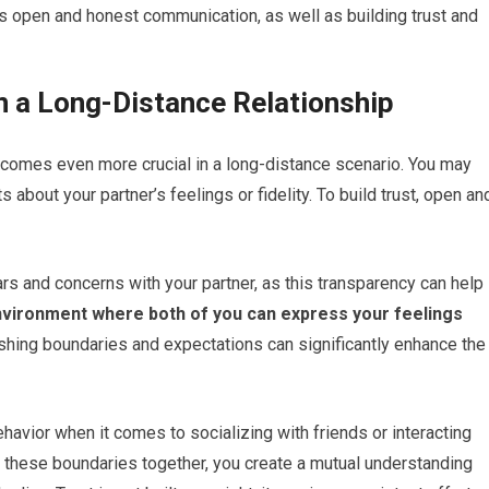
es open and honest communication, as well as building trust and
in a Long-Distance Relationship
 becomes even more crucial in a long-distance scenario. You may
s about your partner’s feelings or fidelity. To build trust, open an
rs and concerns with your partner, as this transparency can help
environment where both of you can express your feelings
ishing boundaries and expectations can significantly enhance the
avior when it comes to socializing with friends or interacting
n these boundaries together, you create a mutual understanding