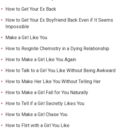
How to Get Your Ex Back
How to Get Your Ex Boyfriend Back Even if It Seems
Impossible
Make a Girl Like You
How to Reignite Chemistry in a Dying Relationship
How to Make a Girl Like You Again
How to Talk to a Girl You Like Without Being Awkward
How to Make Her Like You Without Telling Her
How to Make a Girl Fall for You Naturally
How to Tell if a Girl Secretly Likes You
How to Make a Girl Chase You
How to Flirt with a Girl You Like