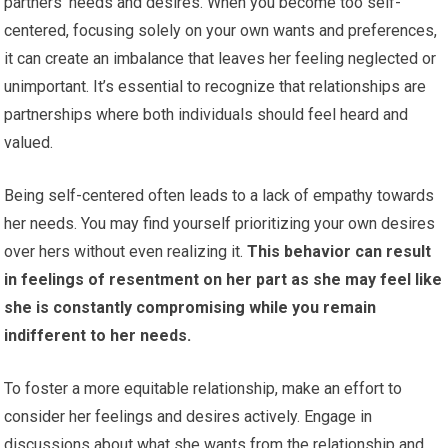
partners’ needs and desires. When you become too self-
centered, focusing solely on your own wants and preferences,
it can create an imbalance that leaves her feeling neglected or
unimportant. It’s essential to recognize that relationships are
partnerships where both individuals should feel heard and
valued.
Being self-centered often leads to a lack of empathy towards
her needs. You may find yourself prioritizing your own desires
over hers without even realizing it.
This behavior can result
in feelings of resentment on her part as she may feel like
she is constantly compromising while you remain
indifferent to her needs.
To foster a more equitable relationship, make an effort to
consider her feelings and desires actively. Engage in
discussions about what she wants from the relationship and