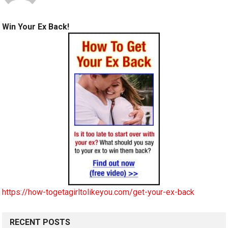
Win Your Ex Back!
https://how-togetagirltolikeyou.com/get-your-ex-back
RECENT POSTS