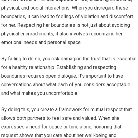
physical, and social interactions. When you disregard these
boundaries, it can lead to feelings of violation and discomfort
for her. Respecting her boundaries is not just about avoiding
physical encroachments; it also involves recognizing her
emotional needs and personal space.
By failing to do so, you risk damaging the trust that is essential
for a healthy relationship. Establishing and respecting
boundaries requires open dialogue. It’s important to have
conversations about what each of you considers acceptable
and what makes you uncomfortable.
By doing this, you create a framework for mutual respect that
allows both partners to feel safe and valued. When she
expresses a need for space or time alone, honoring that
request shows that you care about her well-being and