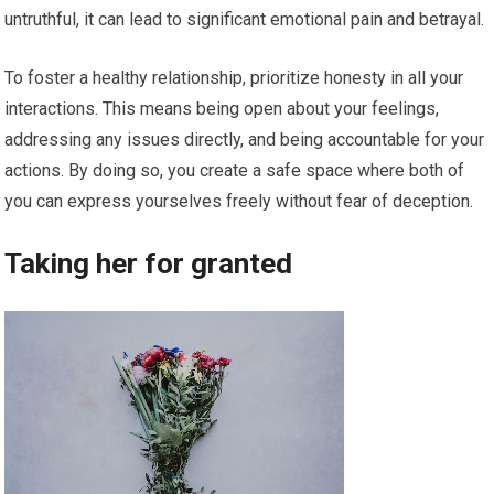
untruthful, it can lead to significant emotional pain and betrayal.
To foster a healthy relationship, prioritize honesty in all your
interactions. This means being open about your feelings,
addressing any issues directly, and being accountable for your
actions. By doing so, you create a safe space where both of
you can express yourselves freely without fear of deception.
Taking her for granted