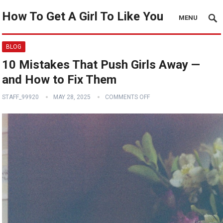
How To Get A Girl To Like You
MENU
BLOG
10 Mistakes That Push Girls Away —
and How to Fix Them
STAFF_99920
MAY 28, 2025
COMMENTS OFF