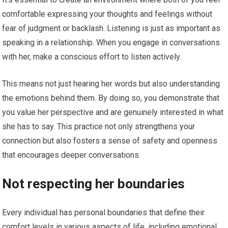
comfortable expressing your thoughts and feelings without
fear of judgment or backlash. Listening is just as important as
speaking in a relationship. When you engage in conversations
with her, make a conscious effort to listen actively.
This means not just hearing her words but also understanding
the emotions behind them. By doing so, you demonstrate that
you value her perspective and are genuinely interested in what
she has to say. This practice not only strengthens your
connection but also fosters a sense of safety and openness
that encourages deeper conversations.
Not respecting her boundaries
Every individual has personal boundaries that define their
comfort levels in various aspects of life, including emotional,