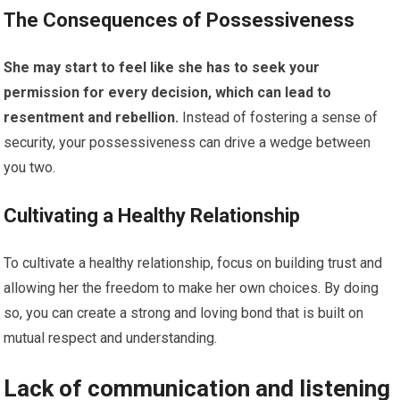
The Consequences of Possessiveness
She may start to feel like she has to seek your
permission for every decision, which can lead to
resentment and rebellion.
Instead of fostering a sense of
security, your possessiveness can drive a wedge between
you two.
Cultivating a Healthy Relationship
To cultivate a healthy relationship, focus on building trust and
allowing her the freedom to make her own choices. By doing
so, you can create a strong and loving bond that is built on
mutual respect and understanding.
Lack of communication and listening