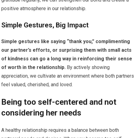
positive atmosphere in our relationship.
Simple Gestures, Big Impact
Simple gestures like saying “thank you,” complimenting
our partner’s efforts, or surprising them with small acts
of kindness can go a long way in reinforcing their sense
of worth in the relationship.
By actively showing
appreciation, we cultivate an environment where both partners
feel valued, cherished, and loved.
Being too self-centered and not
considering her needs
A healthy relationship requires a balance between both