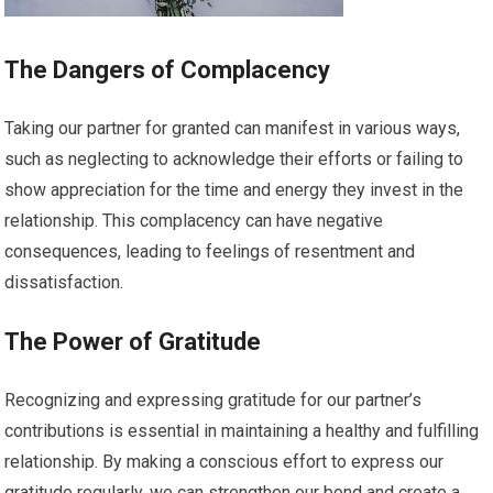
The Dangers of Complacency
Taking our partner for granted can manifest in various ways,
such as neglecting to acknowledge their efforts or failing to
show appreciation for the time and energy they invest in the
relationship. This complacency can have negative
consequences, leading to feelings of resentment and
dissatisfaction.
The Power of Gratitude
Recognizing and expressing gratitude for our partner’s
contributions is essential in maintaining a healthy and fulfilling
relationship. By making a conscious effort to express our
gratitude regularly, we can strengthen our bond and create a