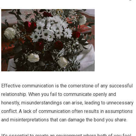
Effective communication is the cornerstone of any successful
relationship. When you fail to communicate openly and
honestly, misunderstandings can arise, leading to unnecessary
conflict. A lack of communication often results in assumptions
and misinterpretations that can damage the bond you share.
It’s essential to create an environment where both of you feel