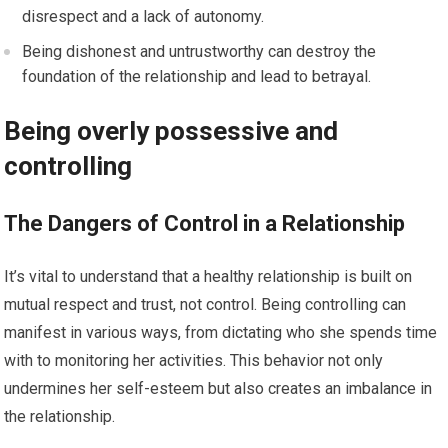
disrespect and a lack of autonomy.
Being dishonest and untrustworthy can destroy the
foundation of the relationship and lead to betrayal.
Being overly possessive and
controlling
The Dangers of Control in a Relationship
It’s vital to understand that a healthy relationship is built on
mutual respect and trust, not control. Being controlling can
manifest in various ways, from dictating who she spends time
with to monitoring her activities. This behavior not only
undermines her self-esteem but also creates an imbalance in
the relationship.