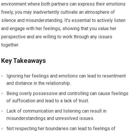
environment where both partners can express their emotions
freely, you may inadvertently cultivate an atmosphere of
silence and misunderstanding. It’s essential to actively listen
and engage with her feelings, showing that you value her
perspective and are willing to work through any issues
together.
Key Takeaways
Ignoring her feelings and emotions can lead to resentment
and distance in the relationship.
Being overly possessive and controlling can cause feelings
of suffocation and lead to a lack of trust.
Lack of communication and listening can result in
misunderstandings and unresolved issues.
Not respecting her boundaries can lead to feelings of