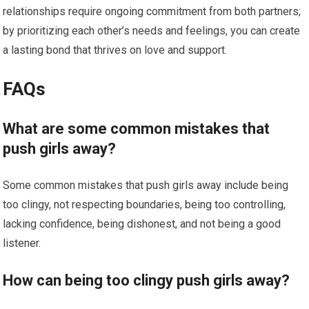
relationships require ongoing commitment from both partners;
by prioritizing each other’s needs and feelings, you can create
a lasting bond that thrives on love and support.
FAQs
What are some common mistakes that
push girls away?
Some common mistakes that push girls away include being
too clingy, not respecting boundaries, being too controlling,
lacking confidence, being dishonest, and not being a good
listener.
How can being too clingy push girls away?