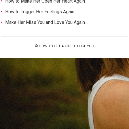
How to Make Her Open Her Heart Again
How to Trigger Her Feelings Again
Make Her Miss You and Love You Again
©
HOW TO GET A GIRL TO LIKE YOU