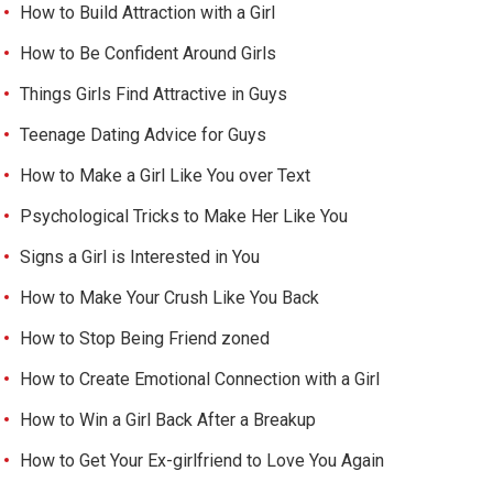
How to Build Attraction with a Girl
How to Be Confident Around Girls
Things Girls Find Attractive in Guys
Teenage Dating Advice for Guys
How to Make a Girl Like You over Text
Psychological Tricks to Make Her Like You
Signs a Girl is Interested in You
How to Make Your Crush Like You Back
How to Stop Being Friend zoned
How to Create Emotional Connection with a Girl
How to Win a Girl Back After a Breakup
How to Get Your Ex-girlfriend to Love You Again