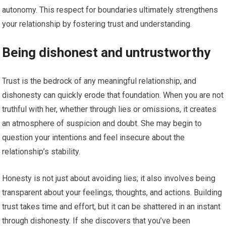
autonomy. This respect for boundaries ultimately strengthens
your relationship by fostering trust and understanding.
Being dishonest and untrustworthy
Trust is the bedrock of any meaningful relationship, and
dishonesty can quickly erode that foundation. When you are not
truthful with her, whether through lies or omissions, it creates
an atmosphere of suspicion and doubt. She may begin to
question your intentions and feel insecure about the
relationship’s stability.
Honesty is not just about avoiding lies; it also involves being
transparent about your feelings, thoughts, and actions. Building
trust takes time and effort, but it can be shattered in an instant
through dishonesty. If she discovers that you’ve been