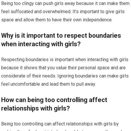
Being too clingy can push girls away because it can make them
feel suffocated and overwhelmed. It’s important to give girls
space and allow them to have their own independence.
Why is it important to respect boundaries
when interacting with girls?
Respecting boundaries is important when interacting with girls
because it shows that you value their personal space and are
considerate of their needs. Ignoring boundaries can make girls
feel uncomfortable and lead them to pull away.
How can being too controlling affect
relationships with girls?
Being too controlling can affect relationships with girls by