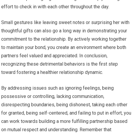
effort to check in with each other throughout the day.
Small gestures like leaving sweet notes or surprising her with
thoughtful gifts can also go a long way in demonstrating your
commitment to the relationship. By actively working together
to maintain your bond, you create an environment where both
partners feel valued and appreciated. In conclusion,
recognizing these detrimental behaviors is the first step
toward fostering a healthier relationship dynamic.
By addressing issues such as ignoring feelings, being
possessive or controlling, lacking communication,
disrespecting boundaries, being dishonest, taking each other
for granted, being self-centered, and failing to put in effort, you
can work towards building a more fulfilling partnership based
on mutual respect and understanding. Remember that