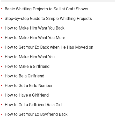
Basic Whittling Projects to Sell at Craft Shows
Step-by-step Guide to Simple Whittling Projects
How to Make Him Want You Back
How to Make Him Want You More
How to Get Your Ex Back when He Has Moved on
How to Make Him Want You
How to Make a Girlfriend
How to Be a Girlfriend
How to Get a Girls Number
How to Have a Girlfriend
How to Get a Girlfriend As a Girl
How to Get Your Ex Boyfriend Back