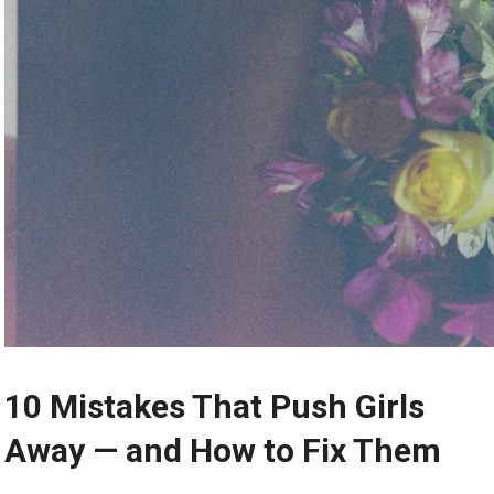
10 Mistakes That Push Girls
Away — and How to Fix Them