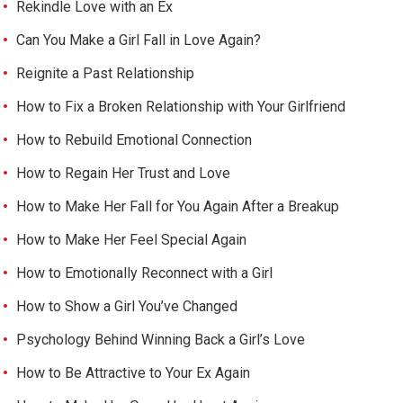
Rekindle Love with an Ex
Can You Make a Girl Fall in Love Again?
Reignite a Past Relationship
How to Fix a Broken Relationship with Your Girlfriend
How to Rebuild Emotional Connection
How to Regain Her Trust and Love
How to Make Her Fall for You Again After a Breakup
How to Make Her Feel Special Again
How to Emotionally Reconnect with a Girl
How to Show a Girl You’ve Changed
Psychology Behind Winning Back a Girl’s Love
How to Be Attractive to Your Ex Again