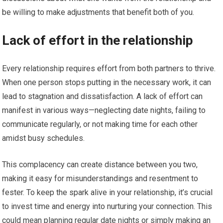
be willing to make adjustments that benefit both of you.
Lack of effort in the relationship
Every relationship requires effort from both partners to thrive.
When one person stops putting in the necessary work, it can
lead to stagnation and dissatisfaction. A lack of effort can
manifest in various ways—neglecting date nights, failing to
communicate regularly, or not making time for each other
amidst busy schedules.
This complacency can create distance between you two,
making it easy for misunderstandings and resentment to
fester. To keep the spark alive in your relationship, it’s crucial
to invest time and energy into nurturing your connection. This
could mean planning regular date nights or simply making an