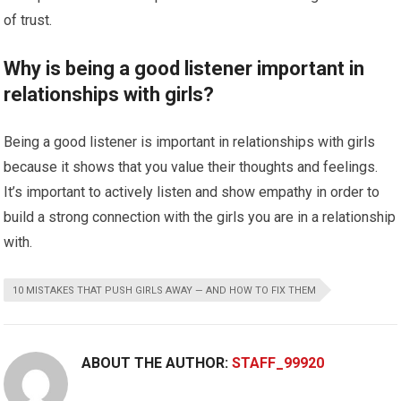
of trust.
Why is being a good listener important in
relationships with girls?
Being a good listener is important in relationships with girls
because it shows that you value their thoughts and feelings.
It’s important to actively listen and show empathy in order to
build a strong connection with the girls you are in a relationship
with.
10 MISTAKES THAT PUSH GIRLS AWAY — AND HOW TO FIX THEM
ABOUT THE AUTHOR:
STAFF_99920