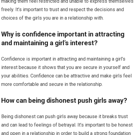
making them feel restricted and unable to express themselves
freely. It’s important to trust and respect the decisions and
choices of the girls you are in a relationship with.
Why is confidence important in attracting
and maintaining a girl’s interest?
Confidence is important in attracting and maintaining a girl’s
interest because it shows that you are secure in yourself and
your abilities. Confidence can be attractive and make girls feel
more comfortable and secure in the relationship.
How can being dishonest push girls away?
Being dishonest can push girls away because it breaks trust
and can lead to feelings of betrayal. It’s important to be honest
and open in a relationship in order to build a strong foundation