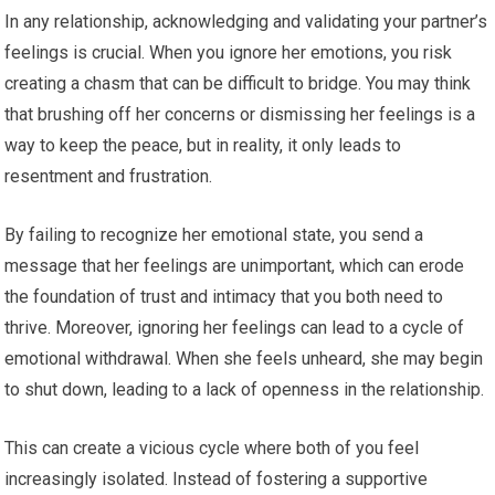
In any relationship, acknowledging and validating your partner’s
feelings is crucial. When you ignore her emotions, you risk
creating a chasm that can be difficult to bridge. You may think
that brushing off her concerns or dismissing her feelings is a
way to keep the peace, but in reality, it only leads to
resentment and frustration.
By failing to recognize her emotional state, you send a
message that her feelings are unimportant, which can erode
the foundation of trust and intimacy that you both need to
thrive. Moreover, ignoring her feelings can lead to a cycle of
emotional withdrawal. When she feels unheard, she may begin
to shut down, leading to a lack of openness in the relationship.
This can create a vicious cycle where both of you feel
increasingly isolated. Instead of fostering a supportive